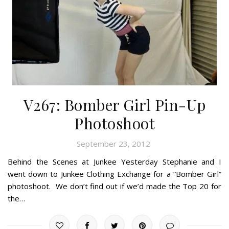
V267: Bomber Girl Pin-Up
Photoshoot
September 23, 2012
Behind the Scenes at Junkee Yesterday Stephanie and I
went down to Junkee Clothing Exchange for a “Bomber Girl”
photoshoot. We don’t find out if we’d made the Top 20 for
the…