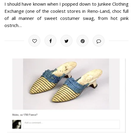
I should have known when I popped down to Junkee Clothing
Exchange (one of the coolest stores in Reno-Land, choc full
of all manner of sweet costumer swag, from hot pink
ostrich…