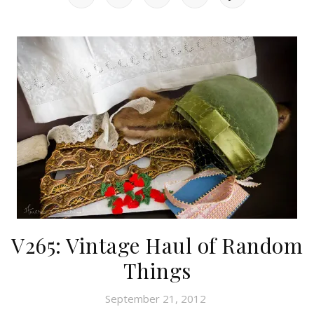
V265: Vintage Haul of Random
Things
September 21, 2012