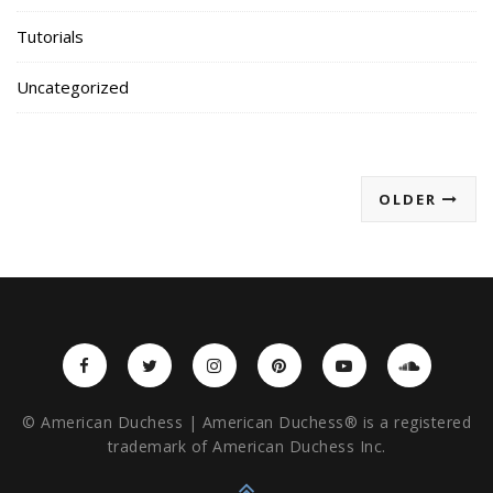
Tutorials
Uncategorized
OLDER
© American Duchess | American Duchess® is a registered
trademark of American Duchess Inc.