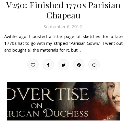
V250: Finished 1770s Parisian
Chapeau
September 6, 2012
Awhile ago I posted a little page of sketches for a late
1770s hat to go with my striped “Parisian Gown.” I went out
and bought all the materials for it, but…