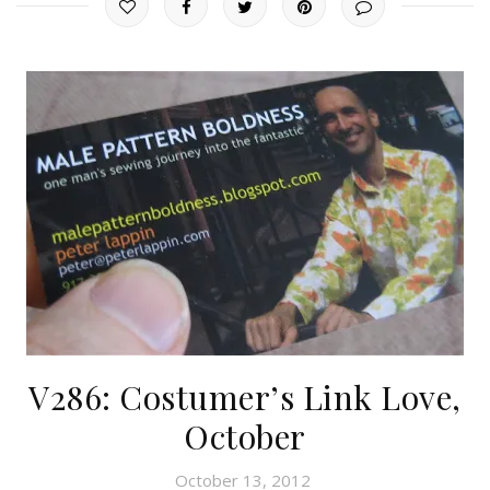
V286: Costumer’s Link Love,
October
October 13, 2012