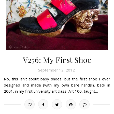
V256: My First Shoe
September 12, 2012
No, this isn’t about baby shoes, but the first shoe I ever
designed and made (with my own bare hands!), back in
2001, in my first university art class, Art 100, taught…