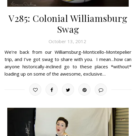
V285: Colonial Williamsburg
Swag
October 13, 2012
We’re back from our Williamsburg-Monticello-Montepelier
trip, and I’ve got swag to share with you. I mean…how can
anyone historically-inclined go to these places *without*
loading up on some of the awesome, exclusive…