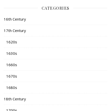
CATEGORIES
16th Century
17th Century
1620s
1630s
1660s
1670s
1680s
18th Century
1700s