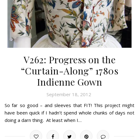
V262: Progress on the
“Curtain-Along” 1780s
Indienne Gown
September 18, 2012
So far so good – and sleeves that FIT! This project might
have been quick if I hadn’t spend whole chunks of days not
doing a darn thing. At least when I…