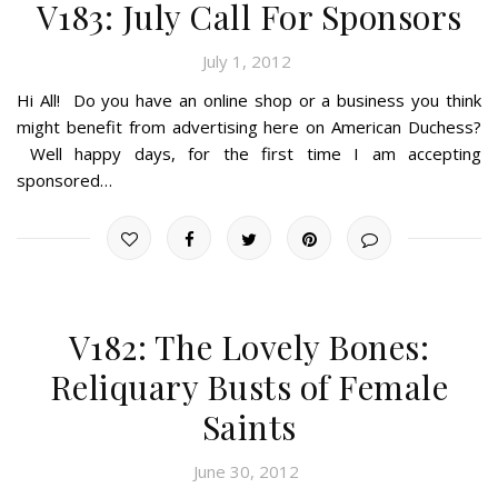
V183: July Call For Sponsors
July 1, 2012
Hi All! Do you have an online shop or a business you think
might benefit from advertising here on American Duchess?
Well happy days, for the first time I am accepting
sponsored…
V182: The Lovely Bones:
Reliquary Busts of Female
Saints
June 30, 2012