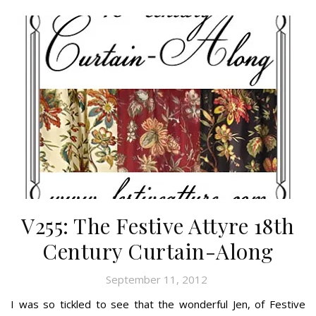
V255: The Festive Attyre 18th
Century Curtain-Along
September 11, 2012
I was so tickled to see that the wonderful Jen, of Festive