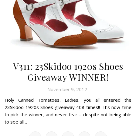
V311: 23Skidoo 1920s Shoes
Giveaway WINNER!
November 9, 2012
Holy Canned Tomatoes, Ladies, you all entered the
23Skidoo 1920s Shoes giveaway 408 times!! It’s now time
to pick the winner, and never fear – despite not being able
to see all…