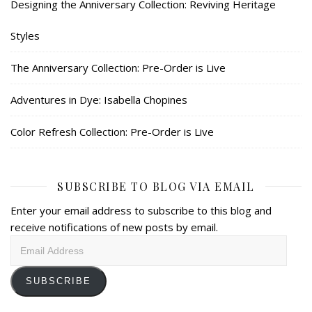
Designing the Anniversary Collection: Reviving Heritage
Styles
The Anniversary Collection: Pre-Order is Live
Adventures in Dye: Isabella Chopines
Color Refresh Collection: Pre-Order is Live
SUBSCRIBE TO BLOG VIA EMAIL
Enter your email address to subscribe to this blog and
receive notifications of new posts by email.
Email
Address
SUBSCRIBE