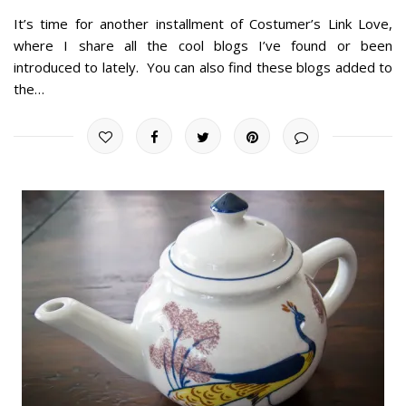
It’s time for another installment of Costumer’s Link Love,
where I share all the cool blogs I’ve found or been
introduced to lately. You can also find these blogs added to
the…