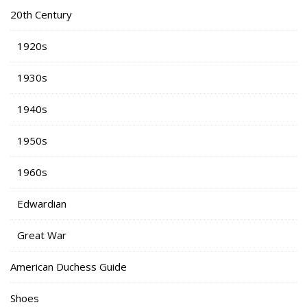
20th Century
1920s
1930s
1940s
1950s
1960s
Edwardian
Great War
American Duchess Guide
Shoes