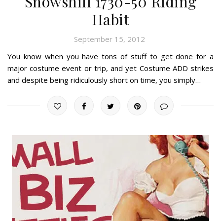
Snowshill 1730-50 Riding
Habit
September 15, 2012
You know when you have tons of stuff to get done for a
major costume event or trip, and yet Costume ADD strikes
and despite being ridiculously short on time, you simply…