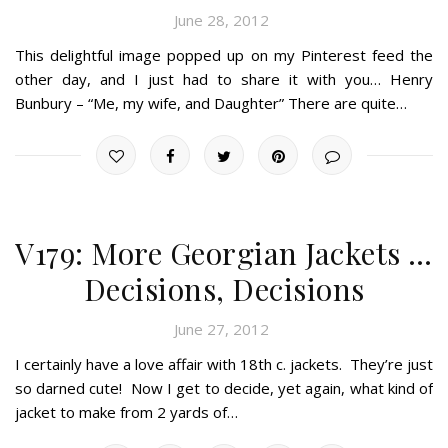
June 28, 2012
This delightful image popped up on my Pinterest feed the
other day, and I just had to share it with you… Henry
Bunbury – “Me, my wife, and Daughter” There are quite…
V179: More Georgian Jackets …
Decisions, Decisions
June 27, 2012
I certainly have a love affair with 18th c. jackets. They’re just
so darned cute! Now I get to decide, yet again, what kind of
jacket to make from 2 yards of…