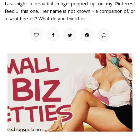
Last night a beautiful image popped up on my Pinterest
feed … this one. Her name is not known – a companion of, or
a saint herself? What do you think her…