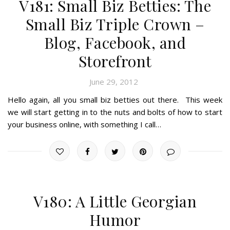
V181: Small Biz Betties: The
Small Biz Triple Crown –
Blog, Facebook, and
Storefront
June 29, 2012
Hello again, all you small biz betties out there. This week
we will start getting in to the nuts and bolts of how to start
your business online, with something I call…
V180: A Little Georgian
Humor