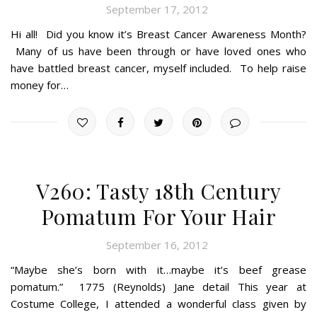
September 17, 2012
Hi all! Did you know it’s Breast Cancer Awareness Month?
Many of us have been through or have loved ones who
have battled breast cancer, myself included. To help raise
money for…
V260: Tasty 18th Century
Pomatum For Your Hair
September 16, 2012
“Maybe she’s born with it…maybe it’s beef grease
pomatum.” 1775 (Reynolds) Jane detail This year at
Costume College, I attended a wonderful class given by