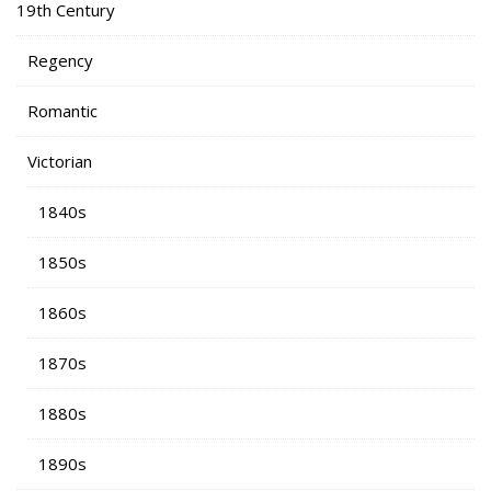
19th Century
Regency
Romantic
Victorian
1840s
1850s
1860s
1870s
1880s
1890s