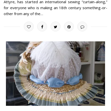
Attyre, has started an international sewing “curtain-along,”
for everyone who is making an 18th century something-or-
other from any of the…