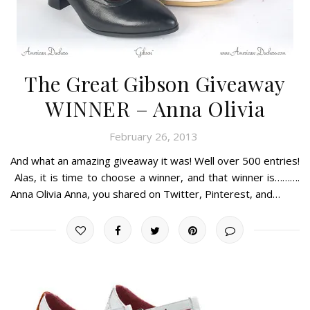
The Great Gibson Giveaway
WINNER – Anna Olivia
February 26, 2013
And what an amazing giveaway it was! Well over 500 entries!
Alas, it is time to choose a winner, and that winner is……….
Anna Olivia Anna, you shared on Twitter, Pinterest, and…