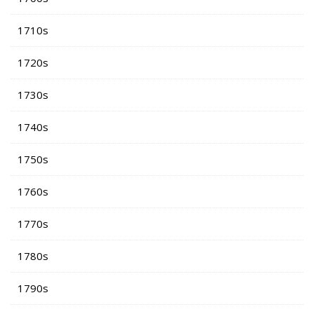
1710s
1720s
1730s
1740s
1750s
1760s
1770s
1780s
1790s