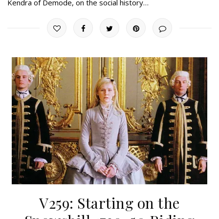
Kendra of Demode, on the social history…
V259: Starting on the