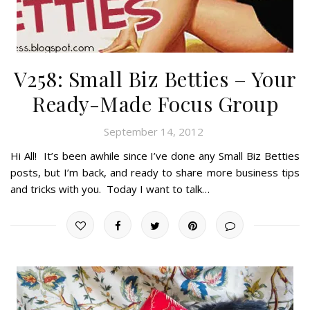
V258: Small Biz Betties – Your
Ready-Made Focus Group
September 14, 2012
Hi All! It’s been awhile since I’ve done any Small Biz Betties
posts, but I’m back, and ready to share more business tips
and tricks with you. Today I want to talk…