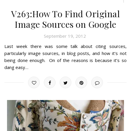
V263:How To Find Original
Image Sources on Google
September 19, 2012
Last week there was some talk about citing sources,
particularly image sources, in blog posts, and how it’s not
being done enough. On of the reasons is because it’s so
dang easy…