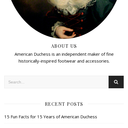
ABOUT US
American Duchess is an independent maker of fine
historically-inspired footwear and accessories.
RECENT POSTS
15 Fun Facts for 15 Years of American Duchess