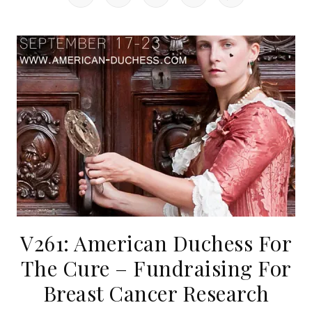
V261: American Duchess For
The Cure – Fundraising For
Breast Cancer Research