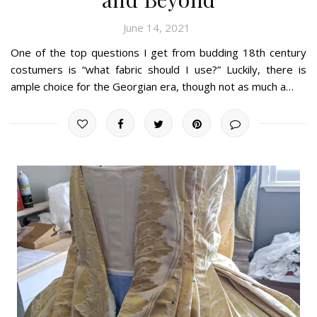
June 14, 2021
One of the top questions I get from budding 18th century
costumers is “what fabric should I use?” Luckily, there is
ample choice for the Georgian era, though not as much a…