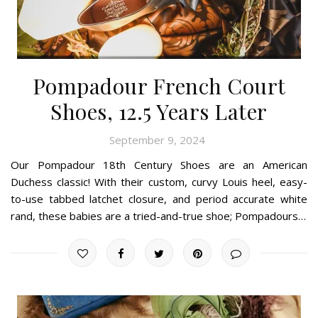
Pompadour French Court
Shoes, 12.5 Years Later
September 9, 2024
Our Pompadour 18th Century Shoes are an American
Duchess classic! With their custom, curvy Louis heel, easy-
to-use tabbed latchet closure, and period accurate white
rand, these babies are a tried-and-true shoe; Pompadours…