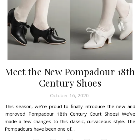
Meet the New Pompadour 18th
Century Shoes
October 16, 2020
This season, we’re proud to finally introduce the new and
improved Pompadour 18th Century Court Shoes! We’ve
made a few changes to this classic, curvaceous style. The
Pompadours have been one of…