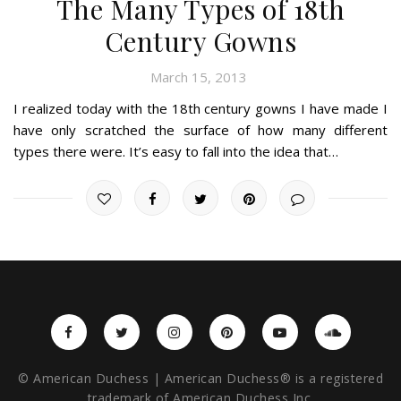
The Many Types of 18th
Century Gowns
March 15, 2013
I realized today with the 18th century gowns I have made I
have only scratched the surface of how many different
types there were. It’s easy to fall into the idea that…
© American Duchess | American Duchess® is a registered
trademark of American Duchess Inc.