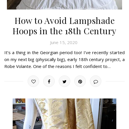
How to Avoid Lampshade
Hoops in the 18th Century
June 15, 2020
It’s a thing in the Georgian period too! I’ve recently started
on my next big (physically big), early 18th century project, a
Robe Volante. One of the reasons I felt confident to…