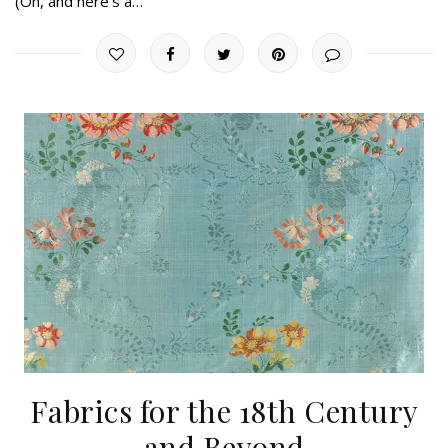
(Oh, and here’s a…
Fabrics for the 18th Century
and Beyond