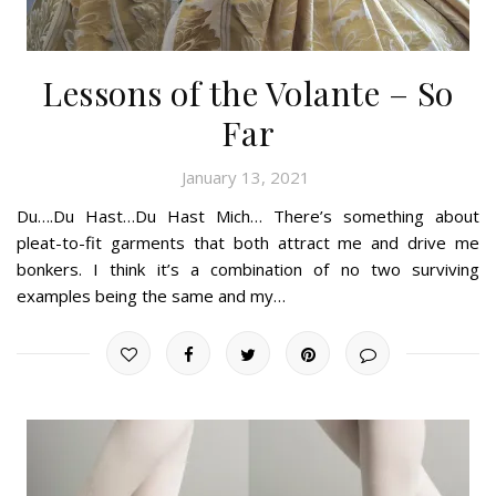
Lessons of the Volante – So
Far
January 13, 2021
Du….Du Hast…Du Hast Mich… There’s something about
pleat-to-fit garments that both attract me and drive me
bonkers. I think it’s a combination of no two surviving
examples being the same and my…