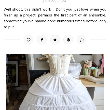
June 22, 2020
Well shoot, this didn’t work…. Don’t you just love when you
finish up a project, perhaps the first part of an ensemble,
something you’ve maybe done numerous times before, only
to put…