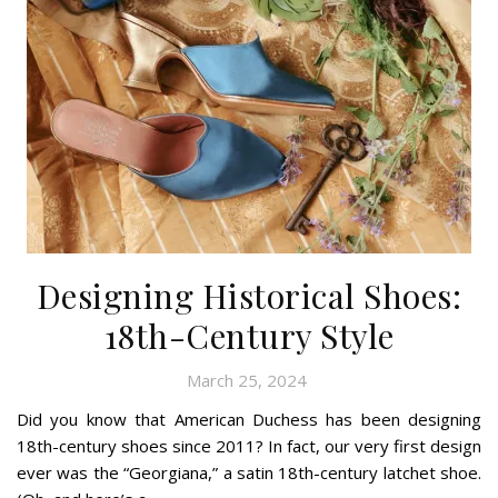
Designing Historical Shoes:
18th-Century Style
March 25, 2024
Did you know that American Duchess has been designing
18th-century shoes since 2011? In fact, our very first design
ever was the “Georgiana,” a satin 18th-century latchet shoe.