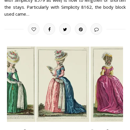
the stays. Particularly with Simplicity 8162, the body block
used came…