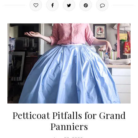
Petticoat Pitfalls for Grand
Panniers