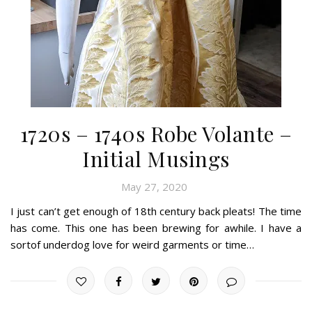
1720s – 1740s Robe Volante –
Initial Musings
May 27, 2020
I just can’t get enough of 18th century back pleats! The time
has come. This one has been brewing for awhile. I have a
sortof underdog love for weird garments or time…