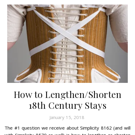
How to Lengthen/Shorten
18th Century Stays
January 15, 2018
The #1 question we receive about Simplicity 8162 (and will
with Simplicity 8579 as well) is how to lengthen or shorten