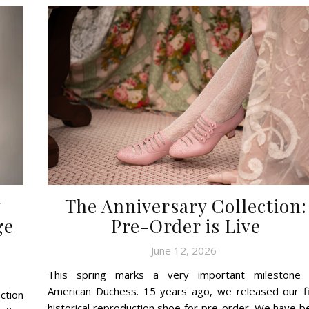
y
The Anniversary Collection:
ge
Pre-Order is Live
June 12, 2026
This spring marks a very important milestone 
American Duchess. 15 years ago, we released our fi
ction
historical reproduction shoe for pre-order. We have b