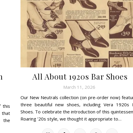
n
All About 1920s Bar Shoes
March 11, 2026
Our New Neutrals collection (on pre-order now) featu
three beautiful new shoes, including Vera 1920s 
 this
Shoes. To celebrate the introduction of this quintessen
 that
Roaring ’20s style, we thought it appropriate to…
g the