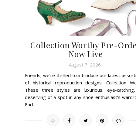
Collection Worthy Pre-Ord
Now Live
August 7, 2026
Friends, we’re thrilled to introduce our latest assor
of historical reproduction designs: Collection Wo
These three styles are luxurious, eye-catching
deserving of a spot in any shoe enthusiast’s wardro
Each…