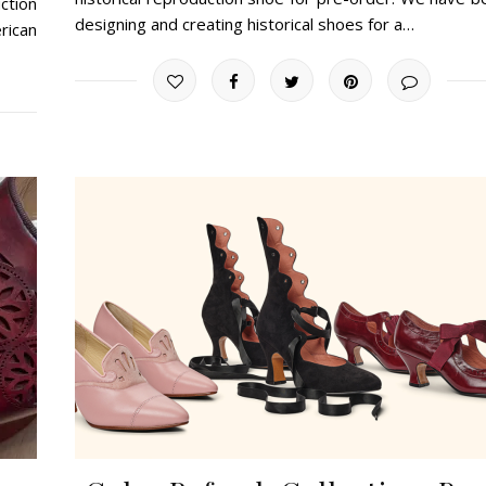
ction
designing and creating historical shoes for a…
rican