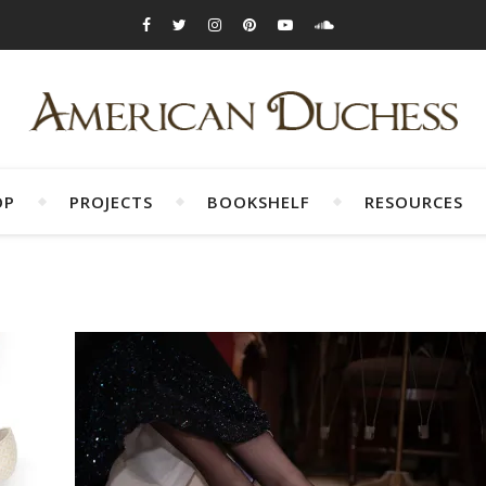
OP
PROJECTS
BOOKSHELF
RESOURCES