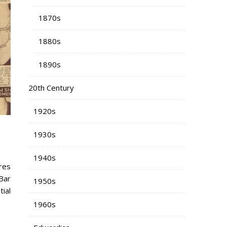
1870s
1880s
1890s
20th Century
1920s
1930s
1940s
res
Bar
1950s
tial
1960s