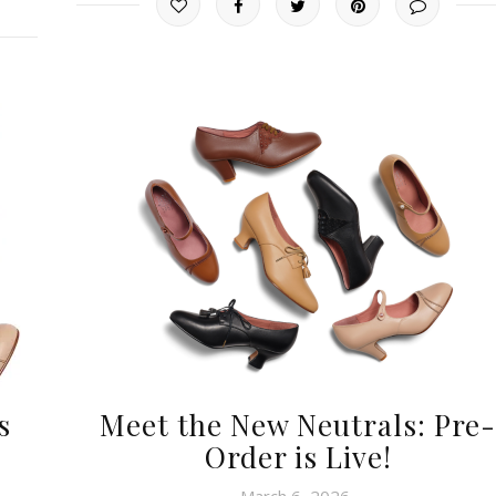
s
Meet the New Neutrals: Pre-
Order is Live!