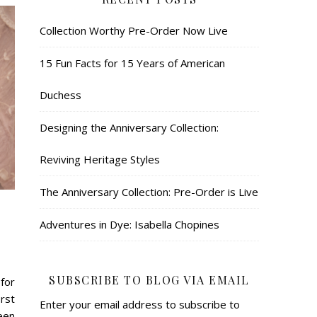
Collection Worthy Pre-Order Now Live
15 Fun Facts for 15 Years of American
Duchess
Designing the Anniversary Collection:
Reviving Heritage Styles
The Anniversary Collection: Pre-Order is Live
Adventures in Dye: Isabella Chopines
SUBSCRIBE TO BLOG VIA EMAIL
for
rst
Enter your email address to subscribe to
een