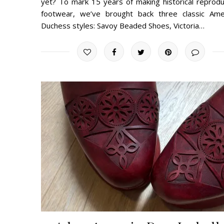
yet? To mark 15 years of making historical reprodu
footwear, we’ve brought back three classic Ame
Duchess styles: Savoy Beaded Shoes, Victoria…