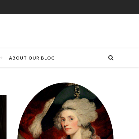
ABOUT OUR BLOG