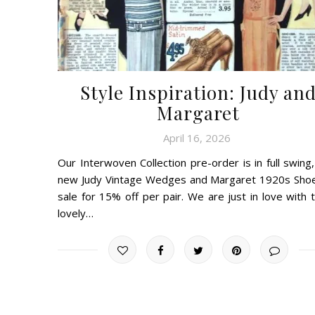
Style Inspiration: Judy an
Margaret
April 16, 2026
Our Interwoven Collection pre-order is in full swing,
new Judy Vintage Wedges and Margaret 1920s Sho
sale for 15% off per pair. We are just in love with 
lovely…