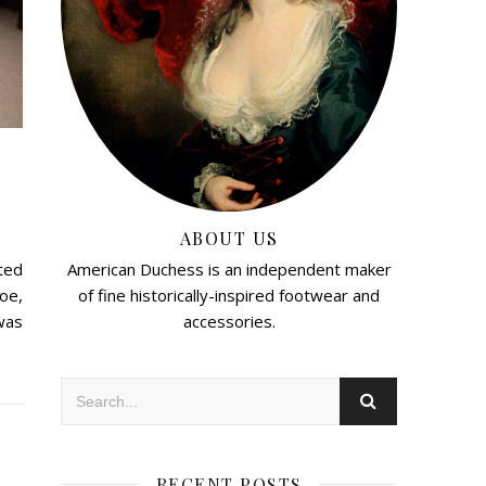
ABOUT US
American Duchess is an independent maker
rted
of fine historically-inspired footwear and
oe,
accessories.
was
RECENT POSTS