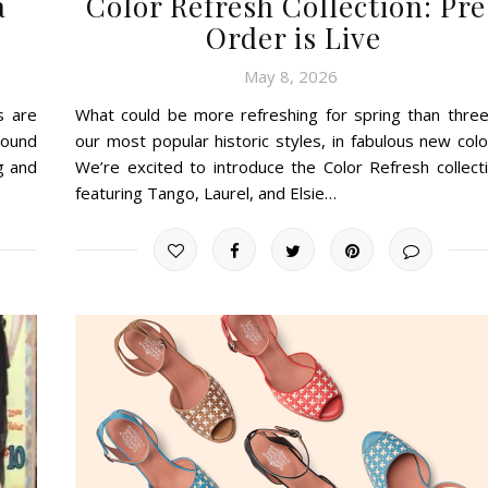
a
Color Refresh Collection: Pre
Order is Live
May 8, 2026
s are
What could be more refreshing for spring than three
round
our most popular historic styles, in fabulous new colo
g and
We’re excited to introduce the Color Refresh collecti
featuring Tango, Laurel, and Elsie…