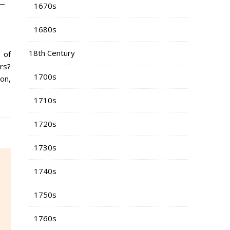
-
1670s
1680s
18th Century
 of
rs?
1700s
on,
1710s
1720s
1730s
1740s
1750s
1760s