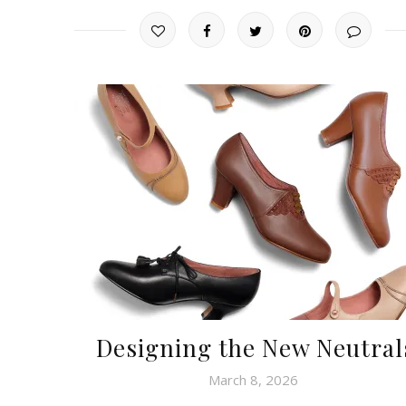
Designing the New Neutral
March 8, 2026