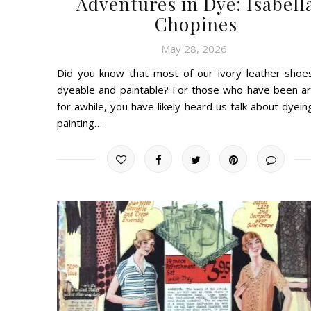
Adventures in Dye: Isabell
Chopines
May 28, 2026
Did you know that most of our ivory leather shoe
dyeable and paintable? For those who have been a
for awhile, you have likely heard us talk about dyein
painting…