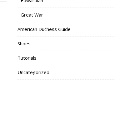
Edwardian
Great War
American Duchess Guide
Shoes
Tutorials
Uncategorized