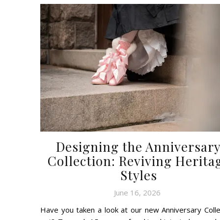
Designing the Anniversar
Collection: Reviving Herita
Styles
June 16, 2026
Have you taken a look at our new Anniversary Colle