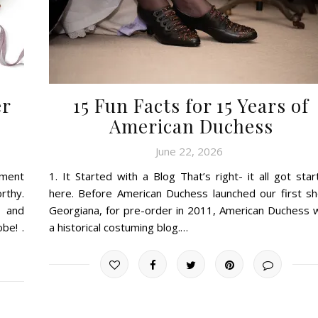
er
15 Fun Facts for 15 Years of
American Duchess
June 22, 2026
tment
1. It Started with a Blog That’s right- it all got sta
rthy.
here. Before American Duchess launched our first sh
, and
Georgiana, for pre-order in 2011, American Duchess 
be! .
a historical costuming blog.…