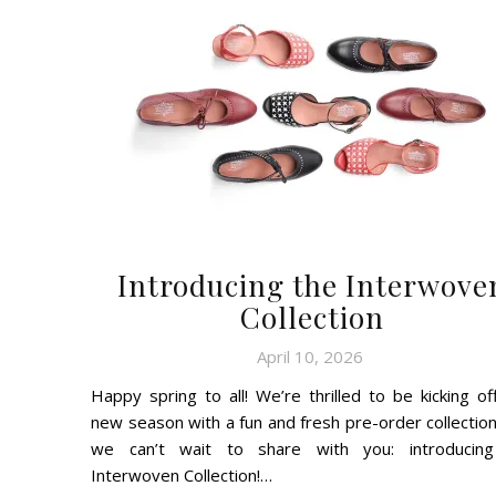
Introducing the Interwove
Collection
April 10, 2026
Happy spring to all! We’re thrilled to be kicking off
new season with a fun and fresh pre-order collection
we can’t wait to share with you: introducin
Interwoven Collection!…