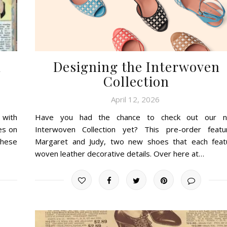
d
Designing the Interwoven
Collection
April 12, 2026
 with
Have you had the chance to check out our 
es on
Interwoven Collection yet? This pre-order featu
these
Margaret and Judy, two new shoes that each feat
woven leather decorative details. Over here at…