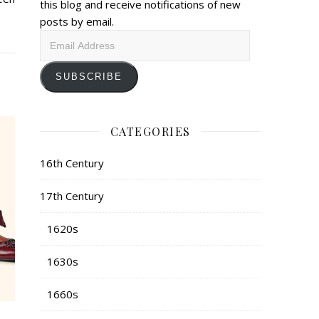
this blog and receive notifications of new
posts by email.
Email
Address
SUBSCRIBE
CATEGORIES
16th Century
17th Century
1620s
1630s
1660s