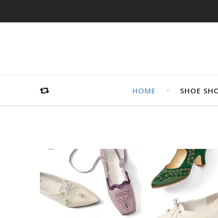
HOME
SHOE SH