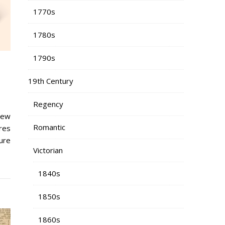
1770s
1780s
1790s
19th Century
Regency
new
Romantic
res
ure
Victorian
1840s
1850s
1860s