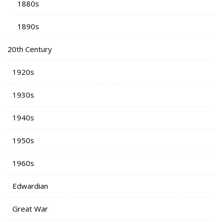
1880s
1890s
20th Century
1920s
1930s
1940s
1950s
1960s
Edwardian
Great War