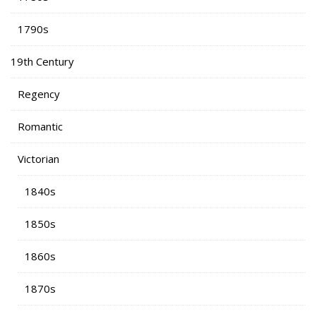
1790s
19th Century
Regency
Romantic
Victorian
1840s
1850s
1860s
1870s