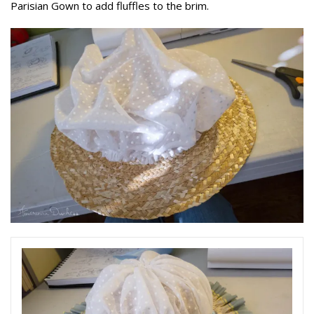
Parisian Gown to add fluffles to the brim.