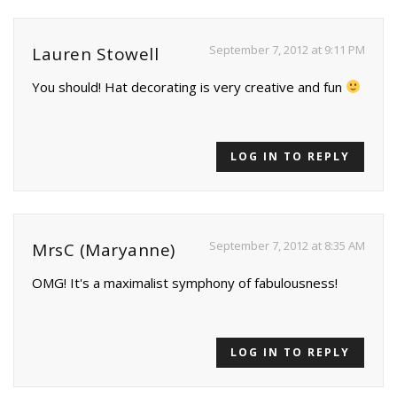
September 7, 2012 at 9:11 PM
Lauren Stowell
You should! Hat decorating is very creative and fun
LOG IN TO REPLY
September 7, 2012 at 8:35 AM
MrsC (Maryanne)
OMG! It's a maximalist symphony of fabulousness!
LOG IN TO REPLY