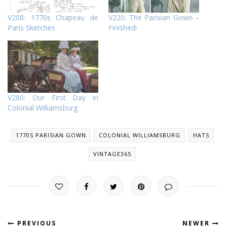
V208: 1770s Chapeau de
V220: The Parisian Gown –
Paris Sketches
Finished!
V280: Our First Day in
Colonial Williamsburg
1770S PARISIAN GOWN
COLONIAL WILLIAMSBURG
HATS
VINTAGE365
PREVIOUS
NEWER