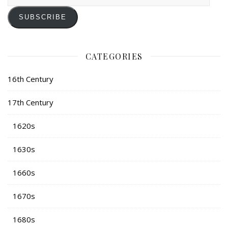
Address
SUBSCRIBE
CATEGORIES
16th Century
17th Century
1620s
1630s
1660s
1670s
1680s