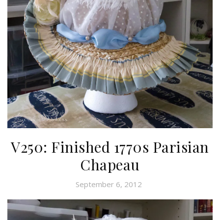
V250: Finished 1770s Parisian
Chapeau
September 6, 2012