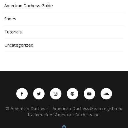
American Duchess Guide
Shoes
Tutorials
Uncategorized
© American Duchess | American Duchess® is a registered
trademark of American Duchess Inc.