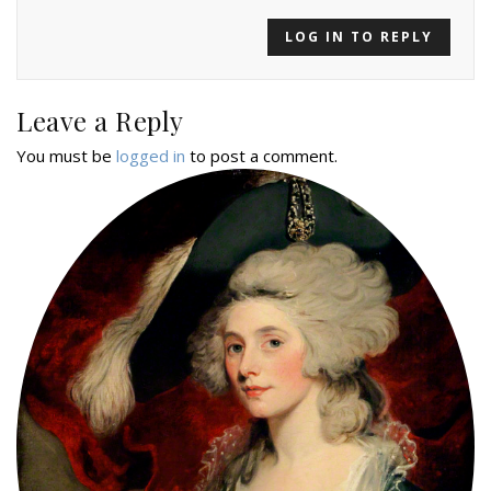
LOG IN TO REPLY
Leave a Reply
You must be
logged in
to post a comment.