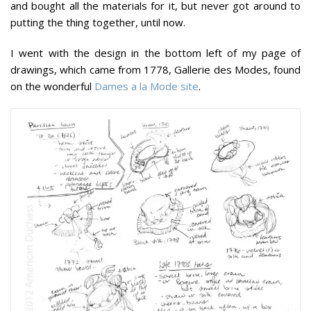
and bought all the materials for it, but never got around to
putting the thing together, until now.
I went with the design in the bottom left of my page of
drawings, which came from 1778, Gallerie des Modes, found
on the wonderful
Dames a la Mode site
.