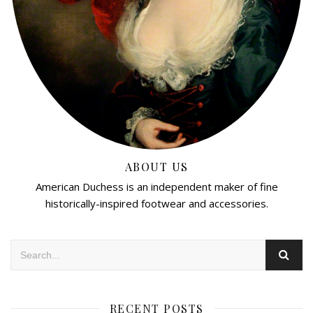
ABOUT US
American Duchess is an independent maker of fine
historically-inspired footwear and accessories.
RECENT POSTS