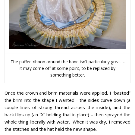
The puffed ribbon around the band isn’t particularly great –
it may come off at some point, to be replaced by
something better.
Once the crown and brim materials were applied, I “basted”
the brim into the shape I wanted – the sides curve down (a
couple lines of strong thread across the inside), and the
back flips up (an “X” holding that in place) – then sprayed the
whole thing liberally with water. When it was dry, I removed
the stitches and the hat held the new shape.