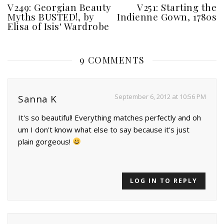
V249: Georgian Beauty
V251: Starting the
Myths BUSTED!, by
Indienne Gown, 1780s
Elisa of Isis' Wardrobe
9 COMMENTS
September 6, 2012 at 10:56 PM
Sanna K
It's so beautiful! Everything matches perfectly and oh
um I don't know what else to say because it's just
plain gorgeous!
LOG IN TO REPLY