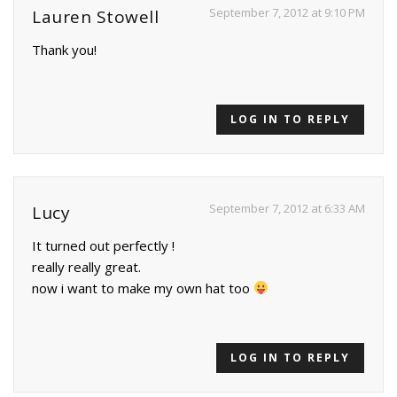
September 7, 2012 at 9:10 PM
Lauren Stowell
Thank you!
LOG IN TO REPLY
September 7, 2012 at 6:33 AM
Lucy
It turned out perfectly !
really really great.
now i want to make my own hat too
LOG IN TO REPLY