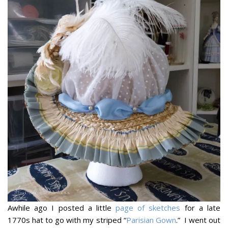
Awhile ago I posted a little
page of sketches
for a late
1770s hat to go with my striped “
Parisian Gown
.” I went out