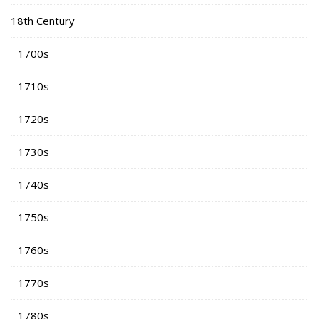
18th Century
1700s
1710s
1720s
1730s
1740s
1750s
1760s
1770s
1780s