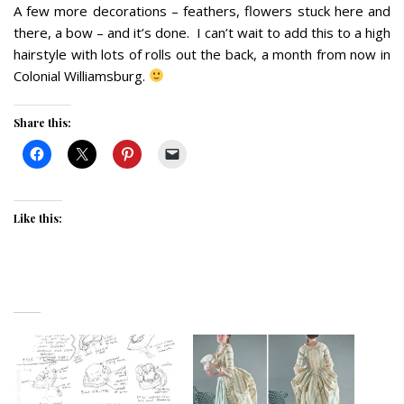
A few more decorations – feathers, flowers stuck here and
there, a bow – and it’s done. I can’t wait to add this to a high
hairstyle with lots of rolls out the back, a month from now in
Colonial Williamsburg.
Share this:
Like this: