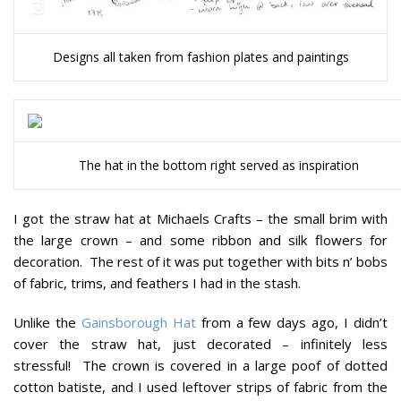
Designs all taken from fashion plates and paintings
The hat in the bottom right served as inspiration
I got the straw hat at Michaels Crafts – the small brim with
the large crown – and some ribbon and silk flowers for
decoration. The rest of it was put together with bits n’ bobs
of fabric, trims, and feathers I had in the stash.
Unlike the
Gainsborough Hat
from a few days ago, I didn’t
cover the straw hat, just decorated – infinitely less
stressful! The crown is covered in a large poof of dotted
cotton batiste, and I used leftover strips of fabric from the