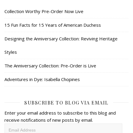
Collection Worthy Pre-Order Now Live
15 Fun Facts for 15 Years of American Duchess
Designing the Anniversary Collection: Reviving Heritage
Styles
The Anniversary Collection: Pre-Order is Live
Adventures in Dye: Isabella Chopines
SUBSCRIBE TO BLOG VIA EMAIL
Enter your email address to subscribe to this blog and
receive notifications of new posts by email.
Email