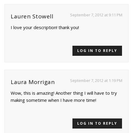
September 7, 2012 at 9:11 PM
Lauren Stowell
I love your description! thank you!
LOG IN TO REPLY
September 7, 2012 at 1:19 PM
Laura Morrigan
Wow, this is amazing! Another thing I will have to try
making sometime when I have more time!
LOG IN TO REPLY