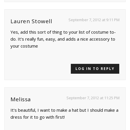
September 7, 2012 at 9:11 PM
Lauren Stowell
Yes, add this sort of thing to your list of costume to-
do. It's really fun, easy, and adds a nice accessory to
your costume
LOG IN TO REPLY
September 7, 2012 at 11:25 PM
Melissa
It's beautiful, I want to make a hat but I should make a
dress for it to go with first!