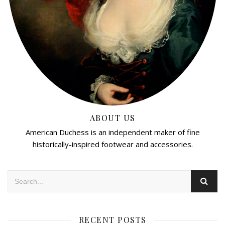
ABOUT US
American Duchess is an independent maker of fine
historically-inspired footwear and accessories.
RECENT POSTS