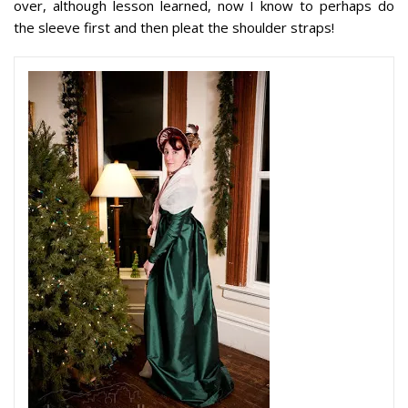
over, although lesson learned, now I know to perhaps do
the sleeve first and
then
pleat the shoulder straps!