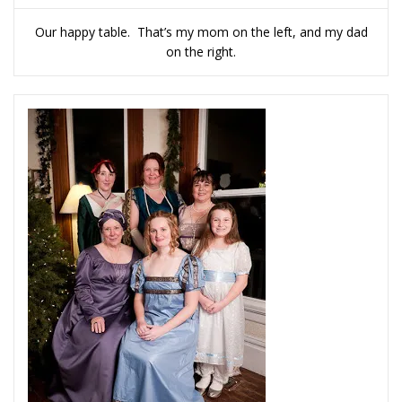
Our happy table. That’s my mom on the left, and my dad
on the right.