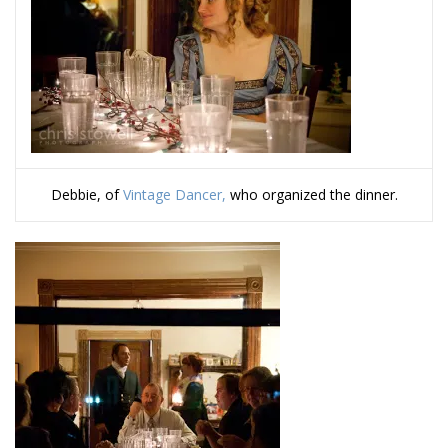
Debbie, of
Vintage Dancer,
who organized the dinner.