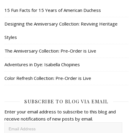
15 Fun Facts for 15 Years of American Duchess
Designing the Anniversary Collection: Reviving Heritage
Styles
The Anniversary Collection: Pre-Order is Live
Adventures in Dye: Isabella Chopines
Color Refresh Collection: Pre-Order is Live
SUBSCRIBE TO BLOG VIA EMAIL
Enter your email address to subscribe to this blog and
receive notifications of new posts by email.
Email
Address