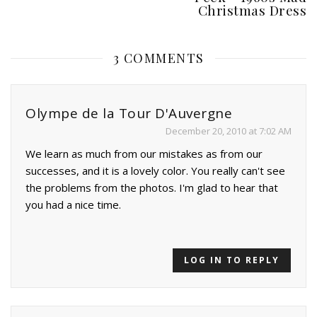
Christmas Dress
3 COMMENTS
Olympe de la Tour D'Auvergne
December 20, 2010 at 7:02 AM
We learn as much from our mistakes as from our
successes, and it is a lovely color. You really can't see
the problems from the photos. I'm glad to hear that
you had a nice time.
LOG IN TO REPLY