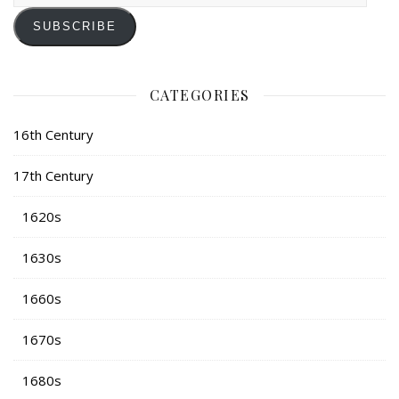
SUBSCRIBE
CATEGORIES
16th Century
17th Century
1620s
1630s
1660s
1670s
1680s