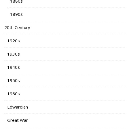
1880s
1890s
20th Century
1920s
1930s
1940s
1950s
1960s
Edwardian
Great War