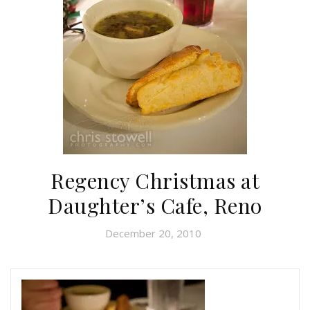
Regency Christmas at
Daughter’s Cafe, Reno
December 20, 2010