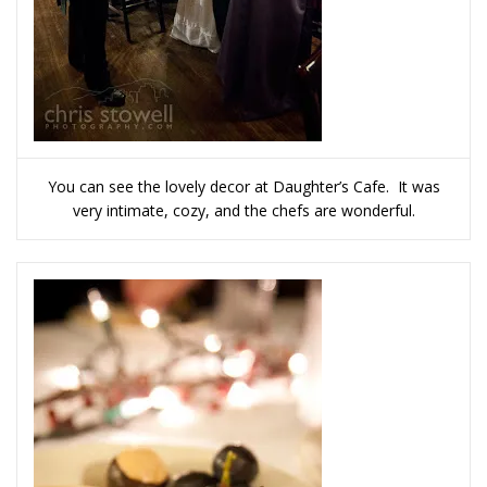
You can see the lovely decor at Daughter’s Cafe. It was
very intimate, cozy, and the chefs are wonderful.