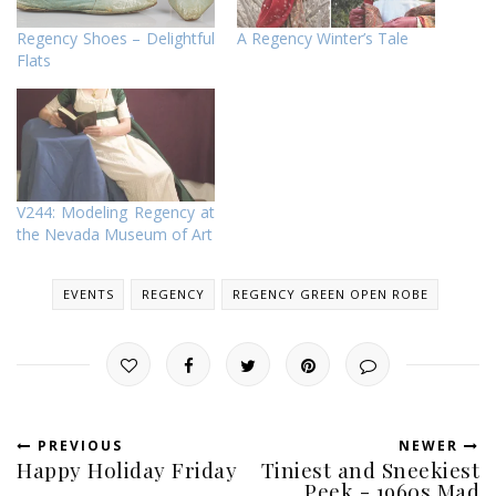
Regency Shoes – Delightful
A Regency Winter’s Tale
Flats
V244: Modeling Regency at
the Nevada Museum of Art
EVENTS
REGENCY
REGENCY GREEN OPEN ROBE
PREVIOUS
NEWER
Happy Holiday Friday
Tiniest and Sneekiest
Peek - 1960s Mad