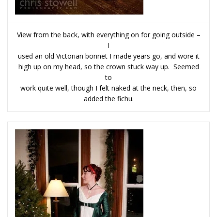
View from the back, with everything on for going outside –
I
used an old Victorian bonnet I made years go, and wore it
high up on my head, so the crown stuck way up. Seemed
to
work quite well, though I felt naked at the neck, then, so
added the fichu.