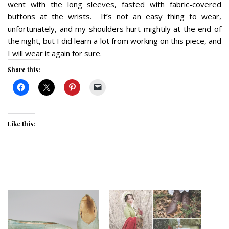
went with the long sleeves, fasted with fabric-covered
buttons at the wrists. It’s not an easy thing to wear,
unfortunately, and my shoulders hurt mightily at the end of
the night, but I did learn a lot from working on this piece, and
I will wear it again for sure.
Share this:
Like this: