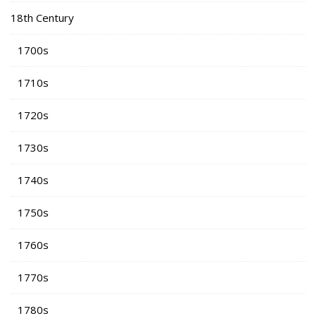
18th Century
1700s
1710s
1720s
1730s
1740s
1750s
1760s
1770s
1780s