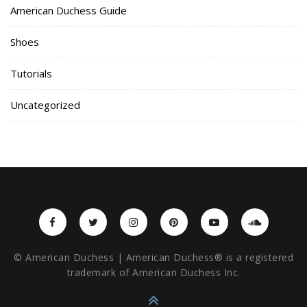
American Duchess Guide
Shoes
Tutorials
Uncategorized
© American Duchess | American Duchess® is a registered
trademark of American Duchess Inc.