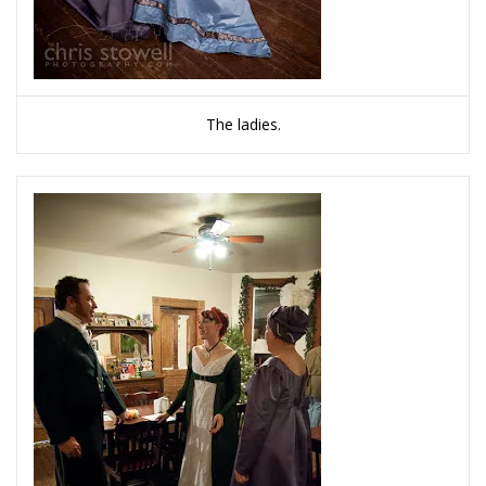
The ladies.