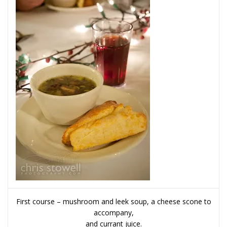
First course – mushroom and leek soup, a cheese scone to
accompany,
and currant juice.