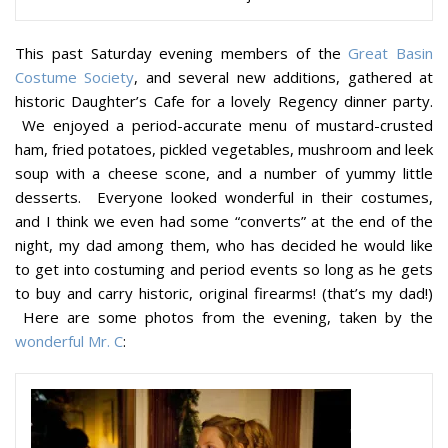
This past Saturday evening members of the
Great Basin
Costume Society
, and several new additions, gathered at
historic Daughter’s Cafe for a lovely Regency dinner party.
We enjoyed a period-accurate menu of mustard-crusted
ham, fried potatoes, pickled vegetables, mushroom and leek
soup with a cheese scone, and a number of yummy little
desserts. Everyone looked wonderful in their costumes,
and I think we even had some “converts” at the end of the
night, my dad among them, who has decided he would like
to get into costuming and period events so long as he gets
to buy and carry historic, original firearms! (that’s my dad!)
Here are some photos from the evening, taken by the
wonderful Mr. C
: