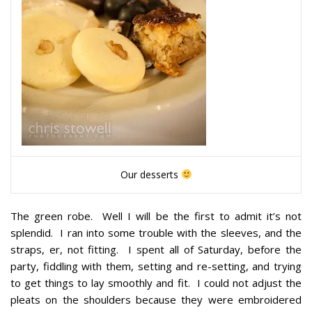
Our desserts
The green robe
. Well I will be the first to admit it’s not
splendid. I ran into some trouble with the sleeves, and the
straps, er, not fitting. I spent all of Saturday, before the
party, fiddling with them, setting and re-setting, and trying
to get things to lay smoothly and fit. I could not adjust the
pleats on the shoulders because they were embroidered