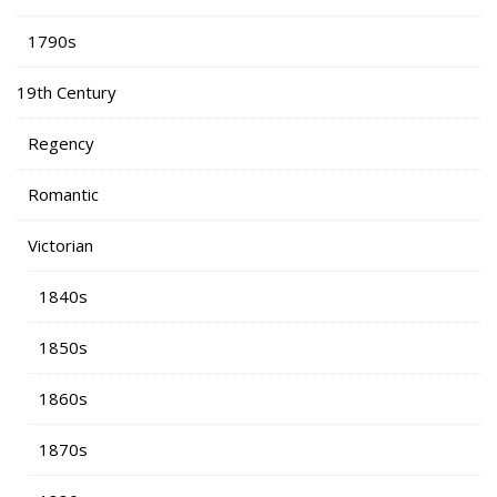
1790s
19th Century
Regency
Romantic
Victorian
1840s
1850s
1860s
1870s