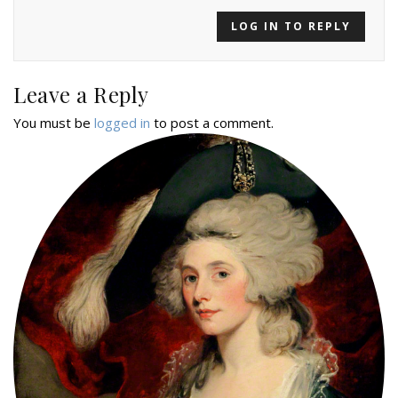
LOG IN TO REPLY
Leave a Reply
You must be
logged in
to post a comment.