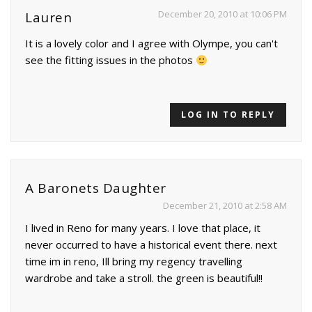
December 20, 2010 at 10:06 PM
Lauren
It is a lovely color and I agree with Olympe, you can't
see the fitting issues in the photos
LOG IN TO REPLY
A Baronets Daughter
December 21, 2010 at 2:58 AM
I lived in Reno for many years. I love that place, it
never occurred to have a historical event there. next
time im in reno, Ill bring my regency travelling
wardrobe and take a stroll. the green is beautiful!!