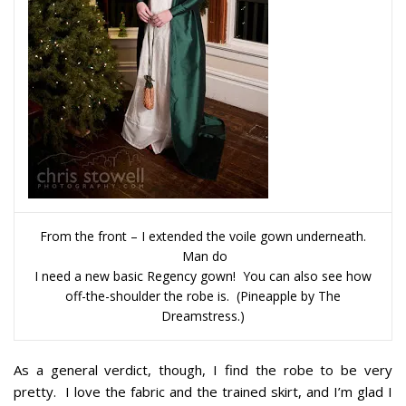
From the front – I extended the voile gown underneath.
Man do
I need a new basic Regency gown! You can also see how
off-the-shoulder the robe is. (Pineapple by The
Dreamstress.)
As a general verdict, though, I find the robe to be very
pretty. I love the fabric and the trained skirt, and I’m glad I