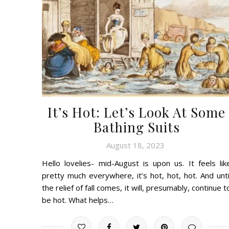
It’s Hot: Let’s Look At Some
Bathing Suits
August 18, 2023
Hello lovelies- mid-August is upon us. It feels lik
pretty much everywhere, it’s hot, hot, hot. And unti
the relief of fall comes, it will, presumably, continue t
be hot. What helps…