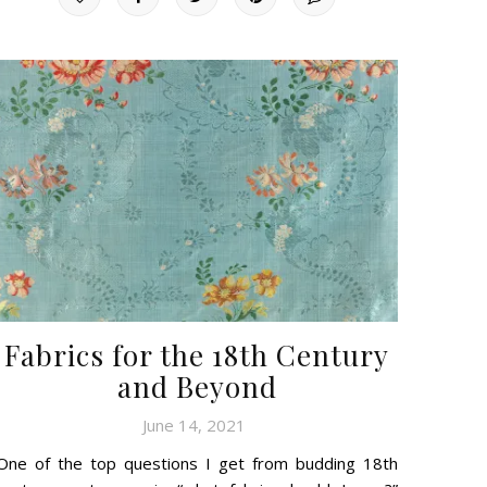
Fabrics for the 18th Century
and Beyond
June 14, 2021
One of the top questions I get from budding 18th