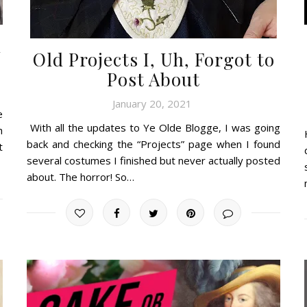
n
Old Projects I, Uh, Forgot to
Post About
January 20, 2021
e
With all the updates to Ye Olde Blogge, I was going
h
back and checking the “Projects” page when I found
t
several costumes I finished but never actually posted
about. The horror! So…