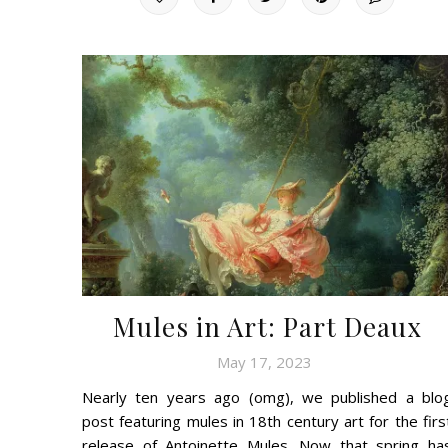
Mules in Art: Part Deaux
May 17, 2023
Nearly ten years ago (omg), we published a blo
post featuring mules in 18th century art for the firs
release of Antoinette Mules. Now that spring ha