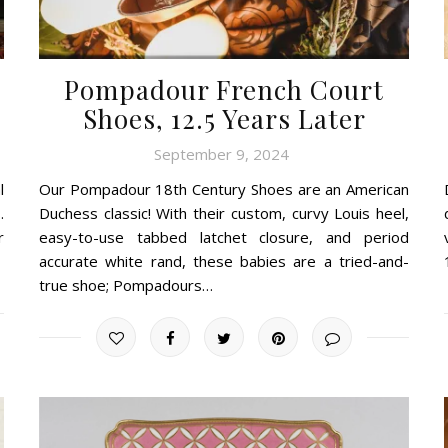
Pompadour French Court
Shoes, 12.5 Years Later
September 9, 2024
l
Our Pompadour 18th Century Shoes are an American
.
Duchess classic! With their custom, curvy Louis heel,
r
easy-to-use tabbed latchet closure, and period
accurate white rand, these babies are a tried-and-
true shoe; Pompadours…