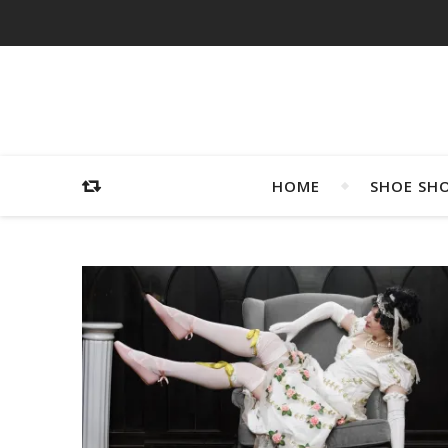
HOME
SHOE SH