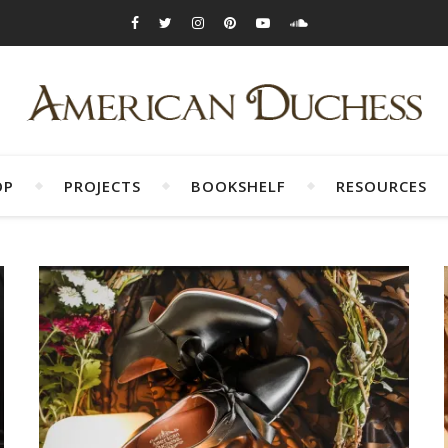
OP
PROJECTS
BOOKSHELF
RESOURCES