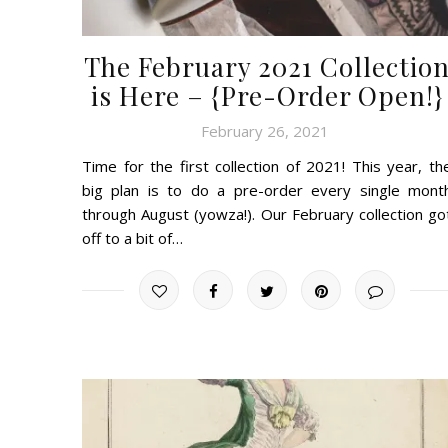
The February 2021 Collectio
is Here – {Pre-Order Open!}
February 26, 2021
Time for the first collection of 2021! This year, th
big plan is to do a pre-order every single mont
through August (yowza!). Our February collection go
off to a bit of…