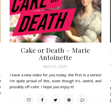
Cake or Death – Marie
Antoinette
April 23, 2020
.
I have a new video for you today, the first in a series!
h
I’m quite proud of this, even though it’s…weird, and
y
possibly off-color. I hope you enjoy it!
e