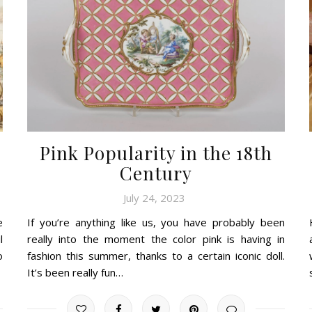
Pink Popularity in the 18th
Century
July 24, 2023
e
If you’re anything like us, you have probably been
l
really into the moment the color pink is having in
o
fashion this summer, thanks to a certain iconic doll.
It’s been really fun…