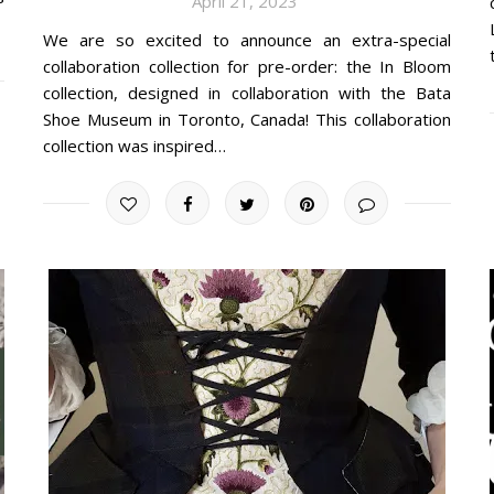
April 21, 2023
We are so excited to announce an extra-special
collaboration collection for pre-order: the In Bloom
collection, designed in collaboration with the Bata
Shoe Museum in Toronto, Canada! This collaboration
collection was inspired…