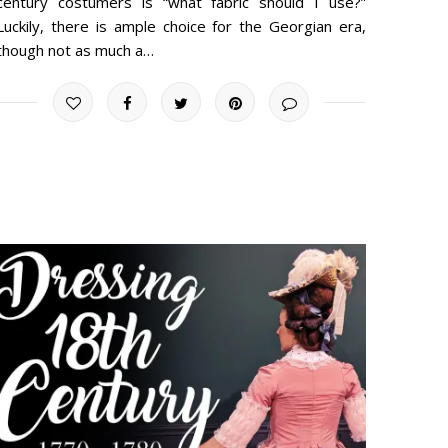
century costumers is “what fabric should I use?”
Luckily, there is ample choice for the Georgian era,
though not as much a…