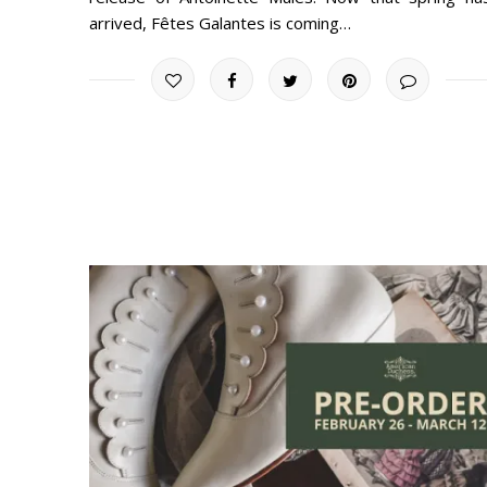
arrived, Fêtes Galantes is coming…