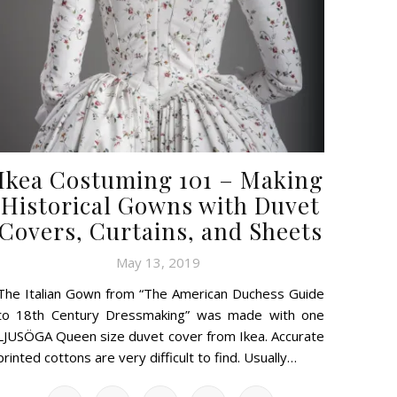
Ikea Costuming 101 – Making
Historical Gowns with Duvet
Covers, Curtains, and Sheets
May 13, 2019
The Italian Gown from “The American Duchess Guide
to 18th Century Dressmaking” was made with one
LJUSÖGA Queen size duvet cover from Ikea. Accurate
printed cottons are very difficult to find. Usually…