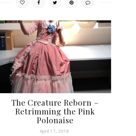
The Creature Reborn –
Retrimming the Pink
Polonaise
April 17, 2018