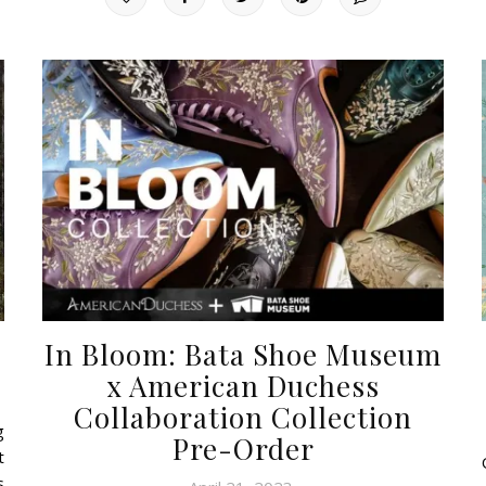
In Bloom: Bata Shoe Museum
x American Duchess
Collaboration Collection
g
Pre-Order
t
s