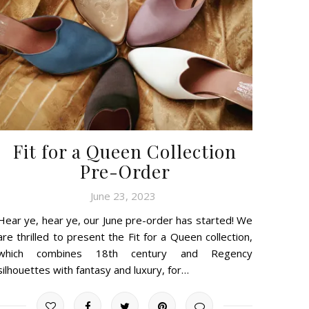
Fit for a Queen Collection
Pre-Order
June 23, 2023
Hear ye, hear ye, our June pre-order has started! We
are thrilled to present the Fit for a Queen collection,
which combines 18th century and Regency
silhouettes with fantasy and luxury, for…