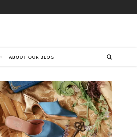
ABOUT OUR BLOG