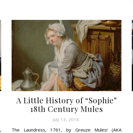
A Little History of “Sophie”
18th Century Mules
July 13, 2018
,
The Laundress, 1761, by Greuze Mules! (AKA