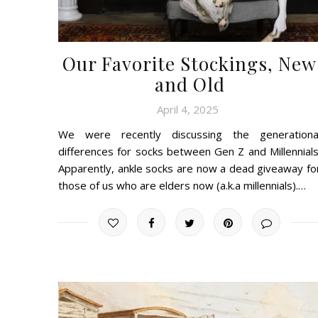
Our Favorite Stockings, New
and Old
April 4, 2025
We were recently discussing the generationa
differences for socks between Gen Z and Millennials
Apparently, ankle socks are now a dead giveaway fo
those of us who are elders now (a.k.a millennials).…