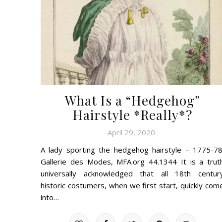
What Is a “Hedgehog”
Hairstyle *Really*?
April 29, 2020
A lady sporting the hedgehog hairstyle – 1775-78
Gallerie des Modes, MFA.org 44.1344 It is a trut
universally acknowledged that all 18th centur
historic costumers, when we first start, quickly com
into…