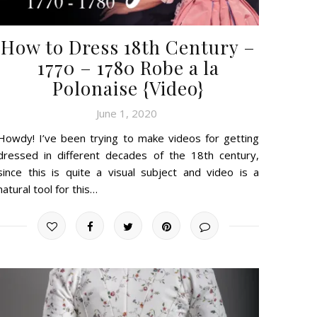
How to Dress 18th Century –
1770 – 1780 Robe a la
Polonaise {Video}
June 1, 2020
Howdy! I’ve been trying to make videos for getting
dressed in different decades of the 18th century,
since this is quite a visual subject and video is a
natural tool for this…