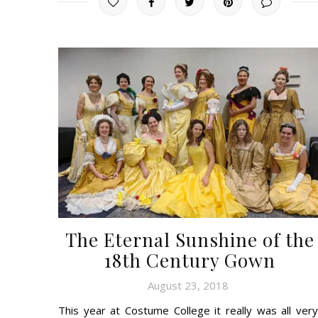
The Eternal Sunshine of the
18th Century Gown
August 23, 2018
This year at Costume College it really was all very