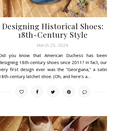
Designing Historical Shoes:
18th-Century Style
March 25, 2024
Did you know that American Duchess has been
designing 18th-century shoes since 2011? In fact, our
very first design ever was the “Georgiana,” a satin
18th-century latchet shoe. (Oh, and here’s a…