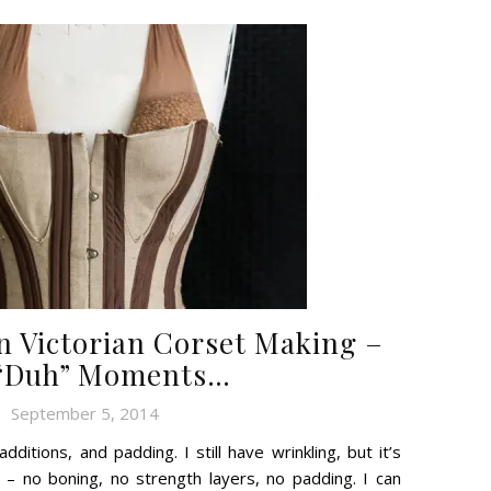
n Victorian Corset Making –
“Duh” Moments…
September 5, 2014
dditions, and padding. I still have wrinkling, but it’s
e – no boning, no strength layers, no padding. I can