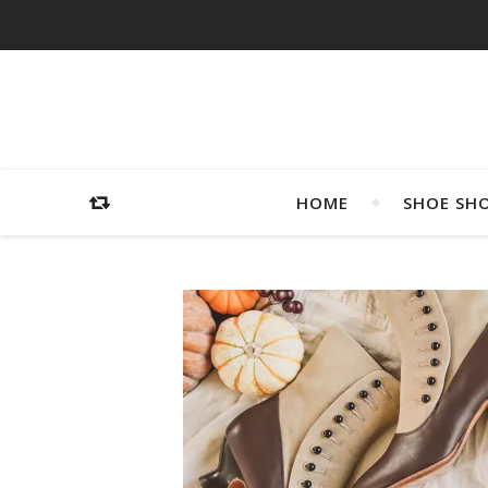
HOME
SHOE SH