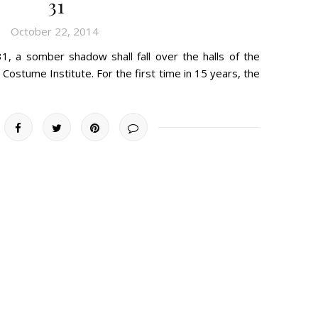
31
October 22, 2014
, a somber shadow shall fall over the halls of the
Costume Institute. For the first time in 15 years, the