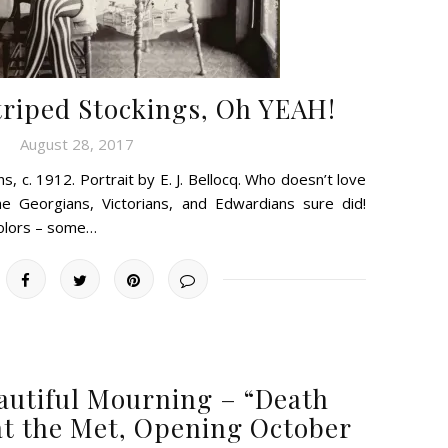
riped Stockings, Oh YEAH!
August 28, 2017
s, c. 1912. Portrait by E. J. Bellocq. Who doesn’t love
e Georgians, Victorians, and Edwardians sure did!
colors – some…
autiful Mourning – “Death
t the Met, Opening October