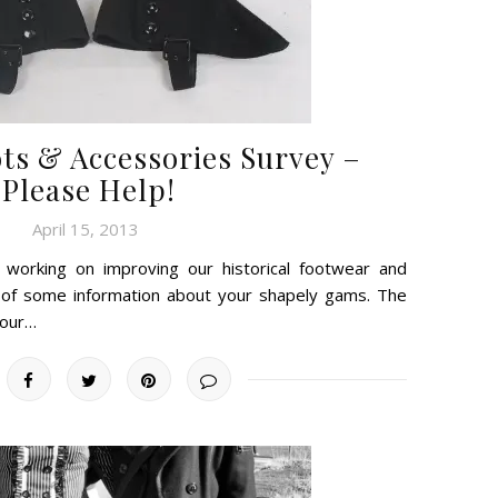
ots & Accessories Survey –
Please Help!
April 15, 2013
working on improving our historical footwear and
 of some information about your shapely gams. The
 our…