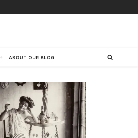
ABOUT OUR BLOG