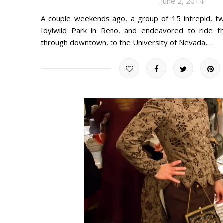
June 2, 2014
A couple weekends ago, a group of 15 intrepid, tw
Idylwild Park in Reno, and endeavored to ride t
through downtown, to the University of Nevada,…