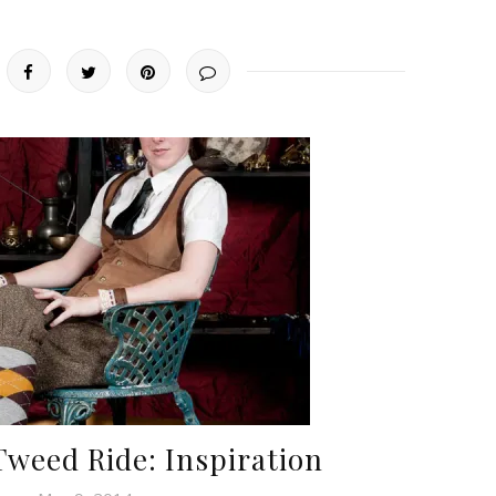
Tweed Ride: Inspiration