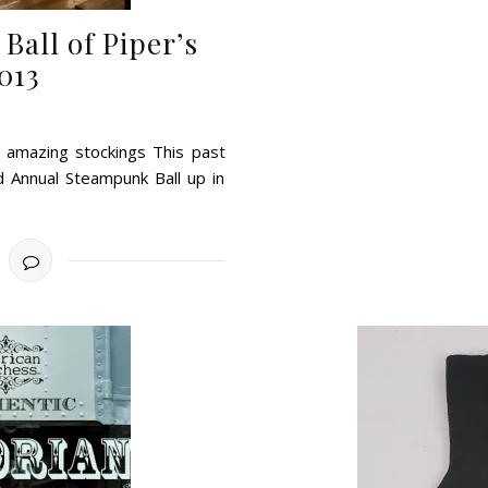
all of Piper’s
013
nd amazing stockings This past
d Annual Steampunk Ball up in