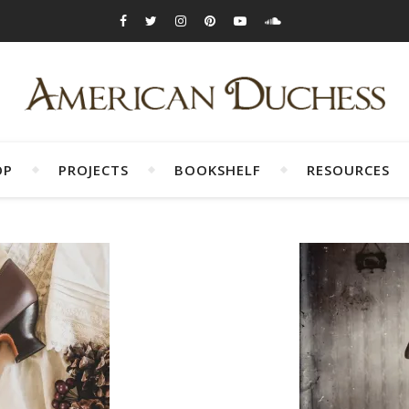
OP
PROJECTS
BOOKSHELF
RESOURCES