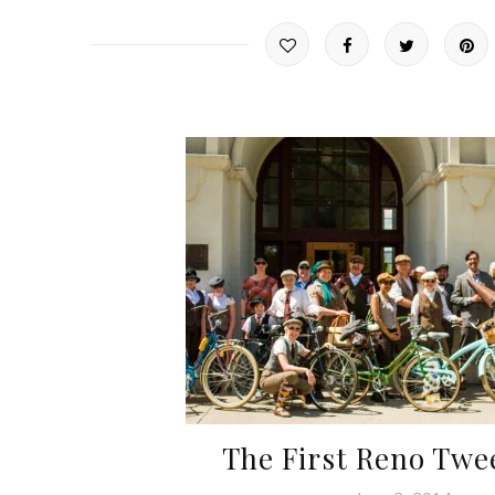
The First Reno Twe