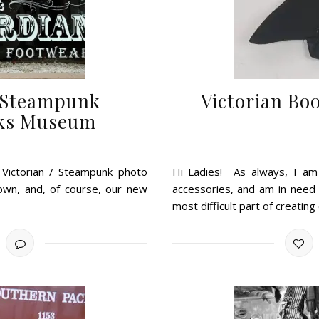
s Steampunk
Victorian Bo
rks Museum
s Victorian / Steampunk photo
Hi Ladies! As always, I am 
gown, and, of course, our new
accessories, and am in need
most difficult part of creating