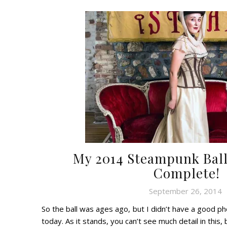
My 2014 Steampunk Bal
Complete!
September 26, 2014
So the ball was ages ago, but I didn’t have a good p
today. As it stands, you can’t see much detail in this, 