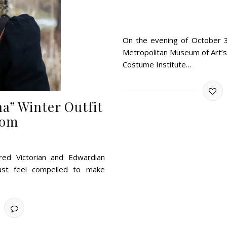
On the evening of October 31
Metropolitan Museum of Art’s 
Costume Institute…
a” Winter Outfit
com
pired Victorian and Edwardian
just feel compelled to make