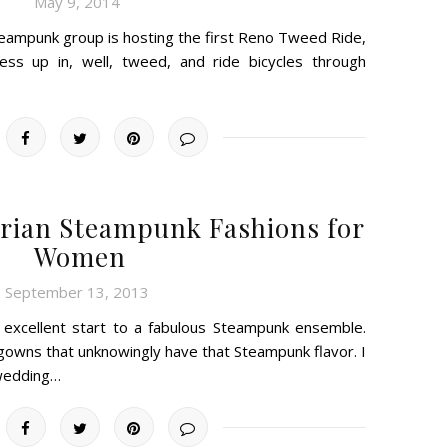
May 9, 2014
Steampunk group is hosting the first Reno Tweed Ride,
ess up in, well, tweed, and ride bicycles through
torian Steampunk Fashions for
Women
September 13, 2013
 excellent start to a fabulous Steampunk ensemble.
 gowns that unknowingly have that Steampunk flavor. I
wedding…