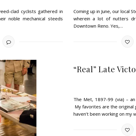
eed-clad cyclists gathered in
Coming up in June, our local 
heir noble mechanical steeds
wherein a lot of nutters dr
Downtown Reno. Yes,…
“Real” Late Vic
The Met, 1897-99 (via) – an
My favorites are the original
haven’t been working on my 