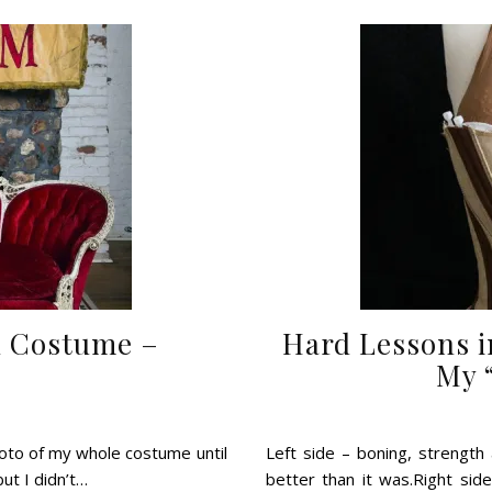
l Costume –
Hard Lessons i
My 
hoto of my whole costume until
Left side – boning, strength a
but I didn’t…
better than it was.Right sid