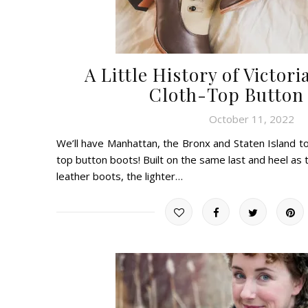
A Little History of Victo
Cloth-Top Button
October 11, 2022
We’ll have Manhattan, the Bronx and Staten Island too!
top button boots! Built on the same last and heel as 
leather boots, the lighter…