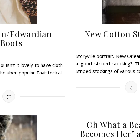
rian/Edwardian
New Cotton St
 Boots
Storyville portrait, New Orlean
a good striped stocking? Th
 Isn’t it lovely to have cloth-
Striped stockings of various 
the uber-popular Tavistock all-
Oh What a Be
Becomes Her” a