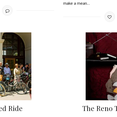
make a mean…
ed Ride
The Reno 