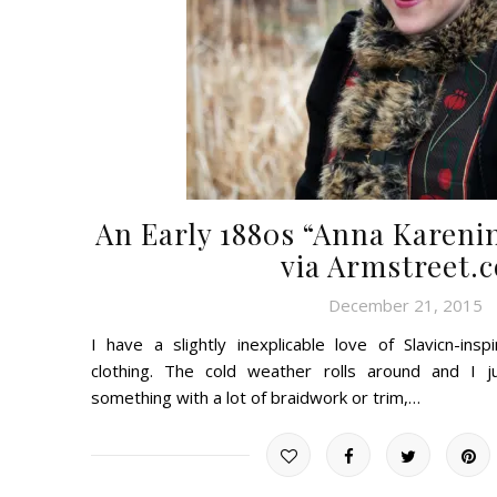
An Early 1880s “Anna Karenin
via Armstreet.
December 21, 2015
I have a slightly inexplicable love of Slavicn-ins
clothing. The cold weather rolls around and I 
something with a lot of braidwork or trim,…