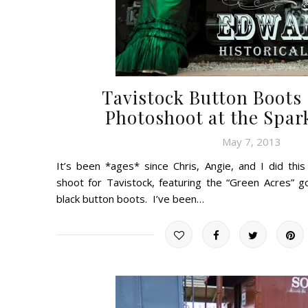
Tavistock Button Boot
Photoshoot at the Spa
May 7, 2013
It’s been *ages* since Chris, Angie, and I did thi
shoot for Tavistock, featuring the “Green Acres” 
black button boots. I’ve been…