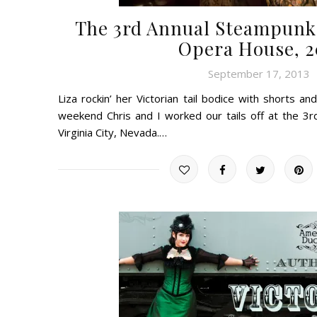
The 3rd Annual Steampunk B
Opera House, 2
September 17, 2013
Liza rockin’ her Victorian tail bodice with shorts a
weekend Chris and I worked our tails off at the 3r
Virginia City, Nevada.…