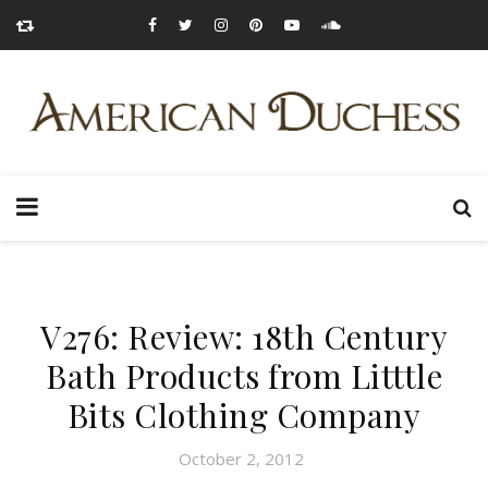
V276: Review: 18th Century
Bath Products from Litttle
Bits Clothing Company
October 2, 2012