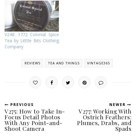
V248: 1772 Colonial Spice
Tea by Litttle Bits Clothing
Company
REVIEWS
TEA AND THINGS
VINTAGE365
PREVIOUS
NEWER
V275: How to Take In-
V277: Working With
Focus Detail Photos
Ostrich Feathers:
With Any Point-and-
Plumes, Drabs, and
Shoot Camera
Spads