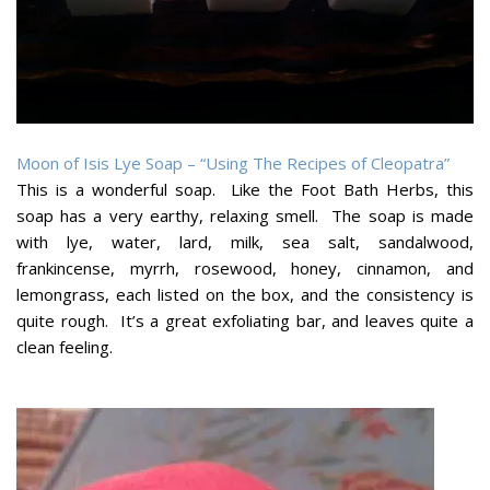
Moon of Isis Lye Soap – “Using The Recipes of Cleopatra”
This is a wonderful soap. Like the Foot Bath Herbs, this
soap has a very earthy, relaxing smell. The soap is made
with lye, water, lard, milk, sea salt, sandalwood,
frankincense, myrrh, rosewood, honey, cinnamon, and
lemongrass, each listed on the box, and the consistency is
quite rough. It’s a great exfoliating bar, and leaves quite a
clean feeling.