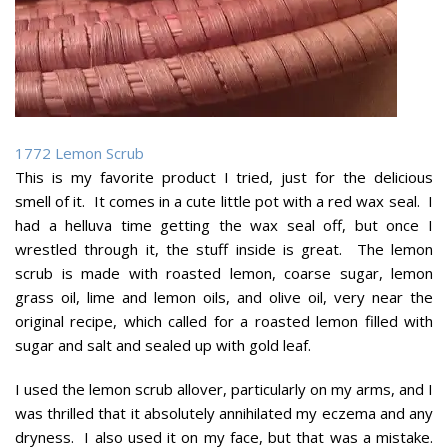
1772 Lemon Scrub
This is my favorite product I tried, just for the delicious
smell of it. It comes in a cute little pot with a red wax seal. I
had a helluva time getting the wax seal off, but once I
wrestled through it, the stuff inside is great. The lemon
scrub is made with roasted lemon, coarse sugar, lemon
grass oil, lime and lemon oils, and olive oil, very near the
original recipe, which called for a roasted lemon filled with
sugar and salt and sealed up with gold leaf.
I used the lemon scrub allover, particularly on my arms, and I
was thrilled that it absolutely annihilated my eczema and any
dryness. I also used it on my face, but that was a mistake.