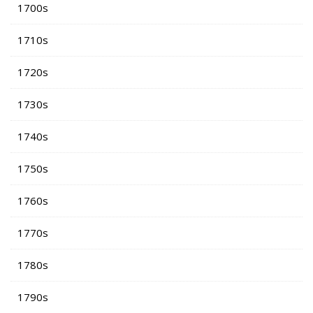
1700s
1710s
1720s
1730s
1740s
1750s
1760s
1770s
1780s
1790s