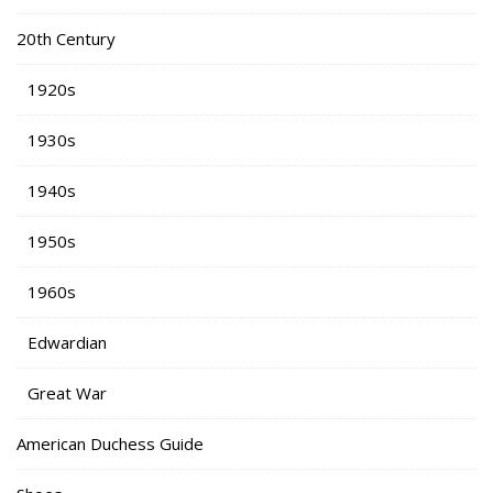
20th Century
1920s
1930s
1940s
1950s
1960s
Edwardian
Great War
American Duchess Guide