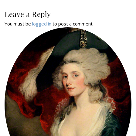
Leave a Reply
You must be
logged in
to post a comment.