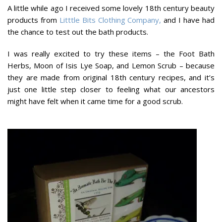
A little while ago I received some lovely 18th century beauty
products from
Litttle Bits Clothing Company,
and I have had
the chance to test out the bath products.
I was really excited to try these items – the Foot Bath
Herbs, Moon of Isis Lye Soap, and Lemon Scrub – because
they are made from original 18th century recipes, and it’s
just one little step closer to feeling what our ancestors
might have felt when it came time for a good scrub.