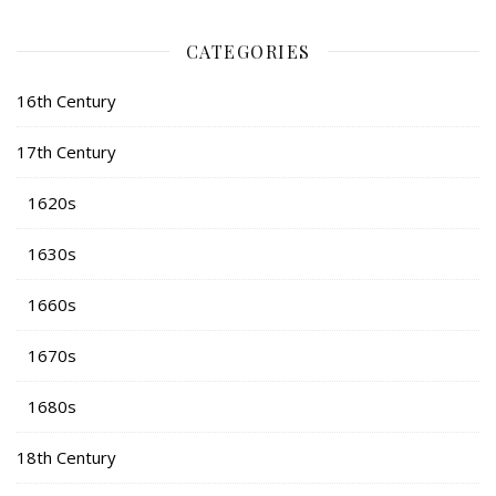
CATEGORIES
16th Century
17th Century
1620s
1630s
1660s
1670s
1680s
18th Century