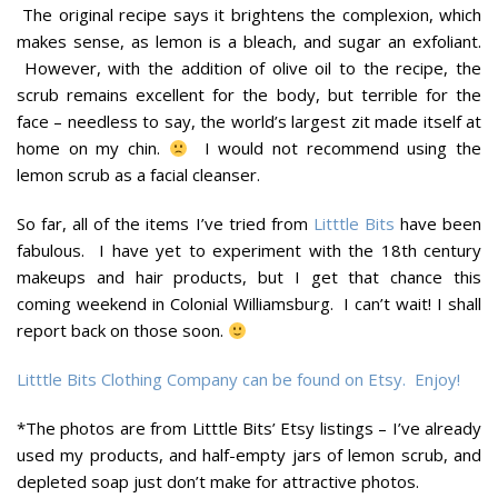
The original recipe says it brightens the complexion, which
makes sense, as lemon is a bleach, and sugar an exfoliant.
However, with the addition of olive oil to the recipe, the
scrub remains excellent for the body, but terrible for the
face – needless to say, the world’s largest zit made itself at
home on my chin.
I would not recommend using the
lemon scrub as a facial cleanser.
So far, all of the items I’ve tried from
Litttle Bits
have been
fabulous. I have yet to experiment with the 18th century
makeups and hair products, but I get that chance this
coming weekend in Colonial Williamsburg. I can’t wait! I shall
report back on those soon.
Litttle Bits Clothing Company can be found on Etsy. Enjoy!
*The photos are from Litttle Bits’ Etsy listings – I’ve already
used my products, and half-empty jars of lemon scrub, and
depleted soap just don’t make for attractive photos.