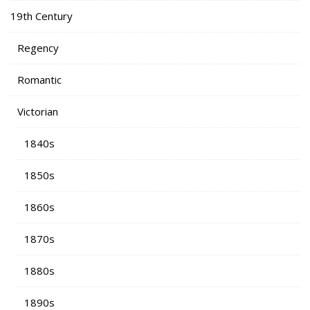
19th Century
Regency
Romantic
Victorian
1840s
1850s
1860s
1870s
1880s
1890s