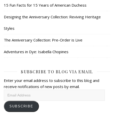
15 Fun Facts for 15 Years of American Duchess
Designing the Anniversary Collection: Reviving Heritage
Styles
The Anniversary Collection: Pre-Order is Live
Adventures in Dye: Isabella Chopines
SUBSCRIBE TO BLOG VIA EMAIL
Enter your email address to subscribe to this blog and
receive notifications of new posts by email.
Email
Address
SUBSCRIBE