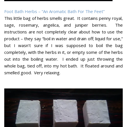
Foot Bath Herbs – “An Aromatic Bath For The Feet”
This little bag of herbs smells great. It contains penny royal,
sage, rosemary, angelica, and juniper berries. The
instructions are not completely clear about how to use the
product – they say “boil in water and drain off; liquid for use,”
but I wasn’t sure if I was supposed to boil the bag
completely, with the herbs in it, or empty some of the herbs
out into the boiling water. I ended up just throwing the
whole bag, tied off, into my hot bath. It floated around and
smelled good. Very relaxing.