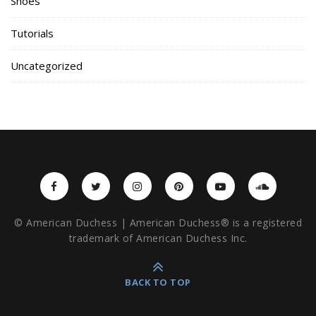
Shoes
Tutorials
Uncategorized
© American Duchess | American Duchess® is a registered
trademark of American Duchess Inc.
BACK TO TOP