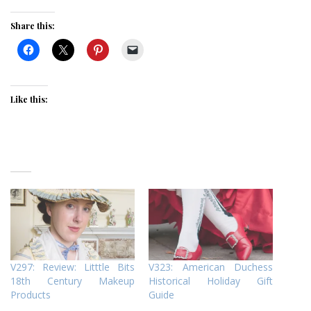
Share this:
Like this:
V297: Review: Litttle Bits
V323: American Duchess
18th Century Makeup
Historical Holiday Gift
Products
Guide