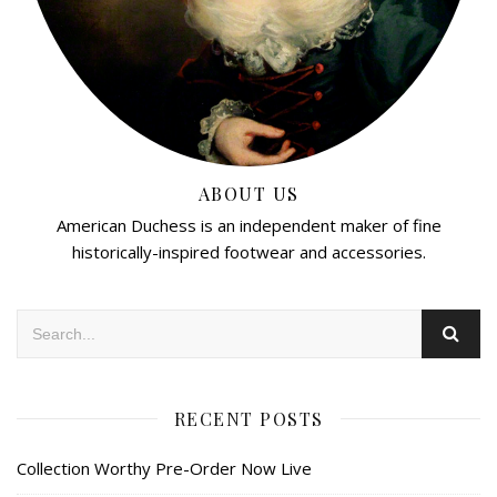
ABOUT US
American Duchess is an independent maker of fine
historically-inspired footwear and accessories.
RECENT POSTS
Collection Worthy Pre-Order Now Live