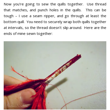
Now you’re going to sew the quills together. Use thread
that matches, and punch holes in the quills. This can be
tough – I use a seam ripper, and go through at least the
bottom quill. You need to securely wrap both quills together
at intervals, so the thread doesn’t slip around. Here are the
ends of mine sewn together: