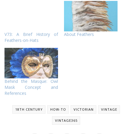
V73: A Brief History of
About Feathers
Feathers-on-Hats
Behind the Masque: Owl
Mask Concept and
References
18TH CENTURY
HOW-TO
VICTORIAN
VINTAGE
VINTAGE365