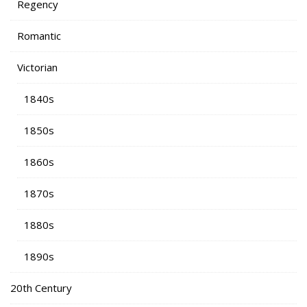
Regency
Romantic
Victorian
1840s
1850s
1860s
1870s
1880s
1890s
20th Century