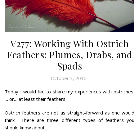
V277: Working With Ostrich
Feathers: Plumes, Drabs, and
Spads
October 3, 2012
Today I would like to share my experiences with ostriches.
… or… at least their feathers.
Ostrich feathers are not as straight-forward as one would
think. There are three different types of feathers you
should know about: