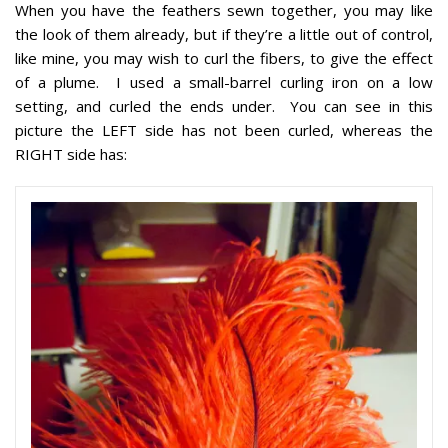
When you have the feathers sewn together, you may like
the look of them already, but if they’re a little out of control,
like mine, you may wish to curl the fibers, to give the effect
of a plume. I used a small-barrel curling iron on a low
setting, and curled the ends under. You can see in this
picture the LEFT side has not been curled, whereas the
RIGHT side has: