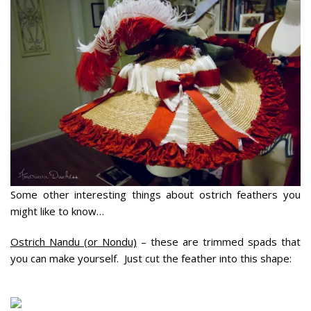
Some other interesting things about ostrich feathers you
might like to know…
Ostrich Nandu (or Nondu)
– these are trimmed spads that
you can make yourself. Just cut the feather into this shape: