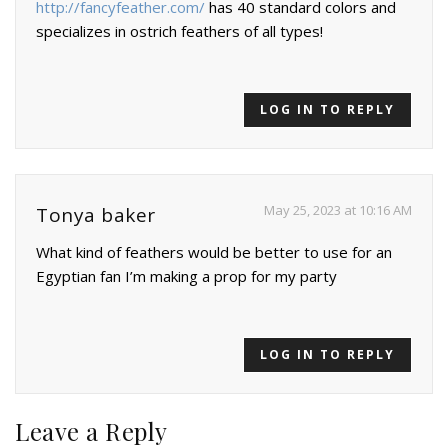
http://fancyfeather.com/
has 40 standard colors and
specializes in ostrich feathers of all types!
LOG IN TO REPLY
May 25, 2023 at 10:16 AM
Tonya baker
What kind of feathers would be better to use for an
Egyptian fan I’m making a prop for my party
LOG IN TO REPLY
Leave a Reply