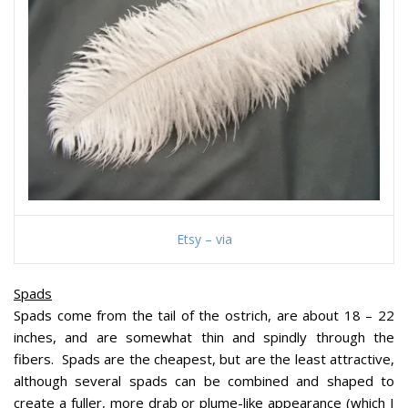
Etsy – via
Spads
Spads come from the tail of the ostrich, are about 18 – 22
inches, and are somewhat thin and spindly through the
fibers. Spads are the cheapest, but are the least attractive,
although several spads can be combined and shaped to
create a fuller, more drab or plume-like appearance (which I