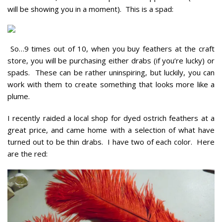
will be showing you in a moment). This is a spad:
So…9 times out of 10, when you buy feathers at the craft
store, you will be purchasing either drabs (if you’re lucky) or
spads. These can be rather uninspiring, but luckily, you can
work with them to create something that looks more like a
plume.
I recently raided a local shop for dyed ostrich feathers at a
great price, and came home with a selection of what have
turned out to be thin drabs. I have two of each color. Here
are the red: