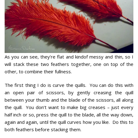
As you can see, they’re flat and kindof messy and thin, so I
will stack these two feathers together, one on top of the
other, to combine their fullness.
The first thing I do is curve the quills. You can do this with
an open pair of scissors, by gently creasing the quill
between your thumb and the blade of the scissors, all along
the quill. You don’t want to make big creases – just every
half inch or so, press the quill to the blade, all the way down,
again and again, until the quill curves how you like. Do this to
both feathers before stacking them.