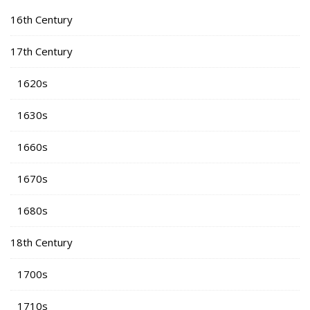
16th Century
17th Century
1620s
1630s
1660s
1670s
1680s
18th Century
1700s
1710s