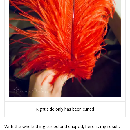
Right side only has been curled
With the whole thing curled and shaped, here is my result: