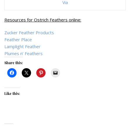
Via
Resources for Ostrich Feathers online:
Zucker Feather Products
Feather Place
Lamplight Feather
Plumes n’ Feathers
Share this:
Like this: