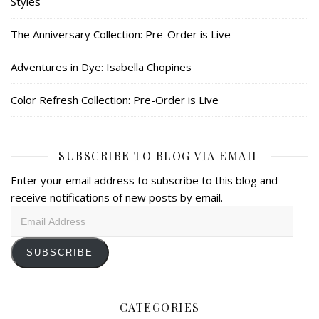
Styles
The Anniversary Collection: Pre-Order is Live
Adventures in Dye: Isabella Chopines
Color Refresh Collection: Pre-Order is Live
SUBSCRIBE TO BLOG VIA EMAIL
Enter your email address to subscribe to this blog and
receive notifications of new posts by email.
Email
Address
SUBSCRIBE
CATEGORIES