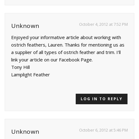
October 4, 2012 at 7:52 PM
Unknown
Enjoyed your informative article about working with
ostrich feathers, Lauren. Thanks for mentioning us as
a supplier of all types of ostrich feather and trim. I'll
link your article on our Facebook Page.
Tony Hill
Lamplight Feather
LOG IN TO REPLY
October 6, 2012 at 5:46 PM
Unknown