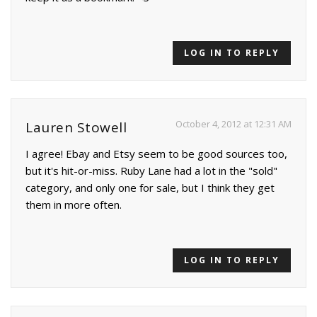
LOG IN TO REPLY
October 4, 2012 at 12:31 AM
Lauren Stowell
I agree! Ebay and Etsy seem to be good sources too,
but it's hit-or-miss. Ruby Lane had a lot in the "sold"
category, and only one for sale, but I think they get
them in more often.
LOG IN TO REPLY