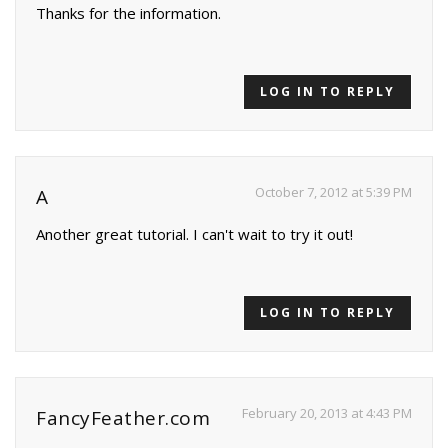
Thanks for the information.
LOG IN TO REPLY
October 7, 2012 at 5:39 PM
A
Another great tutorial. I can't wait to try it out!
LOG IN TO REPLY
February 20, 2013 at 4:43 PM
FancyFeather.com