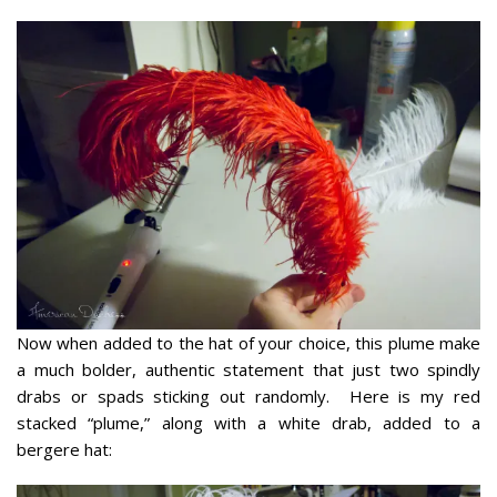
Now when added to the hat of your choice, this plume make
a much bolder, authentic statement that just two spindly
drabs or spads sticking out randomly. Here is my red
stacked “plume,” along with a white drab, added to a
bergere hat: