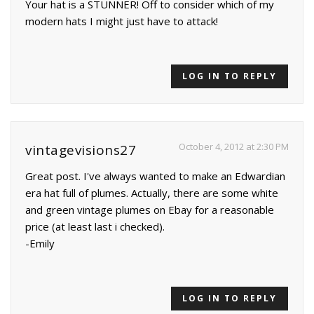
Your hat is a STUNNER! Off to consider which of my
modern hats I might just have to attack!
LOG IN TO REPLY
October 4, 2012 at 2:30 PM
vintagevisions27
Great post. I've always wanted to make an Edwardian
era hat full of plumes. Actually, there are some white
and green vintage plumes on Ebay for a reasonable
price (at least last i checked).
-Emily
LOG IN TO REPLY