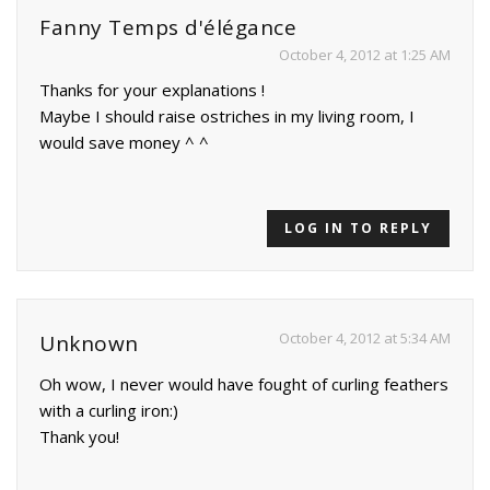
Fanny Temps d'élégance
October 4, 2012 at 1:25 AM
Thanks for your explanations !
Maybe I should raise ostriches in my living room, I
would save money ^ ^
LOG IN TO REPLY
October 4, 2012 at 5:34 AM
Unknown
Oh wow, I never would have fought of curling feathers
with a curling iron:)
Thank you!