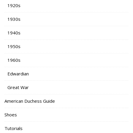
1920s
1930s
1940s
1950s
1960s
Edwardian
Great War
American Duchess Guide
Shoes
Tutorials