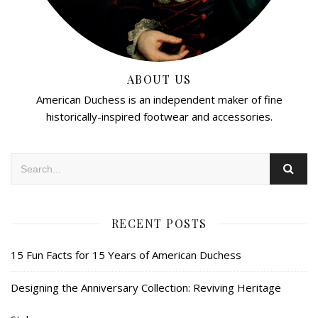
ABOUT US
American Duchess is an independent maker of fine
historically-inspired footwear and accessories.
RECENT POSTS
15 Fun Facts for 15 Years of American Duchess
Designing the Anniversary Collection: Reviving Heritage