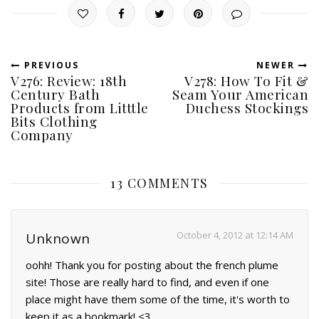
PREVIOUS
NEWER
V276: Review: 18th
V278: How To Fit &
Century Bath
Seam Your American
Products from Litttle
Duchess Stockings
Bits Clothing
Company
13 COMMENTS
October 4, 2012 at 12:14 AM
Unknown
oohh! Thank you for posting about the french plume
site! Those are really hard to find, and even if one
place might have them some of the time, it's worth to
keep it as a bookmark! <3