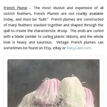
French Plume
– The most elusive and expensive of all
ostrich feathers, French Plumes are not readily available
today, and must be “built.” French plumes are constructed
of many feathers stacked together and shaped through the
quill to create the characteristic droop. The ends are curled
with a blade (similar to curling plastic ribbon), and the whole
look is heavy and luxurious. Vintage French plumes can
sometimes be found on Etsy, eBay or
RubyLane.com
.