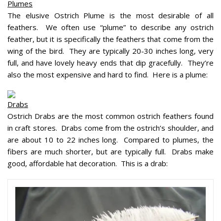
Plumes
The elusive Ostrich Plume is the most desirable of all
feathers. We often use “plume” to describe any ostrich
feather, but it is specifically the feathers that come from the
wing of the bird. They are typically 20-30 inches long, very
full, and have lovely heavy ends that dip gracefully. They’re
also the most expensive and hard to find. Here is a plume:
Drabs
Ostrich Drabs are the most common ostrich feathers found
in craft stores. Drabs come from the ostrich’s shoulder, and
are about 10 to 22 inches long. Compared to plumes, the
fibers are much shorter, but are typically full. Drabs make
good, affordable hat decoration. This is a drab: