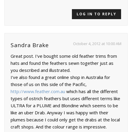
LOG IN TO REPLY
October 4, 2012 at 10:00 AM
Sandra Brake
Great post. I've bought some old feather trims from
hats and found the feathers sewn together just as
you described and illustrated.
I've also found a great online shop in Australia for
those of us on this side of the Pacific,
http://www.feather.com.au
which has all the different
types of ostrich feathers but uses different terms like
ULTRA for a PLUME and Blondine which seems to be
like an uber Drab. Anyway I was happy with their
plumes because I could only get the drabs at the local
craft shops. And the colour range is impressive.