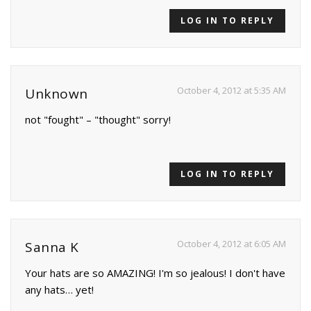
LOG IN TO REPLY
October 4, 2012 at 5:35 AM
Unknown
not "fought" – "thought" sorry!
LOG IN TO REPLY
October 4, 2012 at 6:05 AM
Sanna K
Your hats are so AMAZING! I'm so jealous! I don't have
any hats… yet!