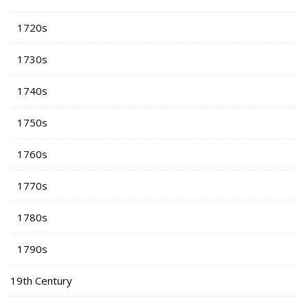
1720s
1730s
1740s
1750s
1760s
1770s
1780s
1790s
19th Century