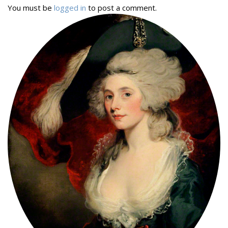
You must be
logged in
to post a comment.