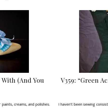
 With (And You
V359: “Green Ac
r paints, creams, and polishes.
I haven’t been sewing consis