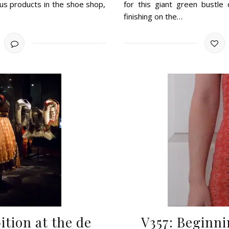
lus products in the shoe shop,
for this giant green bustle 
finishing on the…
ition at the de
V357: Beginni