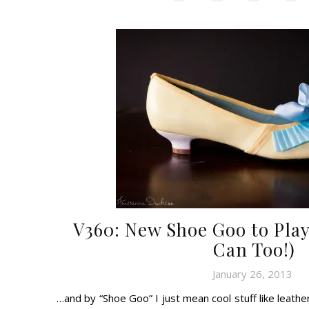
V360: New Shoe Goo to Play
Can Too!)
January 26, 2013
…and by “Shoe Goo” I just mean cool stuff like leathe