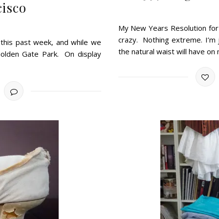
cisco
My New Years Resolution for 
crazy. Nothing extreme. I’m 
 this past week, and while we
the natural waist will have on
olden Gate Park. On display