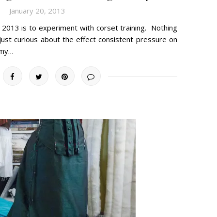
January 20, 2013
2013 is to experiment with corset training. Nothing
just curious about the effect consistent pressure on
 my…