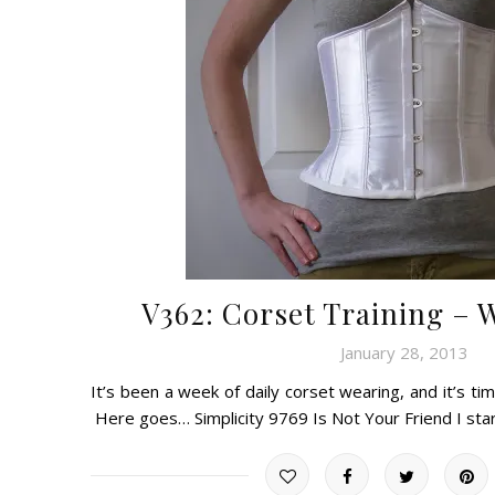
V362: Corset Training – 
January 28, 2013
It’s been a week of daily corset wearing, and it’s tim
Here goes… Simplicity 9769 Is Not Your Friend I st