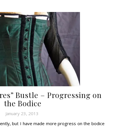
res” Bustle – Progressing on
the Bodice
January 23, 2013
tently, but I have made more progress on the bodice