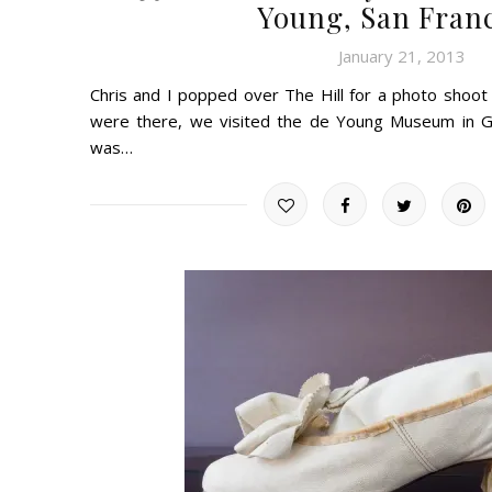
Young, San Fran
January 21, 2013
Chris and I popped over The Hill for a photo shoot
were there, we visited the de Young Museum in G
was…