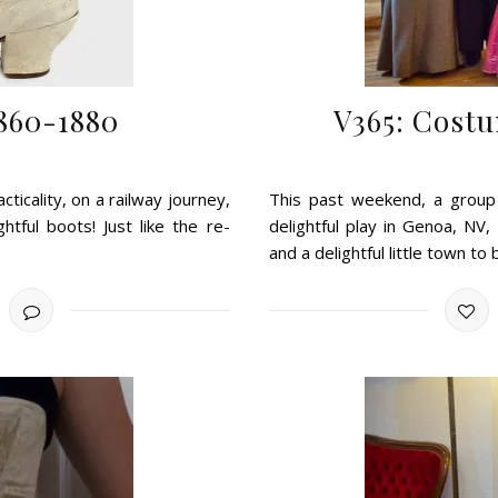
1860-1880
V365: Costu
ticality, on a railway journey,
This past weekend, a group
htful boots! Just like the re-
delightful play in Genoa, NV
and a delightful little town to