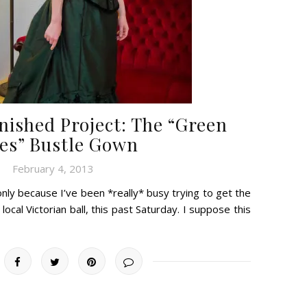
nished Project: The “Green
es” Bustle Gown
February 4, 2013
only because I’ve been *really* busy trying to get the
cal Victorian ball, this past Saturday. I suppose this