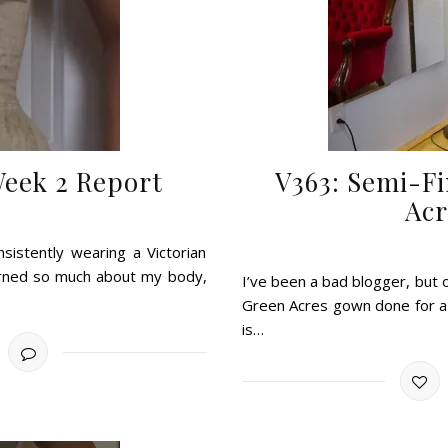
Week 2 Report
V363: Semi-Fi
Acr
istently wearing a Victorian
earned so much about my body,
I’ve been a bad blogger, but 
Green Acres gown done for a lo
is…