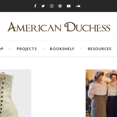
OP
PROJECTS
BOOKSHELF
RESOURCES