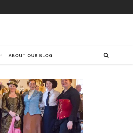
ABOUT OUR BLOG