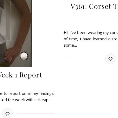
V361: Corset 
Hi! I’ve been wearing my cors
of time, I have learned quit
some…
Week 1 Report
e to report on all my findings!
arted the week with a cheap…