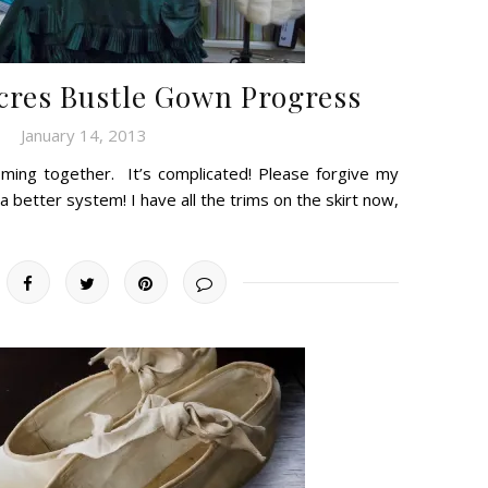
Acres Bustle Gown Progress
January 14, 2013
 coming together. It’s complicated! Please forgive my
a better system! I have all the trims on the skirt now,