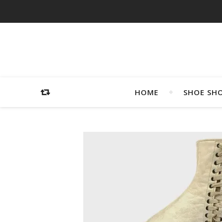
HOME
SHOE SH