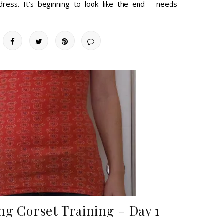
dress. It’s beginning to look like the end – needs
ng Corset Training – Day 1