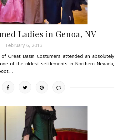
med Ladies in Genoa, NV
February 6, 2013
 of Great Basin Costumers attended an absolutely
, one of the oldest settlements in Northern Nevada,
 boot.…