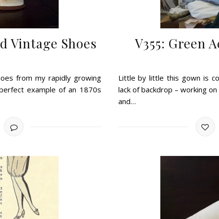
d Vintage Shoes
V355: Green 
hoes from my rapidly growing
Little by little this gown is
 perfect example of an 1870s
lack of backdrop – working on 
and…