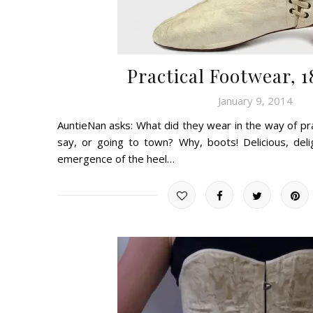
Practical Footwear, 
January 9, 2014
AuntieNan asks: What did they wear in the way of prac
say, or going to town? Why, boots! Delicious, delig
emergence of the heel…