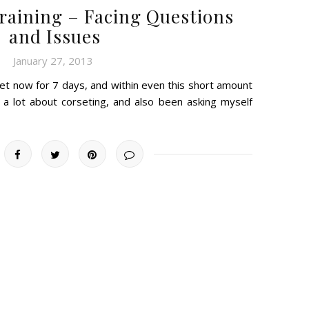
Training – Facing Questions
and Issues
January 27, 2013
et now for 7 days, and within even this short amount
e a lot about corseting, and also been asking myself