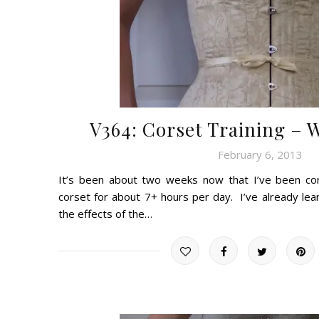
V364: Corset Training – 
February 6, 2013
It’s been about two weeks now that I’ve been cons
corset for about 7+ hours per day. I’ve already l
the effects of the…