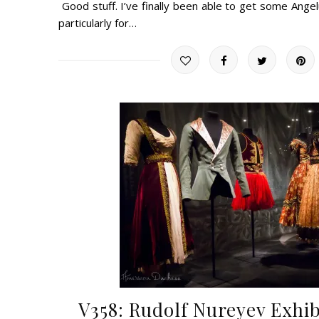
Good stuff. I’ve finally been able to get some Ange
particularly for…
V358: Rudolf Nureyev Exhib