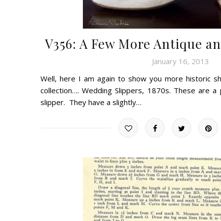
V356: A Few More Antique an
January 16, 2013
Well, here I am again to show you more historic s
collection…. Wedding Slippers, 1870s. These are a
slipper. They have a slightly…