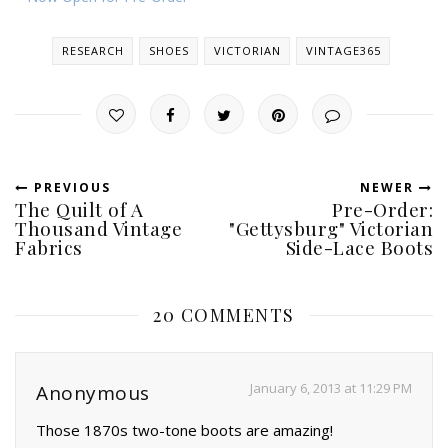
RESEARCH
SHOES
VICTORIAN
VINTAGE365
PREVIOUS
NEWER
The Quilt of A
Pre-Order:
Thousand Vintage
"Gettysburg" Victorian
Fabrics
Side-Lace Boots
20 COMMENTS
January 6, 2013 at 11:29 PM
Anonymous
Those 1870s two-tone boots are amazing!