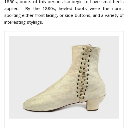
1850s, boots of this period also begin to have small heels
applied. By the 1880s, heeled boots were the norm,
sporting either front lacing, or side-buttons, and a variety of
interesting stylings.