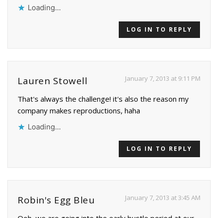
Loading...
LOG IN TO REPLY
January 7, 2013 at 9:11 PM
Lauren Stowell
That's always the challenge! it's also the reason my
company makes reproductions, haha
Loading...
LOG IN TO REPLY
January 7, 2013 at 3:45 AM
Robin's Egg Bleu
Ooh, we are going into the early bustle period at our