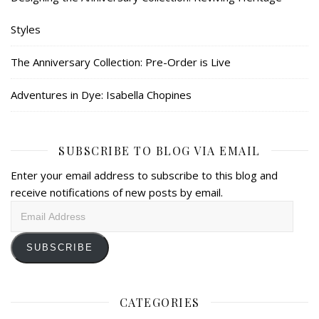
Styles
The Anniversary Collection: Pre-Order is Live
Adventures in Dye: Isabella Chopines
SUBSCRIBE TO BLOG VIA EMAIL
Enter your email address to subscribe to this blog and
receive notifications of new posts by email.
Email
Address
SUBSCRIBE
CATEGORIES