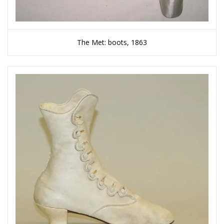
The Met: boots, 1863