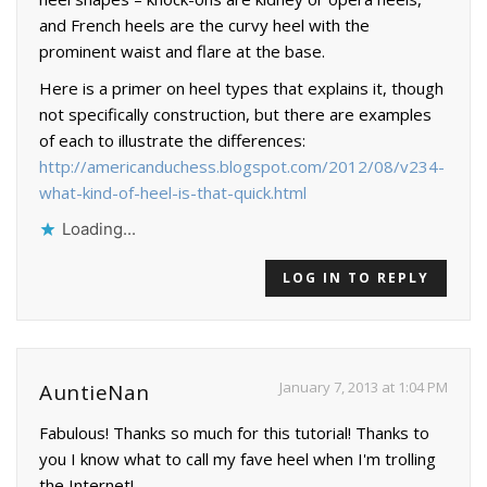
and French heels are the curvy heel with the
prominent waist and flare at the base.
Here is a primer on heel types that explains it, though
not specifically construction, but there are examples
of each to illustrate the differences:
http://americanduchess.blogspot.com/2012/08/v234-
what-kind-of-heel-is-that-quick.html
Loading...
LOG IN TO REPLY
January 7, 2013 at 1:04 PM
AuntieNan
Fabulous! Thanks so much for this tutorial! Thanks to
you I know what to call my fave heel when I'm trolling
the Internet!