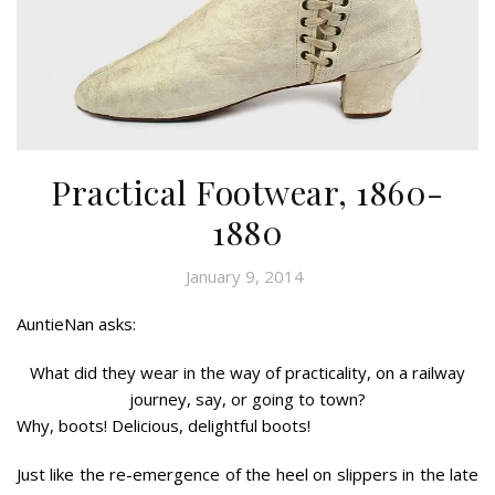
Practical Footwear, 1860-
1880
January 9, 2014
AuntieNan asks:
What did they wear in the way of practicality, on a railway
journey, say, or going to town?
Why, boots! Delicious, delightful boots!
Just like the re-emergence of the heel on slippers in the late