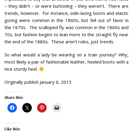
– they didn’t – or were buttoning – they weren’t. There are
trends, however. For instance, side-lacing boots and elastic
goring were common in the 1860s, but fell out of favor in
the 1870s. The scalloped fly was common in the 1860s and
70s, but fashion begins to lean more to the straight fly near
the end of the 1880s. These aren’t rules, just trends.
So what would a lady be wearing on a train journey? Why,
most likely a pair of fashionable leather, heeled boots with a
nice sturdy heel.
Originally publish January 6, 2013
Share this:
Like this: