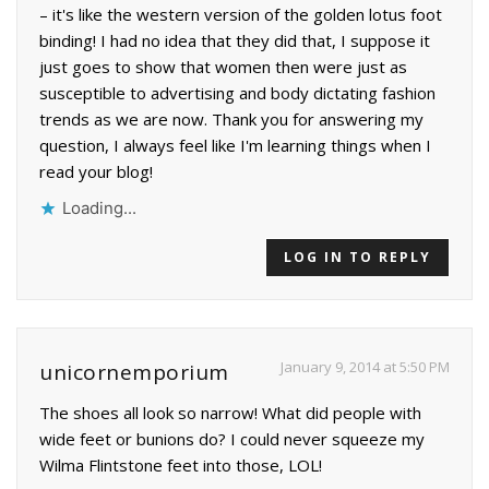
– it's like the western version of the golden lotus foot
binding! I had no idea that they did that, I suppose it
just goes to show that women then were just as
susceptible to advertising and body dictating fashion
trends as we are now. Thank you for answering my
question, I always feel like I'm learning things when I
read your blog!
Loading...
LOG IN TO REPLY
January 9, 2014 at 5:50 PM
unicornemporium
The shoes all look so narrow! What did people with
wide feet or bunions do? I could never squeeze my
Wilma Flintstone feet into those, LOL!