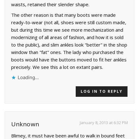
waists, retained their slender shape.
The other reason is that many boots were made
ready-to-wear (not all, shoes were still custom made,
but during this time we see more mechanization and
modernizing of all areas of fashion, and how it is sold
to the public), and slim ankles look "better" in the shop
window than "fat" ones. The lady who purchased the
boots would have the buttons moved to fit her ankles
precisely. We see this a lot on extant pairs.
Loading...
LOG IN TO REPLY
January 8, 2013 at 6:32 PM
Unknown
Blimey, it must have been awful to walk in bound feet