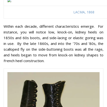
LACMA, 1868
Within each decade, different characteristics emerge. For
instance, you will notice low, knock-on, kidney heels on
1850s and 60s boots, and side-lacing or elastic goring was
in use. By the late 1860s, and into the ’70s and ’80s, the
scalloped fly on the side-buttoning boots was all the rage,
and heels began to move from knock-on kidney shapes to
French heel construction.