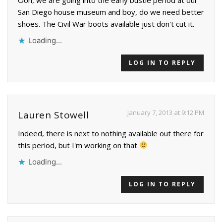
San Diego house museum and boy, do we need better
shoes. The Civil War boots available just don't cut it.
Loading...
LOG IN TO REPLY
January 7, 2013 at 9:12 PM
Lauren Stowell
Indeed, there is next to nothing available out there for
this period, but I'm working on that
Loading...
LOG IN TO REPLY