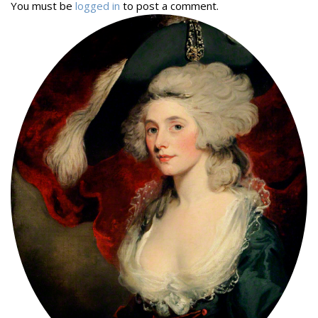
You must be
logged in
to post a comment.