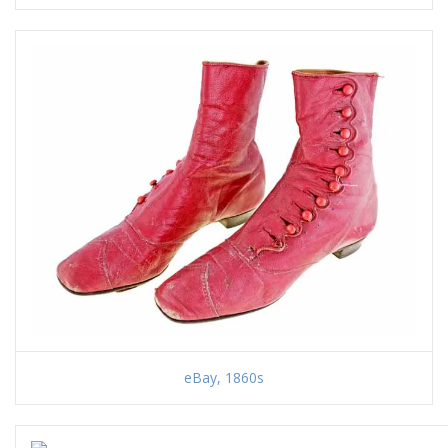
eBay, 1860s