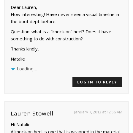
Dear Lauren,
How interesting! Have never seen a visual timeline in
the boot dept. before.
Question: what is a "knock-on" heel? Does it have
something to do with construction?
Thanks kindly,
Natalie
Loading...
LOG IN TO REPLY
January 7, 2013 at 12:56 AM
Lauren Stowell
Hi Natalie –
A knock-on heel is one that is wrapped in the material