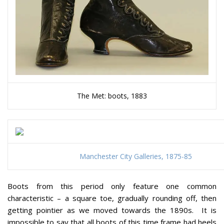
The Met: boots, 1883
Manchester City Galleries, 1875-85
Boots from this period only feature one common
characteristic – a square toe, gradually rounding off, then
getting pointier as we moved towards the 1890s. It is
impossible to say that all boots of this time frame had heels