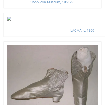
Shoe-Icon Museum, 1850-60
LACMA, c. 1860