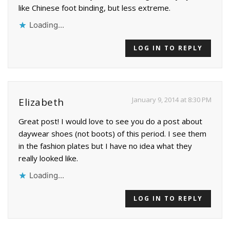
like Chinese foot binding, but less extreme.
Loading...
LOG IN TO REPLY
January 9, 2014 at 8:30 PM
Elizabeth
Great post! I would love to see you do a post about
daywear shoes (not boots) of this period. I see them
in the fashion plates but I have no idea what they
really looked like.
Loading...
LOG IN TO REPLY