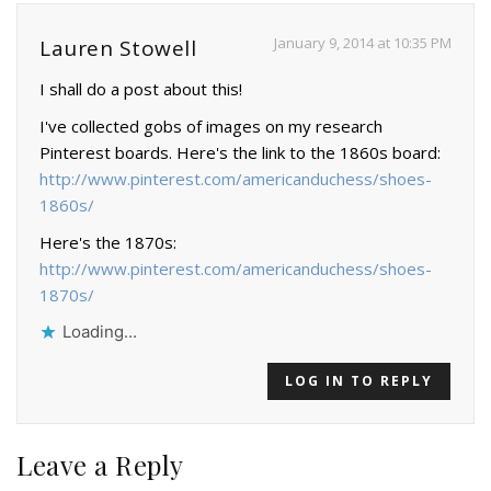
January 9, 2014 at 10:35 PM
Lauren Stowell
I shall do a post about this!
I've collected gobs of images on my research
Pinterest boards. Here's the link to the 1860s board:
http://www.pinterest.com/americanduchess/shoes-
1860s/
Here's the 1870s:
http://www.pinterest.com/americanduchess/shoes-
1870s/
Loading...
LOG IN TO REPLY
Leave a Reply