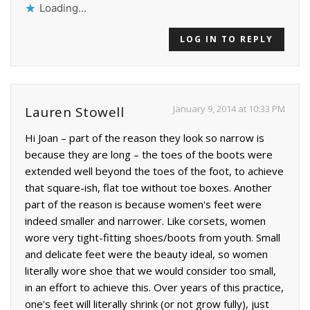
Loading...
LOG IN TO REPLY
January 9, 2014 at 10:33 PM
Lauren Stowell
Hi Joan – part of the reason they look so narrow is
because they are long – the toes of the boots were
extended well beyond the toes of the foot, to achieve
that square-ish, flat toe without toe boxes. Another
part of the reason is because women's feet were
indeed smaller and narrower. Like corsets, women
wore very tight-fitting shoes/boots from youth. Small
and delicate feet were the beauty ideal, so women
literally wore shoe that we would consider too small,
in an effort to achieve this. Over years of this practice,
one's feet will literally shrink (or not grow fully), just