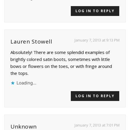
LOG IN TO REPLY
January 7, 2013 at 9:13 PM
Lauren Stowell
Absolutely! There are some splendid examples of
brightly colored satin boots, sometimes with little
bows or flowers on the toes, or with fringe around
the tops.
Loading...
LOG IN TO REPLY
January 7, 2013 at 7:01 PM
Unknown