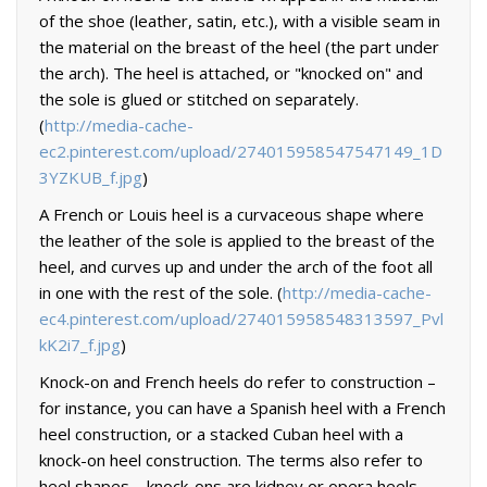
of the shoe (leather, satin, etc.), with a visible seam in
the material on the breast of the heel (the part under
the arch). The heel is attached, or "knocked on" and
the sole is glued or stitched on separately.
(
http://media-cache-
ec2.pinterest.com/upload/274015958547547149_1D
3YZKUB_f.jpg
)
A French or Louis heel is a curvaceous shape where
the leather of the sole is applied to the breast of the
heel, and curves up and under the arch of the foot all
in one with the rest of the sole. (
http://media-cache-
ec4.pinterest.com/upload/274015958548313597_Pvl
kK2i7_f.jpg
)
Knock-on and French heels do refer to construction –
for instance, you can have a Spanish heel with a French
heel construction, or a stacked Cuban heel with a
knock-on heel construction. The terms also refer to
heel shapes – knock-ons are kidney or opera heels,