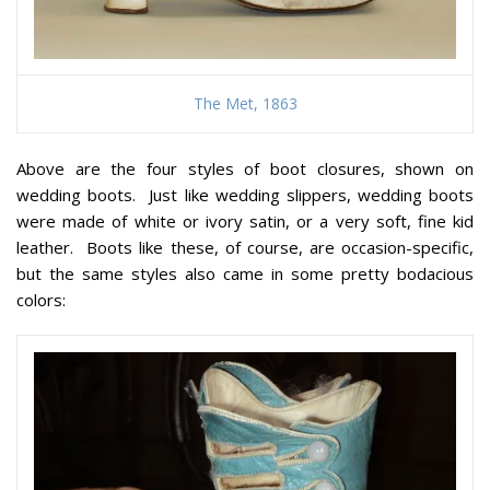
The Met, 1863
Above are the four styles of boot closures, shown on
wedding boots. Just like wedding slippers, wedding boots
were made of white or ivory satin, or a very soft, fine kid
leather. Boots like these, of course, are occasion-specific,
but the same styles also came in some pretty bodacious
colors: