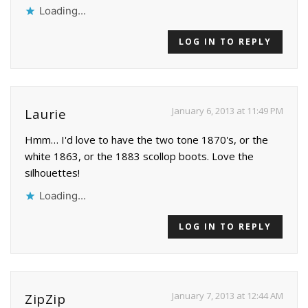
Loading...
LOG IN TO REPLY
January 6, 2013 at 11:49 PM
Laurie
Hmm… I'd love to have the two tone 1870's, or the
white 1863, or the 1883 scollop boots. Love the
silhouettes!
Loading...
LOG IN TO REPLY
January 7, 2013 at 12:44 AM
ZipZip