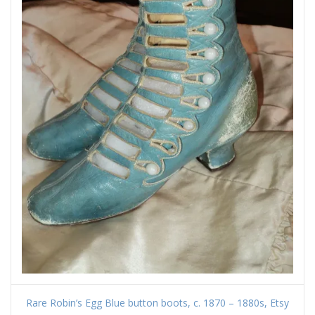
Rare Robin’s Egg Blue button boots, c. 1870 – 1880s, Etsy