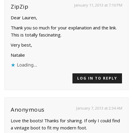
January 11, 2013 at 7:10 PM
ZipZip
Dear Lauren,
Thank you so much for your explanation and the link.
This is totally fascinating.
Very best,
Natalie
Loading...
LOG IN TO REPLY
January 7, 2013 at 2:34 AM
Anonymous
Love the boots! Thanks for sharing. If only I could find
a vintage boot to fit my modern foot.