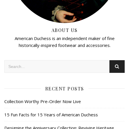
ABOUT US
American Duchess is an independent maker of fine
historically-inspired footwear and accessories.
RECENT POSTS
Collection Worthy Pre-Order Now Live
15 Fun Facts for 15 Years of American Duchess
Designing the Anniversary Collection: Reviving Heritage