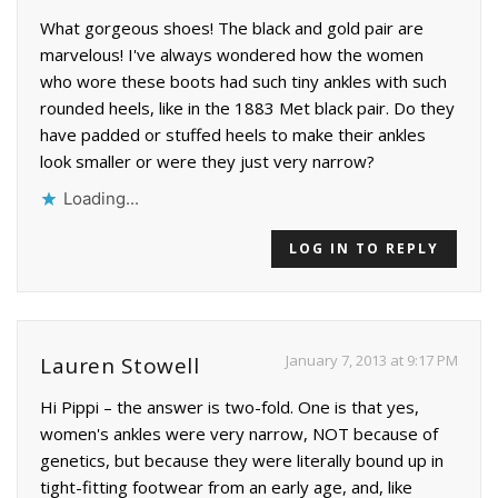
What gorgeous shoes! The black and gold pair are
marvelous! I've always wondered how the women
who wore these boots had such tiny ankles with such
rounded heels, like in the 1883 Met black pair. Do they
have padded or stuffed heels to make their ankles
look smaller or were they just very narrow?
Loading...
LOG IN TO REPLY
January 7, 2013 at 9:17 PM
Lauren Stowell
Hi Pippi – the answer is two-fold. One is that yes,
women's ankles were very narrow, NOT because of
genetics, but because they were literally bound up in
tight-fitting footwear from an early age, and, like