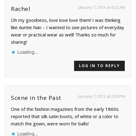
January 7, 2013 at 4:22 AM
Rachel
Oh my goodness, love love love them! I was thinking
like Auntie Nan – I wanted to see pictures of everyday
wear or practical wear as well! Thanks so much for
sharing!
Loading...
LOG IN TO REPLY
January 7, 2013 at 2:28 PM
Scene in the Past
One of the fashion magazines from the early 1860s
reported that silk satin boots, of white or a color to
match the gown, were worn for balls!
Loading...