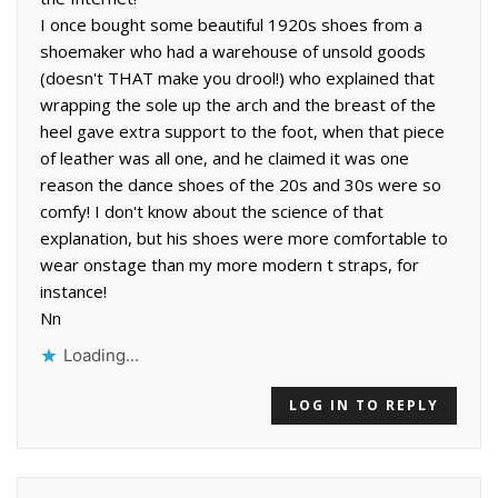
I once bought some beautiful 1920s shoes from a
shoemaker who had a warehouse of unsold goods
(doesn't THAT make you drool!) who explained that
wrapping the sole up the arch and the breast of the
heel gave extra support to the foot, when that piece
of leather was all one, and he claimed it was one
reason the dance shoes of the 20s and 30s were so
comfy! I don't know about the science of that
explanation, but his shoes were more comfortable to
wear onstage than my more modern t straps, for
instance!
Nn
Loading...
LOG IN TO REPLY