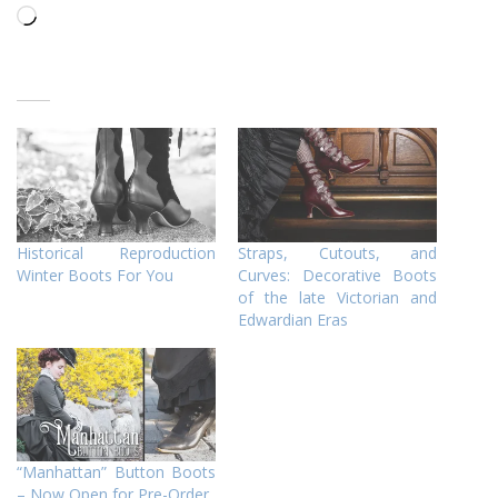
Loading…
Historical Reproduction
Straps, Cutouts, and
Winter Boots For You
Curves: Decorative Boots
of the late Victorian and
Edwardian Eras
“Manhattan” Button Boots
– Now Open for Pre-Order