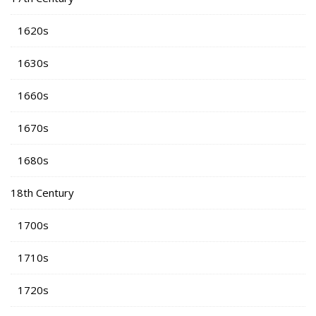
1620s
1630s
1660s
1670s
1680s
18th Century
1700s
1710s
1720s