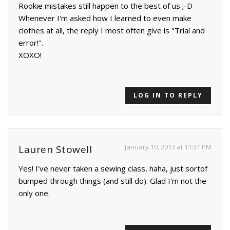
Rookie mistakes still happen to the best of us ;-D
Whenever I'm asked how I learned to even make
clothes at all, the reply I most often give is "Trial and
error!".
XOXO!
LOG IN TO REPLY
January 10, 2013 at 11:31 PM
Lauren Stowell
Yes! I've never taken a sewing class, haha, just sortof
bumped through things (and still do). Glad I'm not the
only one.