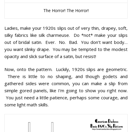
The Horror! The Horror!
Ladies, make your 1920s slips out of very thin, drapey, soft,
silky fabrics like silk charmeuse. Do *not* make your slips
out of bridal satin. Ever. No. Bad. You don’t want body…
you want slinky drape. You may be tempted to the modest
opacity and slick surface of a satin, but resist!
Now, onto the pattern. Luckily, 1920s slips are geometric.
There is little to no shaping, and though godets and
gathered sides were common, you can make a slip from
simple gored panels, like I’m going to show you right now.
You just need a little patience, perhaps some courage, and
some light math skills.