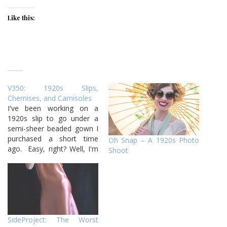
Like this:
V350: 1920s Slips,
Chemises, and Camisoles
I've been working on a
1920s slip to go under a
semi-sheer beaded gown I
purchased a short time
Oh Snap – A 1920s Photo
ago. Easy, right? Well, I'm
Shoot
on version two tonight,
haha! I have made one
1920s slip before, but
despite doing an alright job
on it, I made stupid
mistakes this time…
SideProject: The Worst