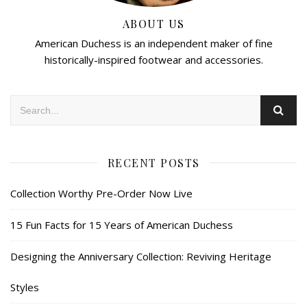
ABOUT US
American Duchess is an independent maker of fine
historically-inspired footwear and accessories.
RECENT POSTS
Collection Worthy Pre-Order Now Live
15 Fun Facts for 15 Years of American Duchess
Designing the Anniversary Collection: Reviving Heritage
Styles