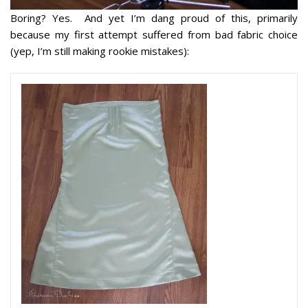
Boring? Yes. And yet I’m dang proud of this, primarily
because my first attempt suffered from bad fabric choice
(yep, I’m still making rookie mistakes):