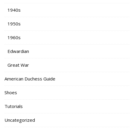
1940s
1950s
1960s
Edwardian
Great War
American Duchess Guide
Shoes
Tutorials
Uncategorized