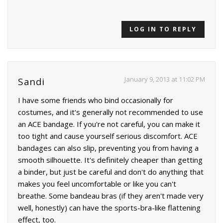
LOG IN TO REPLY
January 9, 2013 at 11:02 PM
Sandi
I have some friends who bind occasionally for
costumes, and it's generally not recommended to use
an ACE bandage. If you're not careful, you can make it
too tight and cause yourself serious discomfort. ACE
bandages can also slip, preventing you from having a
smooth silhouette. It's definitely cheaper than getting
a binder, but just be careful and don't do anything that
makes you feel uncomfortable or like you can't
breathe. Some bandeau bras (if they aren't made very
well, honestly) can have the sports-bra-like flattening
effect, too.