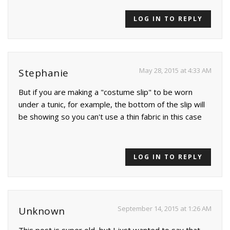
LOG IN TO REPLY
May 28, 2015 at 4:33 AM
Stephanie
But if you are making a "costume slip" to be worn
under a tunic, for example, the bottom of the slip will
be showing so you can't use a thin fabric in this case
LOG IN TO REPLY
September 14, 2015 at 1:26 AM
Unknown
This post is super old, but I just wanted to say that