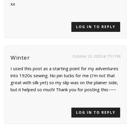
xx
LOG IN TO REPLY
October 23, 2020 at 7:51 PM
Winter
I used this post as a starting point for my adventures
into 1920s sewing. No pin tucks for me (I'm not that
great with silk yet) so my slip was on the plainer side,
but it helped so much! Thank you for posting this~~~
LOG IN TO REPLY