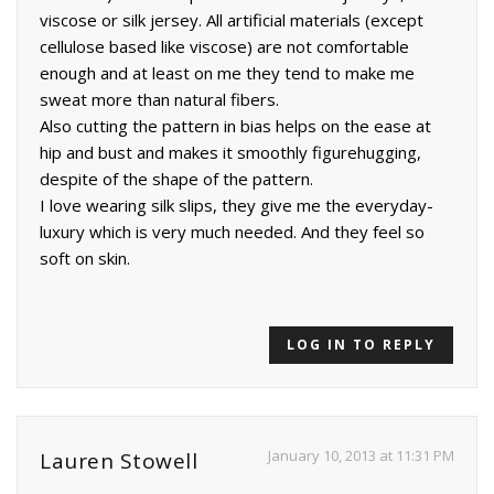
viscose or silk jersey. All artificial materials (except
cellulose based like viscose) are not comfortable
enough and at least on me they tend to make me
sweat more than natural fibers.
Also cutting the pattern in bias helps on the ease at
hip and bust and makes it smoothly figurehugging,
despite of the shape of the pattern.
I love wearing silk slips, they give me the everyday-
luxury which is very much needed. And they feel so
soft on skin.
LOG IN TO REPLY
January 10, 2013 at 11:31 PM
Lauren Stowell