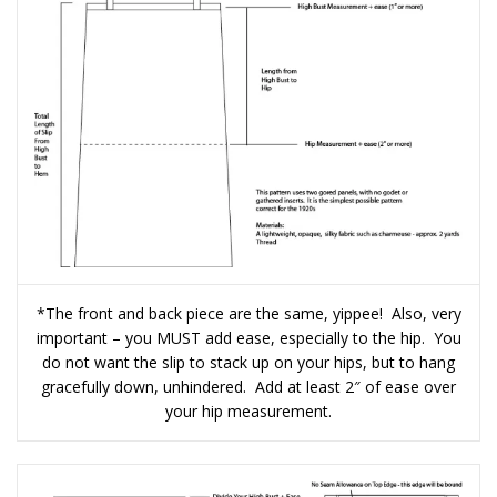
*The front and back piece are the same, yippee! Also, very
important – you MUST add ease, especially to the hip. You
do not want the slip to stack up on your hips, but to hang
gracefully down, unhindered. Add at least 2″ of ease over
your hip measurement.