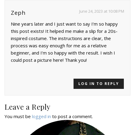
June 24, 2023 at 10:08 PM
Zeph
Nine years later and I just want to say I’m so happy
this post exists! It helped me make a slip for a 20s-
inspired costume. The instructions are clear, the
process was easy enough for me as a relative
beginner, and I’m so happy with the result. I wish I
could post a picture here! Thank you!
LOG IN TO REPLY
Leave a Reply
You must be
logged in
to post a comment.