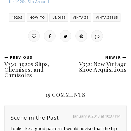
Little 1920s Slip Around
1920S
HOW-TO
UNDIES
VINTAGE
VINTAGE365
PREVIOUS
NEWER
V350: 1920s Slips,
V352: New Vintage
Chemises, and
Shoe Acquisitions
Camisoles
15 COMMENTS
January 9, 2013 at 10:37 PM
Scene in the Past
Looks like a good pattern! I would advise that the hip