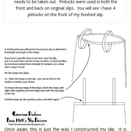
needs to be taken out. Pintucks were used in both the
front and back on original slips. You will see I have 4
pintucks on the front of my finished slip.
Once again, this is just the way I constructed my slip. It is