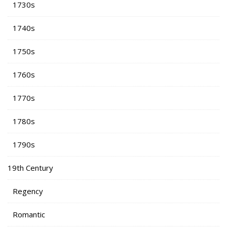
1730s
1740s
1750s
1760s
1770s
1780s
1790s
19th Century
Regency
Romantic