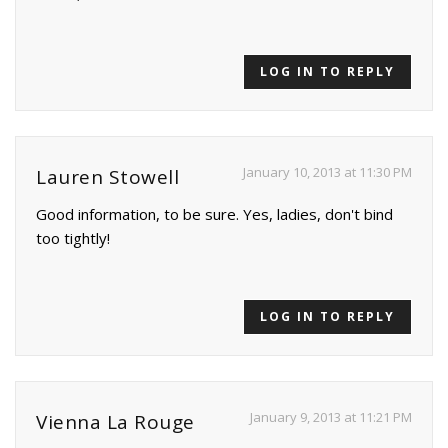
LOG IN TO REPLY
January 10, 2013 at 11:30 PM
Lauren Stowell
Good information, to be sure. Yes, ladies, don't bind
too tightly!
LOG IN TO REPLY
January 9, 2013 at 11:21 PM
Vienna La Rouge