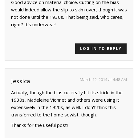
Good advice on material choice. Cutting on the bias
would indeed allow the slip to skim over, though it was
not done until the 1930s. That being said, who cares,
right? It's underwear!
LOG IN TO REPLY
March 12, 2014 at 4:48 AM
Jessica
Actually, though the bias cut really hit its stride in the
1930s, Madeleine Vionnet and others were using it
extensively in the 1920s, as well. I don't think this
transferred to the home sewist, though.
Thanks for the useful post!