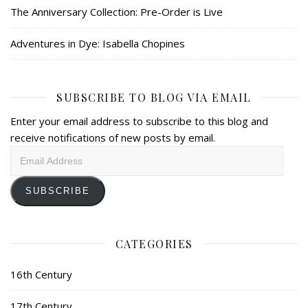
The Anniversary Collection: Pre-Order is Live
Adventures in Dye: Isabella Chopines
SUBSCRIBE TO BLOG VIA EMAIL
Enter your email address to subscribe to this blog and
receive notifications of new posts by email.
Email
Address
SUBSCRIBE
CATEGORIES
16th Century
17th Century