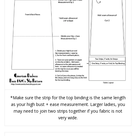
*Make sure the strip for the top binding is the same length
as your high bust + ease measurement. Larger ladies, you
may need to join two strips together if you fabric is not
very wide.