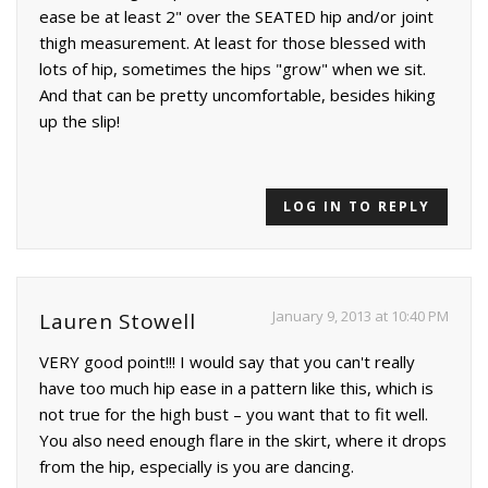
ease be at least 2" over the SEATED hip and/or joint
thigh measurement. At least for those blessed with
lots of hip, sometimes the hips "grow" when we sit.
And that can be pretty uncomfortable, besides hiking
up the slip!
LOG IN TO REPLY
January 9, 2013 at 10:40 PM
Lauren Stowell
VERY good point!!! I would say that you can't really
have too much hip ease in a pattern like this, which is
not true for the high bust – you want that to fit well.
You also need enough flare in the skirt, where it drops
from the hip, especially is you are dancing.