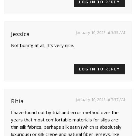
LOG IN TO REPLY
January 10, 2013 at 3:35 AM
Jessica
Not boring at all. It's very nice.
LOG IN TO REPLY
January 10, 2013 at 7:37 AM
Rhia
I have found out by trial and error-method over the
years that most comfortable materials for slips are
thin silk fabrics, perhaps silk satin (which is absolutely
luxurious) or silk crepe and natural fiber jerseys, like