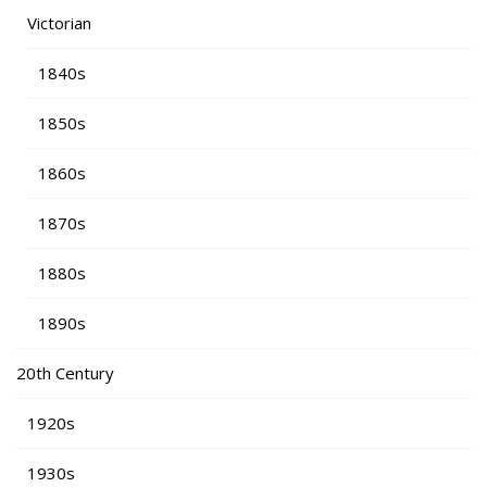
Victorian
1840s
1850s
1860s
1870s
1880s
1890s
20th Century
1920s
1930s