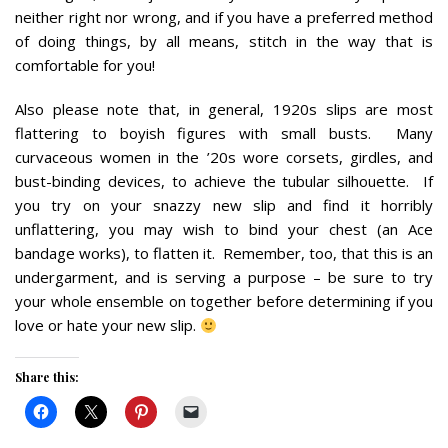
neither right nor wrong, and if you have a preferred method
of doing things, by all means, stitch in the way that is
comfortable for you!
Also please note that, in general, 1920s slips are most
flattering to boyish figures with small busts. Many
curvaceous women in the ’20s wore corsets, girdles, and
bust-binding devices, to achieve the tubular silhouette. If
you try on your snazzy new slip and find it horribly
unflattering, you may wish to bind your chest (an Ace
bandage works), to flatten it. Remember, too, that this is an
undergarment, and is serving a purpose – be sure to try
your whole ensemble on together before determining if you
love or hate your new slip.
Share this: