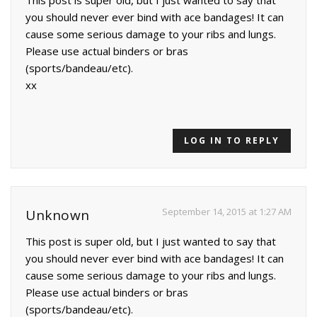
you should never ever bind with ace bandages! It can
cause some serious damage to your ribs and lungs.
Please use actual binders or bras
(sports/bandeau/etc).
xx
LOG IN TO REPLY
September 14, 2015 at 1:27 AM
Unknown
This post is super old, but I just wanted to say that
you should never ever bind with ace bandages! It can
cause some serious damage to your ribs and lungs.
Please use actual binders or bras
(sports/bandeau/etc).