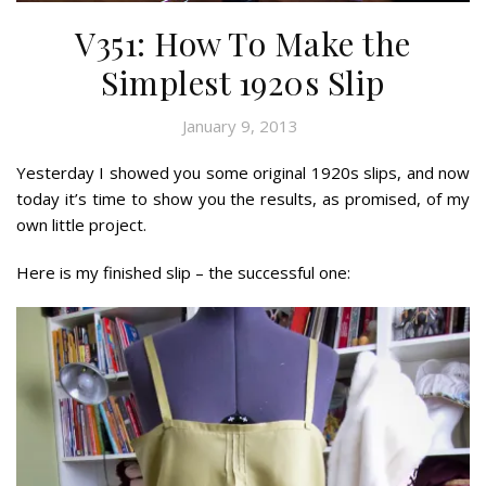
V351: How To Make the
Simplest 1920s Slip
January 9, 2013
Yesterday I showed you some original 1920s slips, and now
today it’s time to show you the results, as promised, of my
own little project.
Here is my finished slip – the successful one: