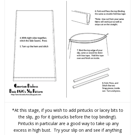
*At this stage, if you wish to add pintucks or lacey bits to
the slip, go for it (pintucks before the top binding!).
Pintucks in particular are a good way to take up any
excess in high bust. Try your slip on and see if anything