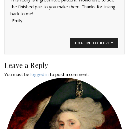
the finished pair to you make them. Thanks for linking
back to me!
-Emily
LOG IN TO REPLY
Leave a Reply
You must be
logged in
to post a comment.