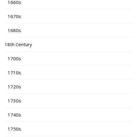
1660s
1670s
1680s
18th Century
1700s
1710s
1720s
1730s
1740s
1750s