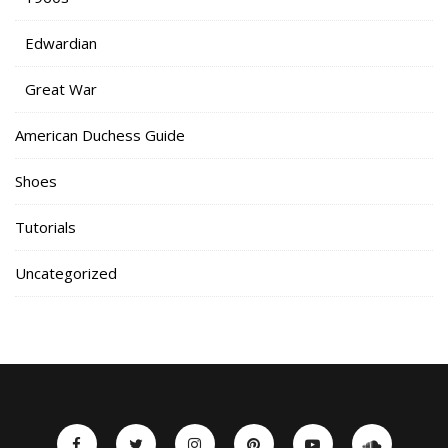
Edwardian
Great War
American Duchess Guide
Shoes
Tutorials
Uncategorized