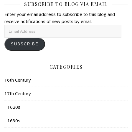
SUBSCRIBE TO BLOG VIA EMAIL
Enter your email address to subscribe to this blog and
receive notifications of new posts by email.
Email
Address
SUBSCRIBE
CATEGORIES
16th Century
17th Century
1620s
1630s