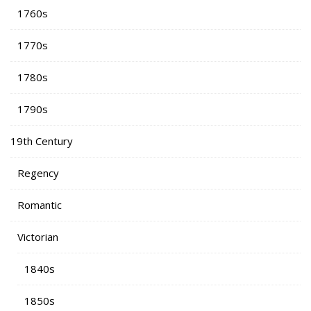
1760s
1770s
1780s
1790s
19th Century
Regency
Romantic
Victorian
1840s
1850s