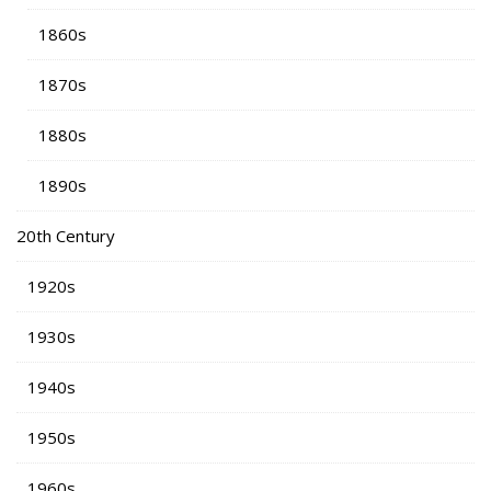
1860s
1870s
1880s
1890s
20th Century
1920s
1930s
1940s
1950s
1960s