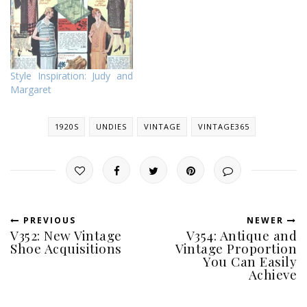
haha! I have made one
1920s slip before, but
despite doing an alright job
on it, I made stupid
mistakes this time…
Style Inspiration: Judy and
Margaret
1920S
UNDIES
VINTAGE
VINTAGE365
PREVIOUS
NEWER
V352: New Vintage
V354: Antique and
Shoe Acquisitions
Vintage Proportion
You Can Easily
Achieve