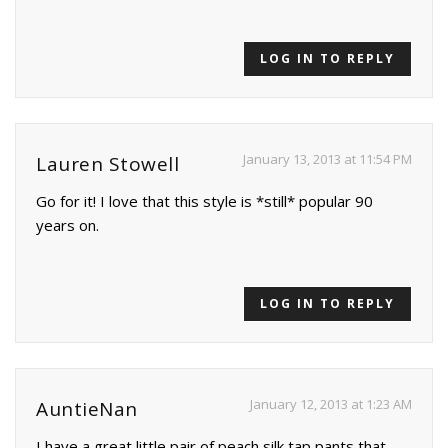
LOG IN TO REPLY
January 13, 2013 at 11:54 PM
Lauren Stowell
Go for it! I love that this style is *still* popular 90
years on.
LOG IN TO REPLY
January 12, 2013 at 1:23 AM
AuntieNan
I have a great little pair of peach silk tap pants that