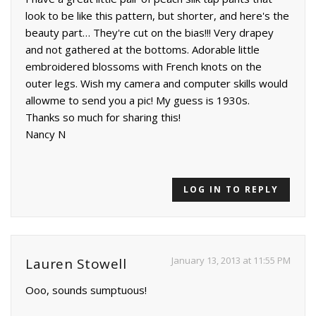
look to be like this pattern, but shorter, and here's the
beauty part… They're cut on the bias!!! Very drapey
and not gathered at the bottoms. Adorable little
embroidered blossoms with French knots on the
outer legs. Wish my camera and computer skills would
allowme to send you a pic! My guess is 1930s.
Thanks so much for sharing this!
Nancy N
LOG IN TO REPLY
January 13, 2013 at 11:55 PM
Lauren Stowell
Ooo, sounds sumptuous!