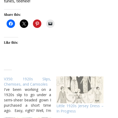
tunes, teehee!
Share this:
Like this:
V350: 1920s Slips,
Chemises, and Camisoles
I've been working on a
1920s slip to go under a
semi-sheer beaded gown I
purchased a short time
Little 1920s Jersey Dress –
ago. Easy, right? Well, I'm
In Progress
on version two tonight,