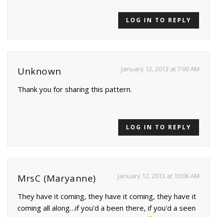
LOG IN TO REPLY
January 12, 2013 at 7:00 AM
Unknown
Thank you for sharing this pattern.
LOG IN TO REPLY
January 12, 2013 at 10:06 AM
MrsC (Maryanne)
They have it coming, they have it coming, they have it
coming all along…if you'd a been there, if you'd a seen