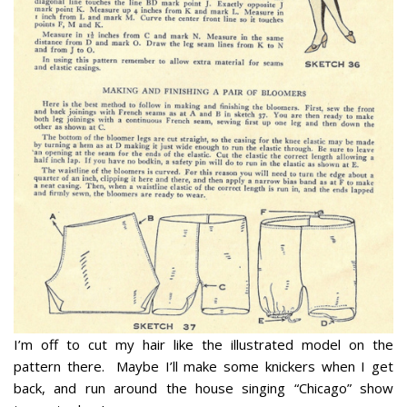
I’m off to cut my hair like the illustrated model on the
pattern there. Maybe I’ll make some knickers when I get
back, and run around the house singing “Chicago” show