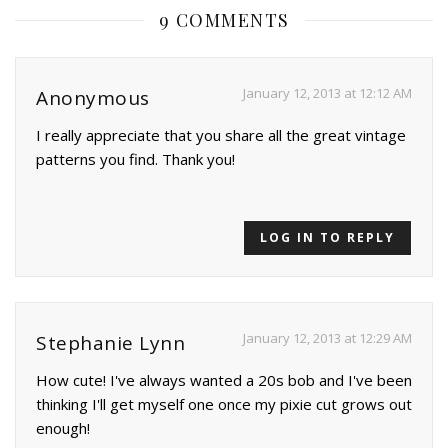
9 COMMENTS
January 12, 2013 at 12:12 AM
Anonymous
I really appreciate that you share all the great vintage
patterns you find. Thank you!
LOG IN TO REPLY
January 12, 2013 at 12:29 AM
Stephanie Lynn
How cute! I've always wanted a 20s bob and I've been
thinking I'll get myself one once my pixie cut grows out
enough!