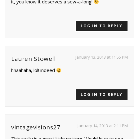
it, you know it deserves a sew-a-long!
LOG IN TO REPLY
January 13, 2013 at 11:55 PM
Lauren Stowell
hhaahaha, lol! indeed
LOG IN TO REPLY
January 14, 2013 at 2:11 PM
vintagevisions27
This really is a great little pattern. Would love to see