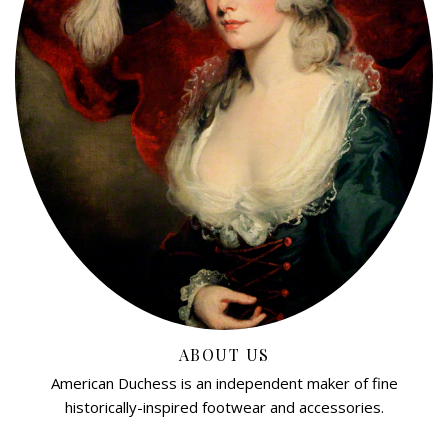
ABOUT US
American Duchess is an independent maker of fine
historically-inspired footwear and accessories.