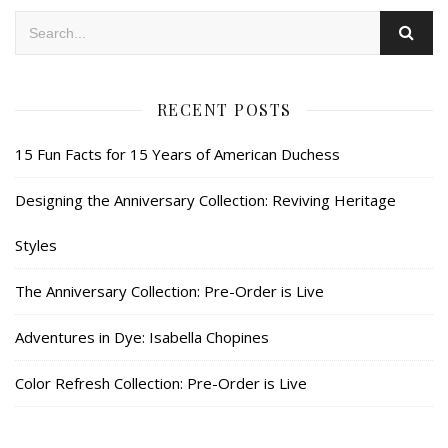
RECENT POSTS
15 Fun Facts for 15 Years of American Duchess
Designing the Anniversary Collection: Reviving Heritage
Styles
The Anniversary Collection: Pre-Order is Live
Adventures in Dye: Isabella Chopines
Color Refresh Collection: Pre-Order is Live