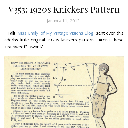
V353: 1920s Knickers Pattern
January 11, 2013
Hi all!
Miss Emily, of My Vintage Visions Blog
, sent over this
adorbs little original 1920s knickers pattern. Aren’t these
just sweet? /want/