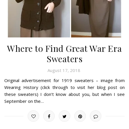
Where to Find Great War Era
Sweaters
August 17, 2018
Original advertisement for 1919 sweaters – image from
Wearing History (click through to visit her blog post on
these sweaters) I don’t know about you, but when I see
September on the…