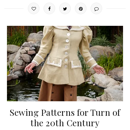
Sewing Patterns for Turn of
the 20th Century