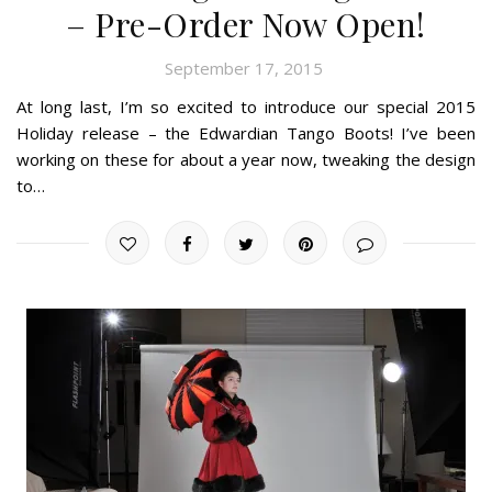
– Pre-Order Now Open!
September 17, 2015
At long last, I’m so excited to introduce our special 2015
Holiday release – the Edwardian Tango Boots! I’ve been
working on these for about a year now, tweaking the design
to…