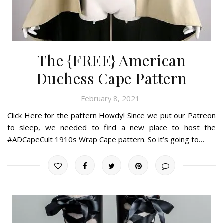
The {FREE} American
Duchess Cape Pattern
February 8, 2021
Click Here for the pattern Howdy! Since we put our Patreon
to sleep, we needed to find a new place to host the
#ADCapeCult 1910s Wrap Cape pattern. So it’s going to…