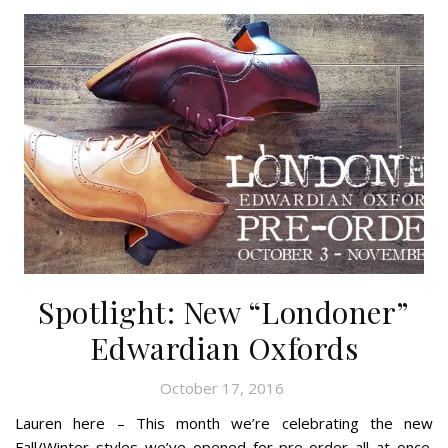
Spotlight: New “Londoner”
Edwardian Oxfords
October 17, 2016
Lauren here – This month we’re celebrating the new
Fall/Winter styles we’ve opened for pre-order all at once.