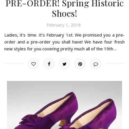
PRE-ORDER! Spring Historic
Shoes!
February 1, 2018
Ladies, it’s time. It’s February 1st. We promised you a pre-
order and a pre-order you shall have! We have four fresh
new styles for you covering pretty much all of the 19th…