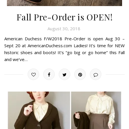
Fall Pre-Order is OPEN!
August 30, 2018
American Duchess F/W2018 Pre-Order is open Aug 30 –
Sept 20 at AmericanDuchess.com Ladies! It’s time for NEW
historic shoes and boots! It’s “go big or go home” this Fall
and we’ve…