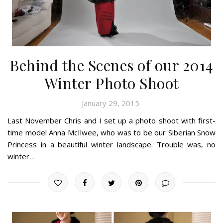
Behind the Scenes of our 2014
Winter Photo Shoot
January 29, 2015
Last November Chris and I set up a photo shoot with first-
time model Anna McIlwee, who was to be our Siberian Snow
Princess in a beautiful winter landscape. Trouble was, no
winter…