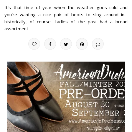
It’s that time of year when the weather goes cold and
you’re wanting a nice pair of boots to slog around in…
historically, of course. Ladies of the past had a broad
assortment…