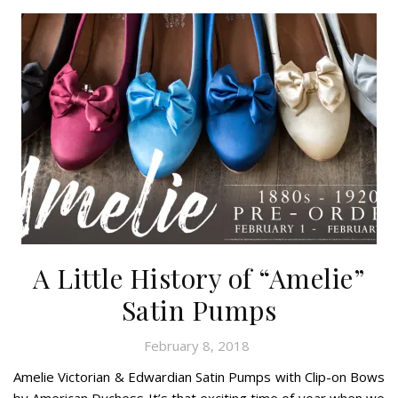
A Little History of “Amelie”
Satin Pumps
February 8, 2018
Amelie Victorian & Edwardian Satin Pumps with Clip-on Bows
by American Duchess It’s that exciting time of year when we