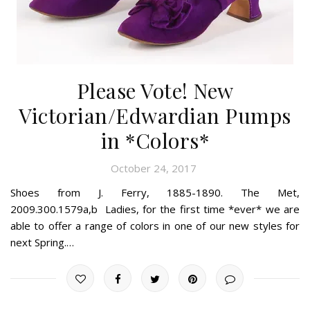
Please Vote! New
Victorian/Edwardian Pumps
in *Colors*
October 24, 2017
Shoes from J. Ferry, 1885-1890. The Met,
2009.300.1579a,b Ladies, for the first time *ever* we are
able to offer a range of colors in one of our new styles for
next Spring.…