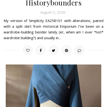
Historybounders
August 3, 2020
My version of Simplicity EA258101 with alterations, paired
with a split skirt from Historical Emporium I’ve been on a
wardrobe-building bender lately (er, when am I ever *not*
wardrobe building?) and usually in…