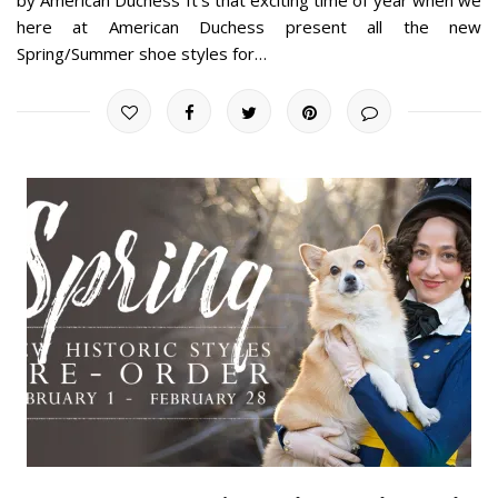
here at American Duchess present all the new
Spring/Summer shoe styles for…