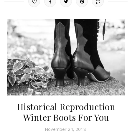
Historical Reproduction
Winter Boots For You
November 24, 2018