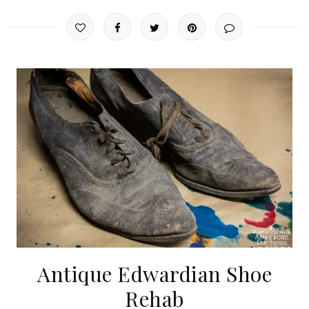
Antique Edwardian Shoe
Rehab