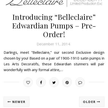
Introducing “Belleclaire”
Edwardian Pumps – Pre-
Order!
December 11, 2014
Darlings, meet “Belleclaire,” our second Exclusive design
chosen by you! Based on a pair of 1900-1910 satin pumps in
Les Arts Decoratifs, these Edwardian stunners will pair
wonderfully with any formal attire,…
NEWER
OLDER