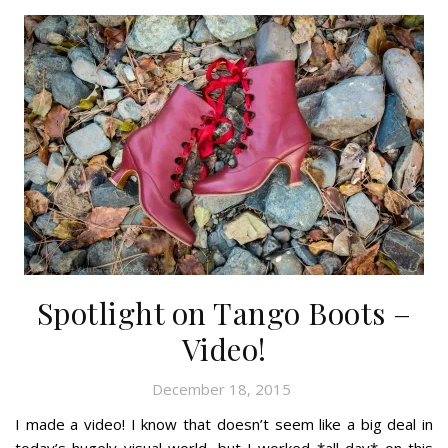
Spotlight on Tango Boots –
Video!
December 18, 2015
I made a video! I know that doesn’t seem like a big deal in
today’s hugely visual world, but I worked *all day* on this