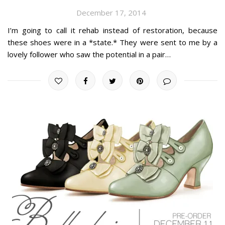
December 17, 2014
I’m going to call it rehab instead of restoration, because
these shoes were in a *state.* They were sent to me by a
lovely follower who saw the potential in a pair…