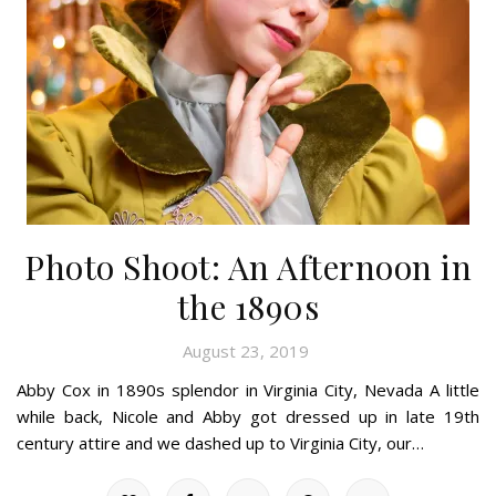
Photo Shoot: An Afternoon in
the 1890s
August 23, 2019
Abby Cox in 1890s splendor in Virginia City, Nevada A little
while back, Nicole and Abby got dressed up in late 19th
century attire and we dashed up to Virginia City, our…