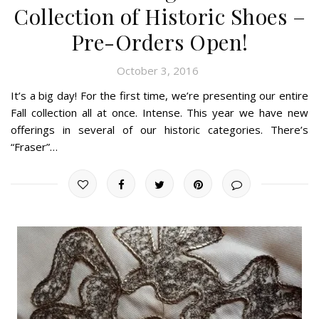
Collection of Historic Shoes –
Pre-Orders Open!
October 3, 2016
It’s a big day! For the first time, we’re presenting our entire
Fall collection all at once. Intense. This year we have new
offerings in several of our historic categories. There’s
“Fraser”…