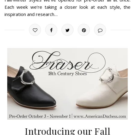
Each week we’re taking a closer look at each style, the
inspiration and research…
Introducing our Fall