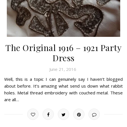
The Original 1916 – 1921 Party
Dress
June 21, 2016
Well, this is a topic I can genuinely say I haven’t blogged
about before. It’s amazing what send us down what rabbit
holes. Metal thread embroidery with couched metal. These
are all…