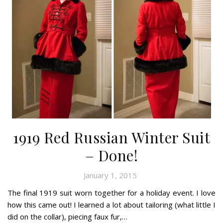
1919 Red Russian Winter Suit
– Done!
January 1, 2015
The final 1919 suit worn together for a holiday event. I love
how this came out! I learned a lot about tailoring (what little I
did on the collar), piecing faux fur,…