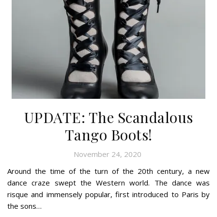
UPDATE: The Scandalous
Tango Boots!
November 24, 2020
Around the time of the turn of the 20th century, a new
dance craze swept the Western world. The dance was
risque and immensely popular, first introduced to Paris by
the sons…