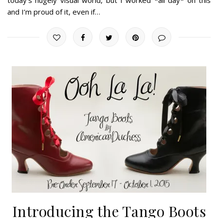
and I’m proud of it, even if…
Introducing the Tango Boots