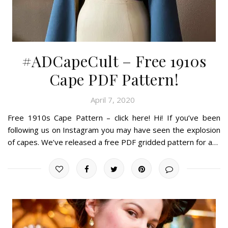
#ADCapeCult – Free 1910s
Cape PDF Pattern!
April 7, 2020
Free 1910s Cape Pattern – click here! Hi! If you’ve been
following us on Instagram you may have seen the explosion
of capes. We’ve released a free PDF gridded pattern for a…