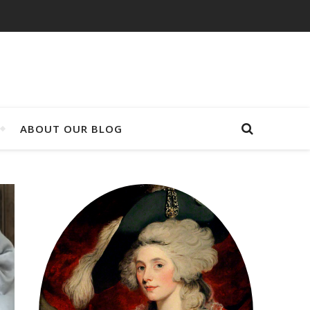
ABOUT OUR BLOG