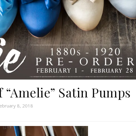
of “Amelie” Satin Pumps
ebruary 8, 2018