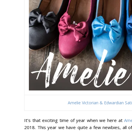
Amelie Victorian & Edwardian Sa
It’s that exciting time of year when we here at
Ame
2018. This year we have quite a few newbies, all of 