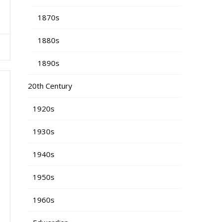
1870s
1880s
1890s
20th Century
1920s
1930s
1940s
1950s
1960s