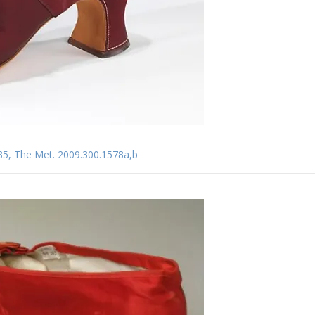
-85, The Met. 2009.300.1578a,b