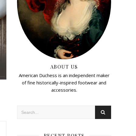
ABOUT US
American Duchess is an independent maker
of fine historically-inspired footwear and
accessories.
RECENT POSTS