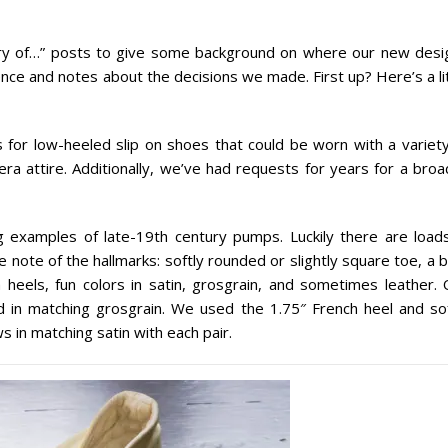
story of…” posts to give some background on where our new desi
nce and notes about the decisions we made. First up? Here’s a li
for low-heeled slip on shoes that could be worn with a variety
ra attire. Additionally, we’ve had requests for years for a broa
 examples of late-19th century pumps. Luckily there are loads
note of the hallmarks: softly rounded or slightly square toe, a 
 heels, fun colors in satin, grosgrain, and sometimes leather. 
nd in matching grosgrain. We used the 1.75″ French heel and sof
s in matching satin with each pair.