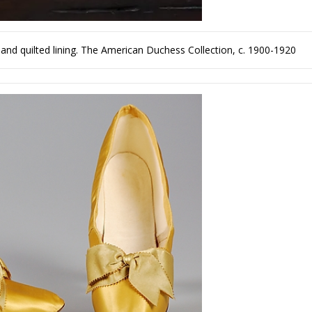
and quilted lining. The American Duchess Collection, c. 1900-1920