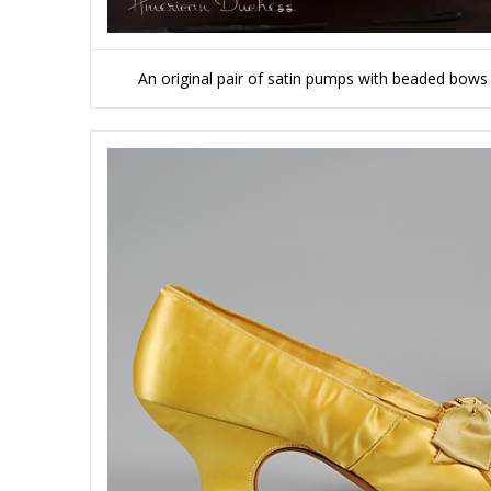
An original pair of satin pumps with beaded bows 