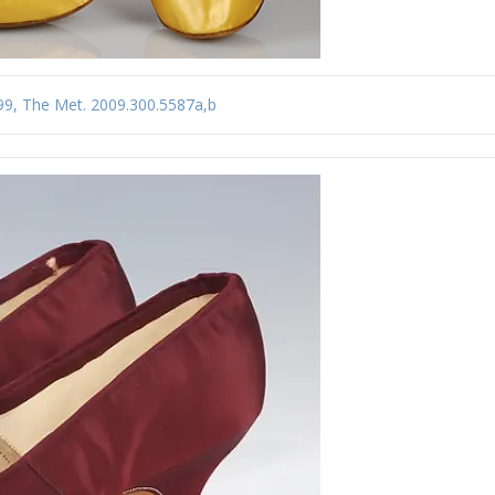
-99, The Met. 2009.300.5587a,b