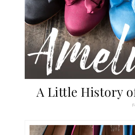
A Little History 
F