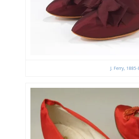
J. Ferry, 1885