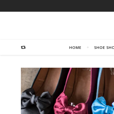
HOME
SHOE SH