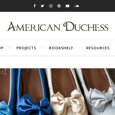
OP
PROJECTS
BOOKSHELF
RESOURCES