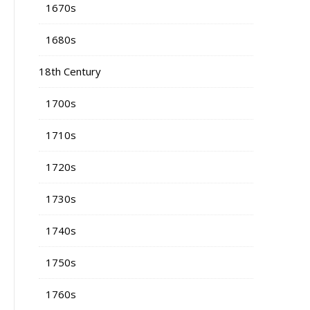
1670s
1680s
18th Century
1700s
1710s
1720s
1730s
1740s
1750s
1760s