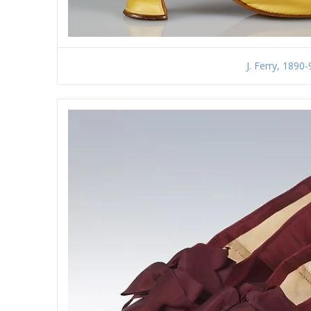
J. Ferry, 1890