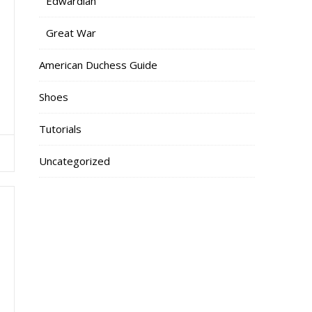
Edwardian
Great War
American Duchess Guide
Shoes
Tutorials
Uncategorized