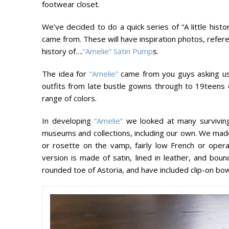
footwear closet.
We’ve decided to do a quick series of “A little hi
came from. These will have inspiration photos, refere
history of….
“Amelie” Satin Pump
s.
The idea for
“Amelie”
came from you guys asking us 
outfits from late bustle gowns through to 19teens e
range of colors.
In developing
“Amelie”
we looked at many surviving
museums and collections, including our own. We made 
or rosette on the vamp, fairly low French or opera
version is made of satin, lined in leather, and bou
rounded toe of Astoria, and have included clip-on bow