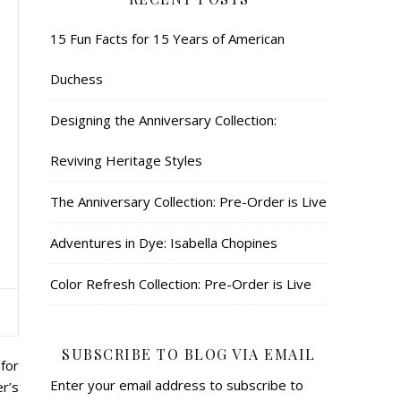
15 Fun Facts for 15 Years of American
Duchess
Designing the Anniversary Collection:
Reviving Heritage Styles
The Anniversary Collection: Pre-Order is Live
Adventures in Dye: Isabella Chopines
Color Refresh Collection: Pre-Order is Live
SUBSCRIBE TO BLOG VIA EMAIL
for
Enter your email address to subscribe to
r’s