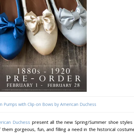
tin Pumps with Clip-on Bows by American Duchess
rican Duchess
present all the new Spring/Summer shoe styles 
them gorgeous, fun, and filling a need in the historical costume