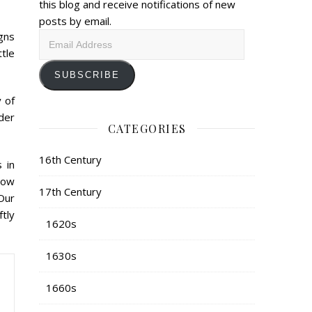
this blog and receive notifications of new
posts by email.
gns
Email
ttle
Address
SUBSCRIBE
 of
der
CATEGORIES
16th Century
 in
bow
17th Century
Our
tly
1620s
1630s
1660s