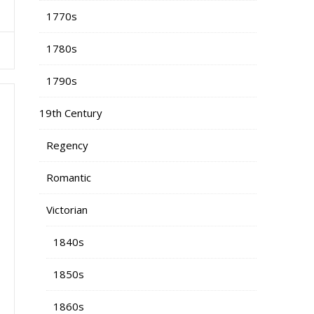
1770s
1780s
1790s
19th Century
Regency
Romantic
Victorian
1840s
1850s
1860s