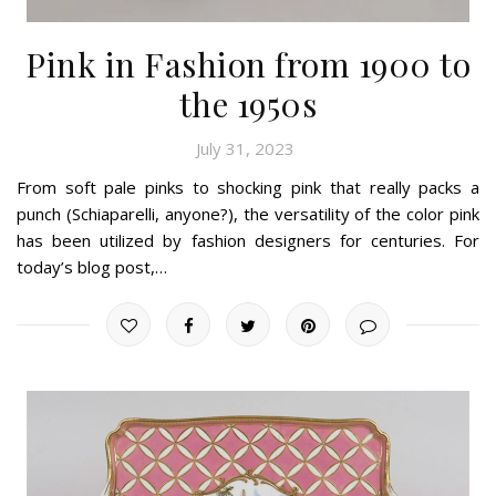
Pink in Fashion from 1900 to
the 1950s
July 31, 2023
From soft pale pinks to shocking pink that really packs a
punch (Schiaparelli, anyone?), the versatility of the color pink
has been utilized by fashion designers for centuries. For
today’s blog post,…