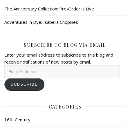
The Anniversary Collection: Pre-Order is Live
Adventures in Dye: Isabella Chopines
SUBSCRIBE TO BLOG VIA EMAIL
Enter your email address to subscribe to this blog and
receive notifications of new posts by email.
Email
Address
SUBSCRIBE
CATEGORIES
16th Century