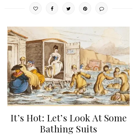
It’s Hot: Let’s Look At Some
Bathing Suits