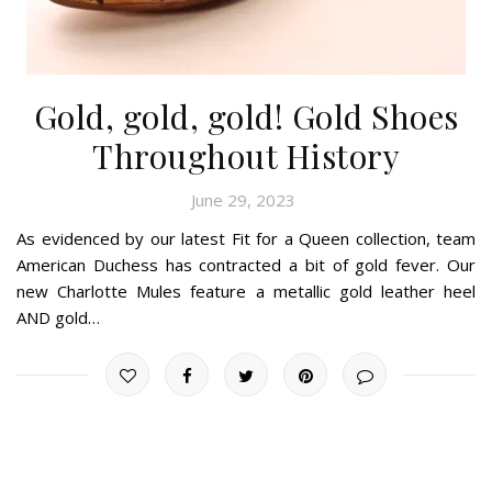
Gold, gold, gold! Gold Shoes
Throughout History
June 29, 2023
As evidenced by our latest Fit for a Queen collection, team
American Duchess has contracted a bit of gold fever. Our
new Charlotte Mules feature a metallic gold leather heel
AND gold…