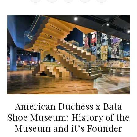
American Duchess x Bata
Shoe Museum: History of the
Museum and it’s Founder