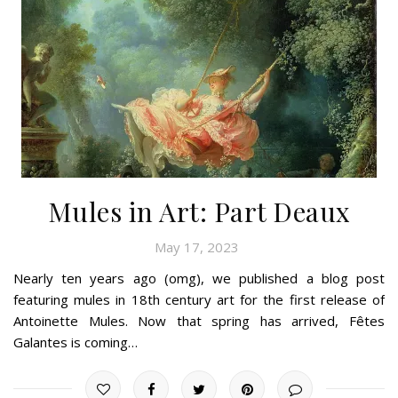
Mules in Art: Part Deaux
May 17, 2023
Nearly ten years ago (omg), we published a blog post
featuring mules in 18th century art for the first release of
Antoinette Mules. Now that spring has arrived, Fêtes
Galantes is coming…