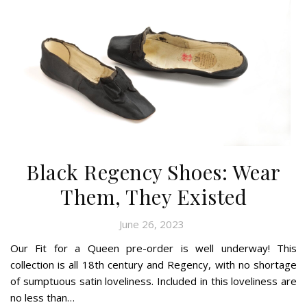
Black Regency Shoes: Wear
Them, They Existed
June 26, 2023
Our Fit for a Queen pre-order is well underway! This
collection is all 18th century and Regency, with no shortage
of sumptuous satin loveliness. Included in this loveliness are
no less than…