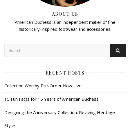
ABOUT US
American Duchess is an independent maker of fine
historically-inspired footwear and accessories.
RECENT POSTS
Collection Worthy Pre-Order Now Live
15 Fun Facts for 15 Years of American Duchess
Designing the Anniversary Collection: Reviving Heritage
Styles