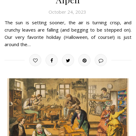
October 24, 2023
The sun is setting sooner, the air is turning crisp, and
crunchy leaves are falling (and begging to be stepped on).
Our very favorite holiday (Halloween, of course!) is just
around the…