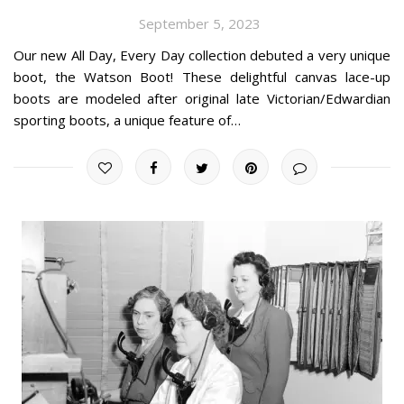
September 5, 2023
Our new All Day, Every Day collection debuted a very unique
boot, the Watson Boot! These delightful canvas lace-up
boots are modeled after original late Victorian/Edwardian
sporting boots, a unique feature of…