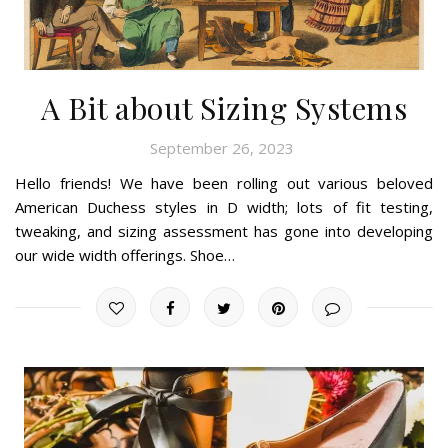
A Bit about Sizing Systems
September 26, 2023
Hello friends! We have been rolling out various beloved
American Duchess styles in D width; lots of fit testing,
tweaking, and sizing assessment has gone into developing
our wide width offerings. Shoe…