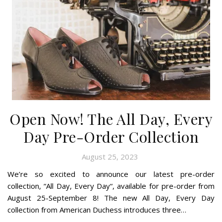
Open Now! The All Day, Every
Day Pre-Order Collection
August 25, 2023
We’re so excited to announce our latest pre-order
collection, “All Day, Every Day“, available for pre-order from
August 25-September 8! The new All Day, Every Day
collection from American Duchess introduces three…