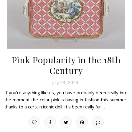
Pink Popularity in the 18th
Century
July 24, 2023
If you’re anything like us, you have probably been really into
the moment the color pink is having in fashion this summer,
thanks to a certain iconic doll. It’s been really fun…