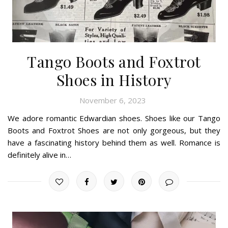
Tango Boots and Foxtrot
Shoes in History
November 6, 2023
We adore romantic Edwardian shoes. Shoes like our Tango
Boots and Foxtrot Shoes are not only gorgeous, but they
have a fascinating history behind them as well. Romance is
definitely alive in…