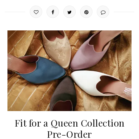
Fit for a Queen Collection
Pre-Order