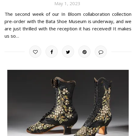
May 1, 2023
The second week of our In Bloom collaboration collection
pre-order with the Bata Shoe Museum is underway, and we
are just thrilled with the reception it has received! It makes
us so…