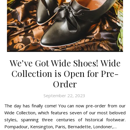
We’ve Got Wide Shoes! Wide
Collection is Open for Pre-
Order
September 22, 2023
The day has finally come! You can now pre-order from our
Wide Collection, which features seven of our most beloved
styles, spanning three centuries of historical footwear.
Pompadour, Kensington, Paris, Bernadette, Londoner,…