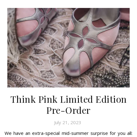
Think Pink Limited Edition
Pre-Order
July 21, 2023
We have an extra-special mid-summer surprise for you all: