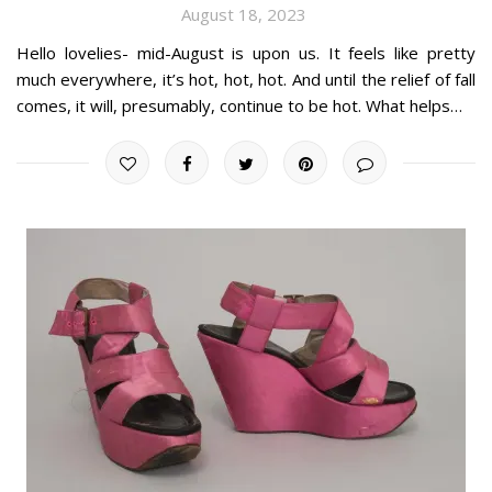
August 18, 2023
Hello lovelies- mid-August is upon us. It feels like pretty
much everywhere, it’s hot, hot, hot. And until the relief of fall
comes, it will, presumably, continue to be hot. What helps…