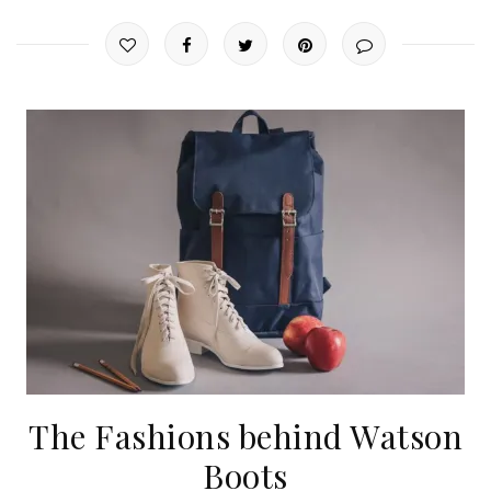
The Fashions behind Watson
Boots