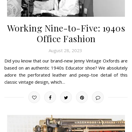
Working Nine-to-Five: 1940s
Office Fashion
August 28, 2023
Did you know that our brand-new Jenny Vintage Oxfords are
based on an authentic 1940s Educator shoe? We absolutely
adore the perforated leather and peep-toe detail of this
classic vintage design, which…