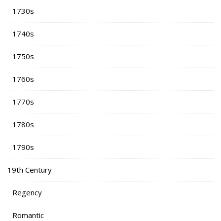
1730s
1740s
1750s
1760s
1770s
1780s
1790s
19th Century
Regency
Romantic