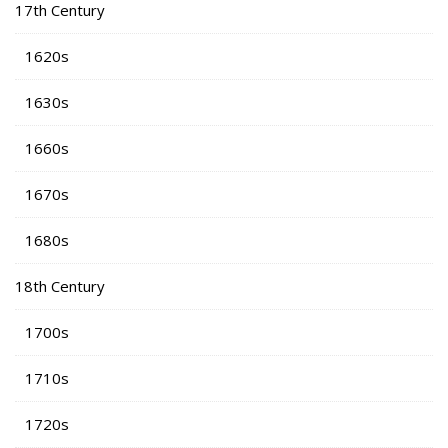
17th Century
1620s
1630s
1660s
1670s
1680s
18th Century
1700s
1710s
1720s