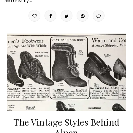
and dreamy…
The Vintage Styles Behind
Alpen