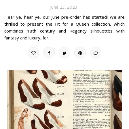
June 23, 2023
Hear ye, hear ye, our June pre-order has started! We are
thrilled to present the Fit for a Queen collection, which
combines 18th century and Regency silhouettes with
fantasy and luxury, for…