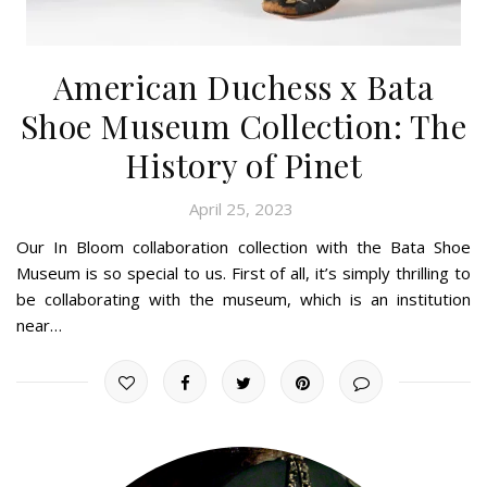
American Duchess x Bata
Shoe Museum Collection: The
History of Pinet
April 25, 2023
Our In Bloom collaboration collection with the Bata Shoe
Museum is so special to us. First of all, it’s simply thrilling to
be collaborating with the museum, which is an institution
near…