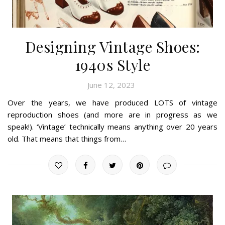
Designing Vintage Shoes:
1940s Style
June 12, 2023
Over the years, we have produced LOTS of vintage
reproduction shoes (and more are in progress as we
speak!). ‘Vintage’ technically means anything over 20 years
old. That means that things from…