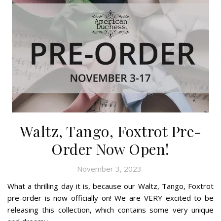
Waltz, Tango, Foxtrot Pre-
Order Now Open!
November 3, 2023
What a thrilling day it is, because our Waltz, Tango, Foxtrot
pre-order is now officially on! We are VERY excited to be
releasing this collection, which contains some very unique