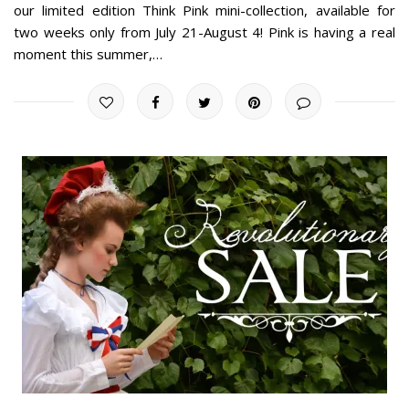
our limited edition Think Pink mini-collection, available for
two weeks only from July 21-August 4! Pink is having a real
moment this summer,…