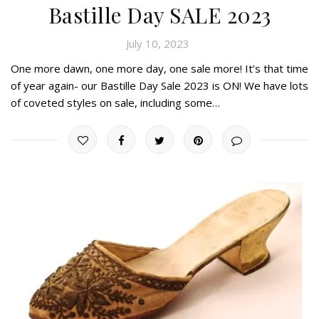
Bastille Day SALE 2023
July 10, 2023
One more dawn, one more day, one sale more! It’s that time
of year again- our Bastille Day Sale 2023 is ON! We have lots
of coveted styles on sale, including some…