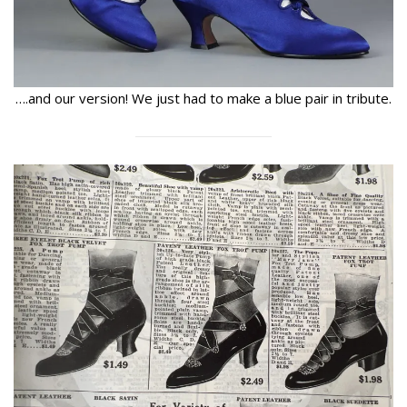
….and our version! We just had to make a blue pair in tribute.