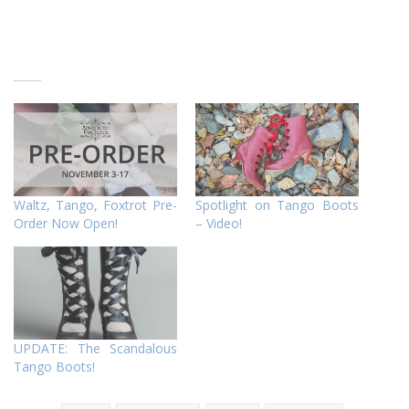
Waltz, Tango, Foxtrot Pre-
Spotlight on Tango Boots
Order Now Open!
– Video!
UPDATE: The Scandalous
Tango Boots!