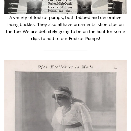
A variety of foxtrot pumps, both tabbed and decorative
lacing buckles. They also all have ornamental shoe clips on
the toe. We are definitely going to be on the hunt for some
clips to add to our Foxtrot Pumps!