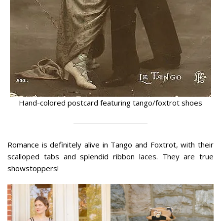
Hand-colored postcard featuring tango/foxtrot shoes
Romance is definitely alive in Tango and Foxtrot, with their
scalloped tabs and splendid ribbon laces. They are true
showstoppers!