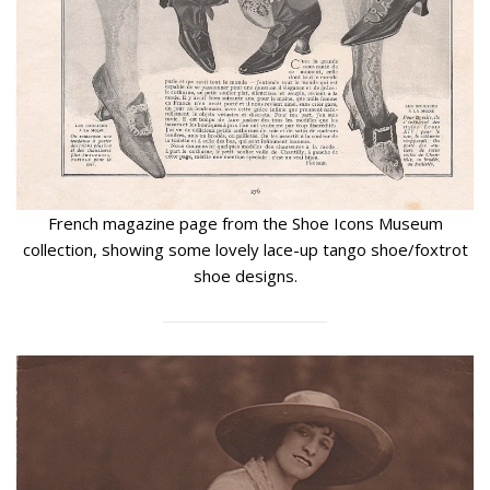
French magazine page from the Shoe Icons Museum
collection, showing some lovely lace-up tango shoe/foxtrot
shoe designs.