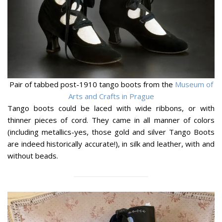
Pair of tabbed post-1910 tango boots from the
Museum of
Arts and Crafts in Prague
Tango boots could be laced with wide ribbons, or with
thinner pieces of cord. They came in all manner of colors
(including metallics-yes, those gold and silver Tango Boots
are indeed historically accurate!), in silk and leather, with and
without beads.