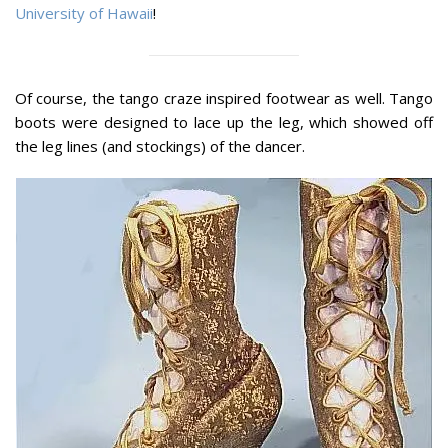
University of Hawaii
!
Of course, the tango craze inspired footwear as well. Tango
boots were designed to lace up the leg, which showed off
the leg lines (and stockings) of the dancer.