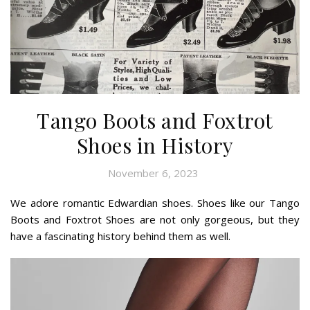
Tango Boots and Foxtrot
Shoes in History
November 6, 2023
We adore romantic Edwardian shoes. Shoes like our Tango
Boots and Foxtrot Shoes are not only gorgeous, but they
have a fascinating history behind them as well.