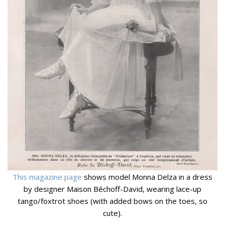
This magazine page
shows model Monna Delza in a dress
by designer Maison Béchoff-David, wearing lace-up
tango/foxtrot shoes (with added bows on the toes, so
cute).