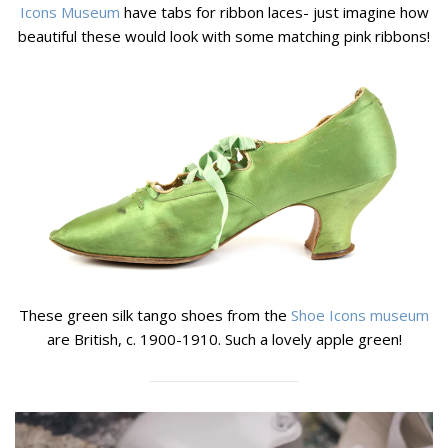
Icons Museum
have tabs for ribbon laces- just imagine how
beautiful these would look with some matching pink ribbons!
These green silk tango shoes from the
Shoe Icons museum
are British, c. 1900-1910. Such a lovely apple green!