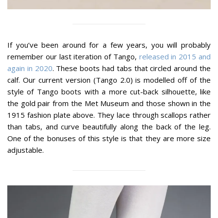
If you’ve been around for a few years, you will probably
remember our last iteration of Tango,
released in 2015 and
again in 2020
. These boots had tabs that circled around the
calf. Our current version (Tango 2.0) is modelled off of the
style of Tango boots with a more cut-back silhouette, like
the gold pair from the Met Museum and those shown in the
1915 fashion plate above. They lace through scallops rather
than tabs, and curve beautifully along the back of the leg.
One of the bonuses of this style is that they are more size
adjustable.