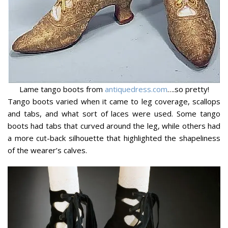
Lame tango boots from
antiquedress.com
….so pretty!
Tango boots varied when it came to leg coverage, scallops
and tabs, and what sort of laces were used. Some tango
boots had tabs that curved around the leg, while others had
a more cut-back silhouette that highlighted the shapeliness
of the wearer’s calves.