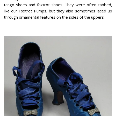
tango shoes and foxtrot shoes. They were often tabbed,
like our Foxtrot Pumps, but they also sometimes laced up
through ornamental features on the sides of the uppers.