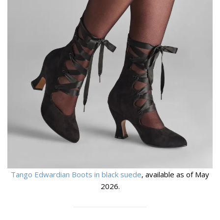
Tango Edwardian Boots in black suede
, available as of May
2026.