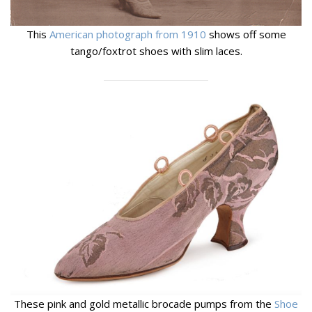
This
American photograph from 1910
shows off some
tango/foxtrot shoes with slim laces.
These pink and gold metallic brocade pumps from the
Shoe