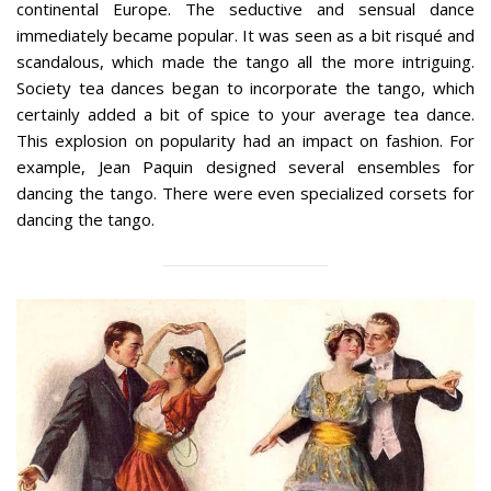
continental Europe. The seductive and sensual dance
immediately became popular. It was seen as a bit risqué and
scandalous, which made the tango all the more intriguing.
Society tea dances began to incorporate the tango, which
certainly added a bit of spice to your average tea dance.
This explosion on popularity had an impact on fashion. For
example, Jean Paquin designed several ensembles for
dancing the tango. There were even specialized corsets for
dancing the tango.