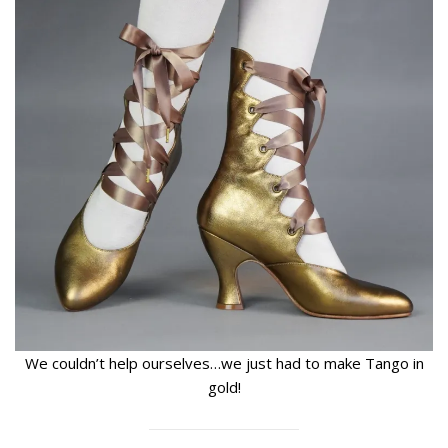
We couldn’t help ourselves…we just had to make Tango in
gold!