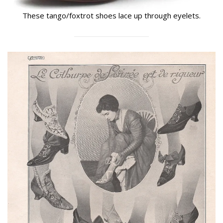
These tango/foxtrot shoes lace up through eyelets.