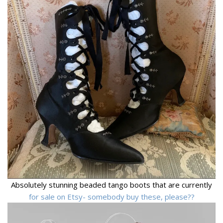
Absolutely stunning beaded tango boots that are currently
for sale on Etsy- somebody buy these, please??