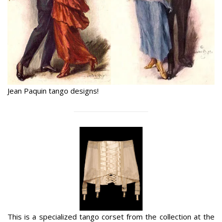
Jean Paquin tango designs!
This is a specialized tango corset from the collection at the