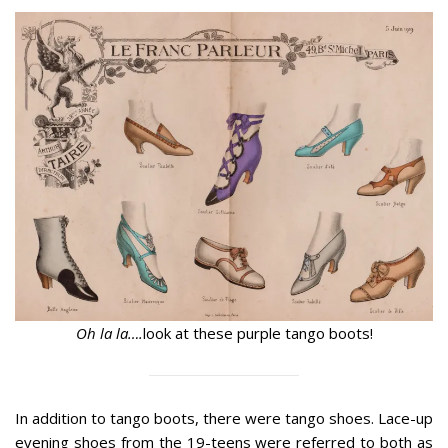
Oh la la….
look at these purple tango boots!
In addition to tango boots, there were tango shoes. Lace-up
evening shoes from the 19-teens were referred to both as