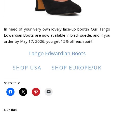
In need of your very own lovely lace-up boots? Our Tango
Edwardian Boots are now available in black suede, and if you
order by May 17, 2026, you get 15% off each pair!
Tango Edwardian Boots
SHOP USA
SHOP EUROPE/UK
Share this:
Like this: