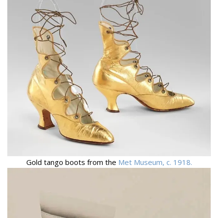
Gold tango boots from the
Met Museum, c. 1918.