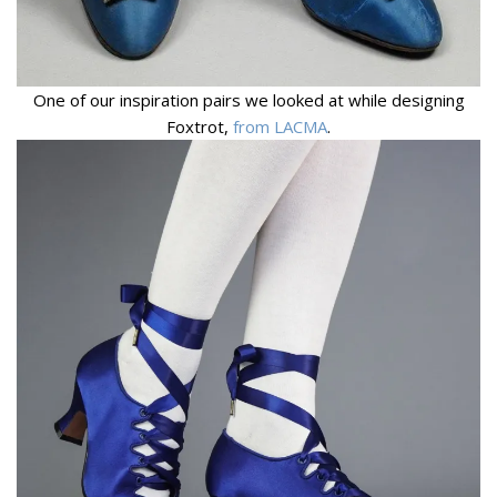
One of our inspiration pairs we looked at while designing
Foxtrot,
from LACMA
.