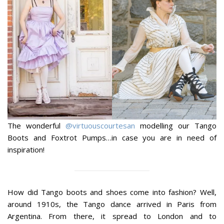
The wonderful
@virtuouscourtesan
modelling our Tango
Boots and Foxtrot Pumps…in case you are in need of
inspiration!
How did Tango boots and shoes come into fashion? Well,
around 1910s, the Tango dance arrived in Paris from
Argentina. From there, it spread to London and to