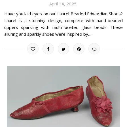
April 14, 2025
Have you laid eyes on our Laurel Beaded Edwardian Shoes?
Laurel is a stunning design, complete with hand-beaded
uppers sparkling with multi-faceted glass beads. These
alluring and sparkly shoes were inspired by…