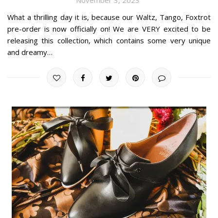
What a thrilling day it is, because our Waltz, Tango, Foxtrot
pre-order is now officially on! We are VERY excited to be
releasing this collection, which contains some very unique
and dreamy…