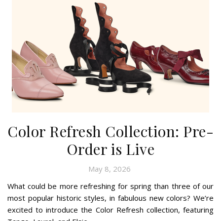
Color Refresh Collection: Pre-
Order is Live
May 8, 2026
What could be more refreshing for spring than three of our
most popular historic styles, in fabulous new colors? We’re
excited to introduce the Color Refresh collection, featuring