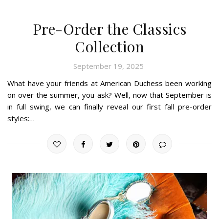
Pre-Order the Classics
Collection
September 19, 2025
What have your friends at American Duchess been working
on over the summer, you ask? Well, now that September is
in full swing, we can finally reveal our first fall pre-order
styles:…