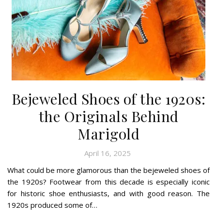
Bejeweled Shoes of the 1920s:
the Originals Behind
Marigold
April 16, 2025
What could be more glamorous than the bejeweled shoes of
the 1920s? Footwear from this decade is especially iconic
for historic shoe enthusiasts, and with good reason. The
1920s produced some of…