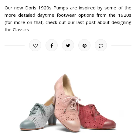
Our new Doris 1920s Pumps are inspired by some of the
more detailed daytime footwear options from the 1920s
(for more on that, check out our last post about designing
the Classics…