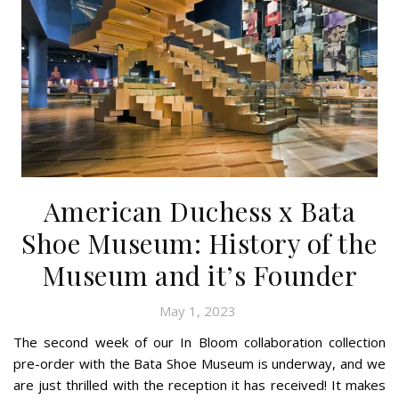
American Duchess x Bata
Shoe Museum: History of the
Museum and it’s Founder
May 1, 2023
The second week of our In Bloom collaboration collection
pre-order with the Bata Shoe Museum is underway, and we
are just thrilled with the reception it has received! It makes