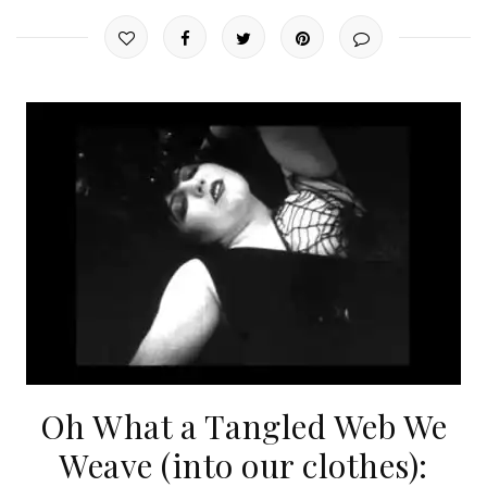
Oh What a Tangled Web We
Weave (into our clothes):