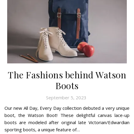
The Fashions behind Watson
Boots
September 5, 2023
Our new All Day, Every Day collection debuted a very unique
boot, the Watson Boot! These delightful canvas lace-up
boots are modeled after original late Victorian/Edwardian
sporting boots, a unique feature of…