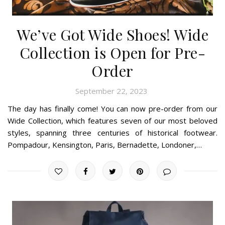
We’ve Got Wide Shoes! Wide
Collection is Open for Pre-
Order
September 22, 2023
The day has finally come! You can now pre-order from our
Wide Collection, which features seven of our most beloved
styles, spanning three centuries of historical footwear.
Pompadour, Kensington, Paris, Bernadette, Londoner,…