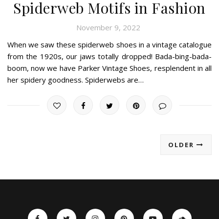
Spiderweb Motifs in Fashion
November 9, 2022
When we saw these spiderweb shoes in a vintage catalogue
from the 1920s, our jaws totally dropped! Bada-bing-bada-
boom, now we have Parker Vintage Shoes, resplendent in all
her spidery goodness. Spiderwebs are…
OLDER