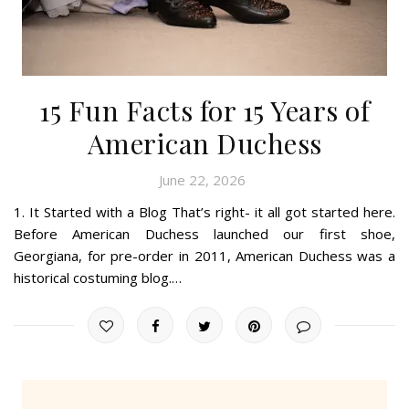
15 Fun Facts for 15 Years of
American Duchess
June 22, 2026
1. It Started with a Blog That’s right- it all got started here.
Before American Duchess launched our first shoe,
Georgiana, for pre-order in 2011, American Duchess was a
historical costuming blog.…