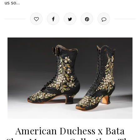
us so…
American Duchess x Bata