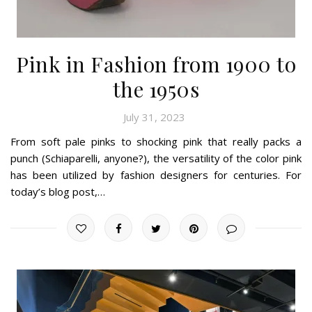
Pink in Fashion from 1900 to
the 1950s
July 31, 2023
From soft pale pinks to shocking pink that really packs a
punch (Schiaparelli, anyone?), the versatility of the color pink
has been utilized by fashion designers for centuries. For
today’s blog post,…