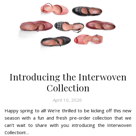
Introducing the Interwoven
Collection
April 10, 2026
Happy spring to all! We’re thrilled to be kicking off this new
season with a fun and fresh pre-order collection that we
can’t wait to share with you: introducing the Interwoven
Collection!…