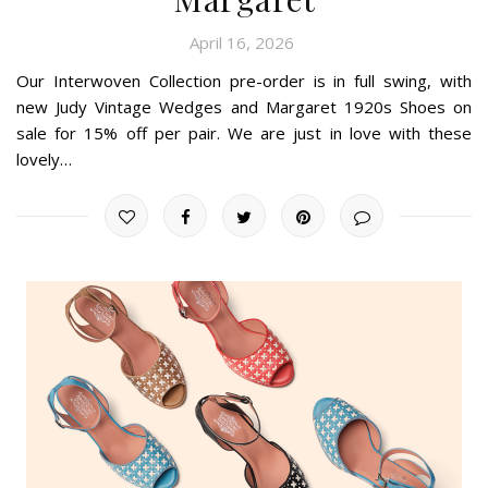
April 16, 2026
Our Interwoven Collection pre-order is in full swing, with
new Judy Vintage Wedges and Margaret 1920s Shoes on
sale for 15% off per pair. We are just in love with these
lovely…