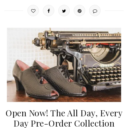
Open Now! The All Day, Every
Day Pre-Order Collection