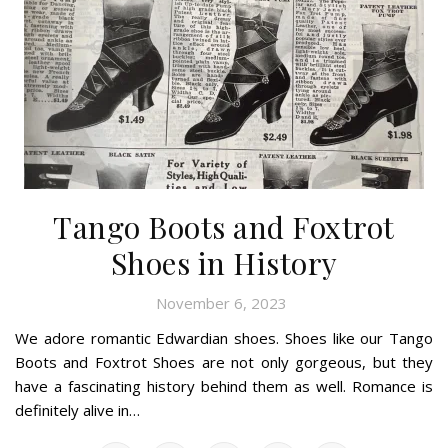
Tango Boots and Foxtrot
Shoes in History
November 6, 2023
We adore romantic Edwardian shoes. Shoes like our Tango
Boots and Foxtrot Shoes are not only gorgeous, but they
have a fascinating history behind them as well. Romance is
definitely alive in…