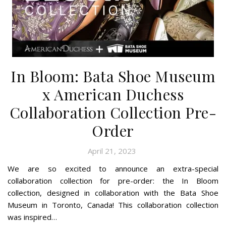
In Bloom: Bata Shoe Museum
x American Duchess
Collaboration Collection Pre-
Order
April 21, 2023
We are so excited to announce an extra-special
collaboration collection for pre-order: the In Bloom
collection, designed in collaboration with the Bata Shoe
Museum in Toronto, Canada! This collaboration collection
was inspired…