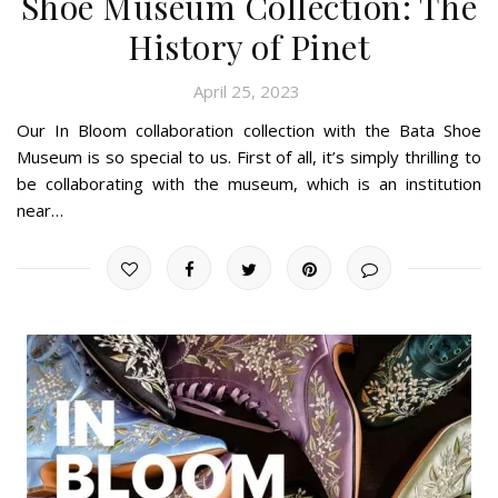
Shoe Museum Collection: The
History of Pinet
April 25, 2023
Our In Bloom collaboration collection with the Bata Shoe
Museum is so special to us. First of all, it’s simply thrilling to
be collaborating with the museum, which is an institution
near…