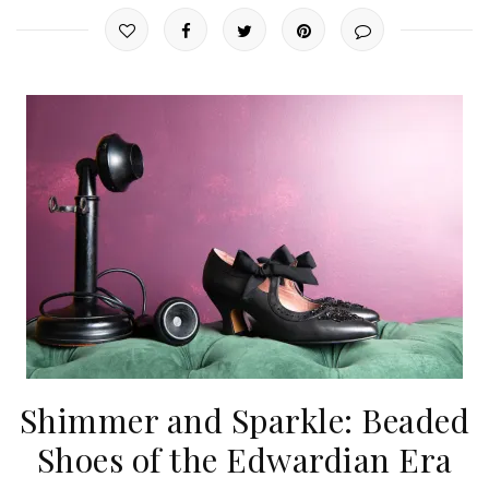
Shimmer and Sparkle: Beaded
Shoes of the Edwardian Era