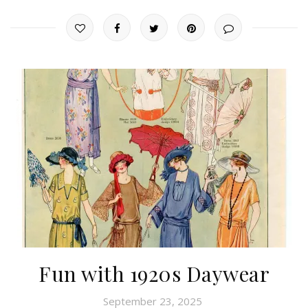
Fun with 1920s Daywear
September 23, 2025