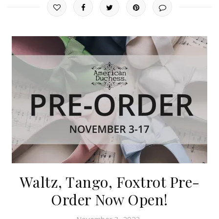
Waltz, Tango, Foxtrot Pre-
Order Now Open!
November 3, 2023