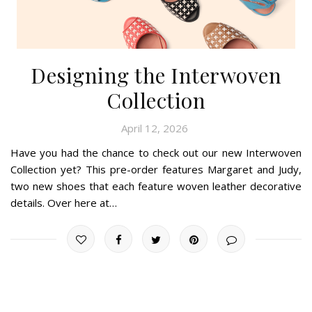
Designing the Interwoven
Collection
April 12, 2026
Have you had the chance to check out our new Interwoven
Collection yet? This pre-order features Margaret and Judy,
two new shoes that each feature woven leather decorative
details. Over here at…