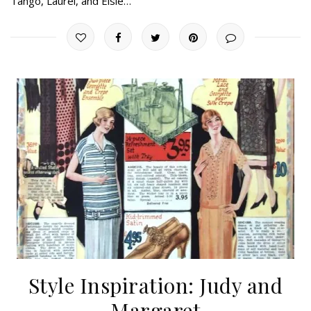
Tango, Laurel, and Elsie…
Style Inspiration: Judy and
Margaret