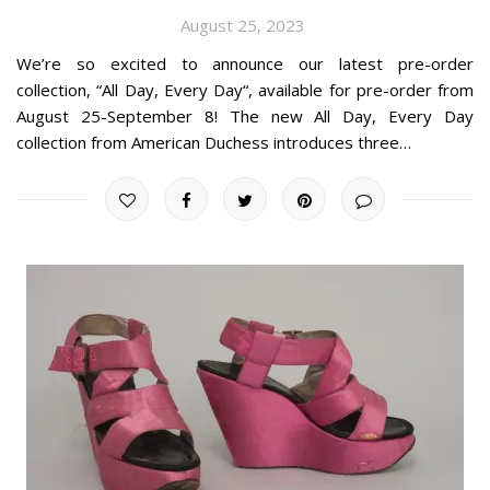
August 25, 2023
We’re so excited to announce our latest pre-order
collection, “All Day, Every Day“, available for pre-order from
August 25-September 8! The new All Day, Every Day
collection from American Duchess introduces three…