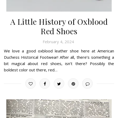
A Little History of Oxblood
Red Shoes
February 4, 2024
We love a good oxblood leather shoe here at American
Duchess Historical Footwear! After all, there’s something a
bit magical about red shoes, isn’t there? Possibly the
boldest color out there, red…