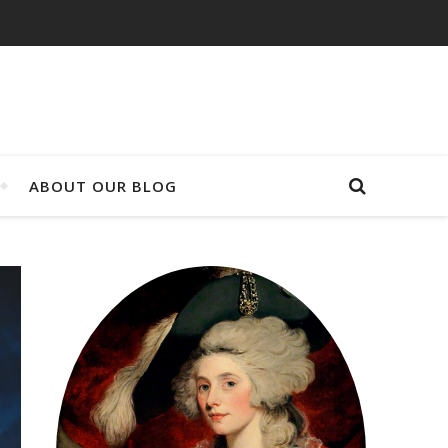
ABOUT OUR BLOG