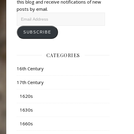
this blog and receive notifications of new
posts by email.
Email
Address
SUBSCRIBE
CATEGORIES
16th Century
17th Century
1620s
1630s
1660s