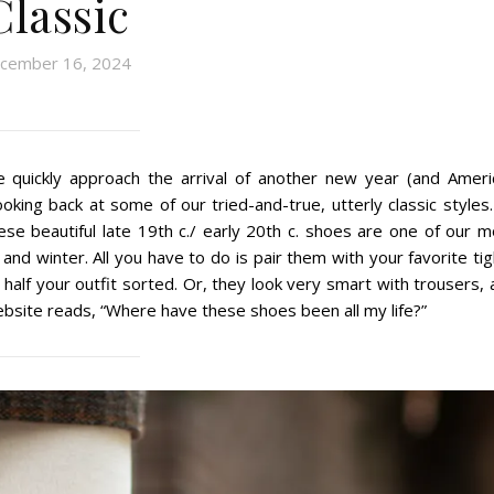
Classic
cember 16, 2024
we quickly approach the arrival of another new year (and Ameri
king back at some of our tried-and-true, utterly classic styles.
ese beautiful late 19th c./ early 20th c. shoes are one of our m
l and winter. All you have to do is pair them with your favorite ti
 half your outfit sorted. Or, they look very smart with trousers,
bsite reads, “Where have these shoes been all my life?”