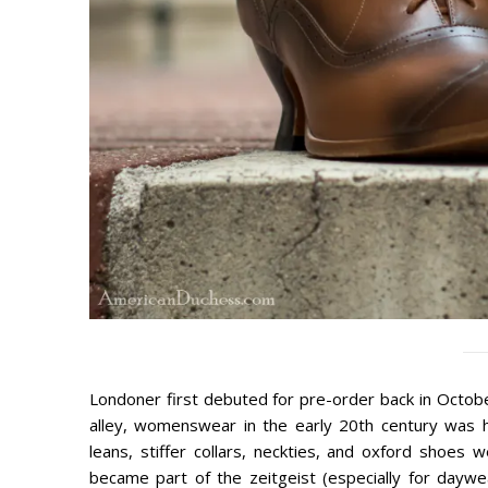
Londoner first debuted for pre-order back in Octobe
alley, womenswear in the early 20th century was h
leans, stiffer collars, neckties, and oxford shoe
became part of the zeitgeist (especially for daywe