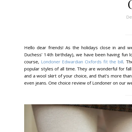
De
Hello dear friends! As the holidays close in and 
Duchess’ 14th birthday), we have been having fun loo
course,
Londoner Edwardian Oxfords fit the bill
. Th
popular styles of all time. They are wonderful for fal
and a wool skirt of your choice, and that’s more than
even jeans. One choice review of Londoner on our we