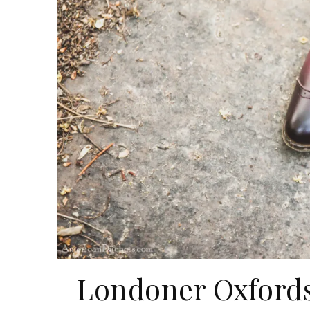
Londoner Oxfords