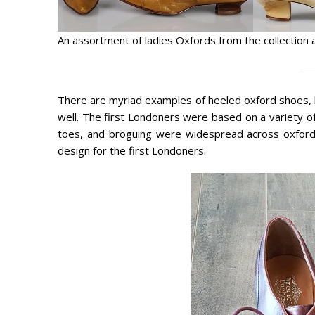
An assortment of ladies Oxfords from the collection 
There are myriad examples of heeled oxford shoes, b
well. The first Londoners were based on a variety of 
toes, and broguing were widespread across oxford 
design for the first Londoners.