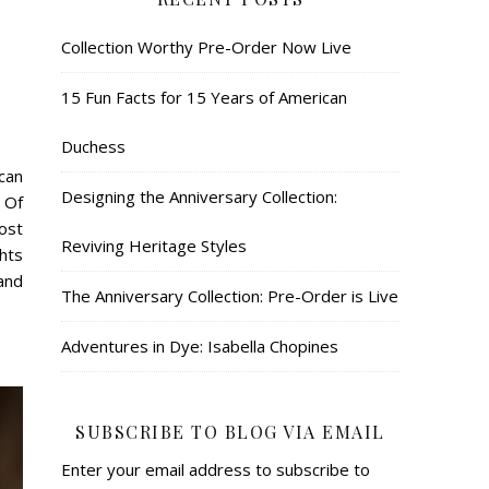
Collection Worthy Pre-Order Now Live
15 Fun Facts for 15 Years of American
Duchess
can
Designing the Anniversary Collection:
 Of
ost
Reviving Heritage Styles
ghts
 and
The Anniversary Collection: Pre-Order is Live
Adventures in Dye: Isabella Chopines
SUBSCRIBE TO BLOG VIA EMAIL
Enter your email address to subscribe to