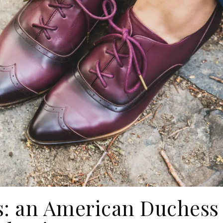
: an American Duchess