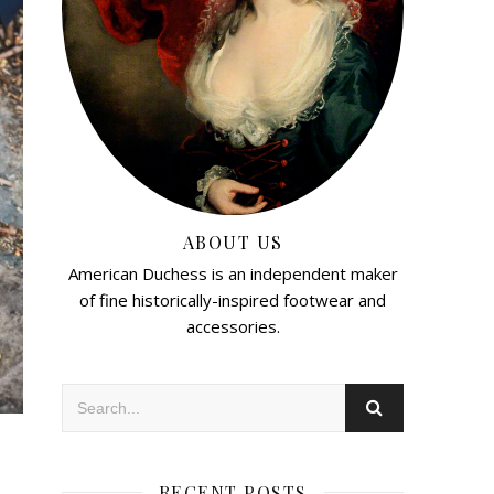
ABOUT US
American Duchess is an independent maker
of fine historically-inspired footwear and
accessories.
RECENT POSTS