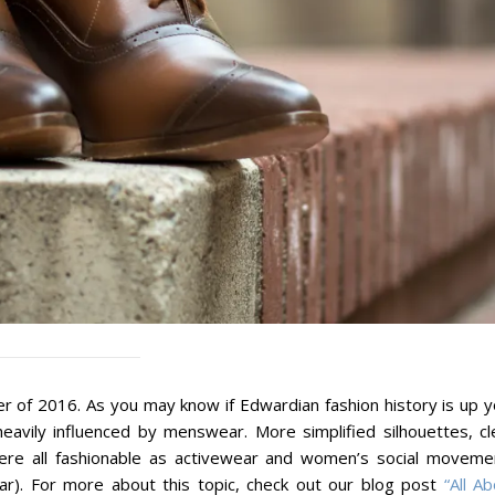
r of 2016. As you may know if Edwardian fashion history is up y
eavily influenced by menswear. More simplified silhouettes, cl
s were all fashionable as activewear and women’s social moveme
ar). For more about this topic, check out our blog post
“All A