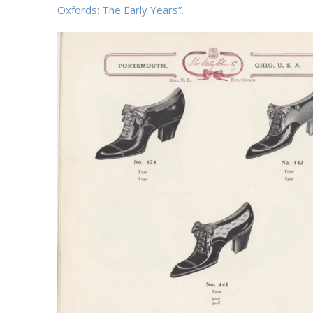
Oxfords: The Early Years”.