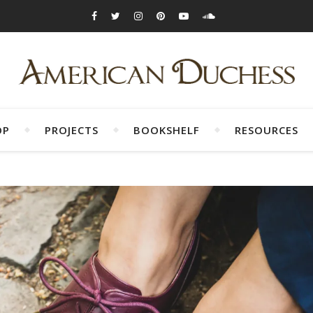
OP
PROJECTS
BOOKSHELF
RESOURCES