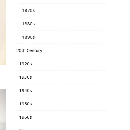
1870s
1880s
1890s
20th Century
1920s
1930s
1940s
1950s
1960s