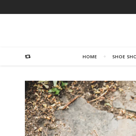
HOME
SHOE SH