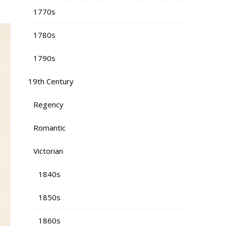
1770s
1780s
1790s
19th Century
Regency
Romantic
Victorian
1840s
1850s
1860s