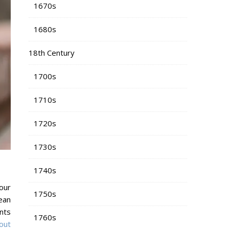
1670s
1680s
18th Century
1700s
1710s
1720s
1730s
1740s
our
1750s
ean
nts
1760s
bout