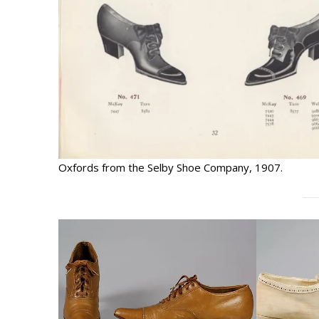
Oxfords from the Selby Shoe Company, 1907.