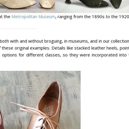
at the
Metropolitan Museum
, ranging from the 1890s to the 1920
oth with and without broguing, in museums, and in our collection
these original examples. Details like stacked leather heels, poi
options for different classes, so they were incorporated into 