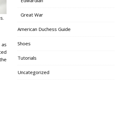
Edwardian
Great War
s.
American Duchess Guide
Shoes
 as
nted
Tutorials
the
Uncategorized