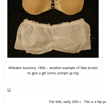
Whitaker Auctions, 1890 – another example of fake boobs
to give a girl some oomph up top
The Met, early 20th c. This is a hip p