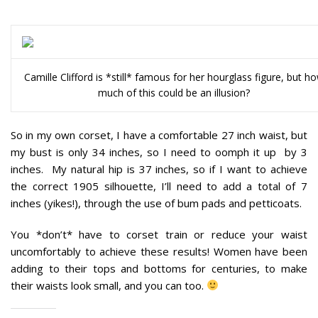
Camille Clifford is *still* famous for her hourglass figure, but h
much of this could be an illusion?
So in my own corset, I have a comfortable 27 inch waist, but
my bust is only 34 inches, so I need to oomph it up by 3
inches. My natural hip is 37 inches, so if I want to achieve
the correct 1905 silhouette, I’ll need to add a total of 7
inches (yikes!), through the use of bum pads and petticoats.
You *don’t* have to corset train or reduce your waist
uncomfortably to achieve these results!
Women have been
adding to their tops and bottoms for centuries, to make
their waists look small, and you can too.