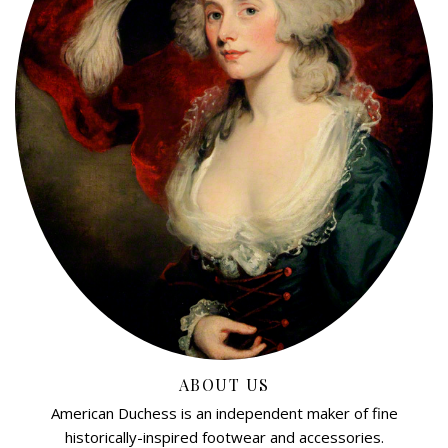
ABOUT US
American Duchess is an independent maker of fine
historically-inspired footwear and accessories.