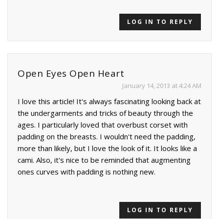
LOG IN TO REPLY
Open Eyes Open Heart
January 14, 2013 at 4:24 AM
I love this article! It's always fascinating looking back at
the undergarments and tricks of beauty through the
ages. I particularly loved that overbust corset with
padding on the breasts. I wouldn't need the padding,
more than likely, but I love the look of it. It looks like a
cami. Also, it's nice to be reminded that augmenting
ones curves with padding is nothing new.
LOG IN TO REPLY