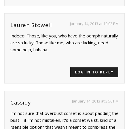
January 14, 2013 at 10:02 PM
Lauren Stowell
Indeed! Those, like you, who have the oomph naturally
are so lucky! Those like me, who are lacking, need
some help, hahaha.
LOG IN TO REPLY
January 14, 2013 at 3:56 PM
Cassidy
I'm not sure that overbust corset is about padding the
bust – if I'm not mistaken, it's a corset waist, kind of a
"sensible option" that wasn't meant to compress the