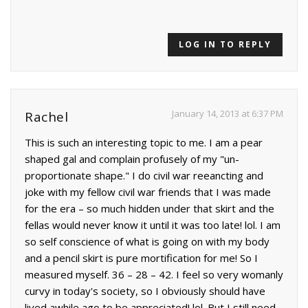
LOG IN TO REPLY
January 14, 2013 at 6:37 PM
Rachel
This is such an interesting topic to me. I am a pear
shaped gal and complain profusely of my "un-
proportionate shape." I do civil war reeancting and
joke with my fellow civil war friends that I was made
for the era – so much hidden under that skirt and the
fellas would never know it until it was too late! lol. I am
so self conscience of what is going on with my body
and a pencil skirt is pure mortification for me! So I
measured myself. 36 – 28 – 42. I feel so very womanly
curvy in today's society, so I obviously should have
lived awhile ago to be appreciated! lol. But I still need