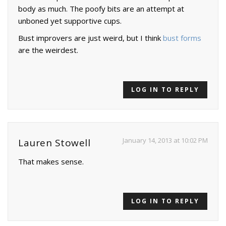
body as much. The poofy bits are an attempt at
unboned yet supportive cups.
Bust improvers are just weird, but I think
bust forms
are the weirdest.
LOG IN TO REPLY
January 14, 2013 at 10:02 PM
Lauren Stowell
That makes sense.
LOG IN TO REPLY