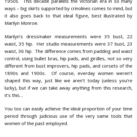
1950s. This decade parallels the Victorian era in so many
ways – big skirts supported by crinolines comes to mind, but
it also goes back to that ideal figure, best illustrated by
Marilyn Monroe.
Marilyn’s dressmaker measurements were 35 bust, 22
waist, 35 hip. Her
studio
measurements were 37 bust, 23
waist, 36 hip. The difference comes from padding and waist
control, using bullet bras, hip pads, and girdles, not so very
different from bust improvers, hip pads, and corsets of the
1890s and 1900s. Of course, everday women weren’t
shaped this way, just like we aren’t today (unless you’re
lucky), but if we can take away anything from this research,
it’s this…
You too can easily achieve the ideal proportion of your time
period through judicious use of the very same tools that
women of the past employed.