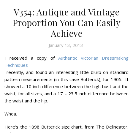
V354: Antique and Vintage
Proportion You Can Easily
Achieve
January 13, 2013
I received a copy of
Authentic Victorian Dressmaking
Techniques
recently, and found an interesting little blurb on standard
pattern measurements (in this case Butterick), for 1905. It
showed a 10 inch difference between the high bust and the
waist, for all sizes, and a 17 – 23.5 inch difference between
the waist and the hip.
Whoa.
Here’s the 1898 Butterick size chart, from The Delineator,