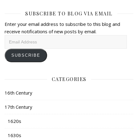
SUBSCRIBE TO BLOG VIA EMAIL
Enter your email address to subscribe to this blog and
receive notifications of new posts by email.
Email
Address
SUBSCRIBE
CATEGORIES
16th Century
17th Century
1620s
1630s