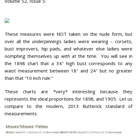
Volume 52, Issue 5:
These measures were NOT taken on the nude form, but
over all the underpinnings ladies were wearing – corsets,
bust improvers, hip pads, and whatever else ladies were
oomphing themselves up with at the time. You will see in
the 1898 chart that a 34″ high bust corresponds to any
waist measurement between 18″ and 24″ but no greater
than that “10 inch rule.”
These charts are *very* interesting because they
represents the ideal proportions for 1898, and 1905. Let us
compare to the modern, 2013 Butterick standard of
measurements: