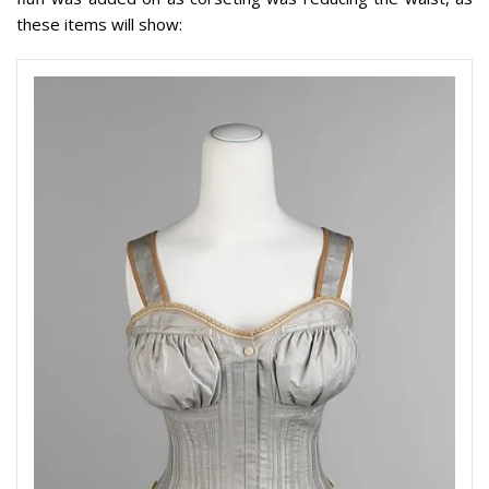
these items will show: