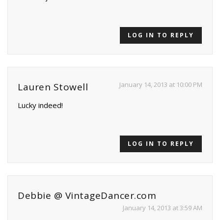
LOG IN TO REPLY
January 14, 2013 at 10:00 PM
Lauren Stowell
Lucky indeed!
LOG IN TO REPLY
Debbie @ VintageDancer.com
January 14, 2013 at 3:59 AM