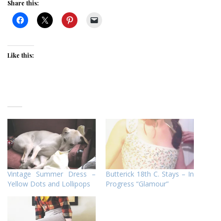
Share this:
Like this:
Vintage Summer Dress –
Butterick 18th C. Stays – In
Yellow Dots and Lollipops
Progress “Glamour”