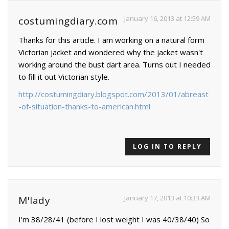
January 16, 2013 at 12:59 AM
costumingdiary.com
Thanks for this article. I am working on a natural form
Victorian jacket and wondered why the jacket wasn't
working around the bust dart area. Turns out I needed
to fill it out Victorian style.
http://costumingdiary.blogspot.com/2013/01/abreast
-of-situation-thanks-to-american.html
LOG IN TO REPLY
January 17, 2013 at 10:33 AM
M'lady
I'm 38/28/41 (before I lost weight I was 40/38/40) So