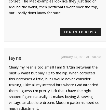
corset. The Met examples look like they just tied on
around the waist, then petticoats went over the top,
but I really don't know for sure.
LOG IN TO REPLY
January 14, 2013 at 3:58 AM
Jayne
Clealy my rear is too small! I am 9 1/2in between the
bust & waist but only 12 to the hip. When corseted
this increases a little, but I would never consider
training, I like all my internal bits where God intended
them. I guess I'm pretty luck that I have the right
shaped figure naturally. It makes buying & sewing
vintage an absolute dream. Modern patterns need so
much adjustment.