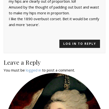
my hips are clearly out of proportion. lol!
Amused by the thought of padding out bust and waist
to make my hips more in proportion.
I like the 1890 overbust corset. Bet it would be comfy
and more 'secure'.
LOG IN TO REPLY
Leave a Reply
You must be
logged in
to post a comment.