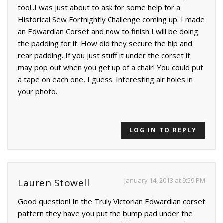
too!..I was just about to ask for some help for a
Historical Sew Fortnightly Challenge coming up. I made
an Edwardian Corset and now to finish I will be doing
the padding for it. How did they secure the hip and
rear padding. If you just stuff it under the corset it
may pop out when you get up of a chair! You could put
a tape on each one, I guess. Interesting air holes in
your photo.
LOG IN TO REPLY
January 14, 2013 at 9:59 PM
Lauren Stowell
Good question! In the Truly Victorian Edwardian corset
pattern they have you put the bump pad under the