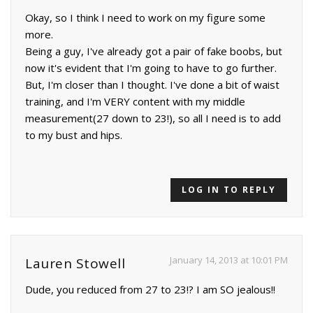
Okay, so I think I need to work on my figure some
more.
Being a guy, I've already got a pair of fake boobs, but
now it's evident that I'm going to have to go further.
But, I'm closer than I thought. I've done a bit of waist
training, and I'm VERY content with my middle
measurement(27 down to 23!), so all I need is to add
to my bust and hips.
LOG IN TO REPLY
January 14, 2013 at 10:01 PM
Lauren Stowell
Dude, you reduced from 27 to 23!? I am SO jealous!!