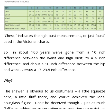
“Chest,” indicates the high bust measurement, or just “bust”
used in the Victorian charts.
So… in about 100 years we’ve gone from a 10 inch
difference between the waist and high bust, to a 6 inch
difference; and about a 10 inch difference between the hip
and waist, versus a 17-23.5 inch difference.
Why?
The answer is obvious to us costumers – a little squeeze
here, a little fluff there, and you’ve achieved the ideal
hourglass figure. Don’t be deceived though – just as much
fluff was added on as corseting was reducing the waist, as