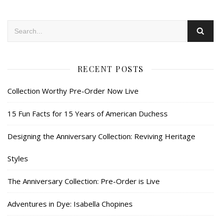
RECENT POSTS
Collection Worthy Pre-Order Now Live
15 Fun Facts for 15 Years of American Duchess
Designing the Anniversary Collection: Reviving Heritage
Styles
The Anniversary Collection: Pre-Order is Live
Adventures in Dye: Isabella Chopines