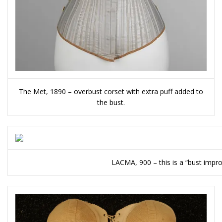
The Met, 1890 – overbust corset with extra puff added to
the bust.
LACMA, 900 – this is a “bust impro