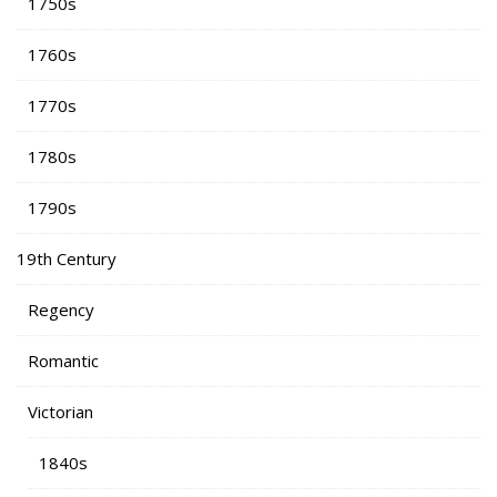
1750s
1760s
1770s
1780s
1790s
19th Century
Regency
Romantic
Victorian
1840s