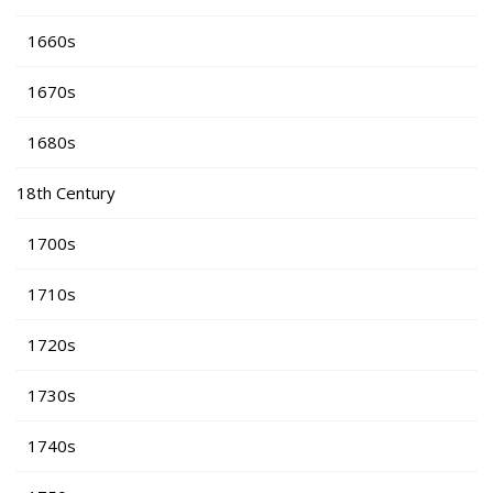
1660s
1670s
1680s
18th Century
1700s
1710s
1720s
1730s
1740s