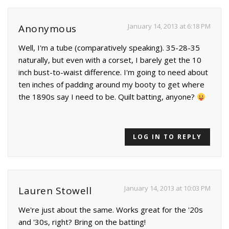
January 14, 2013 at 6:18 PM
Anonymous
Well, I'm a tube (comparatively speaking). 35-28-35
naturally, but even with a corset, I barely get the 10
inch bust-to-waist difference. I'm going to need about
ten inches of padding around my booty to get where
the 1890s say I need to be. Quilt batting, anyone?
LOG IN TO REPLY
January 14, 2013 at 10:03 PM
Lauren Stowell
We're just about the same. Works great for the '20s
and '30s, right? Bring on the batting!