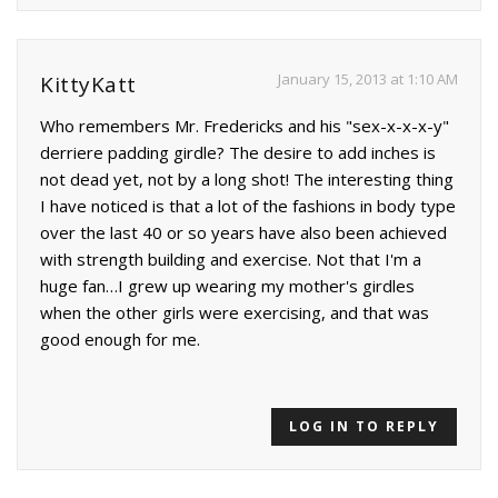
January 15, 2013 at 1:10 AM
KittyKatt
Who remembers Mr. Fredericks and his "sex-x-x-x-y"
derriere padding girdle? The desire to add inches is
not dead yet, not by a long shot! The interesting thing
I have noticed is that a lot of the fashions in body type
over the last 40 or so years have also been achieved
with strength building and exercise. Not that I'm a
huge fan…I grew up wearing my mother's girdles
when the other girls were exercising, and that was
good enough for me.
LOG IN TO REPLY