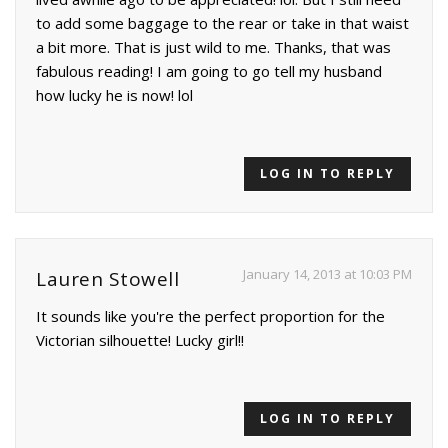
to add some baggage to the rear or take in that waist
a bit more. That is just wild to me. Thanks, that was
fabulous reading! I am going to go tell my husband
how lucky he is now! lol
LOG IN TO REPLY
January 14, 2013 at 10:03 PM
Lauren Stowell
It sounds like you're the perfect proportion for the
Victorian silhouette! Lucky girl!!
LOG IN TO REPLY