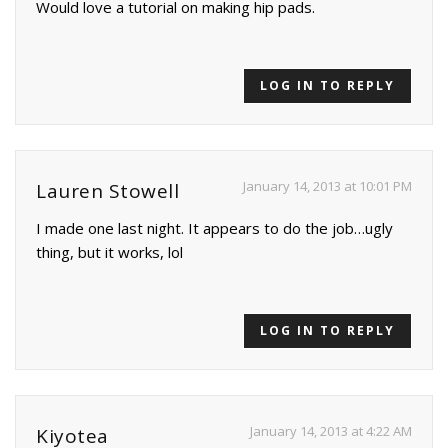
Would love a tutorial on making hip pads.
LOG IN TO REPLY
January 14, 2013 at 10:01 PM
Lauren Stowell
I made one last night. It appears to do the job…ugly
thing, but it works, lol
LOG IN TO REPLY
January 14, 2013 at 4:22 AM
Kiyotea