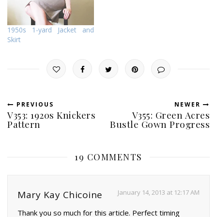
1950s 1-yard Jacket and
Skirt
PREVIOUS
NEWER
V353: 1920s Knickers
V355: Green Acres
Pattern
Bustle Gown Progress
19 COMMENTS
January 14, 2013 at 12:17 AM
Mary Kay Chicoine
Thank you so much for this article. Perfect timing