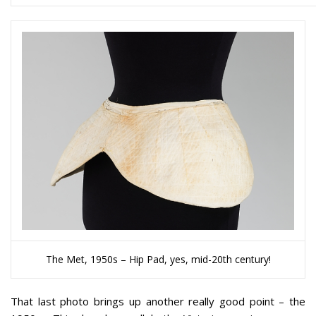
The Met, 1950s – Hip Pad, yes, mid-20th century!
That last photo brings up another really good point – the