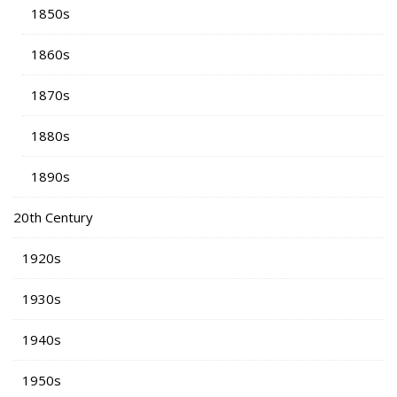
1850s
1860s
1870s
1880s
1890s
20th Century
1920s
1930s
1940s
1950s