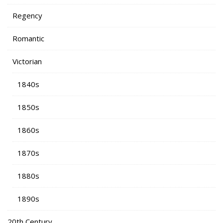
Regency
Romantic
Victorian
1840s
1850s
1860s
1870s
1880s
1890s
20th Century