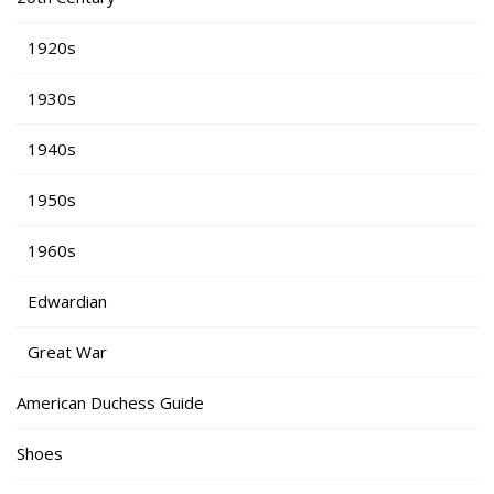
1920s
1930s
1940s
1950s
1960s
Edwardian
Great War
American Duchess Guide
Shoes