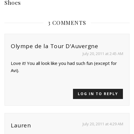
Shoes
3 COMMENTS
Olympe de la Tour D'Auvergne
July 20, 2011 at 2:45 AM
Love it! You all look like you had such fun (except for
Avi).
LOG IN TO REPLY
July 20, 2011 at 4:29 AM
Lauren