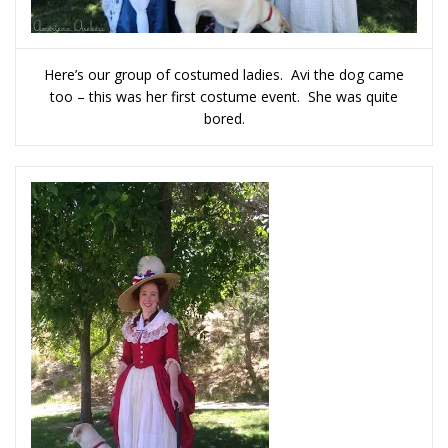
Here’s our group of costumed ladies. Avi the dog came
too – this was her first costume event. She was quite
bored.