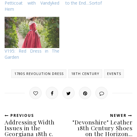
Petticoat with Vandyked
to the End…Sortof
Hem
V195: Red Dress in The
Garden
1780S REVOLUTION DRESS
18TH CENTURY
EVENTS
PREVIOUS
NEWER
Addressing Width
"Devonshire" Leather
Issues in the
18th Century Shoes
Georgiana 18th c.
on the Horizon...