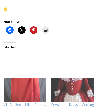
Share this:
Like this:
V146: Red 18th Century
Revolution Dress – Coming