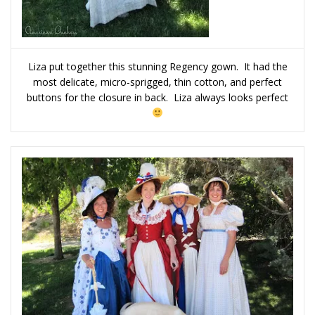
Liza put together this stunning Regency gown. It had the
most delicate, micro-sprigged, thin cotton, and perfect
buttons for the closure in back. Liza always looks perfect