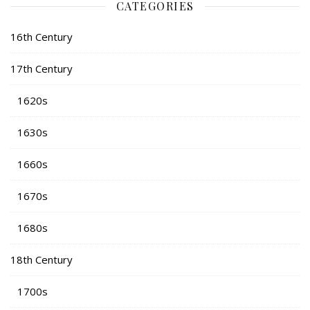
CATEGORIES
16th Century
17th Century
1620s
1630s
1660s
1670s
1680s
18th Century
1700s