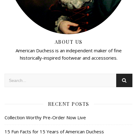
ABOUT US
American Duchess is an independent maker of fine
historically-inspired footwear and accessories.
RECENT POSTS
Collection Worthy Pre-Order Now Live
15 Fun Facts for 15 Years of American Duchess