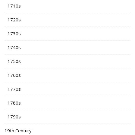
1710s
1720s
1730s
1740s
1750s
1760s
1770s
1780s
1790s
19th Century