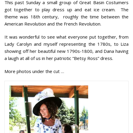
This past Sunday a small group of Great Basin Costumers
got together to play dress up and eat ice cream. The
theme was 18th century, roughly the time between the
American Revolution and the French Revolution.
It was wonderful to see what everyone put together, from
Lady Carolyn and myself representing the 1780s, to Liza
showing off her beautiful new 1790s-1800, and Dana having
a laugh at all of us in her patriotic “Betsy Ross” dress.
More photos under the cut …