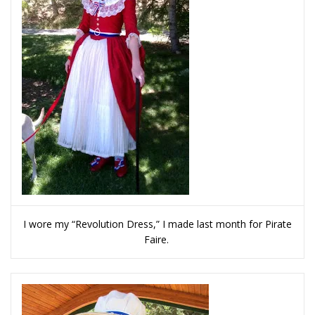
I wore my “Revolution Dress,” I made last month for Pirate
Faire.