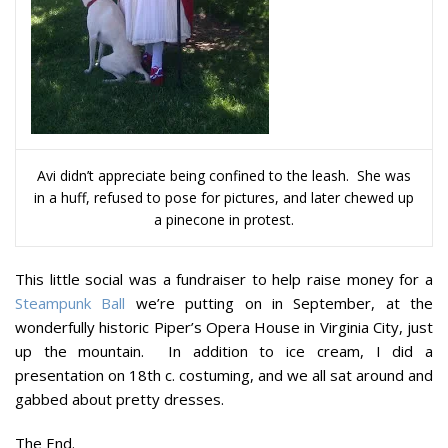
Avi didn’t appreciate being confined to the leash. She was
in a huff, refused to pose for pictures, and later chewed up
a pinecone in protest.
This little social was a fundraiser to help raise money for a
Steampunk Ball
we’re putting on in September, at the
wonderfully historic Piper’s Opera House in Virginia City, just
up the mountain. In addition to ice cream, I did a
presentation on 18th c. costuming, and we all sat around and
gabbed about pretty dresses.
The End.