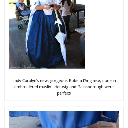
Lady Carolyn’s new, gorgeous Robe a l’Anglaise, done in
embroidered muslin. Her wig and Gainsborough were
perfect!