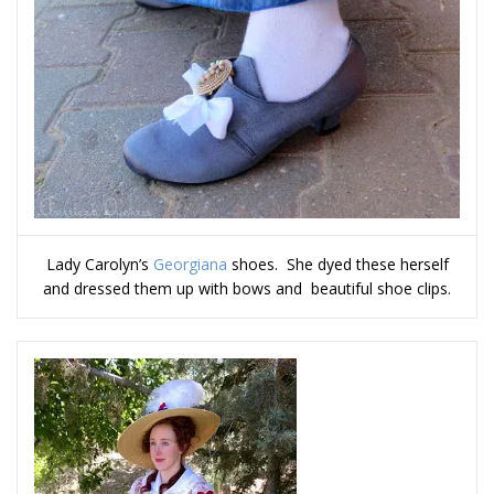
Lady Carolyn’s
Georgiana
shoes. She dyed these herself
and dressed them up with bows and beautiful shoe clips.