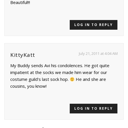
Beautiful!!!
LOG IN TO REPLY
July 21, 2011 at 4:04 AM
KittyKatt
My Buddy sends Avi his condolences. He got quite
impatient at the socks we made him wear for our
costume guild's last sock hop.
He and she are
cousins, you know!
LOG IN TO REPLY