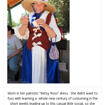
Mom in her patriotic “Betsy Ross” dress. She didn’t want to
fuss with learning a whole new century of costuming in the
short weeks leading up to this casual little social, so she