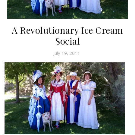
A Revolutionary Ice Cream
Social
July 19, 2011