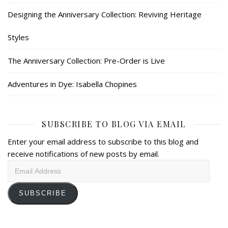
Designing the Anniversary Collection: Reviving Heritage
Styles
The Anniversary Collection: Pre-Order is Live
Adventures in Dye: Isabella Chopines
SUBSCRIBE TO BLOG VIA EMAIL
Enter your email address to subscribe to this blog and
receive notifications of new posts by email.
Email
Address
SUBSCRIBE