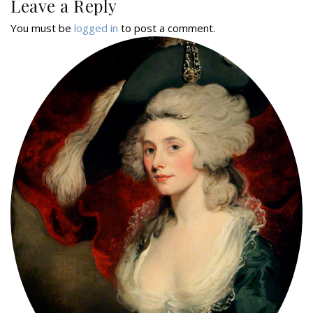
Leave a Reply
You must be
logged in
to post a comment.