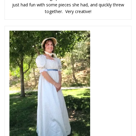
just had fun with some pieces she had, and quickly threw
together. Very creative!