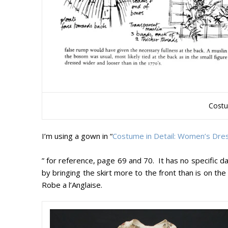
Costu
I’m using a gown in “
Costume in Detail: Women’s Dr
” for reference, page 69 and 70. It has no specific date
by bringing the skirt more to the front than is on the
Robe a l’Anglaise.