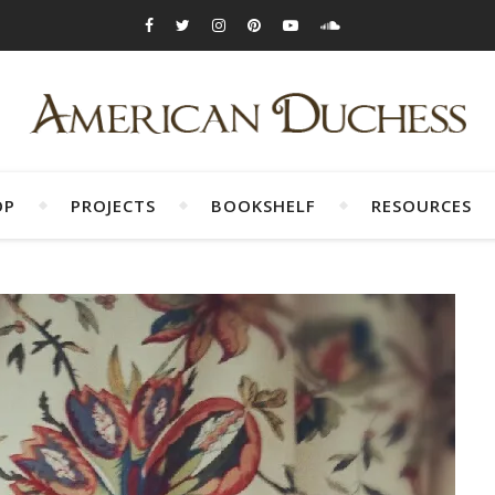
OP
PROJECTS
BOOKSHELF
RESOURCES