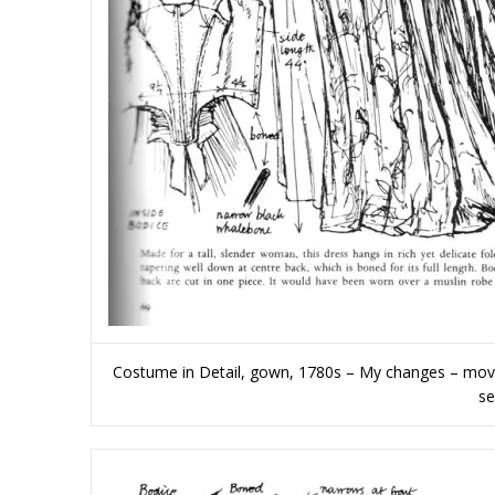
Costume in Detail, gown, 1780s – My changes – moving
se