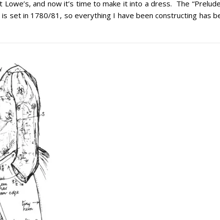
t Lowe’s, and now it’s time to make it into a dress. The “Prelud
rip is set in 1780/81, so everything I have been constructing has 