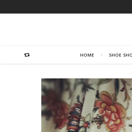
HOME
SHOE SH