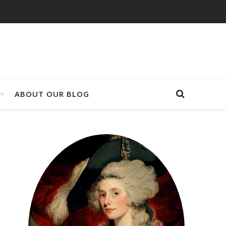
ABOUT OUR BLOG