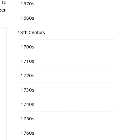
e to
1670s
been
1680s
18th Century
1700s
1710s
1720s
1730s
1740s
1750s
1760s