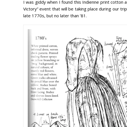
I was giddy when I found this Indienne print cotton a
Victory” event that will be taking place during our t
late 1770s, but no later than ’81.