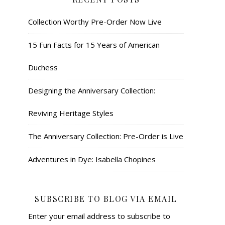
Collection Worthy Pre-Order Now Live
15 Fun Facts for 15 Years of American
Duchess
Designing the Anniversary Collection:
Reviving Heritage Styles
The Anniversary Collection: Pre-Order is Live
Adventures in Dye: Isabella Chopines
SUBSCRIBE TO BLOG VIA EMAIL
Enter your email address to subscribe to