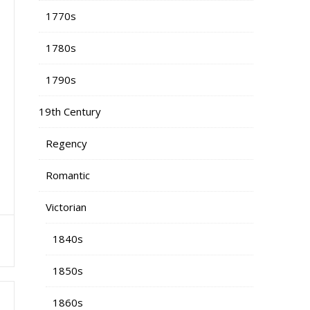
1770s
1780s
1790s
19th Century
Regency
Romantic
Victorian
o
1840s
1850s
1860s