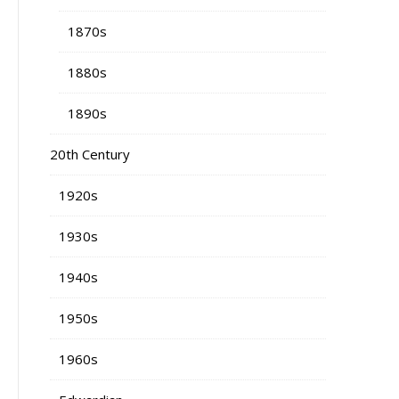
1870s
1880s
1890s
20th Century
1920s
1930s
1940s
1950s
1960s