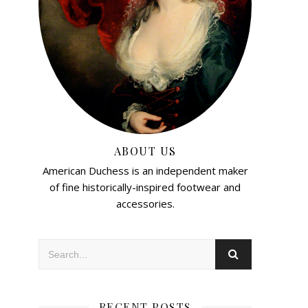
ABOUT US
American Duchess is an independent maker
of fine historically-inspired footwear and
accessories.
RECENT POSTS