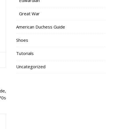
Edwardian
Great War
American Duchess Guide
Shoes
Tutorials
Uncategorized
ade,
770s