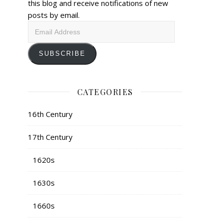
this blog and receive notifications of new
posts by email.
Email
Address
SUBSCRIBE
CATEGORIES
16th Century
17th Century
1620s
1630s
1660s