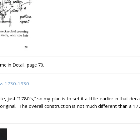
me in Detail, page 70.
ess 1730-1930
, just “1780’s,” so my plan is to set it a little earlier in that dec
 original. The overall construction is not much different than a 1