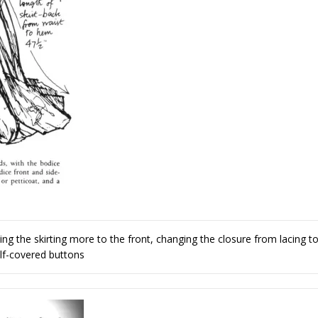
 the skirting more to the front, changing the closure from lacing t
lf-covered buttons