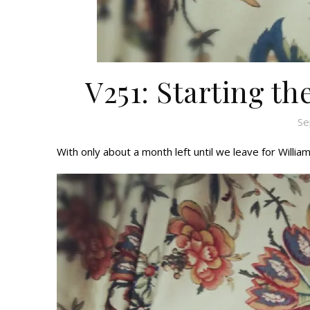
V251: Starting t
Se
With only about a month left until we leave for Willia