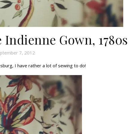
he Indienne Gown, 1780s
ptember 7, 2012
msburg, I have rather a lot of sewing to do!