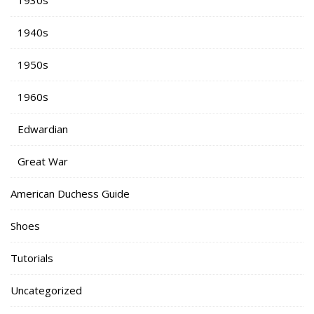
1940s
1950s
1960s
Edwardian
Great War
American Duchess Guide
Shoes
Tutorials
Uncategorized