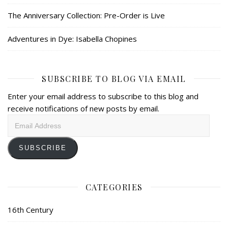
The Anniversary Collection: Pre-Order is Live
Adventures in Dye: Isabella Chopines
SUBSCRIBE TO BLOG VIA EMAIL
Enter your email address to subscribe to this blog and
receive notifications of new posts by email.
Email
Address
SUBSCRIBE
CATEGORIES
16th Century