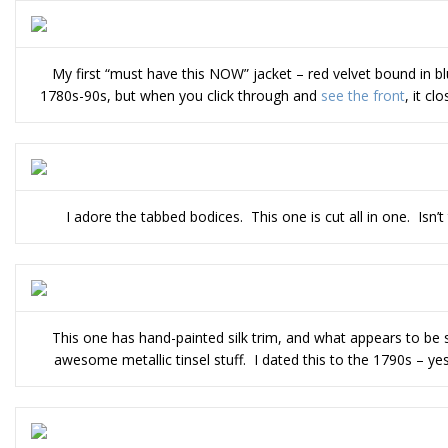
My first “must have this NOW” jacket – red velvet bound in 
1780s-90s, but when you click through and
see the front
, it c
I adore the tabbed bodices. This one is cut all in one. Isn’t 
This one has hand-painted silk trim, and what appears to be
awesome metallic tinsel stuff. I dated this to the 1790s – ye