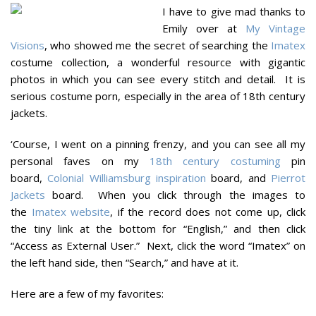
I have to give mad thanks to
Emily over at
My Vintage
Visions
, who showed me the secret of searching the
Imatex
costume collection, a wonderful resource with gigantic
photos in which you can see every stitch and detail. It is
serious costume porn, especially in the area of 18th century
jackets.
‘Course, I went on a pinning frenzy, and you can see all my
personal faves on my
18th century costuming
pin
board,
Colonial Williamsburg inspiration
board, and
Pierrot
Jackets
board. When you click through the images to
the
Imatex website
, if the record does not come up, click
the tiny link at the bottom for “English,” and then click
“Access as External User.” Next, click the word “Imatex” on
the left hand side, then “Search,” and have at it.
Here are a few of my favorites: