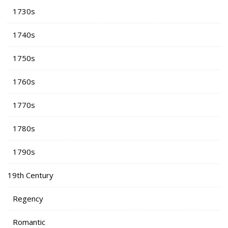
1730s
1740s
1750s
1760s
1770s
1780s
1790s
19th Century
Regency
Romantic