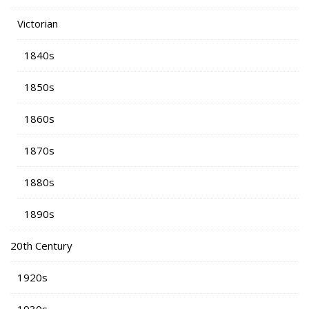
Victorian
1840s
1850s
1860s
1870s
1880s
1890s
20th Century
1920s
1930s