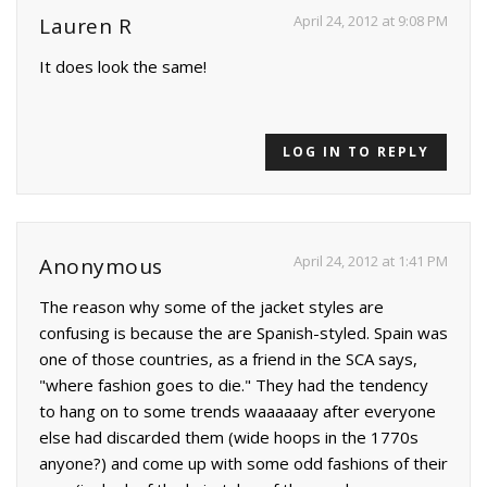
April 24, 2012 at 9:08 PM
Lauren R
It does look the same!
LOG IN TO REPLY
April 24, 2012 at 1:41 PM
Anonymous
The reason why some of the jacket styles are
confusing is because the are Spanish-styled. Spain was
one of those countries, as a friend in the SCA says,
"where fashion goes to die." They had the tendency
to hang on to some trends waaaaaay after everyone
else had discarded them (wide hoops in the 1770s
anyone?) and come up with some odd fashions of their