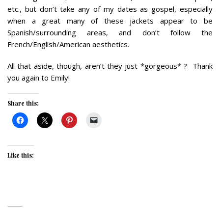
etc., but don’t take any of my dates as gospel, especially
when a great many of these jackets appear to be
Spanish/surrounding areas, and don’t follow the
French/English/American aesthetics.
All that aside, though, aren’t they just *gorgeous* ? Thank
you again to Emily!
Share this:
Like this: