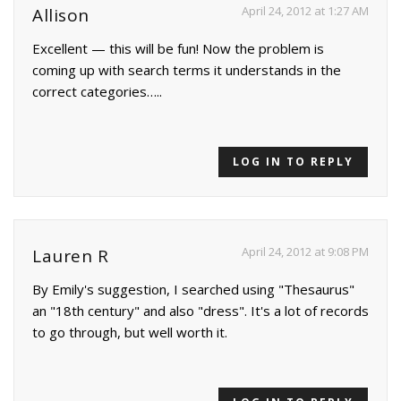
April 24, 2012 at 1:27 AM
Allison
Excellent — this will be fun! Now the problem is
coming up with search terms it understands in the
correct categories…..
LOG IN TO REPLY
April 24, 2012 at 9:08 PM
Lauren R
By Emily's suggestion, I searched using "Thesaurus"
an "18th century" and also "dress". It's a lot of records
to go through, but well worth it.