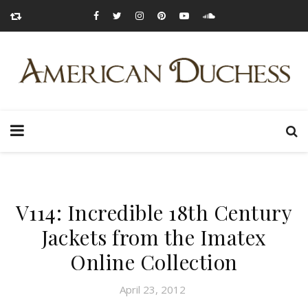
V114: Incredible 18th Century
Jackets from the Imatex
Online Collection
April 23, 2012