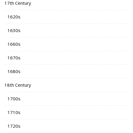
17th Century
1620s
1630s
1660s
1670s
1680s
18th Century
1700s
1710s
1720s