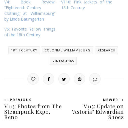
V4: Book Review:
V110: Pink Jackets of the
“Eighteenth-Century
18th Century
Clothing at Williamsburg”
by Linda Baumgarten
V6: Favorite Yellow Things
of the 18th Century
18TH CENTURY
COLONIAL WILLIAMSBURG
RESEARCH
VINTAGE365
PREVIOUS
NEWER
V113: Photos from The
V115: Update on
Steampunk Expo,
"Astoria" Edwardian
Reno
Shoes