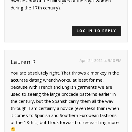
own (ie–look of the hairstyles of the royal women
during the 17th century).
LOG IN TO REPLY
April 24, 2012 at 9:10 PM
Lauren R
You are absolutely right. That throws a monkey in the
accurate dating wrenchworks, at least for me,
because with French and English garments we are
used to seeing the large brocade patterns earlier in
the century, but the Spanish carry them all the way
through. I am certainly a novice (even less than) when
it comes to Spanish and Southern European fashions
of the 18th c., but I look forward to researching more