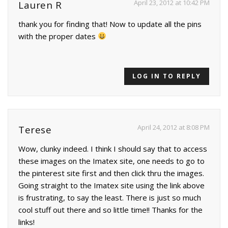
April 23, 2012 at 10:42 PM
Lauren R
thank you for finding that! Now to update all the pins
with the proper dates
LOG IN TO REPLY
April 24, 2012 at 8:08 PM
Terese
Wow, clunky indeed. I think I should say that to access
these images on the Imatex site, one needs to go to
the pinterest site first and then click thru the images.
Going straight to the Imatex site using the link above
is frustrating, to say the least. There is just so much
cool stuff out there and so little time!! Thanks for the
links!