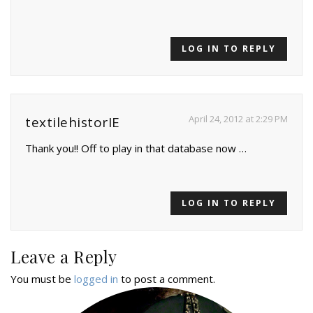
LOG IN TO REPLY
April 24, 2012 at 2:29 PM
textilehistorIE
Thank you!! Off to play in that database now …
LOG IN TO REPLY
Leave a Reply
You must be
logged in
to post a comment.