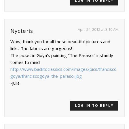
LOG IN TO REPLY
April 24, 2012 at 3:10 AM
Nycteris
Wow, thank you for all these beautiful pictures and
links! The fabrics are gorgeous!
The jacket in Goya's painting "The Parasol" instantly
comes to mind-
http://www.backtoclassics.com/images/pics/francisco
goya/franciscogoya_the_parasol.jpg
-Julia
LOG IN TO REPLY