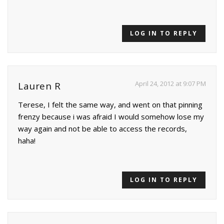
LOG IN TO REPLY
April 24, 2012 at 9:07 PM
Lauren R
Terese, I felt the same way, and went on that pinning
frenzy because i was afraid I would somehow lose my
way again and not be able to access the records,
haha!
LOG IN TO REPLY