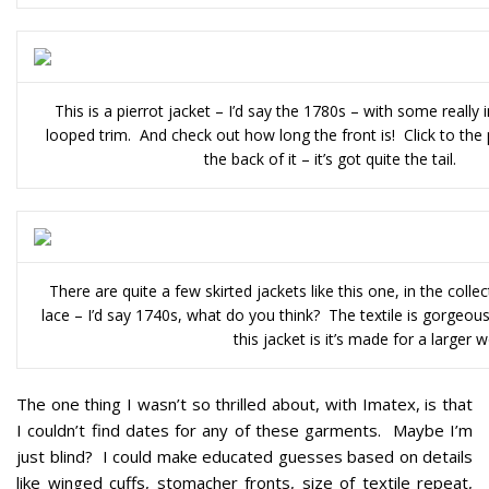
This is a pierrot jacket – I’d say the 1780s – with some really in
looped trim. And check out how long the front is! Click to the
the back of it – it’s got quite the tail.
There are quite a few skirted jackets like this one, in the colle
lace – I’d say 1740s, what do you think? The textile is gorgeous
this jacket is it’s made for a larger
The one thing I wasn’t so thrilled about, with Imatex, is that
I couldn’t find dates for any of these garments. Maybe I’m
just blind? I could make educated guesses based on details
like winged cuffs, stomacher fronts, size of textile repeat,