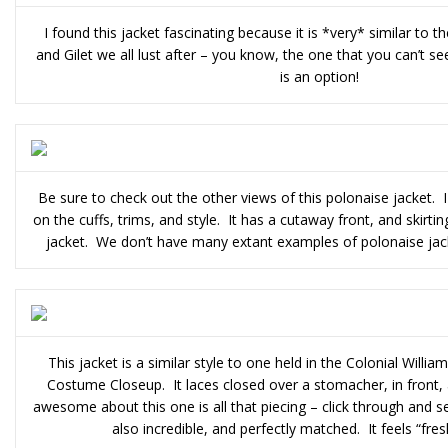
I found this jacket fascinating because it is *very* similar to 
and Gilet we all lust after – you know, the one that you can’t s
is an option!
Be sure to check out the other views of this polonaise jacket. 
on the cuffs, trims, and style. It has a cutaway front, and skirti
jacket. We don’t have many extant examples of polonaise jacket
This jacket is a similar style to one held in the Colonial Willia
Costume Closeup. It laces closed over a stomacher, in front, 
awesome about this one is all that piecing – click through and s
also incredible, and perfectly matched. It feels “fres