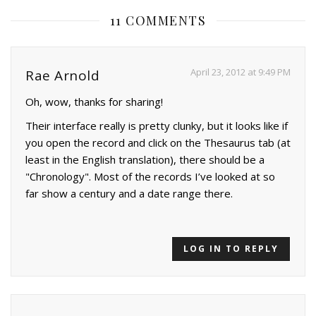
11 COMMENTS
April 23, 2012 at 9:49 PM
Rae Arnold
Oh, wow, thanks for sharing!
Their interface really is pretty clunky, but it looks like if
you open the record and click on the Thesaurus tab (at
least in the English translation), there should be a
"Chronology". Most of the records I’ve looked at so
far show a century and a date range there.
LOG IN TO REPLY