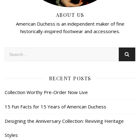
ABOUT US
American Duchess is an independent maker of fine
historically-inspired footwear and accessories.
RECENT POSTS
Collection Worthy Pre-Order Now Live
15 Fun Facts for 15 Years of American Duchess
Designing the Anniversary Collection: Reviving Heritage
Styles