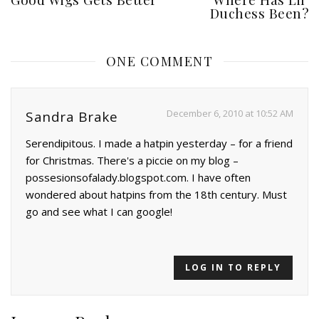
Duchess Been?
ONE COMMENT
December 6, 2010 at 10:52 AM
Sandra Brake
Serendipitous. I made a hatpin yesterday – for a friend
for Christmas. There's a piccie on my blog –
possesionsofalady.blogspot.com. I have often
wondered about hatpins from the 18th century. Must
go and see what I can google!
LOG IN TO REPLY