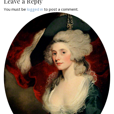
Leave a Reply
You must be
logged in
to post a comment.