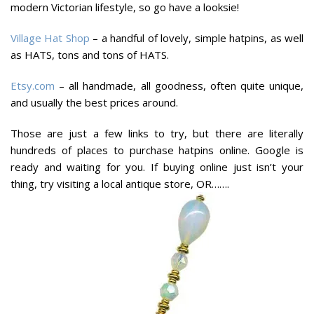
modern Victorian lifestyle, so go have a looksie!
Village Hat Shop
– a handful of lovely, simple hatpins, as well
as HATS, tons and tons of HATS.
Etsy.com
– all handmade, all goodness, often quite unique,
and usually the best prices around.
Those are just a few links to try, but there are literally
hundreds of places to purchase hatpins online. Google is
ready and waiting for you. If buying online just isn’t your
thing, try visiting a local antique store, OR…….