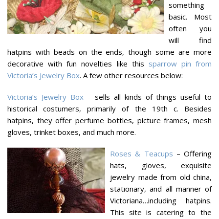
something
basic. Most
often you
will find
hatpins with beads on the ends, though some are more
decorative with fun novelties like this
sparrow pin from
Victoria’s Jewelry Box
. A few other resources below:
Victoria’s Jewelry Box
– sells all kinds of things useful to
historical costumers, primarily of the 19th c. Besides
hatpins, they offer perfume bottles, picture frames, mesh
gloves, trinket boxes, and much more.
Roses & Teacups
– Offering
hats, gloves, exquisite
jewelry made from old china,
stationary, and all manner of
Victoriana…including hatpins.
This site is catering to the