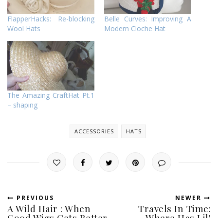
FlapperHacks: Re-blocking
Belle Curves: Improving A
Wool Hats
Modern Cloche Hat
The Amazing CraftHat Pt.1
– shaping
ACCESSORIES
HATS
PREVIOUS
NEWER
A Wild Hair : When
Travels In Time:
Good Wigs Gets Better
Where Has Lil'