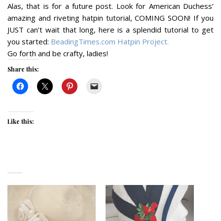
Alas, that is for a future post. Look for American Duchess’
amazing and riveting hatpin tutorial, COMING SOON! If you
JUST can’t wait that long, here is a splendid tutorial to get
you started:
BeadingTimes.com Hatpin Project.
Go forth and be crafty, ladies!
Share this:
Like this: