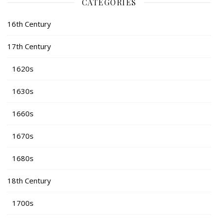
CATEGORIES
16th Century
17th Century
1620s
1630s
1660s
1670s
1680s
18th Century
1700s