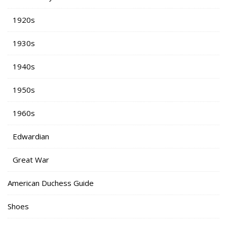
1920s
1930s
1940s
1950s
1960s
Edwardian
Great War
American Duchess Guide
Shoes