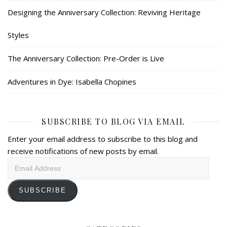
Designing the Anniversary Collection: Reviving Heritage
Styles
The Anniversary Collection: Pre-Order is Live
Adventures in Dye: Isabella Chopines
SUBSCRIBE TO BLOG VIA EMAIL
Enter your email address to subscribe to this blog and
receive notifications of new posts by email.
Email
Address
SUBSCRIBE