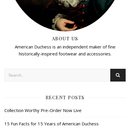
ABOUT US
American Duchess is an independent maker of fine
historically-inspired footwear and accessories.
RECENT POSTS
Collection Worthy Pre-Order Now Live
15 Fun Facts for 15 Years of American Duchess