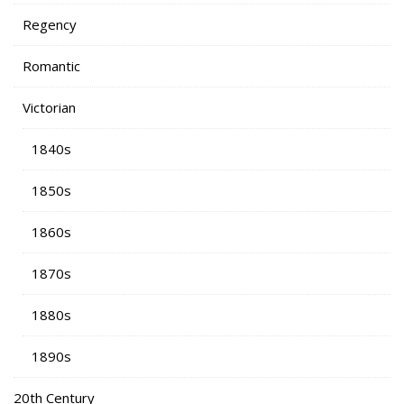
Regency
Romantic
Victorian
1840s
1850s
1860s
1870s
1880s
1890s
20th Century