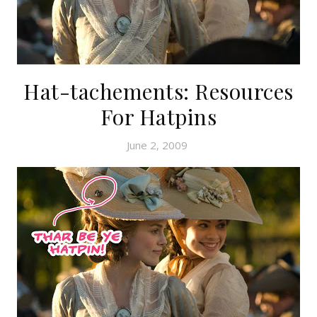
Hat-tachements: Resources
For Hatpins
June 2, 2009