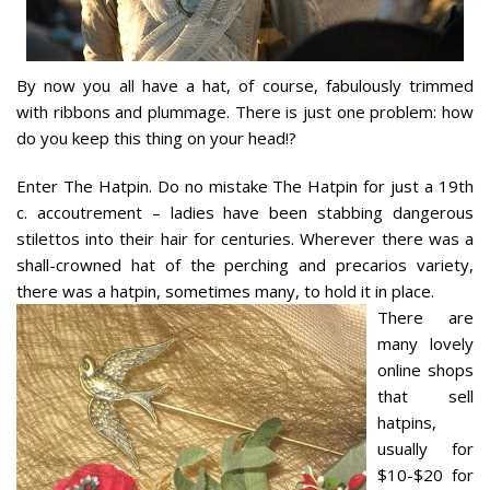
By now you all have a hat, of course, fabulously trimmed
with ribbons and plummage. There is just one problem: how
do you keep this thing on your head!?
Enter The Hatpin. Do no mistake The Hatpin for just a 19th
c. accoutrement – ladies have been stabbing dangerous
stilettos into their hair for centuries. Wherever there was a
shall-crowned hat of the perching and precarios variety,
there was a hatpin, sometimes many, to hold it in place.
There are
many lovely
online shops
that sell
hatpins,
usually for
$10-$20 for