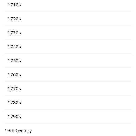
1710s
1720s
1730s
1740s
1750s
1760s
1770s
1780s
1790s
19th Century