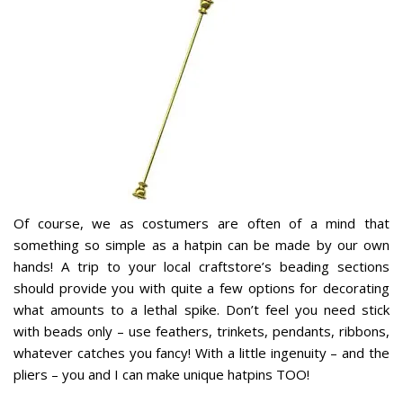
Of course, we as costumers are often of a mind that
something so simple as a hatpin can be made by our own
hands! A trip to your local craftstore’s beading sections
should provide you with quite a few options for decorating
what amounts to a lethal spike. Don’t feel you need stick
with beads only – use feathers, trinkets, pendants, ribbons,
whatever catches you fancy! With a little ingenuity – and the
pliers – you and I can make unique hatpins TOO!