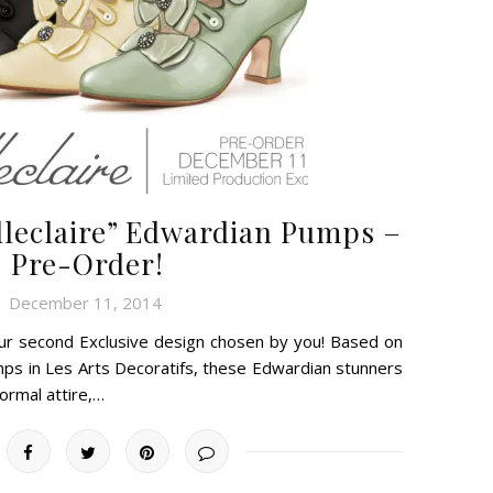
lleclaire” Edwardian Pumps –
Pre-Order!
December 11, 2014
 our second Exclusive design chosen by you! Based on
mps in Les Arts Decoratifs, these Edwardian stunners
formal attire,…