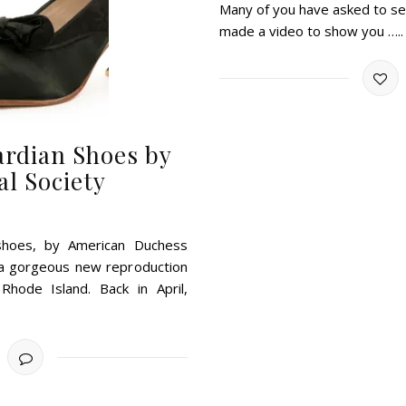
Many of you have asked to see
made a video to show you …..
ardian Shoes by
l Society
 shoes, by American Duchess
” a gorgeous new reproduction
Rhode Island. Back in April,