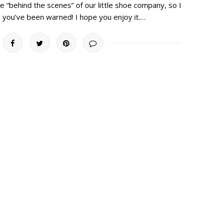
 “behind the scenes” of our little shoe company, so I
 you’ve been warned! I hope you enjoy it.…