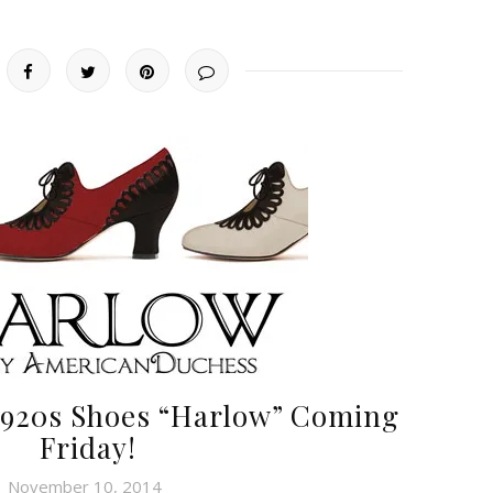
 1920s Shoes “Harlow” Coming
Friday!
November 10, 2014