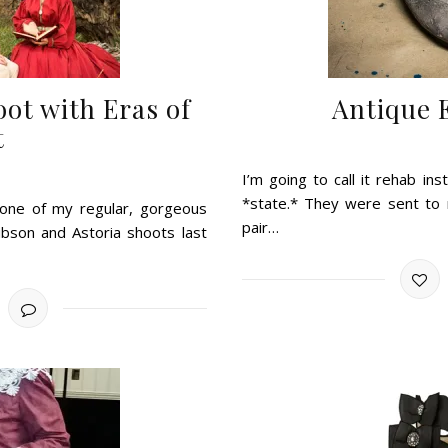
oot with Eras of
Antique 
t
I’m going to call it rehab i
*state.* They were sent to 
 one of my regular, gorgeous
pair…
bson and Astoria shoots last