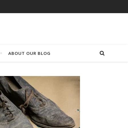
ABOUT OUR BLOG