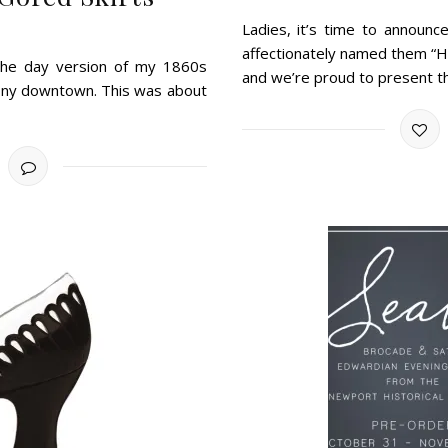
Ladies, it’s time to announc
affectionately named them “H
 the day version of my 1860s
and we’re proud to present 
emony downtown. This was about