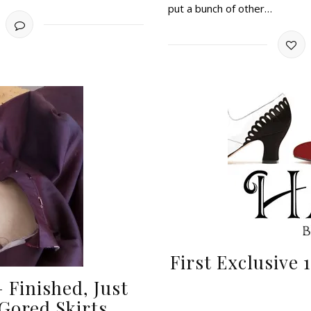
put a bunch of other…
First Exclusive
 Finished, Just
 Gored Skirts