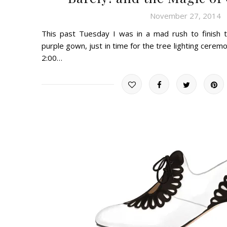
November 27, 2014
This past Tuesday I was in a mad rush to finish
purple gown, just in time for the tree lighting cer
2:00…