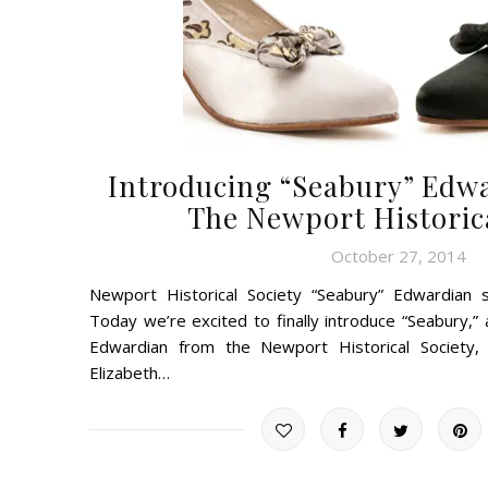
Introducing “Seabury” Edw
The Newport Historica
October 27, 2014
Newport Historical Society “Seabury” Edwardian
Today we’re excited to finally introduce “Seabury,
Edwardian from the Newport Historical Society, 
Elizabeth…