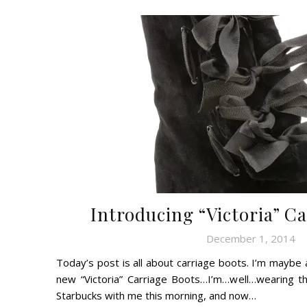
Introducing “Victoria” C
December 1, 2014
Today’s post is all about carriage boots. I’m maybe 
new “Victoria” Carriage Boots…I’m…well…wearing 
Starbucks with me this morning, and now…