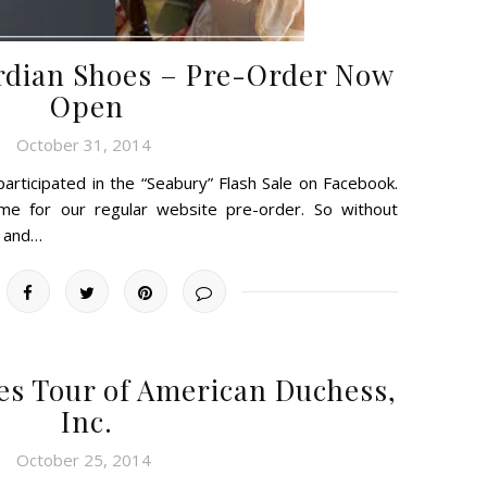
rdian Shoes – Pre-Order Now
Open
October 31, 2014
rticipated in the “Seabury” Flash Sale on Facebook.
ime for our regular website pre-order. So without
k and…
es Tour of American Duchess,
Inc.
October 25, 2014