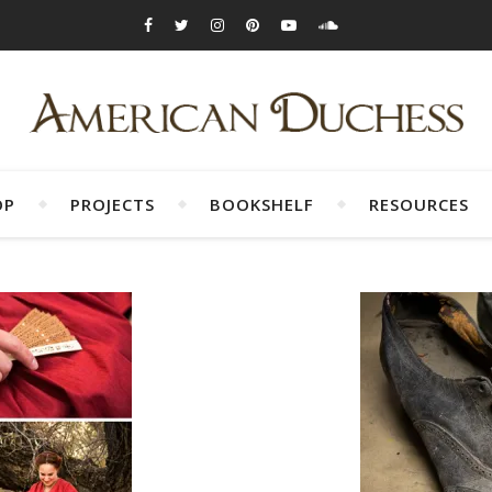
OP
PROJECTS
BOOKSHELF
RESOURCES