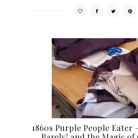
1860s Purple People Eater –
Barely! and the Magic of