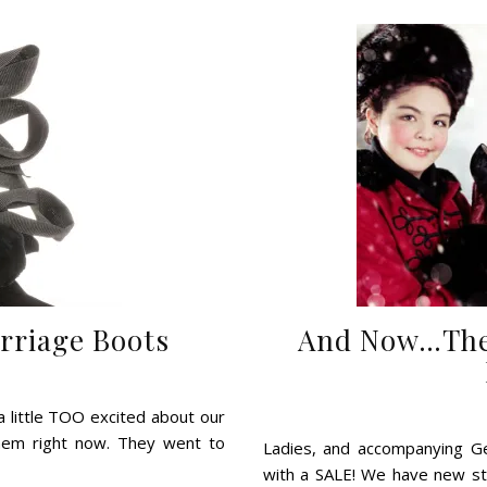
arriage Boots
And Now…The 
a little TOO excited about our
them right now. They went to
Ladies, and accompanying Gen
with a SALE! We have new sty