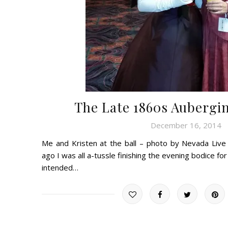
The Late 1860s Aubergi
December 16, 2014
Me and Kristen at the ball – photo by Nevada Liv
ago I was all a-tussle finishing the evening bodice f
intended…