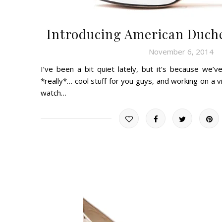
Introducing American Duche
November 6, 2014
I’ve been a bit quiet lately, but it’s because we’
*really*… cool stuff for you guys, and working on a vide
watch…