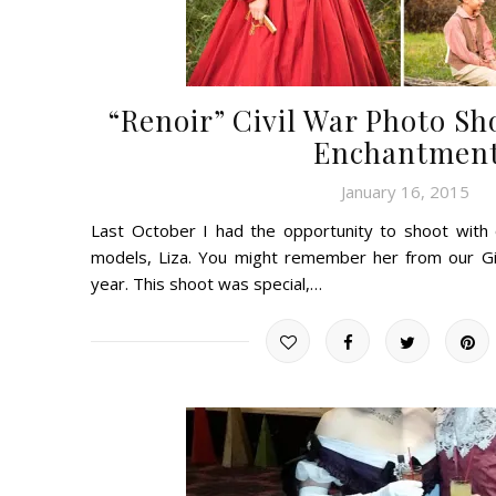
“Renoir” Civil War Photo Sh
Enchantmen
January 16, 2015
Last October I had the opportunity to shoot with
models, Liza. You might remember her from our Gi
year. This shoot was special,…