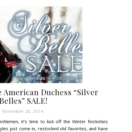
American Duchess “Silver
Belles” SALE!
November 28, 2014
tlemen, it’s time to kick off the Winter festivities
les just come in, restocked old favorites, and have