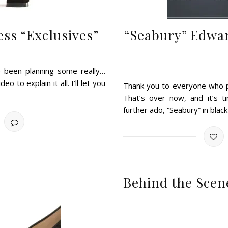
ss “Exclusives”
“Seabury” Edwa
ve been planning some really…
o to explain it all. I’ll let you
Thank you to everyone who pa
That’s over now, and it’s t
further ado, “Seabury” in blac
Behind the Scen