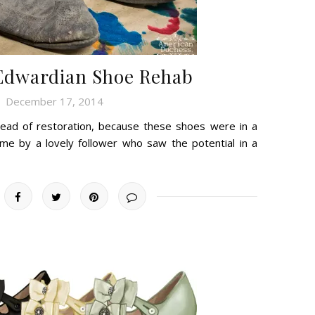
Edwardian Shoe Rehab
December 17, 2014
nstead of restoration, because these shoes were in a
me by a lovely follower who saw the potential in a