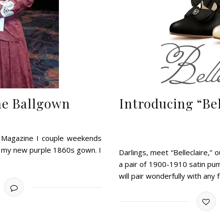
ne Ballgown
Introducing “Be
e Magazine I couple weekends
or my new purple 1860s gown. I
Darlings, meet “Belleclaire,”
a pair of 1900-1910 satin pu
will pair wonderfully with any 