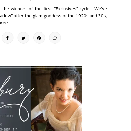
e the winners of the first “Exclusives” cycle. We’ve
arlow” after the glam goddess of the 1920s and 30s,
three…