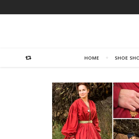
HOME
SHOE SH