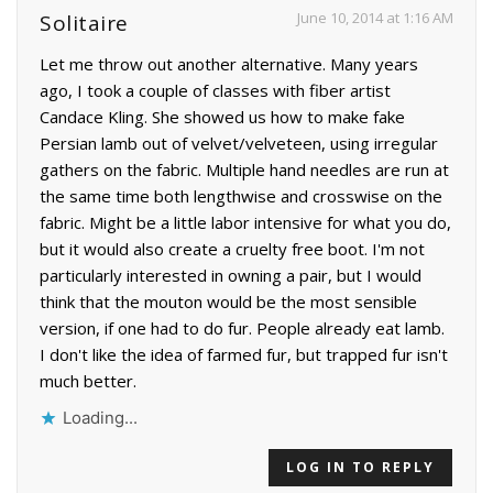
June 10, 2014 at 1:16 AM
Solitaire
Let me throw out another alternative. Many years
ago, I took a couple of classes with fiber artist
Candace Kling. She showed us how to make fake
Persian lamb out of velvet/velveteen, using irregular
gathers on the fabric. Multiple hand needles are run at
the same time both lengthwise and crosswise on the
fabric. Might be a little labor intensive for what you do,
but it would also create a cruelty free boot. I'm not
particularly interested in owning a pair, but I would
think that the mouton would be the most sensible
version, if one had to do fur. People already eat lamb.
I don't like the idea of farmed fur, but trapped fur isn't
much better.
Loading...
LOG IN TO REPLY