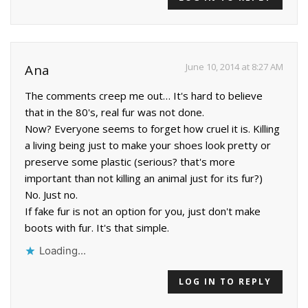
June 10, 2014 at 8:27 AM
Ana
The comments creep me out… It's hard to believe
that in the 80's, real fur was not done.
Now? Everyone seems to forget how cruel it is. Killing
a living being just to make your shoes look pretty or
preserve some plastic (serious? that's more
important than not killing an animal just for its fur?)
No. Just no.
If fake fur is not an option for you, just don't make
boots with fur. It's that simple.
Loading...
LOG IN TO REPLY