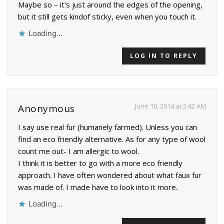
Maybe so – it's just around the edges of the opening,
but it still gets kindof sticky, even when you touch it.
Loading...
LOG IN TO REPLY
June 10, 2014 at 2:42 AM
Anonymous
I say use real fur (humanely farmed). Unless you can
find an eco friendly alternative. As for any type of wool
count me out- I am allergic to wool.
I think it is better to go with a more eco friendly
approach. I have often wondered about what faux fur
was made of. I made have to look into it more.
Loading...