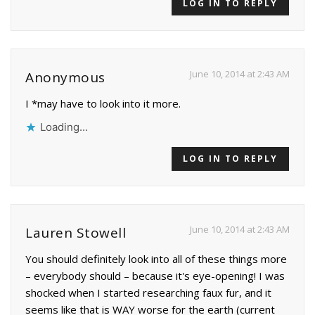
LOG IN TO REPLY
June 10, 2014 at 2:43 AM
Anonymous
I *may have to look into it more.
Loading...
LOG IN TO REPLY
June 10, 2014 at 2:43 AM
Lauren Stowell
You should definitely look into all of these things more
– everybody should – because it's eye-opening! I was
shocked when I started researching faux fur, and it
seems like that is WAY worse for the earth (current