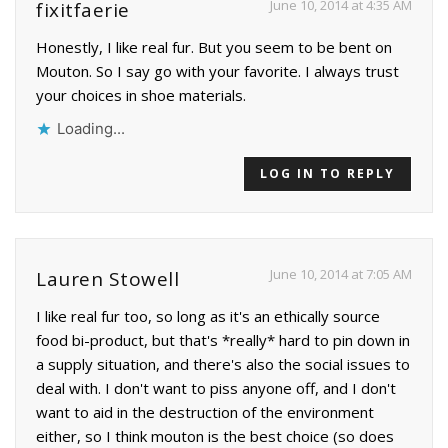
June 10, 2014 at 4:35 AM
fixitfaerie
Honestly, I like real fur. But you seem to be bent on
Mouton. So I say go with your favorite. I always trust
your choices in shoe materials.
Loading...
LOG IN TO REPLY
June 10, 2014 at 7:05 AM
Lauren Stowell
I like real fur too, so long as it's an ethically source
food bi-product, but that's *really* hard to pin down in
a supply situation, and there's also the social issues to
deal with. I don't want to piss anyone off, and I don't
want to aid in the destruction of the environment
either, so I think mouton is the best choice (so does