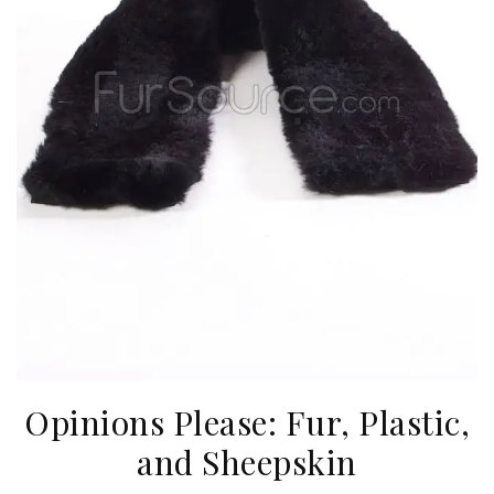
Opinions Please: Fur, Plastic,
and Sheepskin