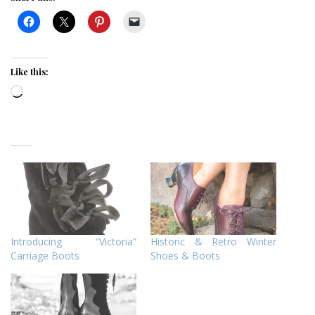
Like this:
Loading…
Introducing “Victoria”
Historic & Retro Winter
Carriage Boots
Shoes & Boots