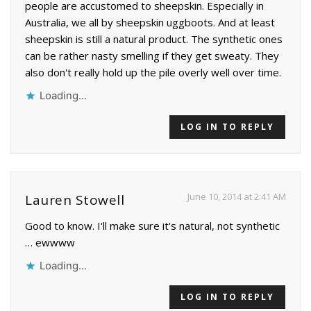
people are accustomed to sheepskin. Especially in
Australia, we all by sheepskin uggboots. And at least
sheepskin is still a natural product. The synthetic ones
can be rather nasty smelling if they get sweaty. They
also don't really hold up the pile overly well over time.
Loading...
LOG IN TO REPLY
June 10, 2014 at 2:41 AM
Lauren Stowell
Good to know. I'll make sure it's natural, not synthetic
… ewwww
Loading...
LOG IN TO REPLY