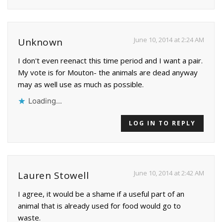
June 10, 2014 at 2:24 AM
Unknown
I don't even reenact this time period and I want a pair.
My vote is for Mouton- the animals are dead anyway
may as well use as much as possible.
Loading...
LOG IN TO REPLY
June 10, 2014 at 2:42 AM
Lauren Stowell
I agree, it would be a shame if a useful part of an
animal that is already used for food would go to
waste.