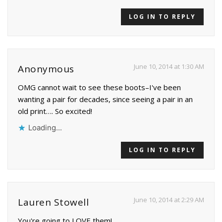
LOG IN TO REPLY
June 10, 2014 at 1:30 AM
Anonymous
OMG cannot wait to see these boots–I've been
wanting a pair for decades, since seeing a pair in an
old print…. So excited!
Loading...
LOG IN TO REPLY
June 10, 2014 at 2:29 AM
Lauren Stowell
You're going to LOVE them!