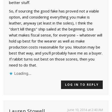
better stuff.
So, if sourcing the good fake has proved not a viable
option, and considering everything you make is
leather, anyway (at least in the soles), I think the
"don't kill things" ship sailed at the beginning. Use
what makes fiscal sense, for everyone – whatever will
hold up best for the wearer as well as make
production costs reasonable for you. Mouton may be
best that way, and you'll probably have me as a buyer.
If rabbit turns out best on those scores, then you
need to do that.
Loading...
LOG IN TO REPLY
June 10, 2014 at 2:40 AM
Lauren Stowell