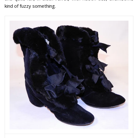
kind of fuzzy something.