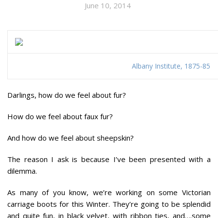
June 10, 2014
Albany Institute, 1875-85
Darlings, how do we feel about
fur
?
How do we feel about
faux fur
?
And how do we feel about
sheepski
n?
The reason I ask is because I’ve been presented with a
dilemma.
As many of you know, we’re working on some Victorian
carriage boots for this Winter. They’re going to be splendid
and quite fun, in black velvet, with ribbon ties, and….some