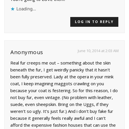
Loading...
LOG IN TO REPLY
June 10, 2014 at 2:03 AM
Anonymous
Real fur creeps me out – something about the skin
beneath the fur, I get weirdly panicky that it hasn't
been fully preserved. Lady at the opera in your mink
coat, I keep imagining maggots crawling on you
because your coat is festering. So for this reason, I do
not buy fur, even vintage. (No problem with leather,
suede, even sheepskin. Bring on the Uggs, if they
weren't so ugly. It's just fur.) And i don't buy fake fur
because it generally feels really awful and I can't
afford the expensive fashion houses that can use the