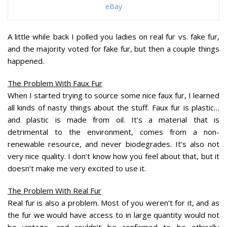
eBay
A little while back I polled you ladies on real fur vs. fake fur,
and the majority voted for fake fur, but then a couple things
happened.
The Problem With Faux Fur
When I started trying to source some nice faux fur, I learned
all kinds of nasty things about the stuff. Faux fur is plastic…
and plastic is made from oil. It’s a material that is
detrimental to the environment, comes from a non-
renewable resource, and never biodegrades. It’s also not
very nice quality. I don’t know how you feel about that, but it
doesn’t make me very excited to use it.
The Problem With Real Fur
Real fur is also a problem. Most of you weren’t for it, and as
the fur we would have access to in large quantity would not