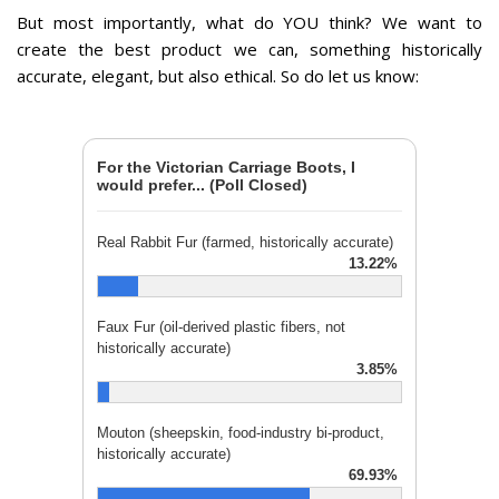
But most importantly, what do YOU think?
We want to
create the best product we can, something historically
accurate, elegant, but also ethical. So do let us know:
For the Victorian Carriage Boots, I
would prefer... (Poll Closed)
Real Rabbit Fur (farmed, historically accurate)
13.22%
Faux Fur (oil-derived plastic fibers, not
historically accurate)
3.85%
Mouton (sheepskin, food-industry bi-product,
historically accurate)
69.93%