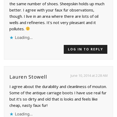
the same number of shoes. Sheepskin holds up much
better. I agree with your faux fur observations,
though. I live in an area where there are lots of oil
wells and refineries. It's not very pleasant and it
pollutes.
Loading...
LOG IN TO REPLY
June 10, 2014 at 2:28 AM
Lauren Stowell
I agree about the durability and cleanliness of mouton.
Some of the antique carriage boots I have use real fur
but it's so dirty and old that is looks and feels like
cheap, nasty faux fur!
Loading...