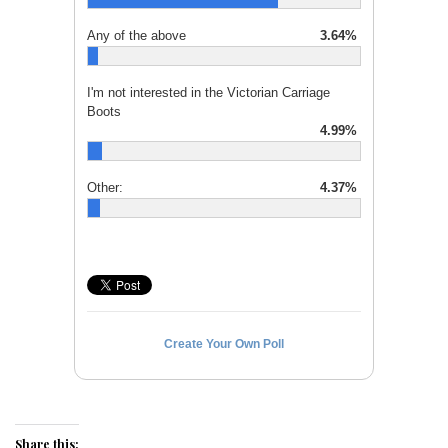
Any of the above
3.64%
I'm not interested in the Victorian Carriage
Boots
4.99%
Other:
4.37%
Create Your Own Poll
Share this: