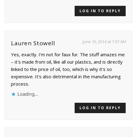
LOG IN TO REPLY
June 10, 2014 at 7:07 AM
Lauren Stowell
Yes, exactly. I'm not for faux fur. The stuff amazes me
– it's made from oil, like all our plastics, and is directly
linked to the price of oil, too, which is why it's so
expensive. It's also detrimental in the manufacturing
process.
Loading...
LOG IN TO REPLY