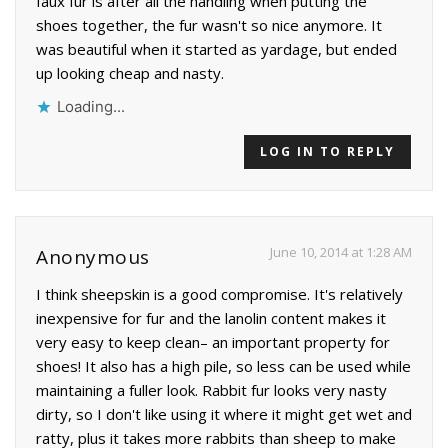
faux fur is after all the handling when putting the
shoes together, the fur wasn't so nice anymore. It
was beautiful when it started as yardage, but ended
up looking cheap and nasty.
Loading...
LOG IN TO REPLY
June 10, 2014 at 1:28 AM
Anonymous
I think sheepskin is a good compromise. It's relatively
inexpensive for fur and the lanolin content makes it
very easy to keep clean– an important property for
shoes! It also has a high pile, so less can be used while
maintaining a fuller look. Rabbit fur looks very nasty
dirty, so I don't like using it where it might get wet and
ratty, plus it takes more rabbits than sheep to make