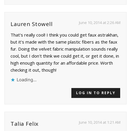
June 10, 2014 at 2:26 AM
Lauren Stowell
That's really cool! I think you could get faux astrakhan,
but it's made with the same plastic fibers as the faux
fur. Doing the velvet fabric manipulation sounds really
cool, but I don't think we could get it, or get it done, in
high enough quantity for an affordable price. Worth
checking it out, though!
Loading...
LOG IN TO REPLY
June 10, 2014 at 1:21 AM
Talia Felix