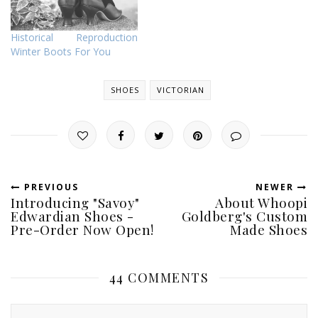
Historical Reproduction
Winter Boots For You
SHOES
VICTORIAN
PREVIOUS
NEWER
Introducing "Savoy"
About Whoopi
Edwardian Shoes -
Goldberg's Custom
Pre-Order Now Open!
Made Shoes
44 COMMENTS