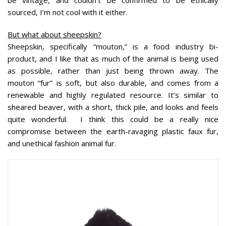
be vintage, and couldn’t be confirmed to be ethically
sourced, I’m not cool with it either.
But what about sheepskin?
Sheepskin, specifically “mouton,” is a food industry bi-
product, and I like that as much of the animal is being used
as possible, rather than just being thrown away. The
mouton “fur” is soft, but also durable, and comes from a
renewable and highly regulated resource. It’s similar to
sheared beaver, with a short, thick pile, and looks and feels
quite wonderful. I think this could be a really nice
compromise between the earth-ravaging plastic faux fur,
and unethical fashion animal fur.