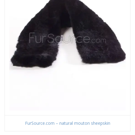
FurSource.com – natural mouton sheepskin