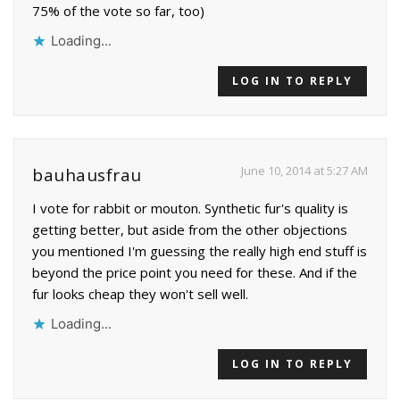
75% of the vote so far, too)
Loading...
LOG IN TO REPLY
June 10, 2014 at 5:27 AM
bauhausfrau
I vote for rabbit or mouton. Synthetic fur's quality is
getting better, but aside from the other objections
you mentioned I'm guessing the really high end stuff is
beyond the price point you need for these. And if the
fur looks cheap they won't sell well.
Loading...
LOG IN TO REPLY