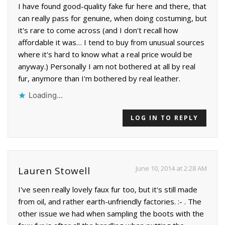
I have found good-quality fake fur here and there, that
can really pass for genuine, when doing costuming, but
it's rare to come across (and I don't recall how
affordable it was… I tend to buy from unusual sources
where it's hard to know what a real price would be
anyway.) Personally I am not bothered at all by real
fur, anymore than I'm bothered by real leather.
Loading...
LOG IN TO REPLY
June 10, 2014 at 2:28 AM
Lauren Stowell
I've seen really lovely faux fur too, but it's still made
from oil, and rather earth-unfriendly factories. :- . The
other issue we had when sampling the boots with the