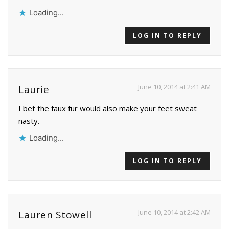
Loading...
LOG IN TO REPLY
June 10, 2014 at 2:41 AM
Laurie
I bet the faux fur would also make your feet sweat
nasty.
Loading...
LOG IN TO REPLY
June 10, 2014 at 2:42 AM
Lauren Stowell