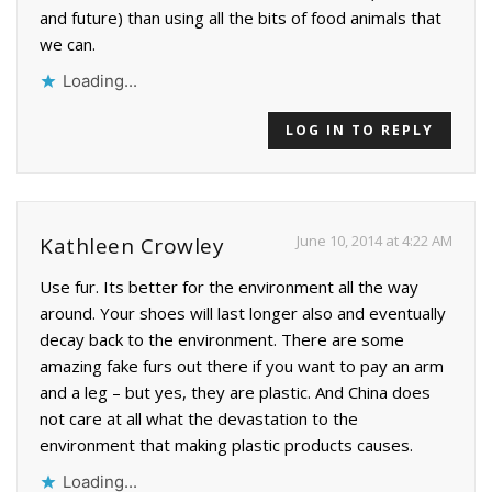
and future) than using all the bits of food animals that
we can.
Loading...
LOG IN TO REPLY
June 10, 2014 at 4:22 AM
Kathleen Crowley
Use fur. Its better for the environment all the way
around. Your shoes will last longer also and eventually
decay back to the environment. There are some
amazing fake furs out there if you want to pay an arm
and a leg – but yes, they are plastic. And China does
not care at all what the devastation to the
environment that making plastic products causes.
Loading...