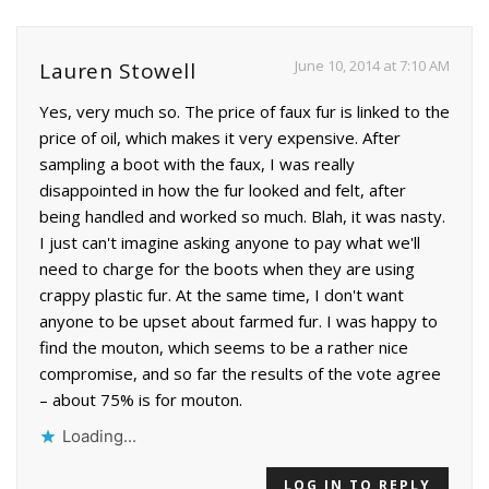
June 10, 2014 at 7:10 AM
Lauren Stowell
Yes, very much so. The price of faux fur is linked to the
price of oil, which makes it very expensive. After
sampling a boot with the faux, I was really
disappointed in how the fur looked and felt, after
being handled and worked so much. Blah, it was nasty.
I just can't imagine asking anyone to pay what we'll
need to charge for the boots when they are using
crappy plastic fur. At the same time, I don't want
anyone to be upset about farmed fur. I was happy to
find the mouton, which seems to be a rather nice
compromise, and so far the results of the vote agree
– about 75% is for mouton.
Loading...
LOG IN TO REPLY