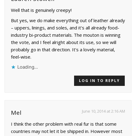
Well that is genuinely creepy!
But yes, we do make everything out of leather already
– uppers, linings, and soles, and it's all already food-
industry bi-product materials. The mouton is winning
the vote, and I feel alright about its use, so we will
probably go in that direction. It's a lovely material,
feel-wise.
Loading...
LOG IN TO REPLY
June 10, 2014 at 2:16 AM
Mel
I think the other problem with real fur is that some
countries may not let it be shipped in. However most