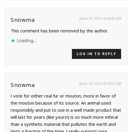
June 10, 2014 at 8:43 AM
Snowma
This comment has been removed by the author.
Loading...
LOG IN TO REPLY
June 10, 2014 at 8:52 AM
Snowma
I vote for either real fur or mouton, more in favor of
the mouton because of its source. An animal used
responsibly and put to use in a well made product that
will last for years (like yours!) is so much more ethical
than a synthetic material that pollutes the earth and
lasts a fraction of the time. I really support your