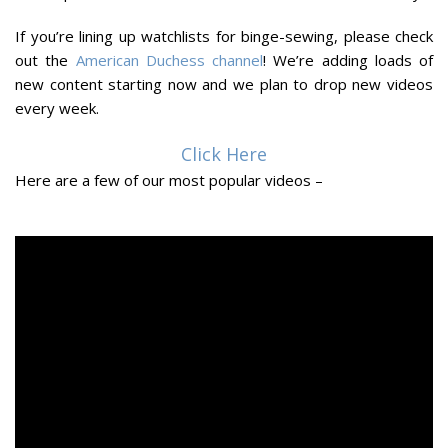
If you’re lining up watchlists for binge-sewing, please check
out the
American Duchess channel
! We’re adding loads of
new content starting now and we plan to drop new videos
every week.
Click Here
Here are a few of our most popular videos –