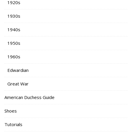
1920s
1930s
1940s
1950s
1960s
Edwardian
Great War
American Duchess Guide
Shoes
Tutorials