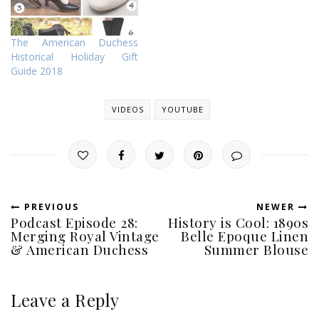
The American Duchess
Historical Holiday Gift
Guide 2018
VIDEOS
YOUTUBE
PREVIOUS
NEWER
Podcast Episode 28:
History is Cool: 1890s
Merging Royal Vintage
Belle Epoque Linen
& American Duchess
Summer Blouse
Leave a Reply