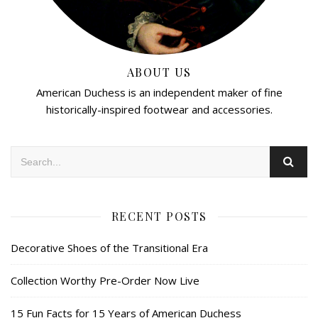
ABOUT US
American Duchess is an independent maker of fine
historically-inspired footwear and accessories.
RECENT POSTS
Decorative Shoes of the Transitional Era
Collection Worthy Pre-Order Now Live
15 Fun Facts for 15 Years of American Duchess