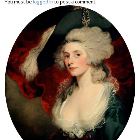
You must be
logged in
to post a comment.