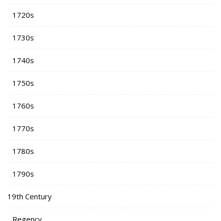
1720s
1730s
1740s
1750s
1760s
1770s
1780s
1790s
19th Century
Regency