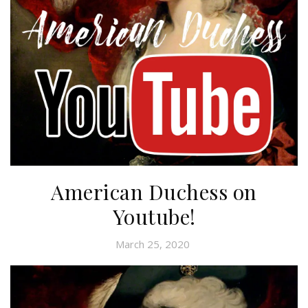
American Duchess on
Youtube!
March 25, 2020