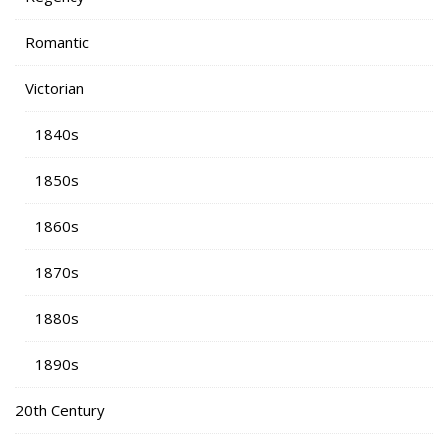
Romantic
Victorian
1840s
1850s
1860s
1870s
1880s
1890s
20th Century