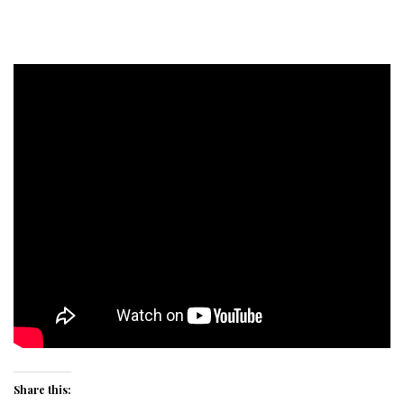
Share this: