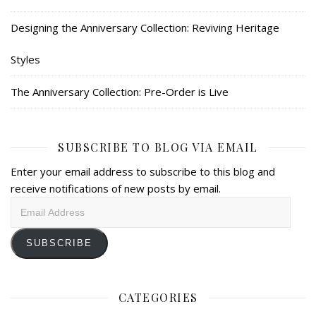
Designing the Anniversary Collection: Reviving Heritage
Styles
The Anniversary Collection: Pre-Order is Live
SUBSCRIBE TO BLOG VIA EMAIL
Enter your email address to subscribe to this blog and
receive notifications of new posts by email.
Email
Address
SUBSCRIBE
CATEGORIES