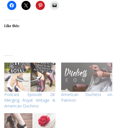
Like this:
Podcast Episode 28:
American Duchess on
Merging Royal Vintage &
Patreon
American Duchess