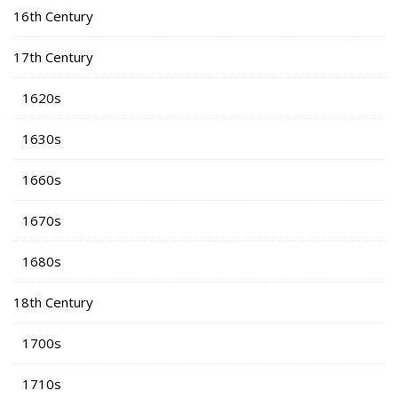
16th Century
17th Century
1620s
1630s
1660s
1670s
1680s
18th Century
1700s
1710s