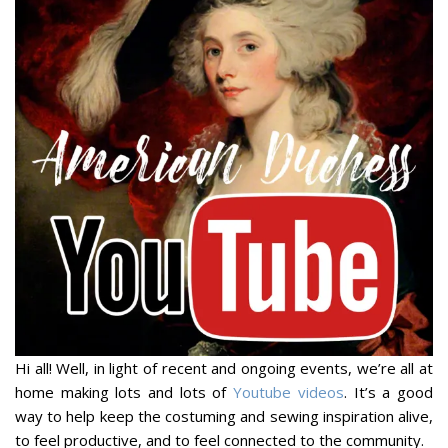
Hi all! Well, in light of recent and ongoing events, we’re all at
home making lots and lots of
Youtube videos
. It’s a good
way to help keep the costuming and sewing inspiration alive,
to feel productive, and to feel connected to the community.