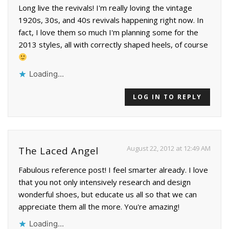
Long live the revivals! I'm really loving the vintage
1920s, 30s, and 40s revivals happening right now. In
fact, I love them so much I'm planning some for the
2013 styles, all with correctly shaped heels, of course
Loading...
LOG IN TO REPLY
August 22, 2012 at 12:49 AM
The Laced Angel
Fabulous reference post! I feel smarter already. I love
that you not only intensively research and design
wonderful shoes, but educate us all so that we can
appreciate them all the more. You're amazing!
Loading...