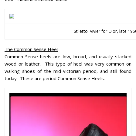
Stiletto: Vivier for Dior, late 195
The Common Sense Heel
Common Sense heels are low, broad, and usually stacked
wood or leather. This type of heel was very common on
walking shoes of the mid-Victorian period, and still found
today. These are period Common Sense Heels: