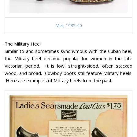
Met, 1935-40
The Military Heel
Similar to and sometimes synonymous with the Cuban heel,
the Military heel became popular for women in the late
Victorian period. It is low, straight-sided, often stacked
wood, and broad. Cowboy boots still feature Military heels.
Here are examples of Military heels from the past: