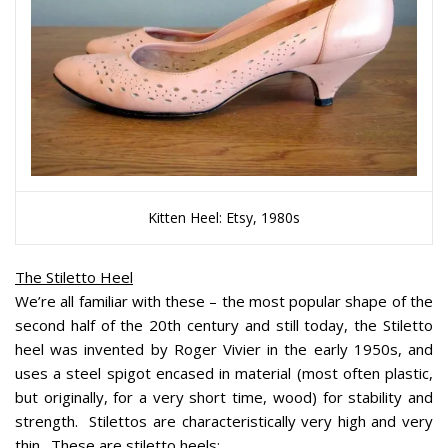
Kitten Heel: Etsy, 1980s
The Stiletto Heel
We’re all familiar with these – the most popular shape of the
second half of the 20th century and still today, the Stiletto
heel was invented by Roger Vivier in the early 1950s, and
uses a steel spigot encased in material (most often plastic,
but originally, for a very short time, wood) for stability and
strength. Stilettos are characteristically very high and very
thin. These are stiletto heels: