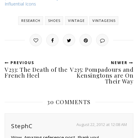
Influential Icons
RESEARCH
SHOES
VINTAGE
VINTAGE365
PREVIOUS
NEWER
V233: The Death of the
V235: Pompadours and
French Heel
Kensingtons are On
Their Way
30 COMMENTS
August 22, 2012 at 12:08 AM
StephC
Wow. Amazing reference post, thank you!