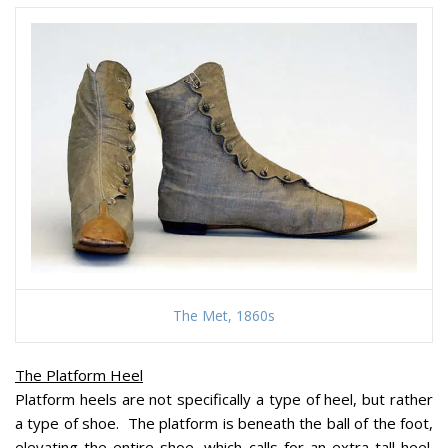
The Met, 1860s
The Platform Heel
Platform heels are not specifically a type of heel, but rather
a type of shoe. The platform is beneath the ball of the foot,
elevating the entire shoe, which calls for an extra-tall heel.