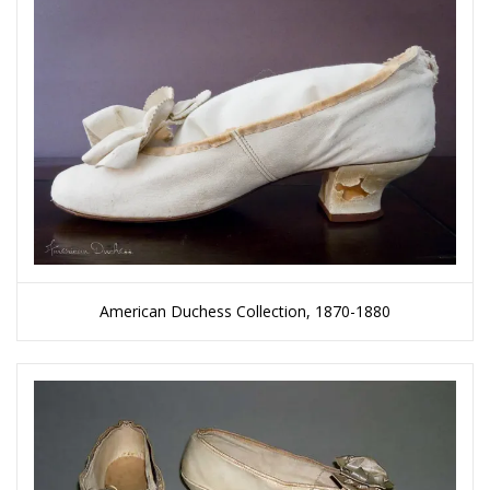
American Duchess Collection, 1870-1880