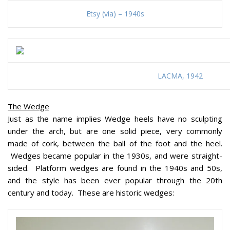
Etsy (via) – 1940s
LACMA, 1942
The Wedge
Just as the name implies Wedge heels have no sculpting
under the arch, but are one solid piece, very commonly
made of cork, between the ball of the foot and the heel.
Wedges became popular in the 1930s, and were straight-
sided. Platform wedges are found in the 1940s and 50s,
and the style has been ever popular through the 20th
century and today. These are historic wedges: