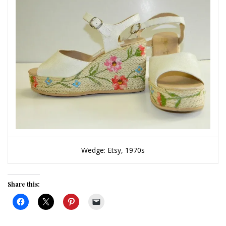
Wedge: Etsy, 1970s
Share this: