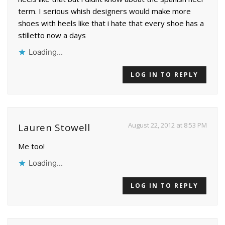
term. I serious whish designers would make more
shoes with heels like that i hate that every shoe has a
stilletto now a days
Loading...
LOG IN TO REPLY
August 22, 2012 at 8:53 PM
Lauren Stowell
Me too!
Loading...
LOG IN TO REPLY