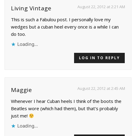
August 22, 2012 at 2:21 AM
Living Vintage
This is such a Fabulou post. I personally love my
wedges but a cuban heel every once is a while I can
do too.
Loading...
LOG IN TO REPLY
August 22, 2012 at 2:45 AM
Maggie
Whenever I hear Cuban heels I think of the boots the
Beatles wore (which had them), but that's probably
just me!
Loading...