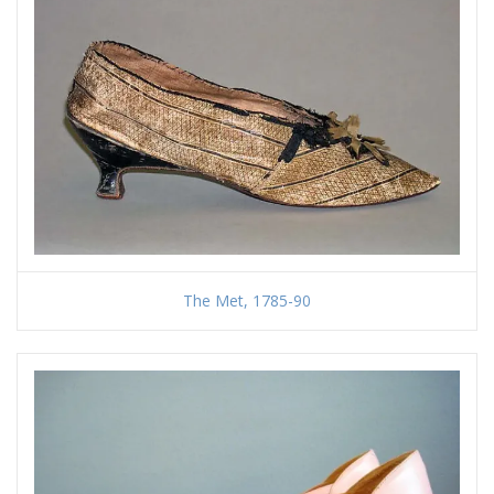
The Met, 1785-90