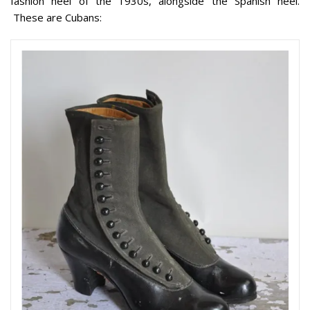
fashion heel of the 1930s, alongside the Spanish heel.
These are Cubans: