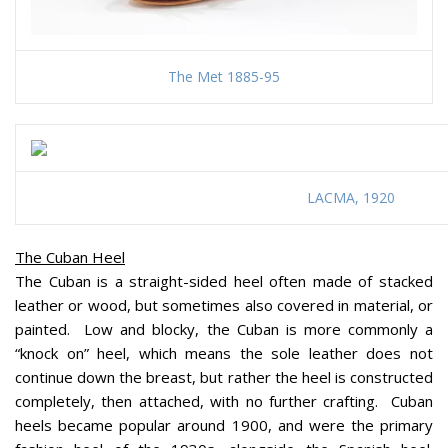
The Met 1885-95
LACMA, 1920
The Cuban Heel
The Cuban is a straight-sided heel often made of stacked
leather or wood, but sometimes also covered in material, or
painted. Low and blocky, the Cuban is more commonly a
“knock on” heel, which means the sole leather does not
continue down the breast, but rather the heel is constructed
completely, then attached, with no further crafting. Cuban
heels became popular around 1900, and were the primary