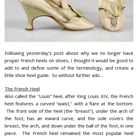
Following yesterday’s post about why we no longer have
proper French heels on shoes, I thought it would be good to
add to and define some of the terminology, and create a
little shoe heel guide. So without further ado…
The French Heel
Also called the “Louis” heel, after King Louis XIV, the French
heel features a curved “waist,” with a flare at the bottom.
The front side of the heel (the “breast”), under the arch of
the foot, has an inward curve, and the sole covers the
breast, the arch, and down under the ball of the foot, in one
piece. The French heel remained the most popular heel