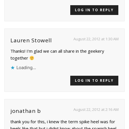
LOG IN TO REPLY
August 22, 2012 at 1:30 AM
Lauren Stowell
Thanks! I'm glad we can all share in the geekery
together
Loading...
LOG IN TO REPLY
August 22, 2012 at 2:16 AM
jonathan b
thank you for this, i knew the term spike heel was for
heels like that but i didnt know about the spanish heel