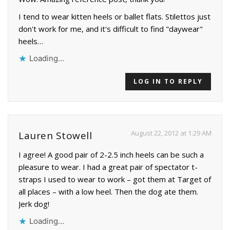
I tend to wear kitten heels or ballet flats. Stilettos just
don't work for me, and it's difficult to find "daywear"
heels…
Loading...
LOG IN TO REPLY
August 22, 2012 at 1:29 AM
Lauren Stowell
I agree! A good pair of 2-2.5 inch heels can be such a
pleasure to wear. I had a great pair of spectator t-
straps I used to wear to work – got them at Target of
all places – with a low heel. Then the dog ate them.
Jerk dog!
Loading...