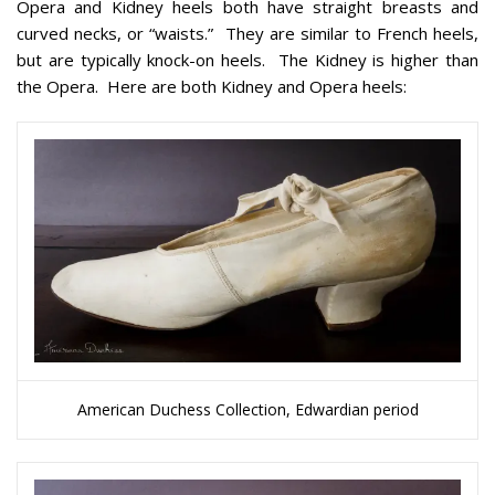
Opera and Kidney heels both have straight breasts and
curved necks, or “waists.” They are similar to French heels,
but are typically knock-on heels. The Kidney is higher than
the Opera. Here are both Kidney and Opera heels:
American Duchess Collection, Edwardian period