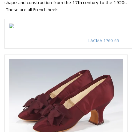
shape and construction from the 17th century to the 1920s.
These are all French heels:
LACMA 1760-65