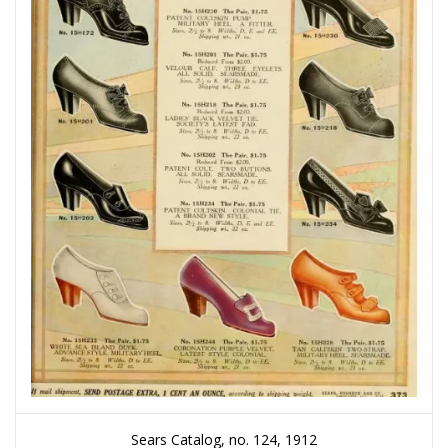
Sears Catalog, no. 124, 1912