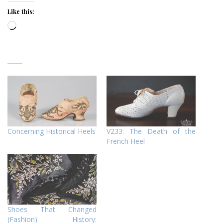
Like this:
Loading…
Concerning Historical Heels
V233: The Death of the
French Heel
Shoes That Changed
(Fashion) History: