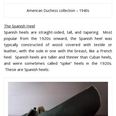
American Duchess collection – 1940s
The Spanish Heel
Spanish heels are straight-sided, tall, and tapering. Most
popular from the 1920s onward, the Spanish heel was
typically constructed of wood covered with textile or
leather, with the sole in one with the breast, like a French
heel. Spanish heels are taller and thinner than Cuban heels,
and were sometimes called “spike” heels in the 1920s.
These are Spanish heels: