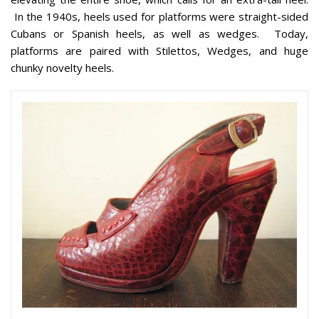
In the 1940s, heels used for platforms were straight-sided
Cubans or Spanish heels, as well as wedges. Today,
platforms are paired with Stilettos, Wedges, and huge
chunky novelty heels.