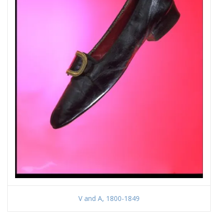
V and A, 1800-1849