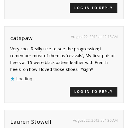
LOG IN TO REPLY
August 22, 2012 at 12:18 AM
catspaw
Very cool! Really nice to see the progression; I
remember most of them as 'revivals', My first pair of
heels at 15 were black patent leather with French
heels–oh how I loved those shoes!! *sigh*
Loading...
LOG IN TO REPLY
August 22, 2012 at 1:30 AM
Lauren Stowell