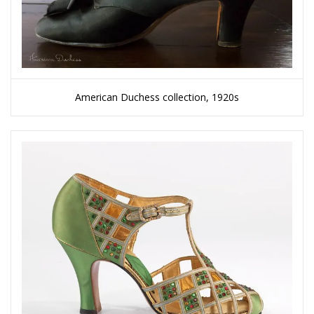
American Duchess collection, 1920s