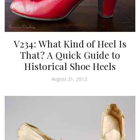
V234: What Kind of Heel Is
That? A Quick Guide to
Historical Shoe Heels
August 21, 2012