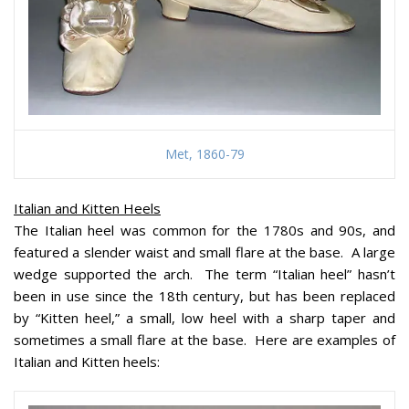
Met, 1860-79
Italian and Kitten Heels
The Italian heel was common for the 1780s and 90s, and
featured a slender waist and small flare at the base. A large
wedge supported the arch. The term “Italian heel” hasn’t
been in use since the 18th century, but has been replaced
by “Kitten heel,” a small, low heel with a sharp taper and
sometimes a small flare at the base. Here are examples of
Italian and Kitten heels: