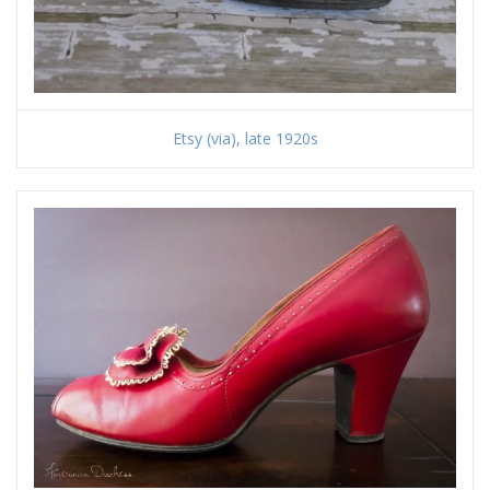
Etsy (via), late 1920s