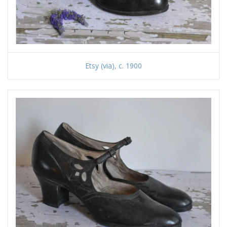
Etsy (via), c. 1900