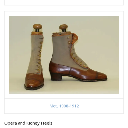
Met, 1908-1912
Opera and Kidney Heels