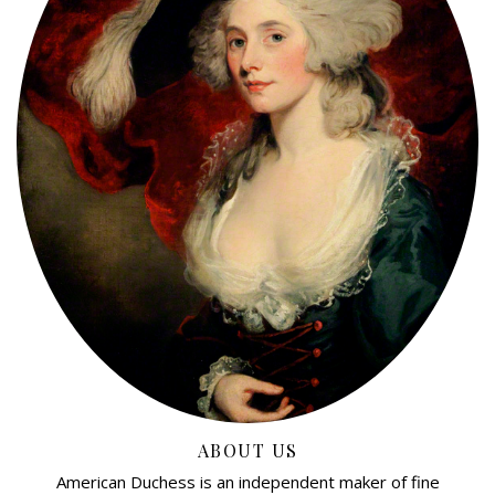
ABOUT US
American Duchess is an independent maker of fine