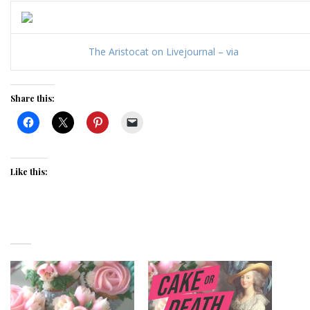
The Aristocat on Livejournal – via
Share this:
Like this: