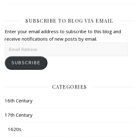
SUBSCRIBE TO BLOG VIA EMAIL
Enter your email address to subscribe to this blog and
receive notifications of new posts by email.
Email
Address
SUBSCRIBE
CATEGORIES
16th Century
17th Century
1620s