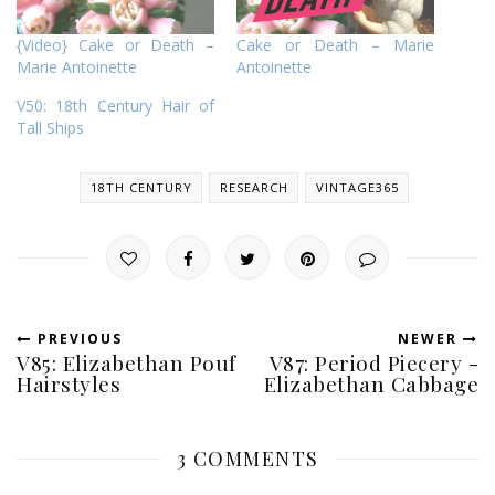
{Video} Cake or Death –
Cake or Death – Marie
Marie Antoinette
Antoinette
V50: 18th Century Hair of
Tall Ships
18TH CENTURY
RESEARCH
VINTAGE365
PREVIOUS
NEWER
V85: Elizabethan Pouf
V87: Period Piecery -
Hairstyles
Elizabethan Cabbage
3 COMMENTS