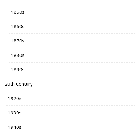
1850s
1860s
1870s
1880s
1890s
20th Century
1920s
1930s
1940s