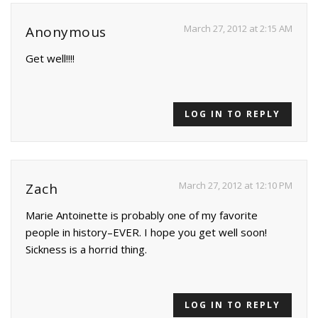
March 27, 2012 at 2:15 AM
Anonymous
Get well!!!!
LOG IN TO REPLY
March 27, 2012 at 12:10 PM
Zach
Marie Antoinette is probably one of my favorite
people in history–EVER. I hope you get well soon!
Sickness is a horrid thing.
LOG IN TO REPLY