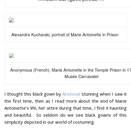
Alexandre Kucharski, portrait of Marie Antoinette in Prison
Anonymous (French), Marie Antoinette in the Temple Prison in 17
Musée Carnavalet
I thought this black gown by
Aristocat
stunning when I saw it
the first time, then as I read more about the end of Marie
Antoinette’s life, her attire during that time, I find it haunting
and beautiful. So seldom do we see black gowns of this
simplicity depicted in our world of costuming: