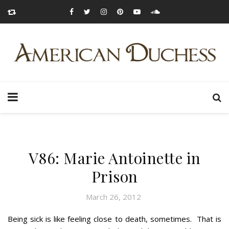
V86: Marie Antoinette in
Prison
March 26, 2012
Being sick is like feeling close to death, sometimes. That is