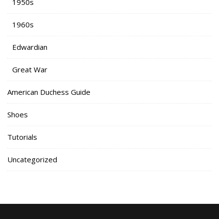
1950s
1960s
Edwardian
Great War
American Duchess Guide
Shoes
Tutorials
Uncategorized