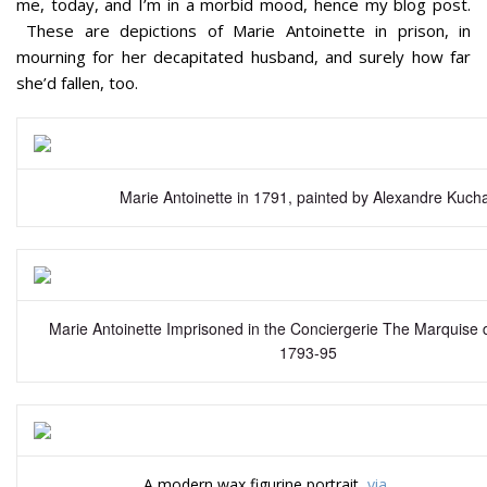
me, today, and I’m in a morbid mood, hence my blog post.
These are depictions of Marie Antoinette in prison, in
mourning for her decapitated husband, and surely how far
she’d fallen, too.
Marie Antoinette in 1791, painted by Alexandre Kucha
Marie Antoinette Imprisoned in the Conciergerie The Marquise 
1793-95
A modern wax figurine portrait,
via