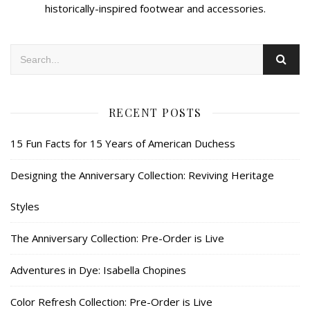
historically-inspired footwear and accessories.
RECENT POSTS
15 Fun Facts for 15 Years of American Duchess
Designing the Anniversary Collection: Reviving Heritage
Styles
The Anniversary Collection: Pre-Order is Live
Adventures in Dye: Isabella Chopines
Color Refresh Collection: Pre-Order is Live