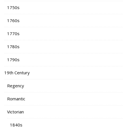
1750s
1760s
1770s
1780s
1790s
19th Century
Regency
Romantic
Victorian
1840s