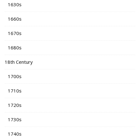
1630s
1660s
1670s
1680s
18th Century
1700s
1710s
1720s
1730s
1740s