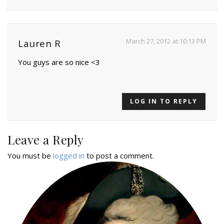
March 27, 2012 at 10:13 PM
Lauren R
You guys are so nice <3
LOG IN TO REPLY
Leave a Reply
You must be
logged in
to post a comment.