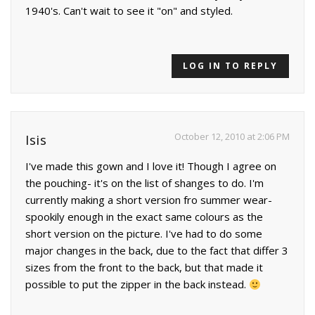
1940's. Can't wait to see it "on" and styled.
LOG IN TO REPLY
October 12, 2010 at 2:06 PM
Isis
I've made this gown and I love it! Though I agree on
the pouching- it's on the list of shanges to do. I'm
currently making a short version fro summer wear-
spookily enough in the exact same colours as the
short version on the picture. I've had to do some
major changes in the back, due to the fact that differ 3
sizes from the front to the back, but that made it
possible to put the zipper in the back instead.