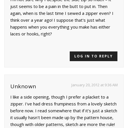
just seems to be a pain in the butt to put in. Then
again, when is the last time I sewed a zipper even? I
think over a year ago! I suppose that's just what
happens when you everything you make has either
laces or hooks, right?
LOG IN TO REPLY
January 20, 2012 at 9:36 AM
Unknown
I like a side opening, though I prefer a placket to a
zipper. I've had dress frumpiness from a lovely sketch
before now. I read somewhere that if it's just a sketch
it usually hasn't been made up by the pattern house,
though with older patterns, sketch are more the rule!