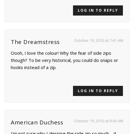
LOG IN TO REPLY
October 19, 2010 at 7:41 AM
The Dreamstress
Oooh, I love the colour! Why the fear of side zips
though? To be very historical, you could do snaps or
hooks instead of a zip.
LOG IN TO REPLY
October 19, 2010 at 8:43 AM
American Duchess
I'm not sure why I despise the side zip so much – it