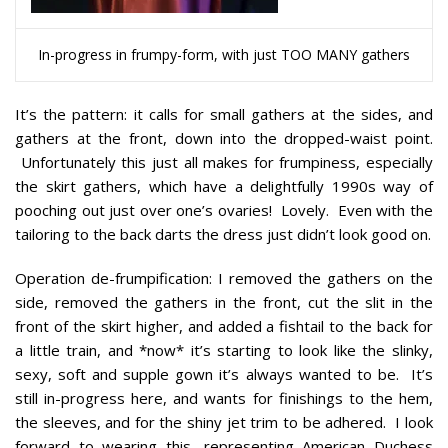
In-progress in frumpy-form, with just TOO MANY gathers
It’s the pattern:
it calls for small gathers at the sides, and
gathers at the front, down into the dropped-waist point.
Unfortunately this just all makes for frumpiness, especially
the skirt gathers, which have a delightfully 1990s way of
pooching out just over one’s ovaries! Lovely. Even with the
tailoring to the back darts the dress just didn’t look good on.
Operation de-frumpification:
I removed the gathers on the
side, removed the gathers in the front, cut the slit in the
front of the skirt higher, and added a fishtail to the back for
a little train, and *now* it’s starting to look like the slinky,
sexy, soft and supple gown it’s always wanted to be. It’s
still in-progress here, and wants for finishings to the hem,
the sleeves, and for the shiny jet trim to be adhered. I look
forward to wearing this, representing American Duchess