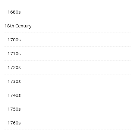
1680s
18th Century
1700s
1710s
1720s
1730s
1740s
1750s
1760s