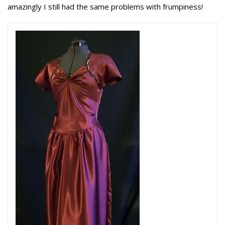
amazingly I still had the same problems with frumpiness!