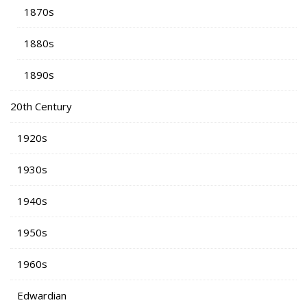
1870s
1880s
1890s
20th Century
1920s
1930s
1940s
1950s
1960s
Edwardian