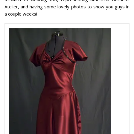
Atelier, and having some lovely photos to show you guys in
a couple weeks!