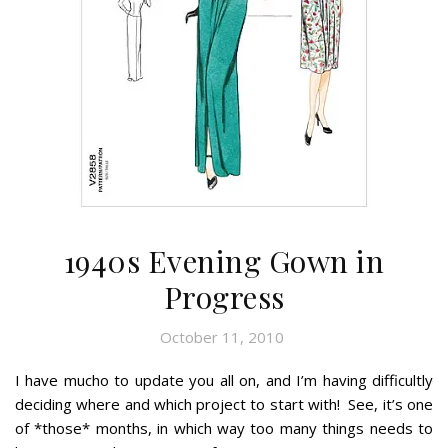
1940s Evening Gown in
Progress
October 11, 2010
I have mucho to update you all on, and I’m having difficultly
deciding where and which project to start with! See, it’s one
of *those* months, in which way too many things needs to