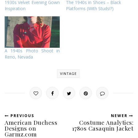
1930s Velvet Evening Gown
The 1940s in Shoes – Black
Inspiration
Platforms (With Studs!?)
A 1940s Photo Shoot in
Reno, Nevada
VINTAGE
PREVIOUS
NEWER
American Duchess
Costume Analytics:
Designs on
1780s Casaquin Jacket
Garmz.com