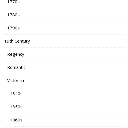
1770s
1780s
1790s
19th Century
Regency
Romantic
Victorian
1840s
1850s
1860s