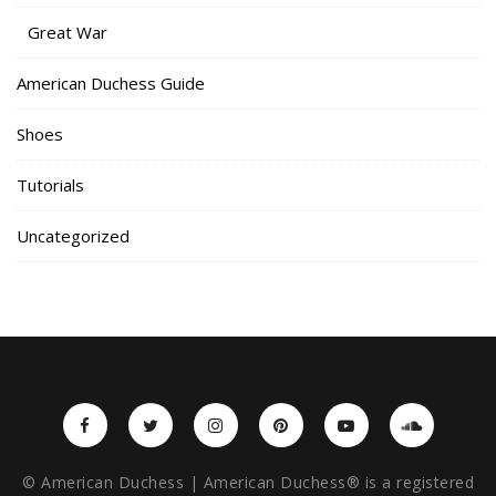
Great War
American Duchess Guide
Shoes
Tutorials
Uncategorized
© American Duchess | American Duchess® is a registered