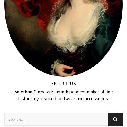
ABOUT US
American Duchess is an independent maker of fine
historically-inspired footwear and accessories.