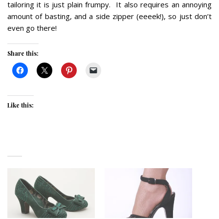
tailoring it is just plain frumpy. It also requires an annoying
amount of basting, and a side zipper (eeeek!), so just don’t
even go there!
Share this:
Like this: