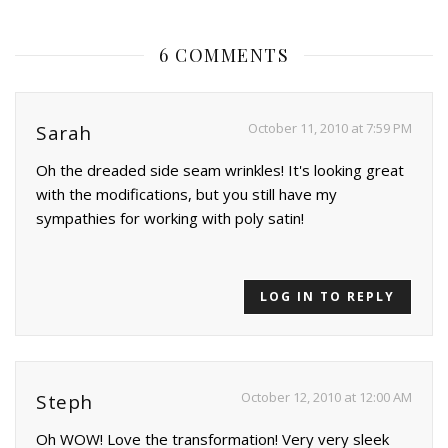
6 COMMENTS
October 11, 2010 at 7:59 PM
Sarah
Oh the dreaded side seam wrinkles! It's looking great
with the modifications, but you still have my
sympathies for working with poly satin!
LOG IN TO REPLY
October 12, 2010 at 12:00 AM
Steph
Oh WOW! Love the transformation! Very very sleek