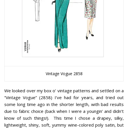
Vintage Vogue 2858
We looked over my box o’ vintage patterns and settled on a
“Vintage Vogue” (2858) I’ve had for years, and tried out
some long time ago in the shorter length, with bad results
due to fabric choice (back when I were a youngin’ and didn’t
know of such things!). This time I chose a drapey, silky,
lightweight, shiny, soft, yummy wine-colored poly satin, but