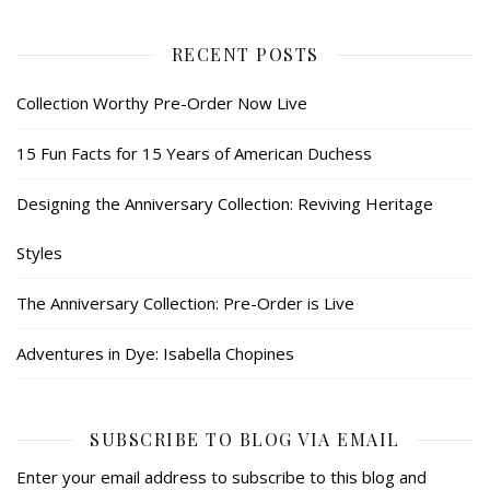
RECENT POSTS
Collection Worthy Pre-Order Now Live
15 Fun Facts for 15 Years of American Duchess
Designing the Anniversary Collection: Reviving Heritage
Styles
The Anniversary Collection: Pre-Order is Live
Adventures in Dye: Isabella Chopines
SUBSCRIBE TO BLOG VIA EMAIL
Enter your email address to subscribe to this blog and