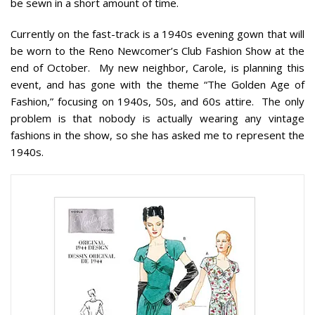
be sewn in a short amount of time.
Currently on the fast-track is a 1940s evening gown that will
be worn to the Reno Newcomer’s Club Fashion Show at the
end of October. My new neighbor, Carole, is planning this
event, and has gone with the theme “The Golden Age of
Fashion,” focusing on 1940s, 50s, and 60s attire. The only
problem is that nobody is actually wearing any vintage
fashions in the show, so she has asked me to represent the
1940s.