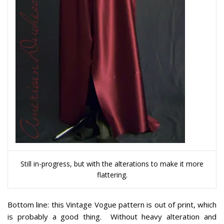
Still in-progress, but with the alterations to make it more
flattering.
Bottom line:
this Vintage Vogue pattern is out of print, which
is probably a good thing. Without heavy alteration and