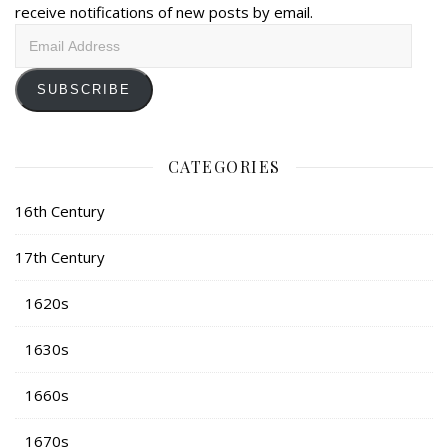
receive notifications of new posts by email.
Email
Address
SUBSCRIBE
CATEGORIES
16th Century
17th Century
1620s
1630s
1660s
1670s