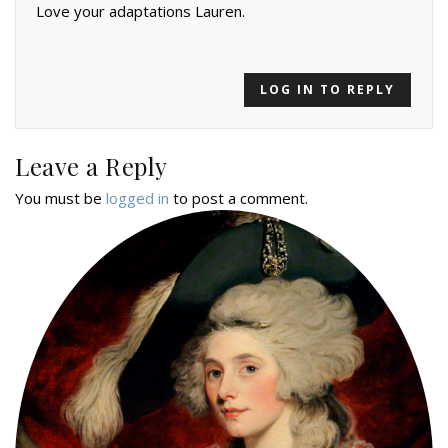
Love your adaptations Lauren.
LOG IN TO REPLY
Leave a Reply
You must be
logged in
to post a comment.