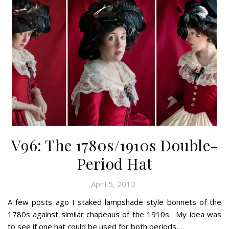
V96: The 1780s/1910s Double-
Period Hat
April 5, 2012
A few posts ago I staked lampshade style bonnets of the
1780s against similar chapeaus of the 1910s. My idea was
to see if one hat could be used for both periods,…