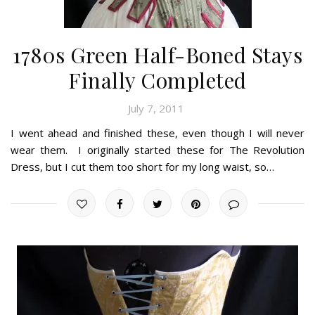
1780s Green Half-Boned Stays
Finally Completed
July 7, 2011
I went ahead and finished these, even though I will never
wear them. I originally started these for The Revolution
Dress, but I cut them too short for my long waist, so…