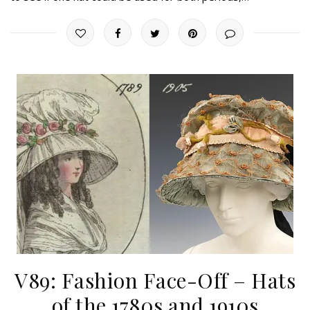
V89: Fashion Face-Off – Hats
of the 1780s and 1910s