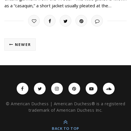
as a “casaquin,” a short jacket usually pleated at the…
NEWER
© American Duchess | American Duchess® is a registered
trademark of American Duchess Inc.
BACK TO TOP