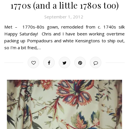
1770s (and a little 1780s too)
September 1, 2012
Met – 1770s-80s gown, remodeled from c. 1740s silk
Happy Saturday! Chris and I have been working overtime
packing up Pompadours and white Kensingtons to ship out,
so I’m a bit fried,…