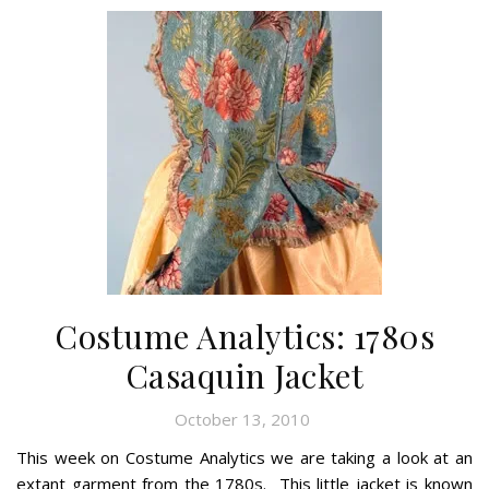
Costume Analytics: 1780s
Casaquin Jacket
October 13, 2010
This week on Costume Analytics we are taking a look at an
extant garment from the 1780s. This little jacket is known