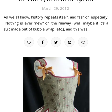
March 29, 2012
As we all know, history repeats itself, and fashion especially.
Nothing is ever “new” on the runway (well, maybe if it’s a
suit made out of bubble wrap, etc.), and this was…