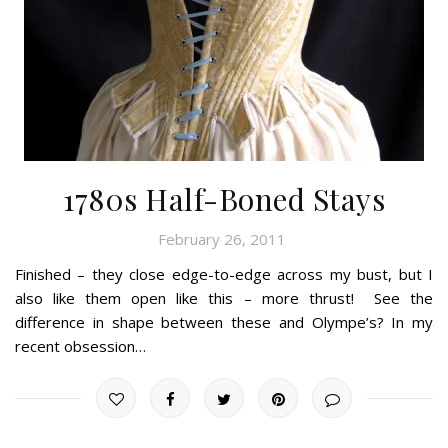
1780s Half-Boned Stays
February 26, 2011
Finished – they close edge-to-edge across my bust, but I
also like them open like this – more thrust! See the
difference in shape between these and Olympe’s? In my
recent obsession…