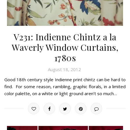
V231: Indienne Chintz a la
Waverly Window Curtains,
1780s
August 18, 2012
Good 18th century style Indienne print chintz can be hard to
find. For some reason, rambling, graphic florals, in a limited
color palette, on a white or light ground aren’t so much…