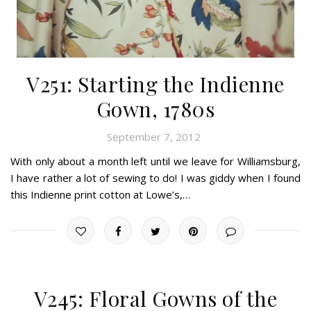
V251: Starting the Indienne
Gown, 1780s
September 7, 2012
With only about a month left until we leave for Williamsburg,
I have rather a lot of sewing to do! I was giddy when I found
this Indienne print cotton at Lowe’s,…
V245: Floral Gowns of the