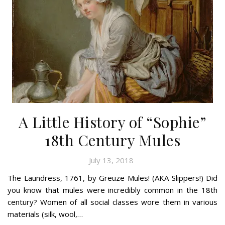
A Little History of “Sophie”
18th Century Mules
July 13, 2018
The Laundress, 1761, by Greuze Mules! (AKA Slippers!) Did
you know that mules were incredibly common in the 18th
century? Women of all social classes wore them in various
materials (silk, wool,…