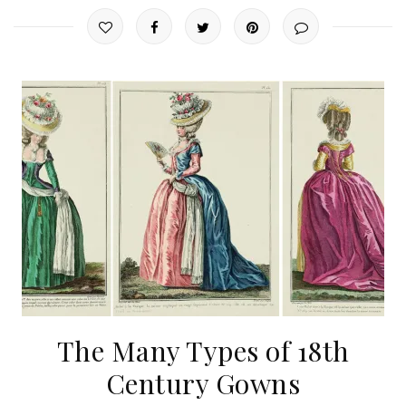
The Many Types of 18th
Century Gowns