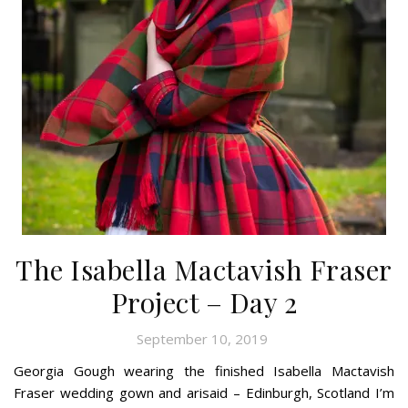
The Isabella Mactavish Fraser
Project – Day 2
September 10, 2019
Georgia Gough wearing the finished Isabella Mactavish
Fraser wedding gown and arisaid – Edinburgh, Scotland I’m