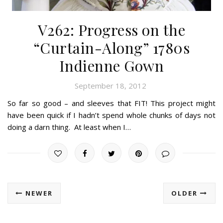
V262: Progress on the
“Curtain-Along” 1780s
Indienne Gown
September 18, 2012
So far so good – and sleeves that FIT! This project might
have been quick if I hadn’t spend whole chunks of days not
doing a darn thing. At least when I…
NEWER
OLDER