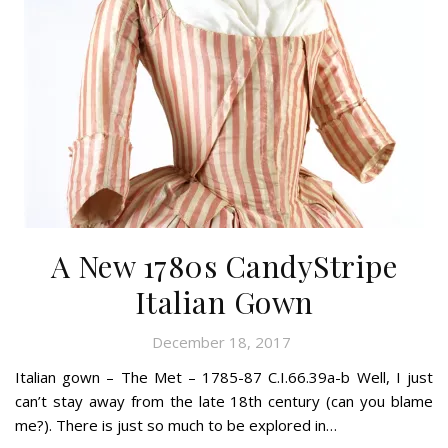
A New 1780s CandyStripe
Italian Gown
December 18, 2017
Italian gown – The Met – 1785-87 C.I.66.39a-b Well, I just
can’t stay away from the late 18th century (can you blame
me?). There is just so much to be explored in…