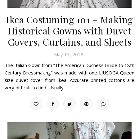
Ikea Costuming 101 – Making
Historical Gowns with Duvet
Covers, Curtains, and Sheets
May 13, 2019
The Italian Gown from “The American Duchess Guide to 18th
Century Dressmaking” was made with one LJUSÖGA Queen
size duvet cover from Ikea. Accurate printed cottons are
very difficult to find. Usually…