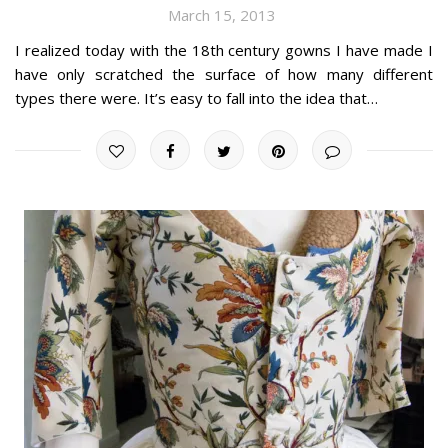
March 15, 2013
I realized today with the 18th century gowns I have made I
have only scratched the surface of how many different
types there were. It’s easy to fall into the idea that…