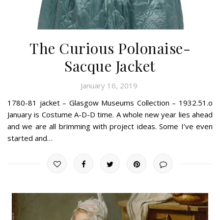
The Curious Polonaise-
Sacque Jacket
January 16, 2019
1780-81 jacket – Glasgow Museums Collection – 1932.51.o
January is Costume A-D-D time. A whole new year lies ahead
and we are all brimming with project ideas. Some I’ve even
started and…