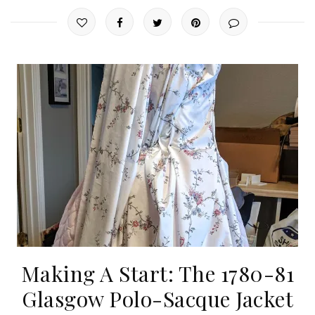
Making A Start: The 1780-81
Glasgow Polo-Sacque Jacket