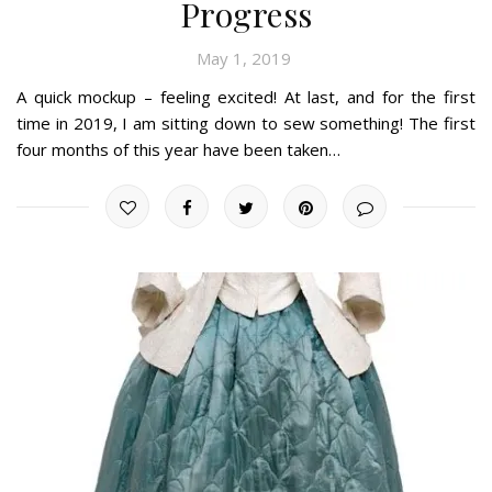
Progress
May 1, 2019
A quick mockup – feeling excited! At last, and for the first
time in 2019, I am sitting down to sew something! The first
four months of this year have been taken…