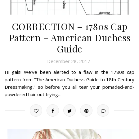
CORRECTION – 1780s Cap
Pattern – American Duchess
Guide
December 28, 2017
Hi gals! We’ve been alerted to a flaw in the 1780s cap
pattern from “The American Duchess Guide to 18th Century
Dressmaking,” so before you all tear your pomaded-and-
powdered hair out trying…