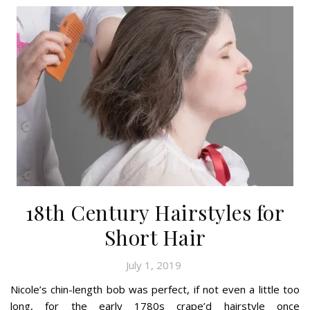
18th Century Hairstyles for
Short Hair
July 1, 2019
Nicole’s chin-length bob was perfect, if not even a little too
long, for the early 1780s crape’d hairstyle once