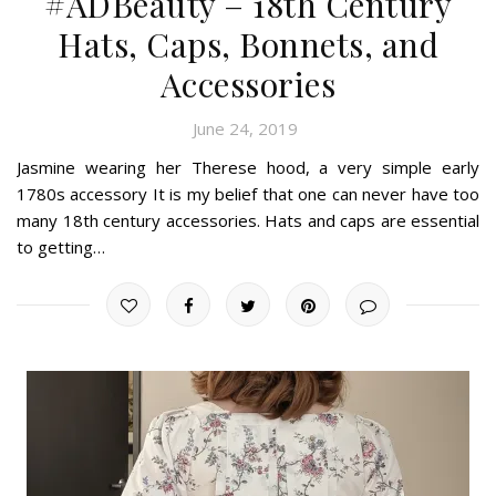
#ADBeauty – 18th Century
Hats, Caps, Bonnets, and
Accessories
June 24, 2019
Jasmine wearing her Therese hood, a very simple early
1780s accessory It is my belief that one can never have too
many 18th century accessories. Hats and caps are essential
to getting…