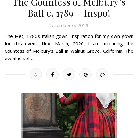
The Countess of Melbury’s
Ball c. 1789 – Inspo!
December 6, 2019
The Met, 1780s Italian gown. Inspiration for my own gown
for this event. Next March, 2020, I am attending the
Countess of Melbury’s Ball in Walnut Grove, California. The
event is set…