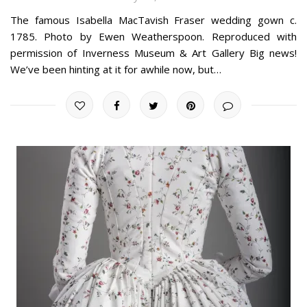
The famous Isabella MacTavish Fraser wedding gown c.
1785. Photo by Ewen Weatherspoon. Reproduced with
permission of Inverness Museum & Art Gallery Big news!
We’ve been hinting at it for awhile now, but…