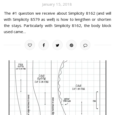
January 15, 2018
The #1 question we receive about Simplicity 8162 (and will
with Simplicity 8579 as well) is how to lengthen or shorten
the stays. Particularly with Simplicity 8162, the body block
used came…