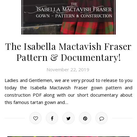
The Isabella Mactavish Fraser
Pattern & Documentary!
November 22, 2019
Ladies and Gentlemen, we are very proud to release to you
today the Isabella Mactavish Fraser gown pattern and
construction PDF along with our short documentary about
this famous tartan gown and…