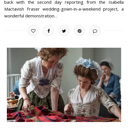
back with the second day reporting from the Isabella
Mactavish Fraser wedding-gown-in-a-weekend project, a
wonderful demonstration…