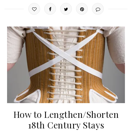
How to Lengthen/Shorten
18th Century Stays