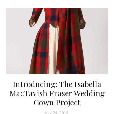
Introducing: The Isabella
MacTavish Fraser Wedding
Gown Project
May 24, 2019