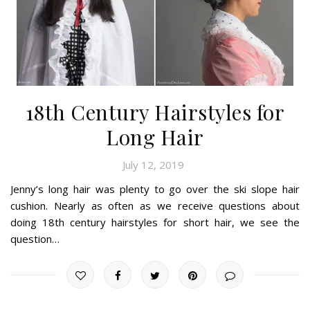
18th Century Hairstyles for
Long Hair
July 12, 2019
Jenny’s long hair was plenty to go over the ski slope hair
cushion. Nearly as often as we receive questions about
doing 18th century hairstyles for short hair, we see the
question…