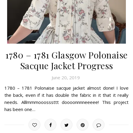
1780 – 1781 Glasgow Polonaise
Sacque Jacket Progress
June 20, 2019
1780 – 1781 Polonaise sacque jacket almost done! I love
the back, even if it has double the fabric in it that it really
needs. Alllmmmooosssttt doooonnnneeeee! This project
has been one…