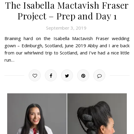
The Isabella Mactavish Fraser
Project – Prep and Day 1
September 3, 2019
Braining hard on the Isabella Mactavish Fraser wedding
gown – Edinburgh, Scotland, June 2019 Abby and I are back
from our whirlwind trip to Scotland, and I’ve had a nice little
run…