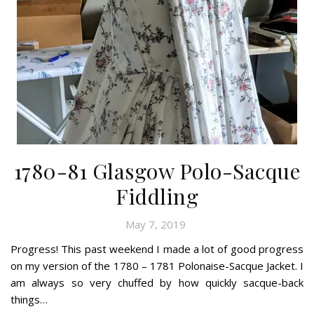
1780-81 Glasgow Polo-Sacque
Fiddling
May 7, 2019
Progress! This past weekend I made a lot of good progress
on my version of the 1780 – 1781 Polonaise-Sacque Jacket. I
am always so very chuffed by how quickly sacque-back
things…