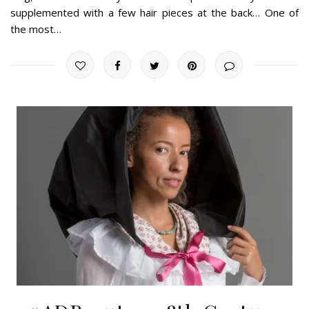
supplemented with a few hair pieces at the back… One of
the most…