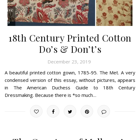
18th Century Printed Cotton
Do’s & Don’t’s
December 23, 2019
A beautiful printed cotton gown, 1785-95. The Met. A very
condensed version of this essay, without pictures, appears
in The American Duchess Guide to 18th Century
Dressmaking. Because there is *so much…