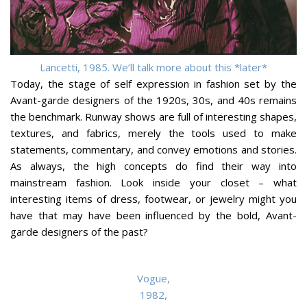
Lancetti, 1985. We’ll talk more about this *later*
Today, the stage of self expression in fashion set by the
Avant-garde designers of the 1920s, 30s, and 40s remains
the benchmark. Runway shows are full of interesting shapes,
textures, and fabrics, merely the tools used to make
statements, commentary, and convey emotions and stories.
As always, the high concepts do find their way into
mainstream fashion. Look inside your closet – what
interesting items of dress, footwear, or jewelry might you
have that may have been influenced by the bold, Avant-
garde designers of the past?
Vogue,
1982,