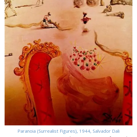
Paranoia (Surrealist Figures), 1944, Salvador Dali