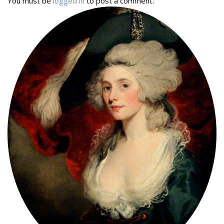
You must be
logged in
to post a comment.