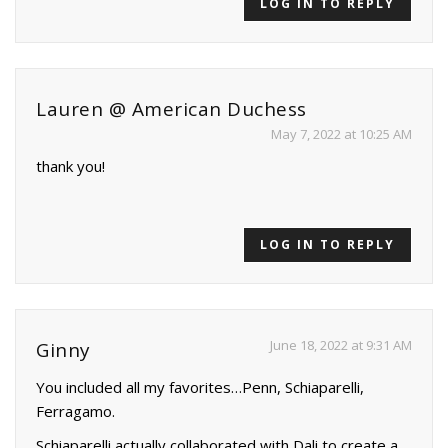
LOG IN TO REPLY
Lauren @ American Duchess
May 7, 2022 at 10:25 AM
thank you!
LOG IN TO REPLY
June 18, 2022 at 9:31 AM
Ginny
You included all my favorites…Penn, Schiaparelli,
Ferragamo.
Schiaparelli actually collaborated with Dali to create a