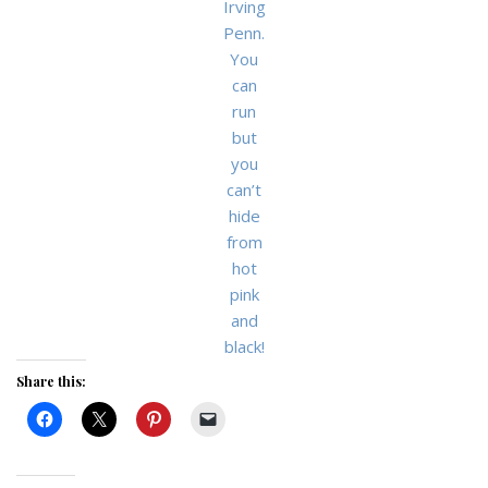
Irving
Penn.
You
can
run
but
you
can’t
hide
from
hot
pink
and
black!
Share this: