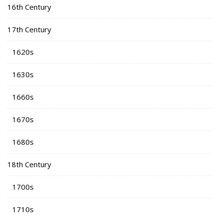
16th Century
17th Century
1620s
1630s
1660s
1670s
1680s
18th Century
1700s
1710s