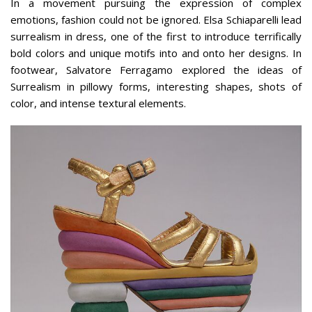
In a movement pursuing the expression of complex
emotions, fashion could not be ignored. Elsa Schiaparelli lead
surrealism in dress, one of the first to introduce terrifically
bold colors and unique motifs into and onto her designs. In
footwear, Salvatore Ferragamo explored the ideas of
Surrealism in pillowy forms, interesting shapes, shots of
color, and intense textural elements.