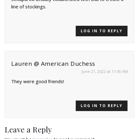
line of stockings.
LOG IN TO REPLY
Lauren @ American Duchess
June 21, 2022 at 11:45 AM
They were good friends!
LOG IN TO REPLY
Leave a Reply