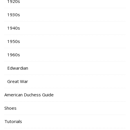
1920s
1930s
1940s
1950s
1960s
Edwardian
Great War
American Duchess Guide
Shoes
Tutorials