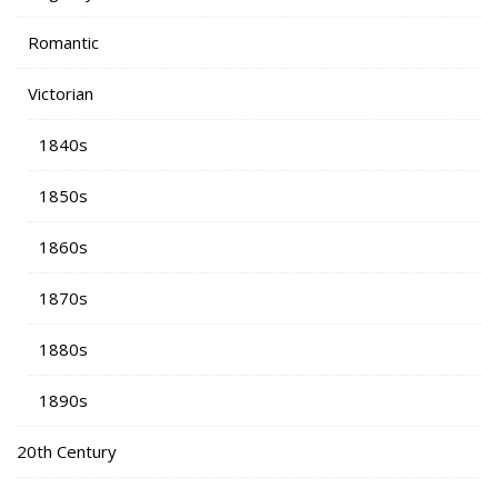
Romantic
Victorian
1840s
1850s
1860s
1870s
1880s
1890s
20th Century