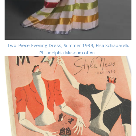
Two-Piece Evening Dress, Summer 1939, Elsa Schiaparelli.
Philadelphia Museum of Art.