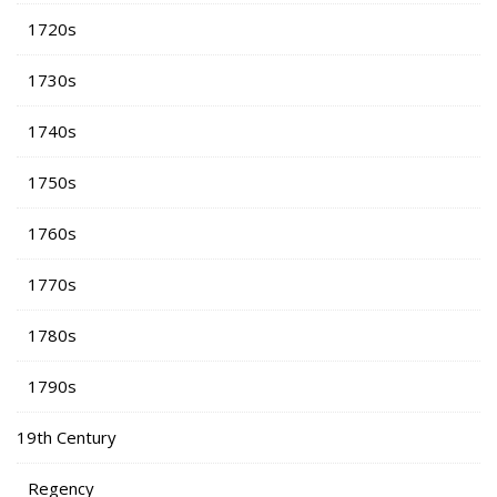
1720s
1730s
1740s
1750s
1760s
1770s
1780s
1790s
19th Century
Regency