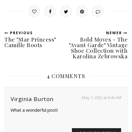
PREVIOUS
NEWER
The "Star Princess"
Bold Moves - The
Camille Boots
"Avant Garde" Vintage
Shoe Collection with
Karolina Zebrowska
4 COMMENTS
May 7, 2022 at 6:45 AM
Virginia Burton
What a wonderful post!