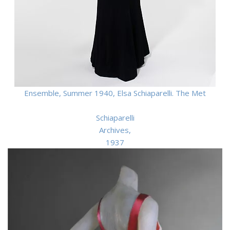
Ensemble, Summer 1940, Elsa Schiaparelli. The Met
Schiaparelli
Archives,
1937