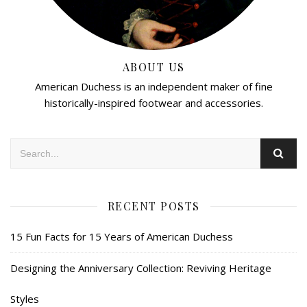
ABOUT US
American Duchess is an independent maker of fine
historically-inspired footwear and accessories.
RECENT POSTS
15 Fun Facts for 15 Years of American Duchess
Designing the Anniversary Collection: Reviving Heritage
Styles