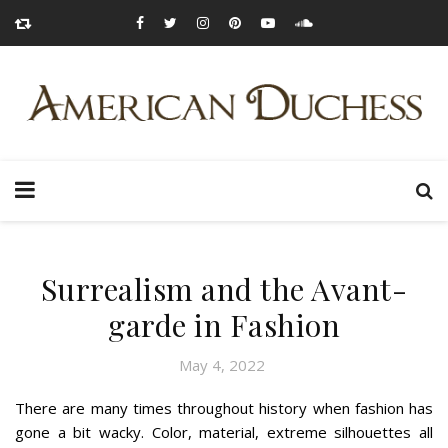
Surrealism and the Avant-
garde in Fashion
May 4, 2022
There are many times throughout history when fashion has
gone a bit wacky. Color, material, extreme silhouettes all