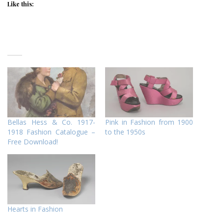
Like this:
Bellas Hess & Co. 1917-
Pink in Fashion from 1900
1918 Fashion Catalogue –
to the 1950s
Free Download!
Hearts in Fashion