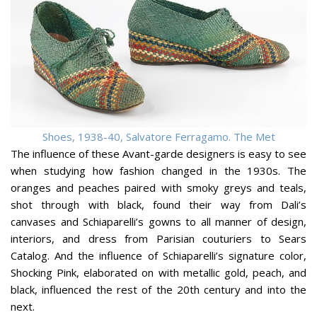
Shoes, 1938-40, Salvatore Ferragamo. The Met
The influence of these Avant-garde designers is easy to see
when studying how fashion changed in the 1930s. The
oranges and peaches paired with smoky greys and teals,
shot through with black, found their way from Dali’s
canvases and Schiaparelli’s gowns to all manner of design,
interiors, and dress from Parisian couturiers to Sears
Catalog. And the influence of Schiaparelli’s signature color,
Shocking Pink, elaborated on with metallic gold, peach, and
black, influenced the rest of the 20th century and into the
next.