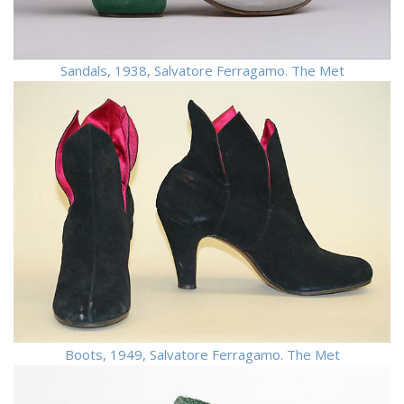
Sandals, 1938, Salvatore Ferragamo. The Met
Boots, 1949, Salvatore Ferragamo. The Met