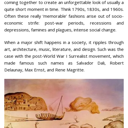
coming together to create an unforgettable look of usually a
quite short moment in time. Think 1790s, 1830s, and 1960s.
Often these really ‘memorable’ fashions arise out of socio-
economic strife: post-war periods, recessions and
depressions, famines and plagues, intense social change.
When a major shift happens in a society, it ripples through
art, architecture, music, literature, and design. Such was the
case with the post-World War I Surrealist movement, which
made famous such names as Salvador Dali, Robert
Delaunay, Max Ernst, and Rene Magritte.