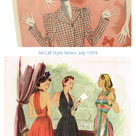
McCall Style News, July 1939