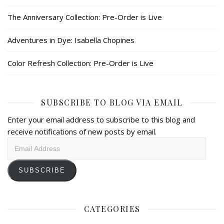
The Anniversary Collection: Pre-Order is Live
Adventures in Dye: Isabella Chopines
Color Refresh Collection: Pre-Order is Live
SUBSCRIBE TO BLOG VIA EMAIL
Enter your email address to subscribe to this blog and
receive notifications of new posts by email.
Email
Address
SUBSCRIBE
CATEGORIES