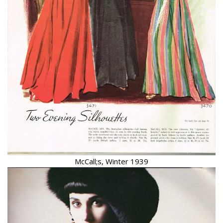
McCall;s, Winter 1939