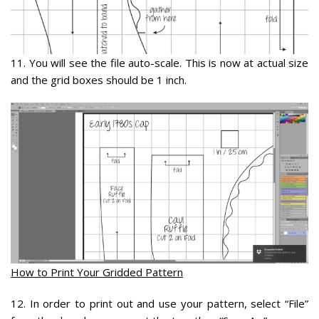
11.
You will see the file auto-scale. This is now at actual size
and the grid boxes should be 1 inch.
How to Print Your Gridded Pattern
12
. In order to print out and use your pattern, select “File”