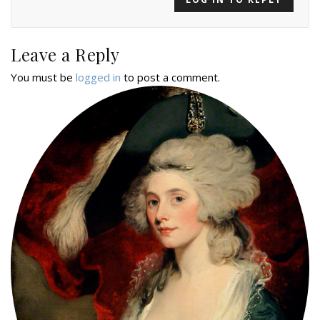
Leave a Reply
You must be
logged in
to post a comment.