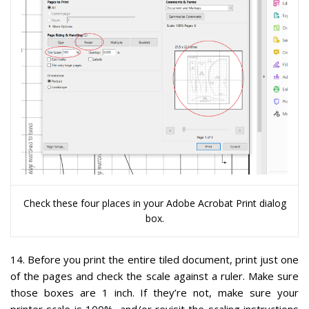
Check these four places in your Adobe Acrobat Print dialog
box.
14
. Before you print the entire tiled document,
print just one
of the pages and check the scale against a ruler.
Make sure
those boxes are 1 inch. If they’re not, make sure your