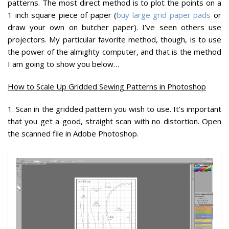
patterns. The most direct method is to plot the points on a
1 inch square piece of paper (
buy large grid paper pads
or
draw your own on butcher paper). I’ve seen others use
projectors. My particular favorite method, though, is to use
the power of the almighty computer, and that is the method
I am going to show you below…
How to Scale Up Gridded Sewing Patterns in Photoshop
1.
Scan in the gridded pattern you wish to use. It’s important
that you get a good, straight scan with no distortion. Open
the scanned file in Adobe Photoshop.