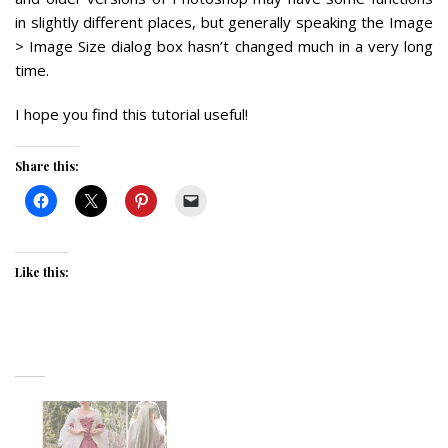
in slightly different places, but generally speaking the Image
> Image Size dialog box hasn’t changed much in a very long
time.
I hope you find this tutorial useful!
Share this:
Like this: