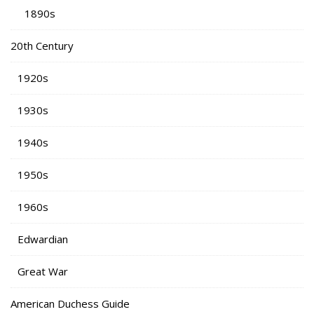
1890s
20th Century
1920s
1930s
1940s
1950s
1960s
Edwardian
Great War
American Duchess Guide