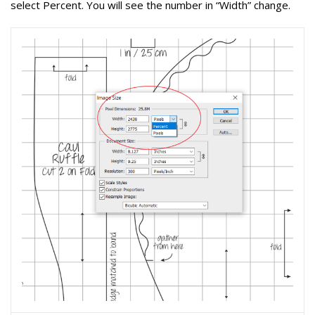
select Percent
. You will see the number in “Width” change.