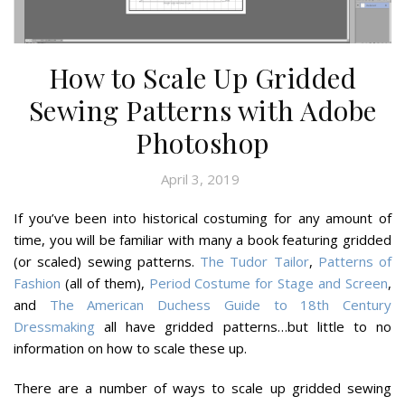
How to Scale Up Gridded
Sewing Patterns with Adobe
Photoshop
April 3, 2019
If you’ve been into historical costuming for any amount of
time, you will be familiar with many a book featuring gridded
(or scaled) sewing patterns.
The Tudor Tailor
,
Patterns of
Fashion
(all of them),
Period Costume for Stage and Screen
,
and
The American Duchess Guide to 18th Century
Dressmaking
all have gridded patterns…but little to no
information on how to scale these up.
There are a number of ways to scale up gridded sewing