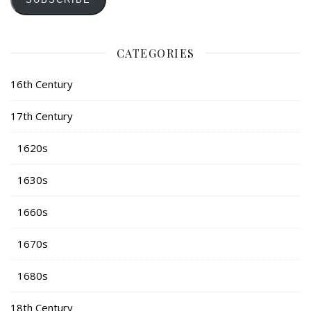
CATEGORIES
16th Century
17th Century
1620s
1630s
1660s
1670s
1680s
18th Century