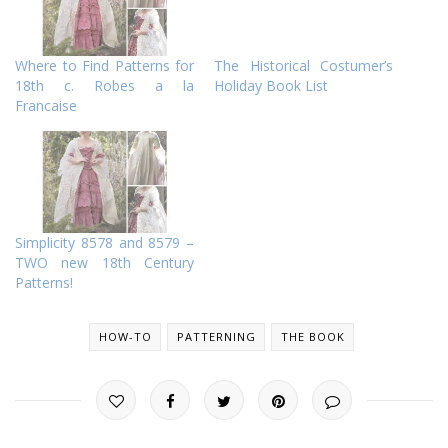
Where to Find Patterns for
The Historical Costumer’s
18th c. Robes a la
Holiday Book List
Francaise
Simplicity 8578 and 8579 –
TWO new 18th Century
Patterns!
HOW-TO
PATTERNING
THE BOOK