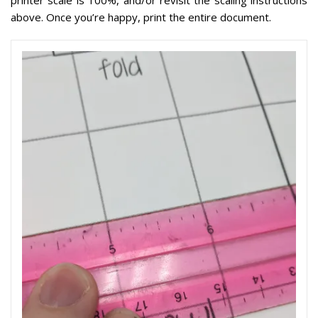
printer scale is 100%, and/or revisit the scaling instructions
above. Once you’re happy, print the entire document.