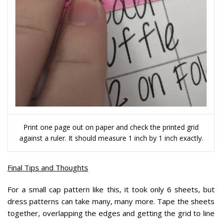
Print one page out on paper and check the printed grid
against a ruler. It should measure 1 inch by 1 inch exactly.
Final Tips and Thoughts
For a small cap pattern like this, it took only 6 sheets, but
dress patterns can take many, many more. Tape the sheets
together, overlapping the edges and getting the grid to line