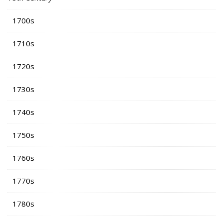
1700s
1710s
1720s
1730s
1740s
1750s
1760s
1770s
1780s