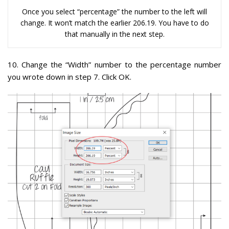
Once you select “percentage” the number to the left will
change. It won’t match the earlier 206.19. You have to do
that manually in the next step.
10. Change the “Width” number to the percentage number
you wrote down in step 7. Click OK.