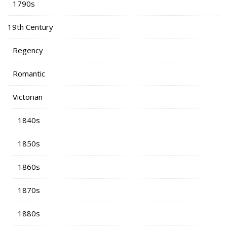
1790s
19th Century
Regency
Romantic
Victorian
1840s
1850s
1860s
1870s
1880s