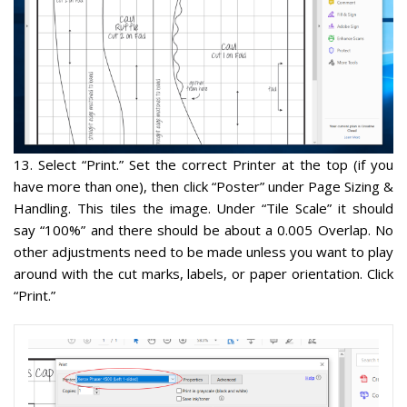
13
. Select “Print.” Set the correct Printer at the top (if you
have more than one), then
click “Poster”
under Page Sizing &
Handling. This tiles the image. Under “
Tile Scale” it should
say “100%
” and there should be about a 0.005 Overlap. No
other adjustments need to be made unless you want to play
around with the cut marks, labels, or paper orientation. Click
“Print.”