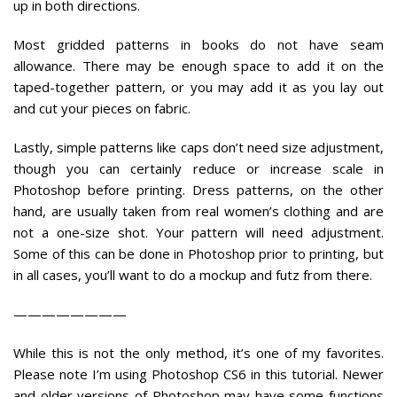
up in both directions.
Most gridded patterns in books do not have seam
allowance. There may be enough space to add it on the
taped-together pattern, or you may add it as you lay out
and cut your pieces on fabric.
Lastly, simple patterns like caps don’t need size adjustment,
though you can certainly reduce or increase scale in
Photoshop before printing. Dress patterns, on the other
hand, are usually taken from real women’s clothing and are
not a one-size shot. Your pattern will need adjustment.
Some of this can be done in Photoshop prior to printing, but
in all cases, you’ll want to do a mockup and futz from there.
————————
While this is not the only method, it’s one of my favorites.
Please note I’m using Photoshop CS6 in this tutorial. Newer
and older versions of Photoshop may have some functions