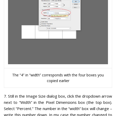
The “4” in “width” corresponds with the four boxes you
copied earlier
7
. Still in the Image Size dialog box, click the dropdown arrow
next to “Width” in the Pixel Dimensions box (the top box).
Select “Percent.” The number in the “width” box will change –
write this number down
. In my case the number changed to