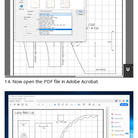
14
. Now open the PDF file in
Adobe Acrobat.