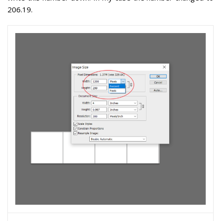
206.19.