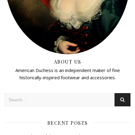
ABOUT US
American Duchess is an independent maker of fine
historically-inspired footwear and accessories.
RECENT POSTS