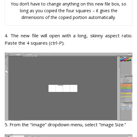
You don’t have to change anything on this new file box, so
long as you copied the four squares – it gives the
dimensions of the copied portion automatically.
4
. The new file will open with a long, skinny aspect ratio.
Paste the 4 squares (ctrl-P).
5.
From the “Image” dropdown menu, select “Image Size.”