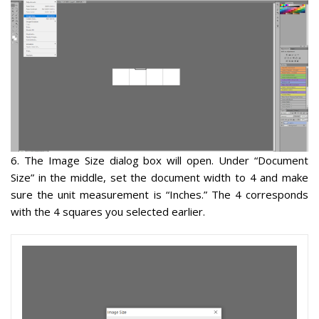
6
. The Image Size dialog box will open. Under “Document
Size” in the middle,
set the document width to 4 and make
sure the unit measurement is “Inches.”
The 4 corresponds
with the 4 squares you selected earlier.