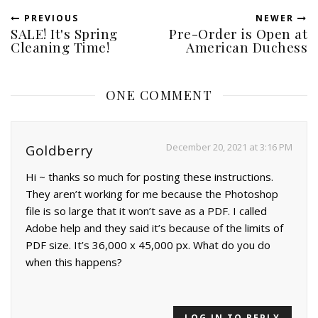
PREVIOUS
NEWER
SALE! It's Spring
Pre-Order is Open at
Cleaning Time!
American Duchess
ONE COMMENT
December 20, 2021 at 3:16 PM
Goldberry
Hi ~ thanks so much for posting these instructions.
They aren’t working for me because the Photoshop
file is so large that it won’t save as a PDF. I called
Adobe help and they said it’s because of the limits of
PDF size. It’s 36,000 x 45,000 px. What do you do
when this happens?
LOG IN TO REPLY