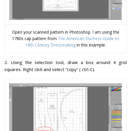
Open your scanned pattern in Photoshop. I am using the
1780s cap pattern from
The American Duchess Guide to
18th Century Dressmaking
in this example.
2
. Using the selection tool, draw a box around 4 grid
squares. Right click and select “copy” ( ctrl-C).