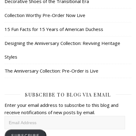
Decorative Shoes of the Transitional Era
Collection Worthy Pre-Order Now Live
15 Fun Facts for 15 Years of American Duchess
Designing the Anniversary Collection: Reviving Heritage
Styles
The Anniversary Collection: Pre-Order is Live
SUBSCRIBE TO BLOG VIA EMAIL
Enter your email address to subscribe to this blog and
receive notifications of new posts by email.
Email
Address
SUBSCRIBE