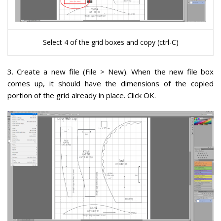
Select 4 of the grid boxes and copy (ctrl-C)
3
. Create a new file (File > New). When the new file box
comes up, it should have the dimensions of the copied
portion of the grid already in place. Click OK.