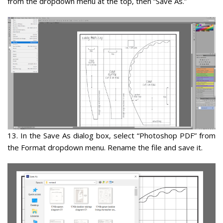
from the dropdown menu at the top, then “Save As.”
13
. In the Save As dialog box, select “
Photoshop PDF
” from
the Format dropdown menu. Rename the file and save it.