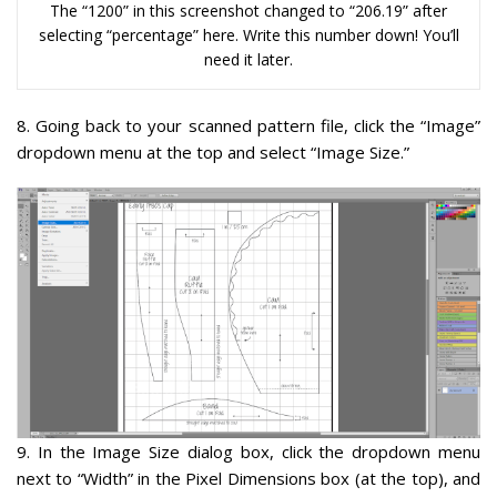
The “1200” in this screenshot changed to “206.19” after
selecting “percentage” here. Write this number down! You’ll
need it later.
8.
Going back to your scanned pattern file, click the “Image”
dropdown menu at the top and select “Image Size.”
9
. In the Image Size dialog box, click the dropdown menu
next to “Width” in the Pixel Dimensions box (at the top), and