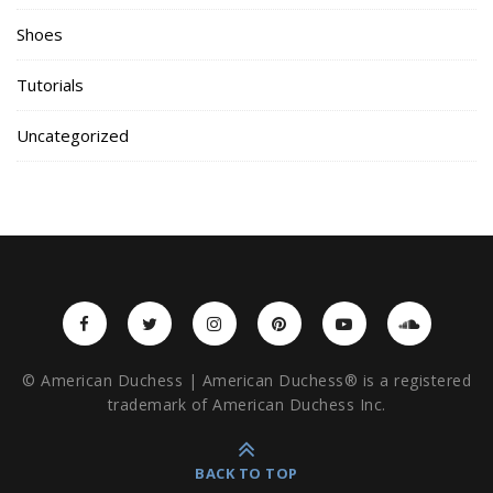
Shoes
Tutorials
Uncategorized
© American Duchess | American Duchess® is a registered
trademark of American Duchess Inc.
BACK TO TOP