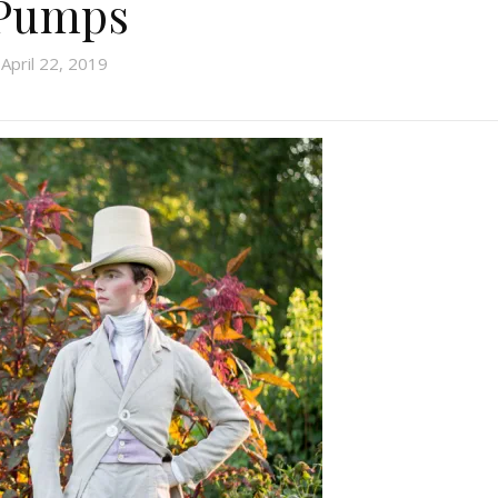
Pumps
April 22, 2019