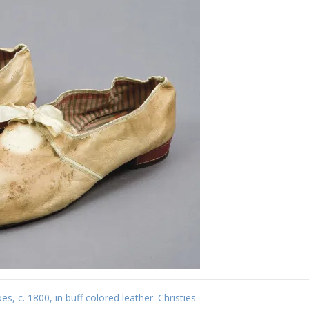
s, c. 1800, in buff colored leather. Christies.