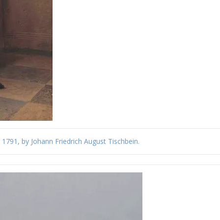
, 1791, by Johann Friedrich August Tischbein.