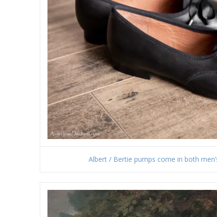
Albert / Bertie pumps come in both men’