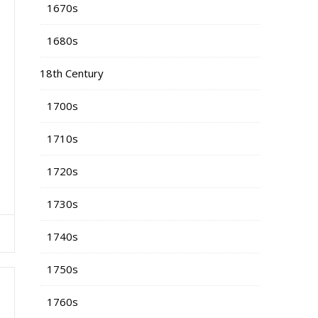
1670s
1680s
18th Century
1700s
1710s
1720s
1730s
1740s
1750s
1760s