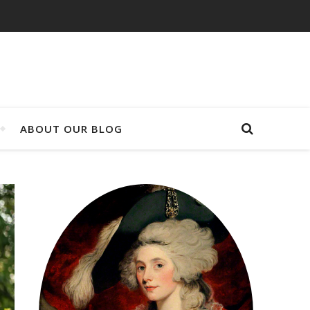
ABOUT OUR BLOG