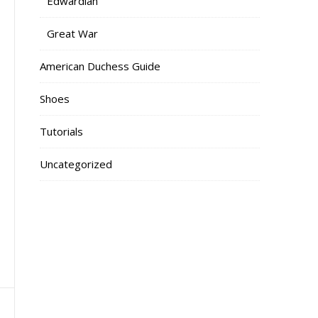
Edwardian
Great War
American Duchess Guide
Shoes
Tutorials
Uncategorized