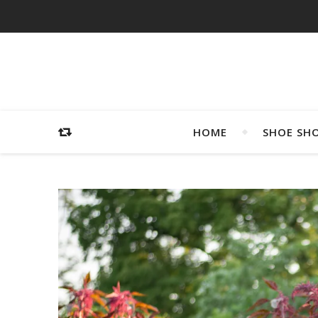
HOME
SHOE SH