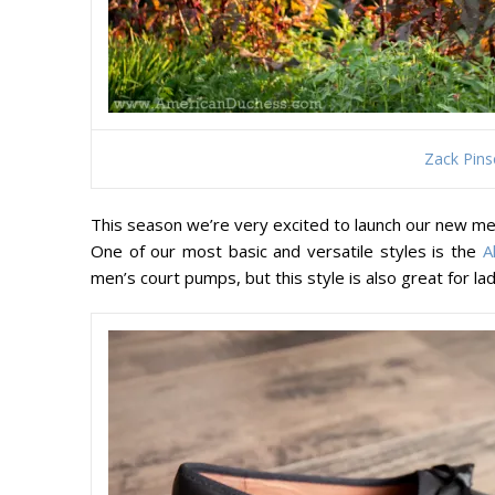
Zack Pins
This season we’re very excited to launch our new me
One of our most basic and versatile styles is the
A
men’s court pumps, but this style is also great for l