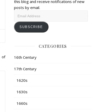
this blog and receive notifications of new
posts by email.
Email
Address
SUBSCRIBE
CATEGORIES
 of
16th Century
17th Century
1620s
1630s
1660s