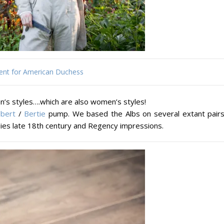
ent for American Duchess
n’s styles….which are also women’s styles!
lbert
/
Bertie
pump. We based the Albs on several extant pairs
adies late 18th century and Regency impressions.