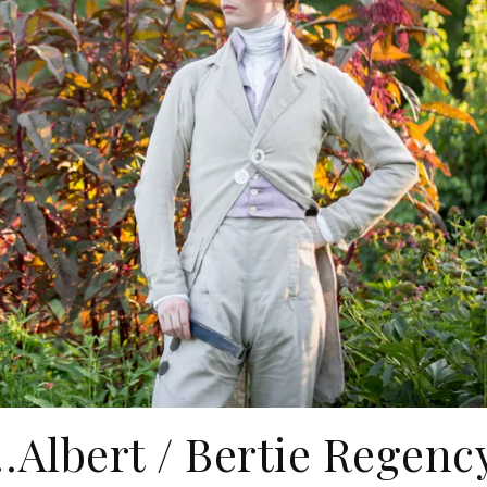
f…Albert / Bertie Regenc