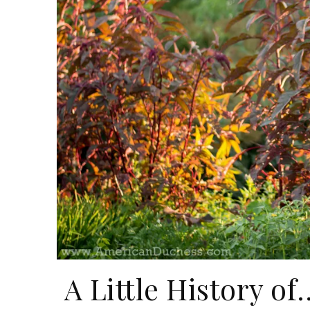
A Little History o