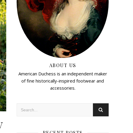
ABOUT US
American Duchess is an independent maker
of fine historically-inspired footwear and
accessories.
y
RECENT POSTS