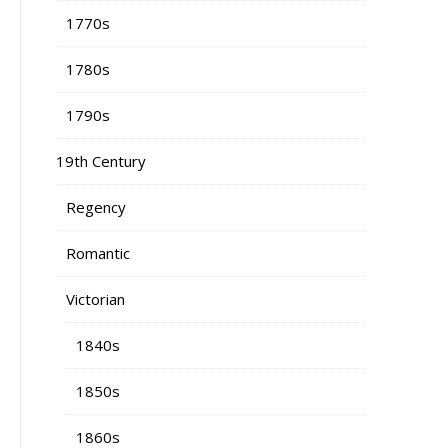
1770s
1780s
1790s
19th Century
Regency
Romantic
Victorian
1840s
1850s
1860s