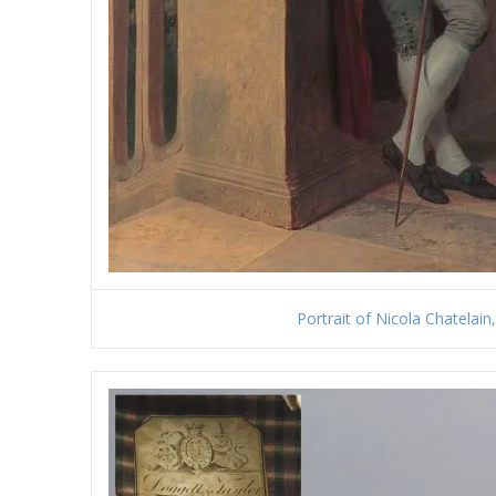
Portrait of Nicola Chatelain