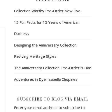
Collection Worthy Pre-Order Now Live
15 Fun Facts for 15 Years of American
Duchess
Designing the Anniversary Collection:
Reviving Heritage Styles
The Anniversary Collection: Pre-Order is Live
Adventures in Dye: Isabella Chopines
SUBSCRIBE TO BLOG VIA EMAIL
Enter your email address to subscribe to