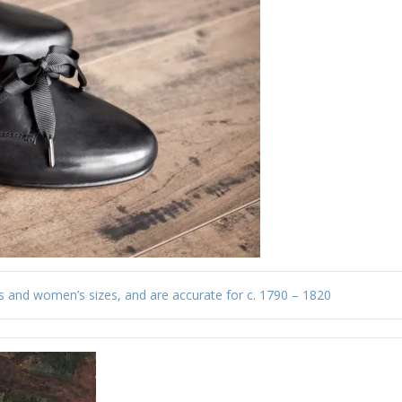
s and women’s sizes, and are accurate for c. 1790 – 1820