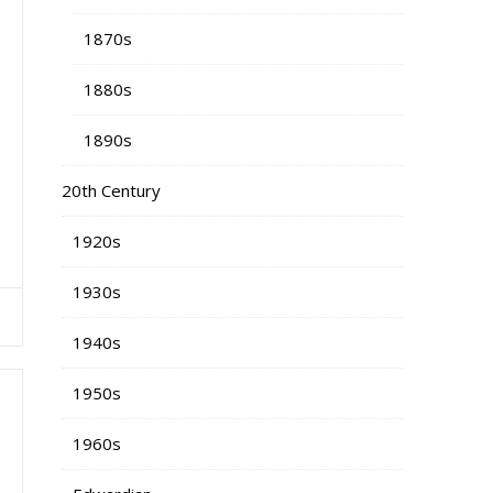
1870s
1880s
1890s
20th Century
1920s
1930s
1940s
1950s
1960s