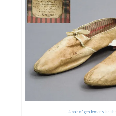
A pair of gentleman’s kid shoe