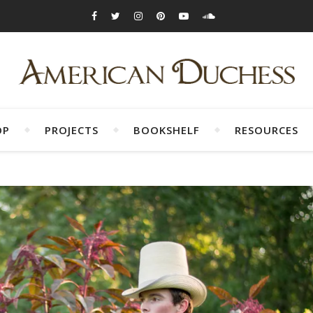
OP
PROJECTS
BOOKSHELF
RESOURCES