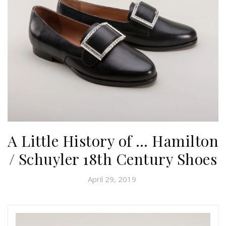
A Little History of … Hamilton
/ Schuyler 18th Century Shoes
April 29, 2019