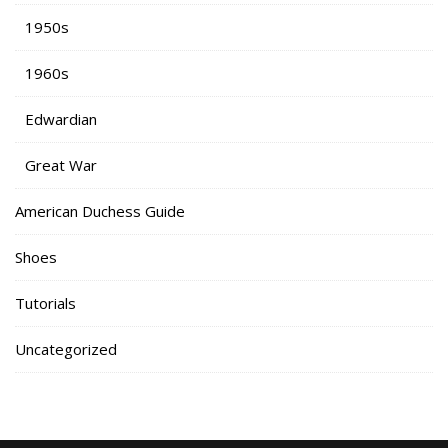
1950s
1960s
Edwardian
Great War
American Duchess Guide
Shoes
Tutorials
Uncategorized