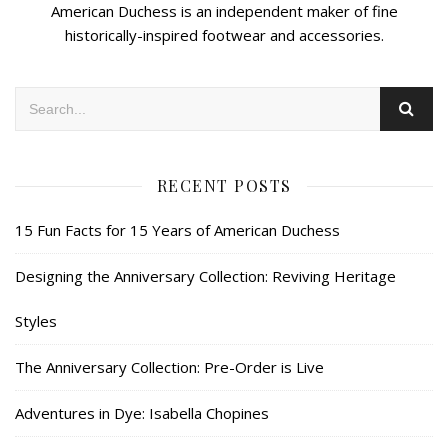
American Duchess is an independent maker of fine
historically-inspired footwear and accessories.
RECENT POSTS
15 Fun Facts for 15 Years of American Duchess
Designing the Anniversary Collection: Reviving Heritage
Styles
The Anniversary Collection: Pre-Order is Live
Adventures in Dye: Isabella Chopines