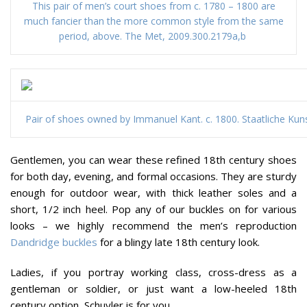
This pair of men’s court shoes from c. 1780 – 1800 are
much fancier than the more common style from the same
period, above. The Met, 2009.300.2179a,b
Pair of shoes owned by Immanuel Kant. c. 1800. Staatliche Ku
Gentlemen, you can wear these refined 18th century shoes
for both day, evening, and formal occasions. They are sturdy
enough for outdoor wear, with thick leather soles and a
short, 1/2 inch heel. Pop any of our buckles on for various
looks – we highly recommend the men’s reproduction
Dandridge buckles
for a blingy late 18th century look.
Ladies, if you portray working class, cross-dress as a
gentleman or soldier, or just want a low-heeled 18th
century option, Schuyler is for you.