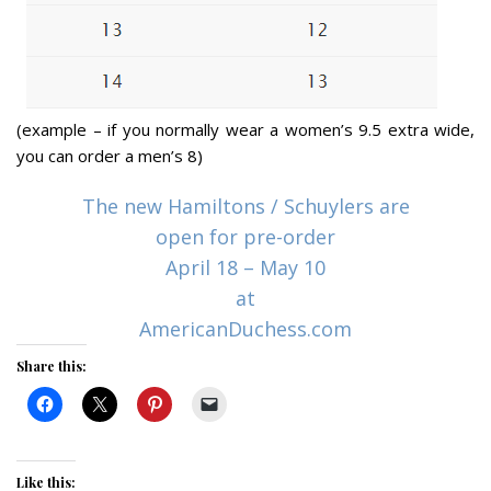
(example – if you normally wear a women’s 9.5 extra wide,
you can order a men’s 8)
The new Hamiltons / Schuylers are
open for pre-order
April 18 – May 10
at
AmericanDuchess.com
Share this:
Like this: