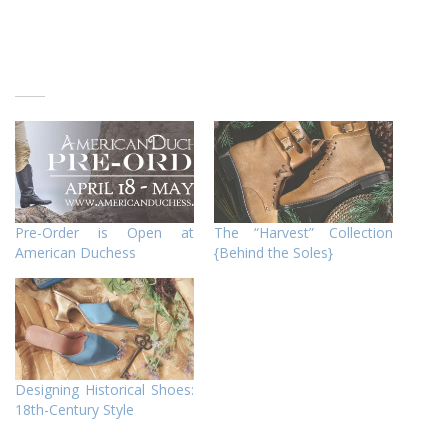
Pre-Order is Open at
The “Harvest” Collection
American Duchess
{Behind the Soles}
Designing Historical Shoes:
18th-Century Style