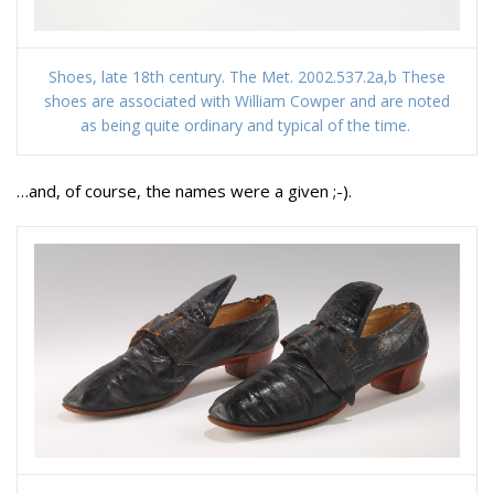
Shoes, late 18th century. The Met. 2002.537.2a,b These
shoes are associated with William Cowper and are noted
as being quite ordinary and typical of the time.
…and, of course, the names were a given ;-).