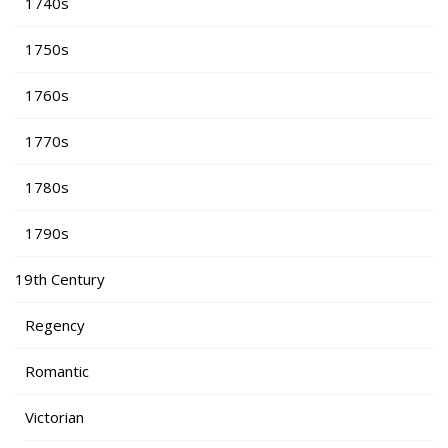
1740s
1750s
1760s
1770s
1780s
1790s
19th Century
Regency
Romantic
Victorian