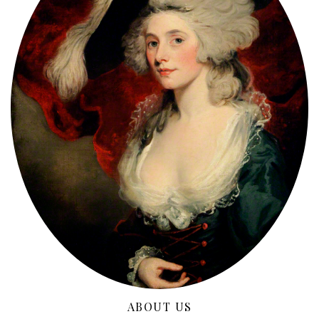
ABOUT US