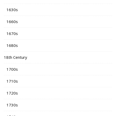
1630s
1660s
1670s
1680s
18th Century
1700s
1710s
1720s
1730s