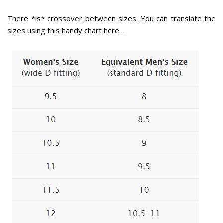
There *is* crossover between sizes. You can translate the
sizes using this handy chart here…