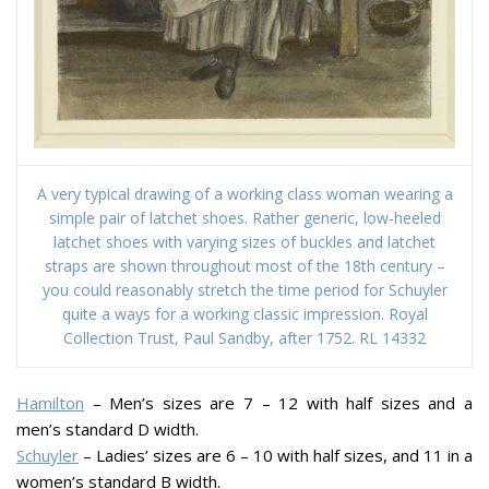
A very typical drawing of a working class woman wearing a
simple pair of latchet shoes. Rather generic, low-heeled
latchet shoes with varying sizes of buckles and latchet
straps are shown throughout most of the 18th century –
you could reasonably stretch the time period for Schuyler
quite a ways for a working classic impression. Royal
Collection Trust, Paul Sandby, after 1752. RL 14332
Hamilton
– Men’s sizes are 7 – 12 with half sizes and a
men’s standard D width.
Schuyler
– Ladies’ sizes are 6 – 10 with half sizes, and 11 in a
women’s standard B width.