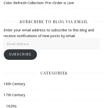
Color Refresh Collection: Pre-Order is Live
SUBSCRIBE TO BLOG VIA EMAIL
Enter your email address to subscribe to this blog and
receive notifications of new posts by email.
Email
Address
SUBSCRIBE
CATEGORIES
16th Century
17th Century
1620s