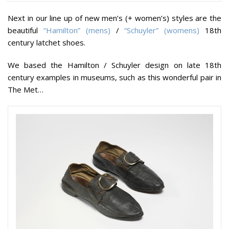
Next in our line up of new men’s (+ women’s) styles are the
beautiful
“Hamilton” (mens)
/
“Schuyler” (womens)
18th
century latchet shoes.
We based the Hamilton / Schuyler design on late 18th
century examples in museums, such as this wonderful pair in
The Met…