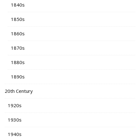
1840s
1850s
1860s
1870s
1880s
1890s
20th Century
1920s
1930s
1940s