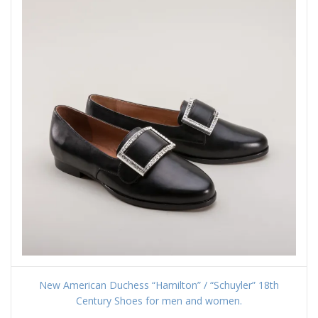
New American Duchess “Hamilton” / “Schuyler” 18th
Century Shoes for men and women.