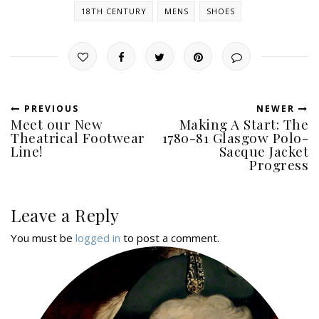
18TH CENTURY
MENS
SHOES
PREVIOUS
NEWER
Meet our New
Making A Start: The
Theatrical Footwear
1780-81 Glasgow Polo-
Line!
Sacque Jacket
Progress
Leave a Reply
You must be
logged in
to post a comment.