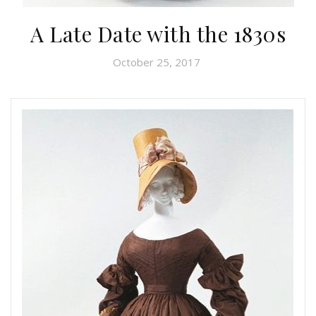
A Late Date with the 1830s
October 25, 2017