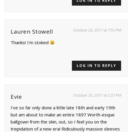
LOG IN TO REPLY
October 26, 2017 at 7:55 PM
Lauren Stowell
Thanks! I'm stoked
LOG IN TO REPLY
October 26, 2017 at 3:37 PM
Evie
I've so far only done a little late 18th and early 19th
but am about to make an entire 1897 Worth-esque
ballgown from the skin, out, so I feel you on the
trepidation of a new era! Ridiculously massive sleeves