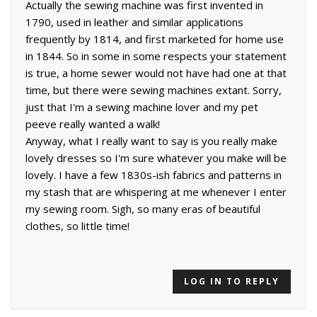
Actually the sewing machine was first invented in
1790, used in leather and similar applications
frequently by 1814, and first marketed for home use
in 1844. So in some in some respects your statement
is true, a home sewer would not have had one at that
time, but there were sewing machines extant. Sorry,
just that I'm a sewing machine lover and my pet
peeve really wanted a walk!
Anyway, what I really want to say is you really make
lovely dresses so I'm sure whatever you make will be
lovely. I have a few 1830s-ish fabrics and patterns in
my stash that are whispering at me whenever I enter
my sewing room. Sigh, so many eras of beautiful
clothes, so little time!
LOG IN TO REPLY