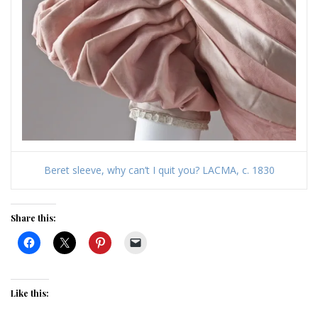
Beret sleeve, why can’t I quit you? LACMA, c. 1830
Share this:
Like this: