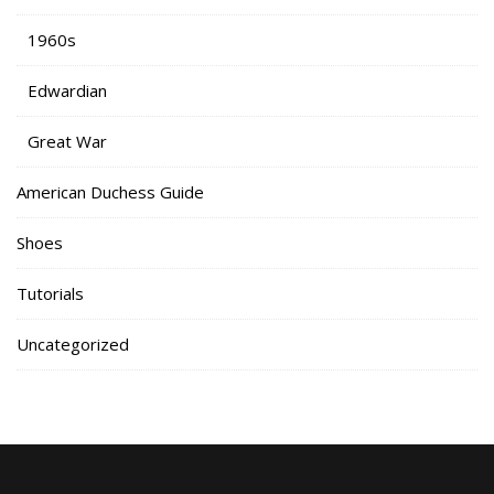
1960s
Edwardian
Great War
American Duchess Guide
Shoes
Tutorials
Uncategorized