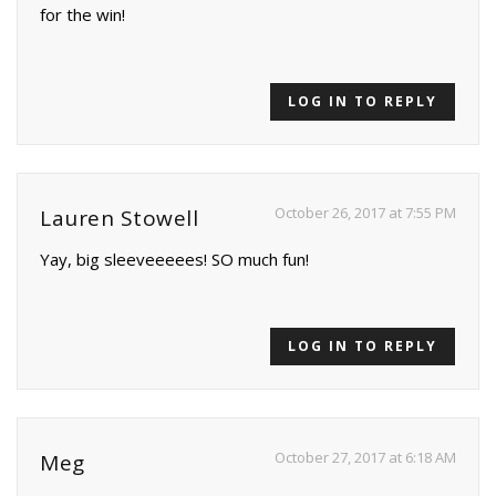
for the win!
LOG IN TO REPLY
October 26, 2017 at 7:55 PM
Lauren Stowell
Yay, big sleeveeeees! SO much fun!
LOG IN TO REPLY
October 27, 2017 at 6:18 AM
Meg