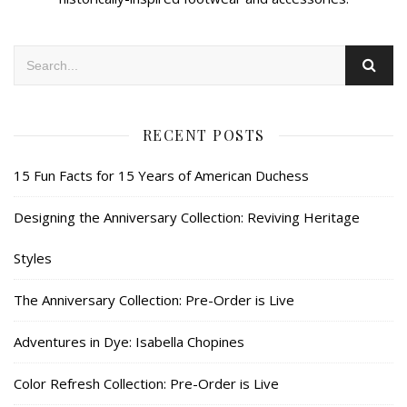
RECENT POSTS
15 Fun Facts for 15 Years of American Duchess
Designing the Anniversary Collection: Reviving Heritage
Styles
The Anniversary Collection: Pre-Order is Live
Adventures in Dye: Isabella Chopines
Color Refresh Collection: Pre-Order is Live