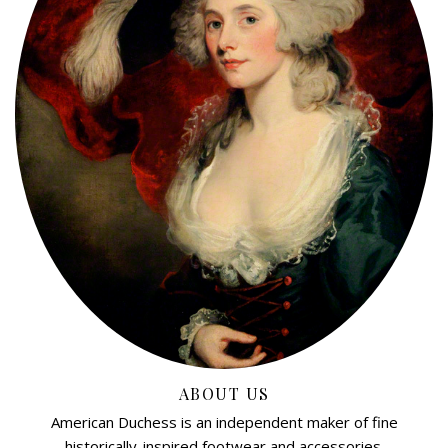
ABOUT US
American Duchess is an independent maker of fine
historically-inspired footwear and accessories.