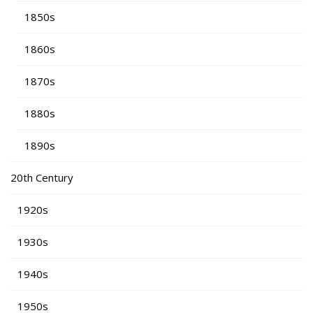
1850s
1860s
1870s
1880s
1890s
20th Century
1920s
1930s
1940s
1950s