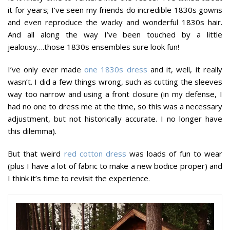
it for years; I’ve seen my friends do incredible 1830s gowns
and even reproduce the wacky and wonderful 1830s hair.
And all along the way I’ve been touched by a little
jealousy….those 1830s ensembles sure look fun!
I’ve only ever made
one 1830s dress
and it, well, it really
wasn’t. I did a few things wrong, such as cutting the sleeves
way too narrow and using a front closure (in my defense, I
had no one to dress me at the time, so this was a necessary
adjustment, but not historically accurate. I no longer have
this dilemma).
But that weird
red cotton dress
was loads of fun to wear
(plus I have a lot of fabric to make a new bodice proper) and
I think it’s time to revisit the experience.