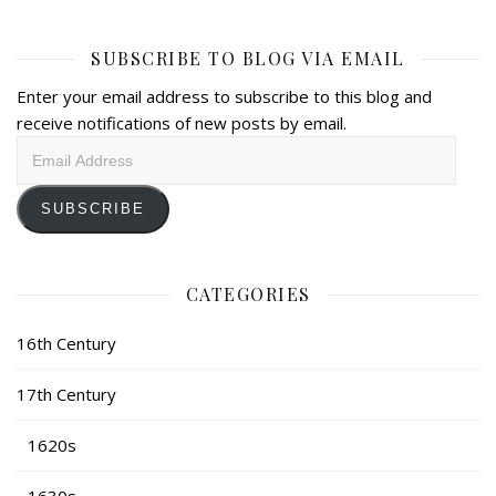
SUBSCRIBE TO BLOG VIA EMAIL
Enter your email address to subscribe to this blog and
receive notifications of new posts by email.
Email
Address
SUBSCRIBE
CATEGORIES
16th Century
17th Century
1620s