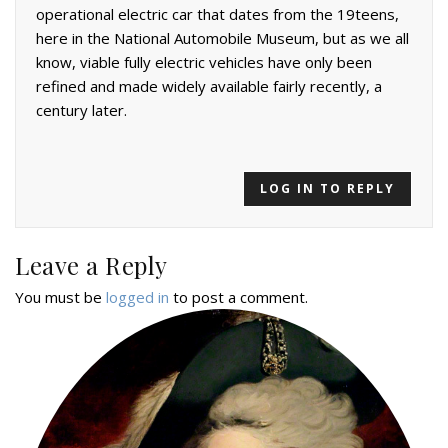
operational electric car that dates from the 19teens,
here in the National Automobile Museum, but as we all
know, viable fully electric vehicles have only been
refined and made widely available fairly recently, a
century later.
LOG IN TO REPLY
Leave a Reply
You must be
logged in
to post a comment.