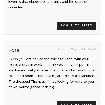
lower waist, elaborate hem trim, and the start of
crazy hair.
LOG IN TO REPLY
October 26, 2017 at 8:56 AM
Rosa
I wish you lots of luck and courage! I feel with your
trepidation, I'm working on 1830s sleeve supports
and haven't yet gathered the guts to start working on
toile for a bodice…but dayum, are the 1830s fabulous!
The dresses! The hats! I'm so looking forward to your
gown, you're gonna rock it:-)