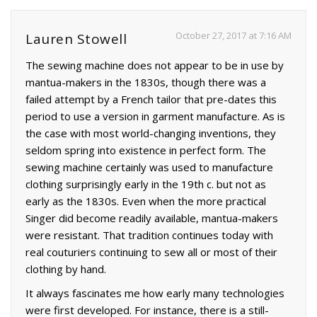
October 27, 2017 at 7:16 AM
Lauren Stowell
The sewing machine does not appear to be in use by
mantua-makers in the 1830s, though there was a
failed attempt by a French tailor that pre-dates this
period to use a version in garment manufacture. As is
the case with most world-changing inventions, they
seldom spring into existence in perfect form. The
sewing machine certainly was used to manufacture
clothing surprisingly early in the 19th c. but not as
early as the 1830s. Even when the more practical
Singer did become readily available, mantua-makers
were resistant. That tradition continues today with
real couturiers continuing to sew all or most of their
clothing by hand.
It always fascinates me how early many technologies
were first developed. For instance, there is a still-