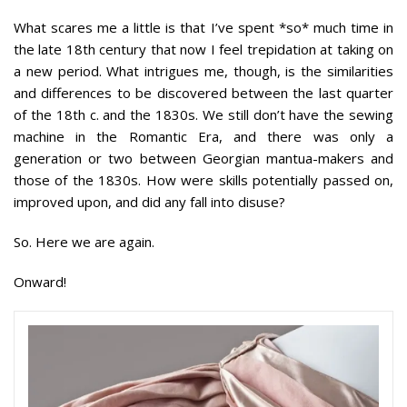
What scares me a little is that I’ve spent *so* much time in
the late 18th century that now I feel trepidation at taking on
a new period. What intrigues me, though, is the similarities
and differences to be discovered between the last quarter
of the 18th c. and the 1830s. We still don’t have the sewing
machine in the Romantic Era, and there was only a
generation or two between Georgian mantua-makers and
those of the 1830s. How were skills potentially passed on,
improved upon, and did any fall into disuse?
So. Here we are again.
Onward!