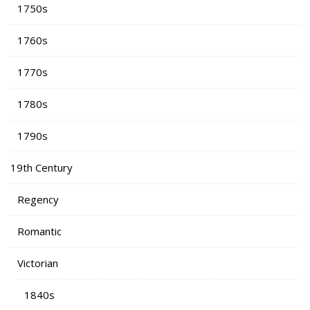
1750s
1760s
1770s
1780s
1790s
19th Century
Regency
Romantic
Victorian
1840s