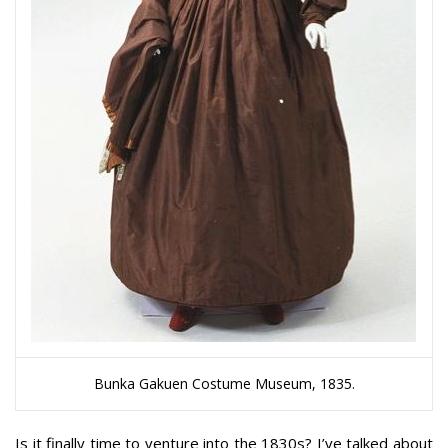
Bunka Gakuen Costume Museum, 1835.
Is it finally time to venture into the 1830s? I’ve talked about