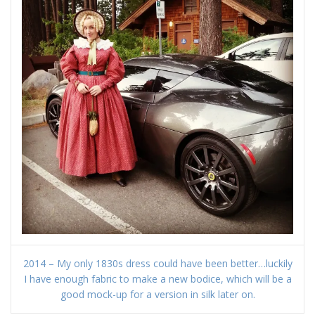
2014 – My only 1830s dress could have been better…luckily
I have enough fabric to make a new bodice, which will be a
good mock-up for a version in silk later on.