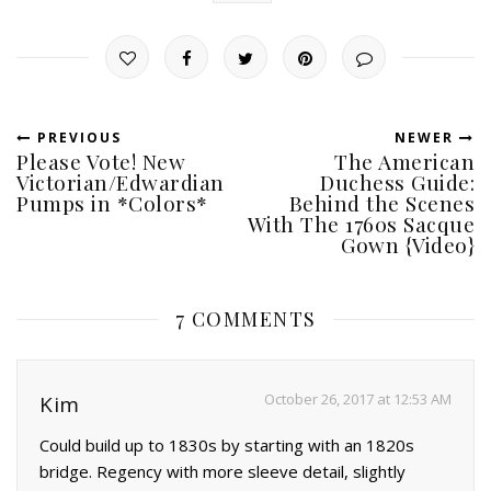
PREVIOUS
NEWER
Please Vote! New
The American
Victorian/Edwardian
Duchess Guide:
Pumps in *Colors*
Behind the Scenes
With The 1760s Sacque
Gown {Video}
7 COMMENTS
October 26, 2017 at 12:53 AM
Kim
Could build up to 1830s by starting with an 1820s
bridge. Regency with more sleeve detail, slightly