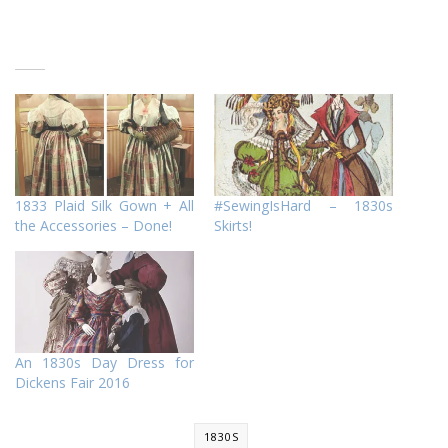
1833 Plaid Silk Gown + All
#SewingIsHard – 1830s
the Accessories – Done!
Skirts!
An 1830s Day Dress for
Dickens Fair 2016
1830S