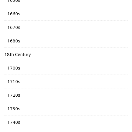
1630s
1660s
1670s
1680s
18th Century
1700s
1710s
1720s
1730s
1740s