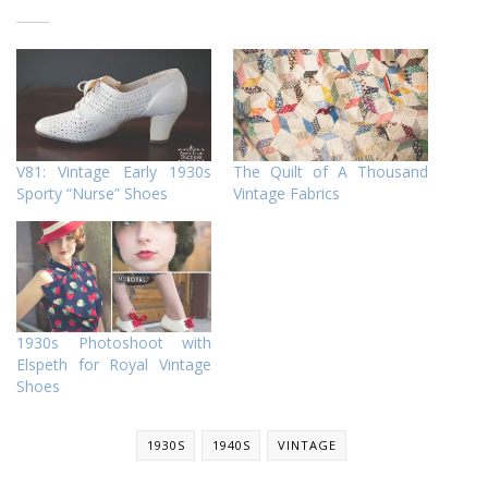
V81: Vintage Early 1930s
The Quilt of A Thousand
Sporty “Nurse” Shoes
Vintage Fabrics
1930s Photoshoot with
Elspeth for Royal Vintage
Shoes
1930S
1940S
VINTAGE