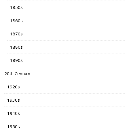
1850s
1860s
1870s
1880s
1890s
20th Century
1920s
1930s
1940s
1950s