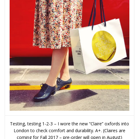
Testing, testing 1-2-3 – I wore the new “Claire” oxfords into
London to check comfort and durability. A+. (Claires are
coming for Fall 2017 – pre-order will open in August)