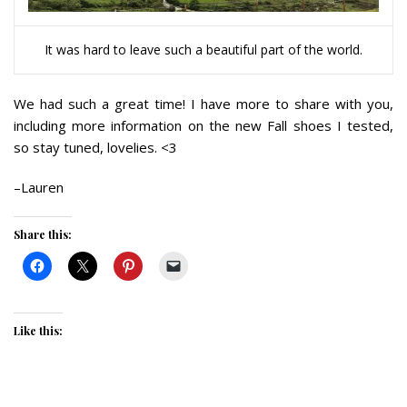
It was hard to leave such a beautiful part of the world.
We had such a great time! I have more to share with you,
including more information on the new Fall shoes I tested,
so stay tuned, lovelies. <3
–Lauren
Share this:
Like this: