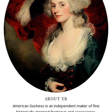
ABOUT US
American Duchess is an independent maker of fine
historically-inspired footwear and accessories.