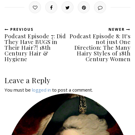
PREVIOUS
NEWER
Podcast Episode 7: Did
Podcast Episode 8: It's
They Have BUGS in
not just One
Their Hair?! 18th
Direction: The Many
Century Hair &
Hairy Styles of 18th
Hygiene
Century Women
Leave a Reply
You must be
logged in
to post a comment.