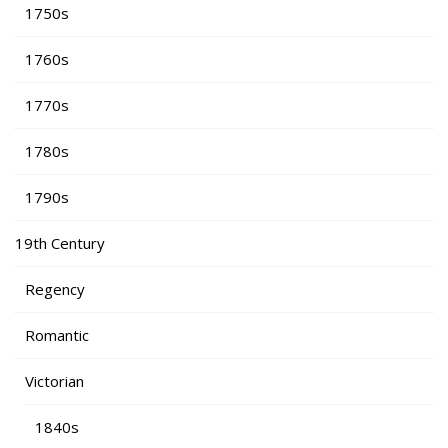
1750s
1760s
1770s
1780s
1790s
19th Century
Regency
Romantic
Victorian
1840s