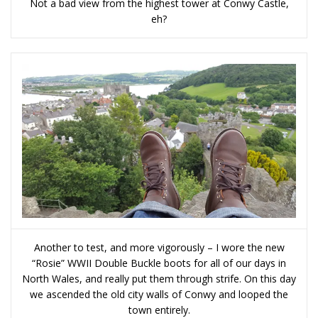
Not a bad view from the highest tower at Conwy Castle,
eh?
Another to test, and more vigorously – I wore the new
“Rosie” WWII Double Buckle boots for all of our days in
North Wales, and really put them through strife. On this day
we ascended the old city walls of Conwy and looped the
town entirely.