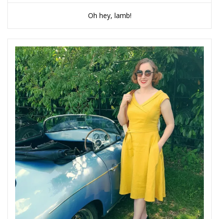
Oh hey, lamb!