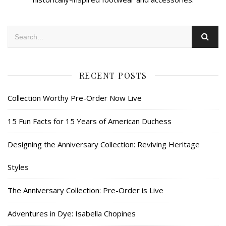
RECENT POSTS
Collection Worthy Pre-Order Now Live
15 Fun Facts for 15 Years of American Duchess
Designing the Anniversary Collection: Reviving Heritage
Styles
The Anniversary Collection: Pre-Order is Live
Adventures in Dye: Isabella Chopines