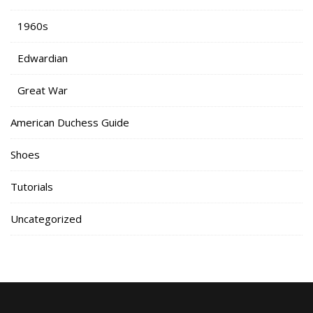
1960s
Edwardian
Great War
American Duchess Guide
Shoes
Tutorials
Uncategorized