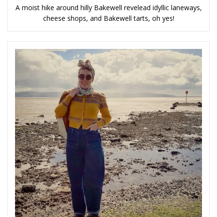
A moist hike around hilly Bakewell revelead idyllic laneways,
cheese shops, and Bakewell tarts, oh yes!