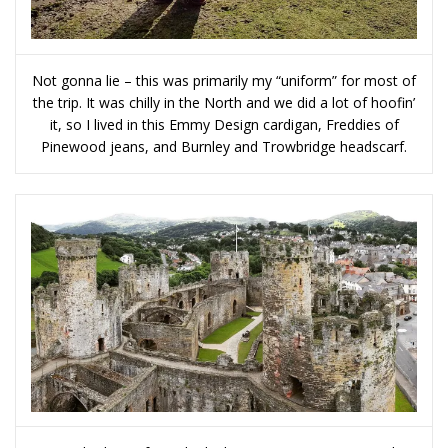
Not gonna lie – this was primarily my “uniform” for most of
the trip. It was chilly in the North and we did a lot of hoofin’
it, so I lived in this Emmy Design cardigan, Freddies of
Pinewood jeans, and Burnley and Trowbridge headscarf.