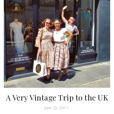
A Very Vintage Trip to the UK
June 23, 2017