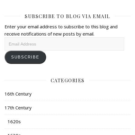
SUBSCRIBE TO BLOG VIA EMAIL
Enter your email address to subscribe to this blog and
receive notifications of new posts by email.
Email
Address
SUBSCRIBE
CATEGORIES
16th Century
17th Century
1620s