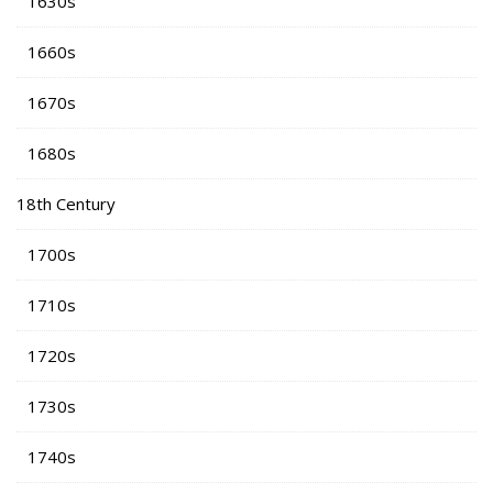
1630s
1660s
1670s
1680s
18th Century
1700s
1710s
1720s
1730s
1740s