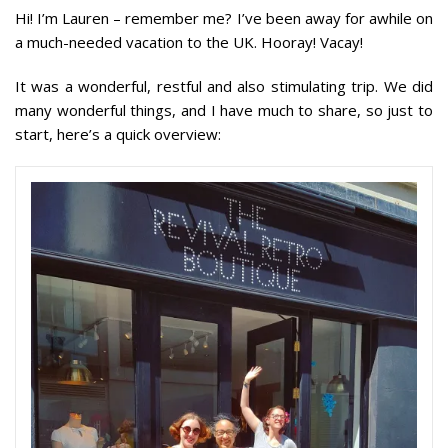
Hi! I’m Lauren – remember me? I’ve been away for awhile on
a much-needed vacation to the UK. Hooray! Vacay!
It was a wonderful, restful and also stimulating trip. We did
many wonderful things, and I have much to share, so just to
start, here’s a quick overview: