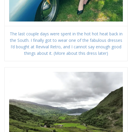
The last couple days were spent in the hot hot heat back in
the South. I finally got to wear one of the fabulous dresses
I’d bought at Revival Retro, and I cannot say enough good
things about it. (More about this dress later)