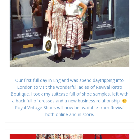
Our first full day in England was spend daytripping into
London to visit the wonderful ladies of Revival Retro
Boutique. I took my suitcase full of shoe samples, left with
a back full of dresses and a new business relationship.
Royal Vintage Shoes will now be available from Revival
both online and in store.