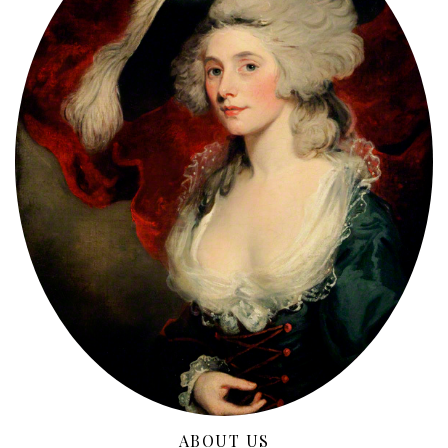
ABOUT US