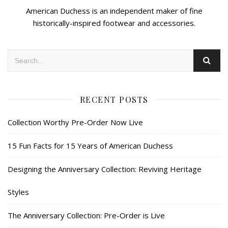
American Duchess is an independent maker of fine
historically-inspired footwear and accessories.
RECENT POSTS
Collection Worthy Pre-Order Now Live
15 Fun Facts for 15 Years of American Duchess
Designing the Anniversary Collection: Reviving Heritage
Styles
The Anniversary Collection: Pre-Order is Live