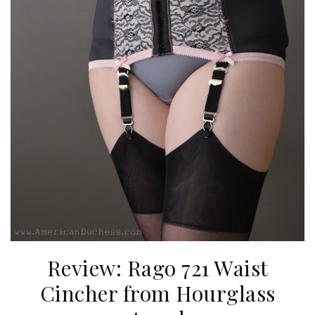
Review: Rago 721 Waist
Cincher from Hourglass