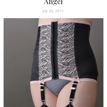
Angel
July 29, 2015