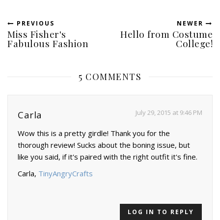
PREVIOUS
NEWER
Miss Fisher's
Hello from Costume
Fabulous Fashion
College!
5 COMMENTS
July 29, 2015 at 9:46 PM
Carla
Wow this is a pretty girdle! Thank you for the
thorough review! Sucks about the boning issue, but
like you said, if it's paired with the right outfit it's fine.
Carla,
TinyAngryCrafts
LOG IN TO REPLY