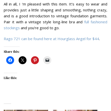
All in all, I ‘m pleased with this item. It’s easy to wear and
provides just a little shaping and smoothing, nothing crazy,
and is a good introduction to vintage foundation garments.
Pair it with a vintage style long-line bra and
full fashioned
stockings
and you’re good to go.
Rago 721 can be found here at Hourglass Angel for $44
.
Share this:
Like this: