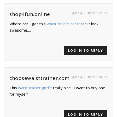
June 4, 2018 at 5:22 PM
shop4fun.online
Where can I get this
waist trainer corsets
? It look
awesome….
LOG IN TO REPLY
June 4, 2018 at 5:24 PM
choosewaisttrainer.com
This
waist trainer girdle
really nice ! I want to buy one
for myself..
LOG IN TO REPLY