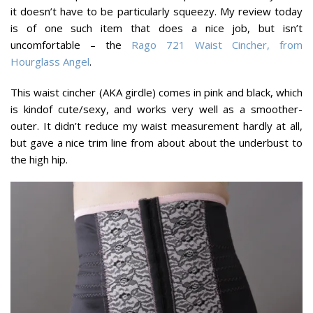
it doesn’t have to be particularly squeezy. My review today
is of one such item that does a nice job, but isn’t
uncomfortable – the
Rago 721 Waist Cincher, from
Hourglass Angel
.
This waist cincher (AKA girdle) comes in pink and black, which
is kindof cute/sexy, and works very well as a smoother-
outer. It didn’t reduce my waist measurement hardly at all,
but gave a nice trim line from about about the underbust to
the high hip.