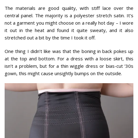
The materials are good quality, with stiff lace over the
central panel. The majority is a polyester stretch satin. It’s
not a garment you might choose on a really hot day – I wore
it out in the heat and found it quite sweaty, and it also
stretched out a bit by the time I took it off.
One thing I didn’t like was that the boning in back pokes up
at the top and bottom. For a dress with a loose skirt, this
isn’t a problem, but for a thin wiggle dress or bias-cut ’30s
gown, this might cause unsightly bumps on the outside.