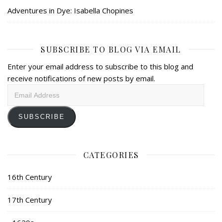
Adventures in Dye: Isabella Chopines
SUBSCRIBE TO BLOG VIA EMAIL
Enter your email address to subscribe to this blog and
receive notifications of new posts by email.
Email
Address
SUBSCRIBE
CATEGORIES
16th Century
17th Century