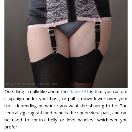
One thing I really like about the
Rago 721
is that you can pull
it up high under your bust, or pull it down lower over your
hips, depending on where you want the shaping to be. The
central zig-zag stitched band is the squeeziest part, and can
be used to control belly or love handles, whichever you
prefer.