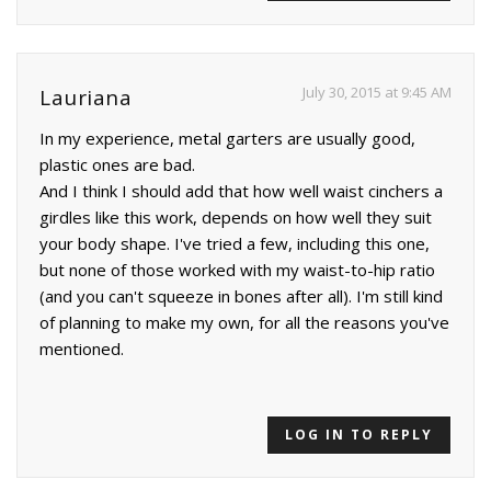
July 30, 2015 at 9:45 AM
Lauriana
In my experience, metal garters are usually good,
plastic ones are bad.
And I think I should add that how well waist cinchers a
girdles like this work, depends on how well they suit
your body shape. I've tried a few, including this one,
but none of those worked with my waist-to-hip ratio
(and you can't squeeze in bones after all). I'm still kind
of planning to make my own, for all the reasons you've
mentioned.
LOG IN TO REPLY