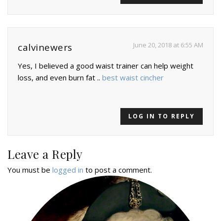
June 20, 2018 at 6:55 AM
calvinewers
Yes, I believed a good waist trainer can help weight
loss, and even burn fat ..
best waist cincher
LOG IN TO REPLY
Leave a Reply
You must be
logged in
to post a comment.