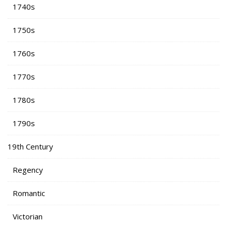
1740s
1750s
1760s
1770s
1780s
1790s
19th Century
Regency
Romantic
Victorian