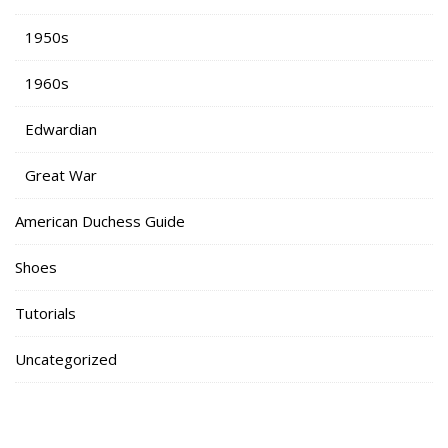
1950s
1960s
Edwardian
Great War
American Duchess Guide
Shoes
Tutorials
Uncategorized