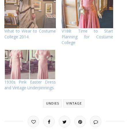
What to Wear to Costume
V188: Time to Start
College 2014
Planning for Costume
College
1930s Pink Easter Dress
and Vintage Underpinnings
UNDIES
VINTAGE