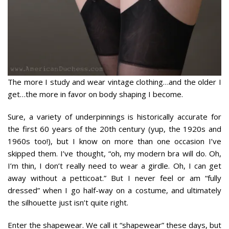
The more I study and wear vintage clothing…and the older I
get…the more in favor on body shaping I become.
Sure, a variety of underpinnings is historically accurate for
the first 60 years of the 20th century (yup, the 1920s and
1960s too!), but I know on more than one occasion I’ve
skipped them. I’ve thought, “oh, my modern bra will do. Oh,
I’m thin, I don’t really need to wear a girdle. Oh, I can get
away without a petticoat.” But I never feel or am “fully
dressed” when I go half-way on a costume, and ultimately
the silhouette just isn’t quite right.
Enter the shapewear. We call it “shapewear” these days, but