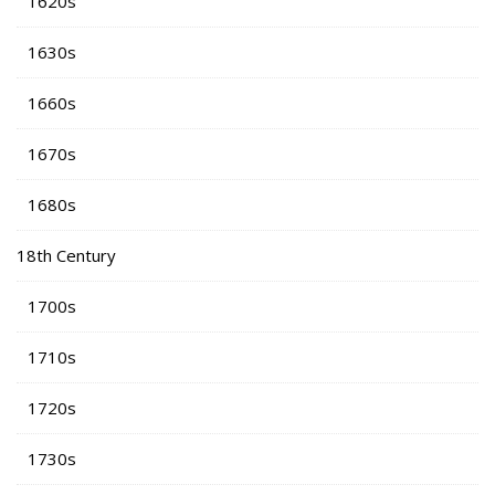
1620s
1630s
1660s
1670s
1680s
18th Century
1700s
1710s
1720s
1730s