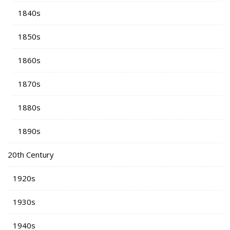
1840s
1850s
1860s
1870s
1880s
1890s
20th Century
1920s
1930s
1940s