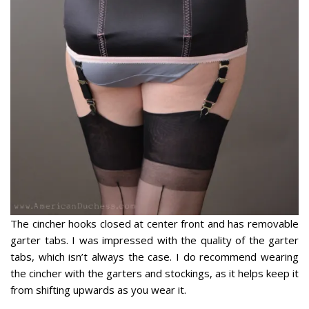
The cincher hooks closed at center front and has removable
garter tabs. I was impressed with the quality of the garter
tabs, which isn’t always the case. I do recommend wearing
the cincher with the garters and stockings, as it helps keep it
from shifting upwards as you wear it.