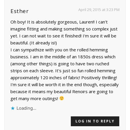
April 29, 2015 at 3:23 PM
Esther
Oh boy! It is absolutely gorgeous, Lauren!! I can't
imagine fitting and making something so complex just
yet. I can not wait to see it finished! I'm sure it will be
beautiful. (It already is!)
I can sympathize with you on the rolled hemming
business. I am in the middle of an 1850s dress which
(among other things) is going to have two ruched
strips on each sleeve. It's just so fun rolled hemming
approximately 120 inches of fabric! Positively thrilling!
I'm sure it will be worth it in the end though, especially
because it means my beautiful Renoirs are going to
get many more outings!
Loading...
LOG IN TO REPLY