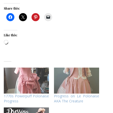
Share this:
Like this:
Loading…
1770s Powerpuff Polonaise
Progress on Le Polonaise
Progress
AKA The Creature