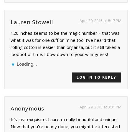
April 30, 2015 at 8:17 PM
Lauren Stowell
120 inches seems to be the magic number – that was
what it was for one cuff on mine too. I've heard that
rolling cotton is easier than organza, but it still takes a
looooot of time. I bow down to your willingness!
Loading...
LOG IN TO REPLY
April 29, 2015 at 3:31 PM
Anonymous
It's just exquisite, Lauren–really beautiful and unique.
Now that you're nearly done, you might be interested