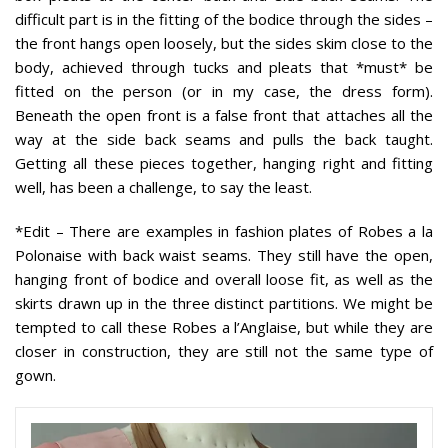
difficult part is in the fitting of the bodice through the sides –
the front hangs open loosely, but the sides skim close to the
body, achieved through tucks and pleats that *must* be
fitted on the person (or in my case, the dress form).
Beneath the open front is a false front that attaches all the
way at the side back seams and pulls the back taught.
Getting all these pieces together, hanging right and fitting
well, has been a challenge, to say the least.
*Edit
– There are examples in fashion plates of Robes a la
Polonaise with back waist seams. They still have the open,
hanging front of bodice and overall loose fit, as well as the
skirts drawn up in the three distinct partitions. We might be
tempted to call these Robes a l’Anglaise, but while they are
closer in construction, they are still not the same type of
gown.