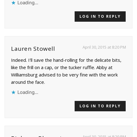
Loading...
LOG IN TO REPLY
April 30, 2015 at 8:20 PM
Lauren Stowell
Indeed. I'll save the hand-rolling for the delicate bits,
like the frill on a cap, or the tucker ruffle. Abby at
Williamsburg advised to be very fine with the work
around the face.
Loading...
LOG IN TO REPLY
April 30, 2015 at 8:29 PM