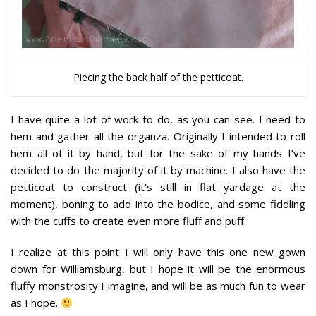
Piecing the back half of the petticoat.
I have quite a lot of work to do, as you can see. I need to
hem and gather all the organza. Originally I intended to roll
hem all of it by hand, but for the sake of my hands I’ve
decided to do the majority of it by machine. I also have the
petticoat to construct (it’s still in flat yardage at the
moment), boning to add into the bodice, and some fiddling
with the cuffs to create even more fluff and puff.
I realize at this point I will only have this one new gown
down for Williamsburg, but I hope it will be the enormous
fluffy monstrosity I imagine, and will be as much fun to wear
as I hope.