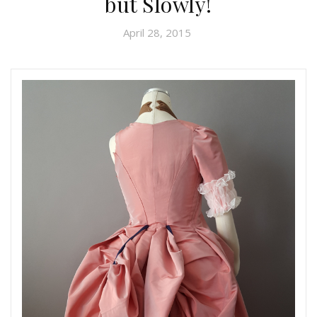
but Slowly!
April 28, 2015