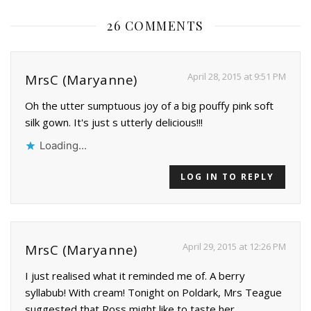
26 COMMENTS
April 28, 2015 at 9:51 PM
MrsC (Maryanne)
Oh the utter sumptuous joy of a big pouffy pink soft
silk gown. It's just s utterly delicious!!!
Loading...
LOG IN TO REPLY
April 29, 2015 at 12:26 PM
MrsC (Maryanne)
I just realised what it reminded me of. A berry
syllabub! With cream! Tonight on Poldark, Mrs Teague
suggested that Ross might like to taste her