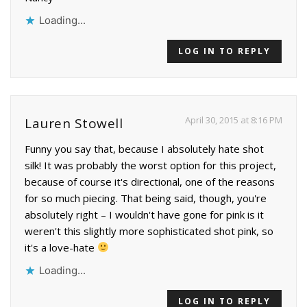
Loading...
LOG IN TO REPLY
April 30, 2015 at 8:16 PM
Lauren Stowell
Funny you say that, because I absolutely hate shot
silk! It was probably the worst option for this project,
because of course it's directional, one of the reasons
for so much piecing. That being said, though, you're
absolutely right – I wouldn't have gone for pink is it
weren't this slightly more sophisticated shot pink, so
it's a love-hate
Loading...
LOG IN TO REPLY