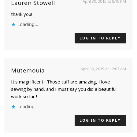
April 30, 2015 at 8:19 PM
Lauren Stowell
thank you!
Loading...
LOG IN TO REPLY
April 30, 2015 at 12:03 AM
Mutemouia
It's magnificent ! Those cuff are amazing, I love
sewing by hand, and I must say you did a beautiful
work so far !
Loading...
LOG IN TO REPLY