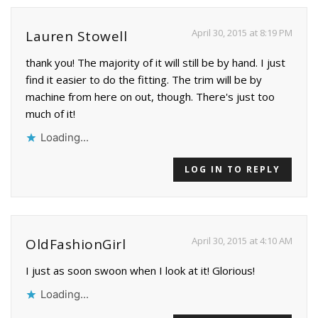
April 30, 2015 at 8:19 PM
Lauren Stowell
thank you! The majority of it will still be by hand. I just
find it easier to do the fitting. The trim will be by
machine from here on out, though. There's just too
much of it!
Loading...
LOG IN TO REPLY
April 30, 2015 at 4:10 AM
OldFashionGirl
I just as soon swoon when I look at it! Glorious!
Loading...