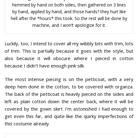
hemmed by hand on both sides, then gathered on 3 lines
by hand, applied by hand, and those hands? they hurt like
hell after the *hours* this took. So the rest will be done by
machine, and I won’t apologize for it.
Luckily, too, I intend to cover all my wibbly bits with trim, lots
of trim. This is partially because it goes with the style, but
also because it will obscure where I pieced in cotton
because I didn’t have enough pink silk.
The most intense piecing is on the petticoat, with a very
deep hem done in the cotton, to be covered with organza.
The back of the petticoat is heavily pieced on the sides and
left as plain cotton down the center back, where it will be
covered by the gown skirt. I’m astonished I had enough to
get even this far, and quite like the quirky imperfections of
this costume already.