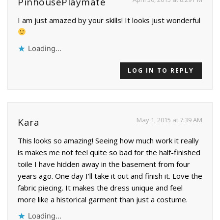
PinhousePlaymate
I am just amazed by your skills! It looks just wonderful
Loading...
LOG IN TO REPLY
May 1, 2015 at 7:39 AM
Kara
This looks so amazing! Seeing how much work it really
is makes me not feel quite so bad for the half-finished
toile I have hidden away in the basement from four
years ago. One day I'll take it out and finish it. Love the
fabric piecing. It makes the dress unique and feel
more like a historical garment than just a costume.
Loading...