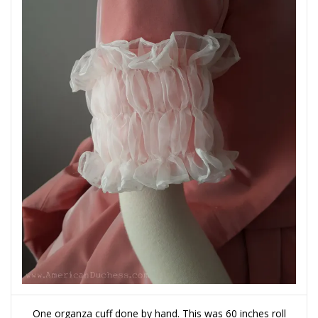
One organza cuff done by hand. This was 60 inches roll