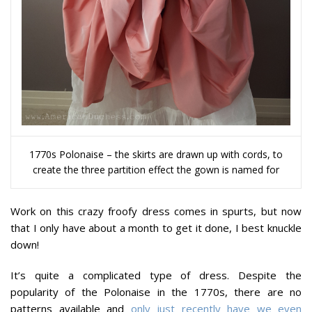
1770s Polonaise – the skirts are drawn up with cords, to
create the three partition effect the gown is named for
Work on this crazy froofy dress comes in spurts, but now
that I only have about a month to get it done, I best knuckle
down!
It’s quite a complicated type of dress. Despite the
popularity of the Polonaise in the 1770s, there are no
patterns available and
only just recently have we even