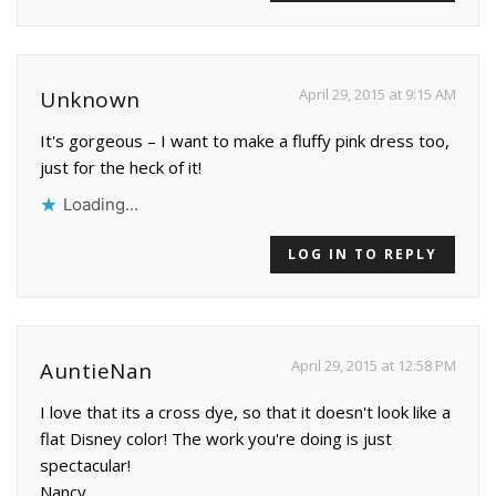
April 29, 2015 at 9:15 AM
Unknown
It's gorgeous – I want to make a fluffy pink dress too,
just for the heck of it!
Loading...
LOG IN TO REPLY
April 29, 2015 at 12:58 PM
AuntieNan
I love that its a cross dye, so that it doesn't look like a
flat Disney color! The work you're doing is just
spectacular!
Nancy