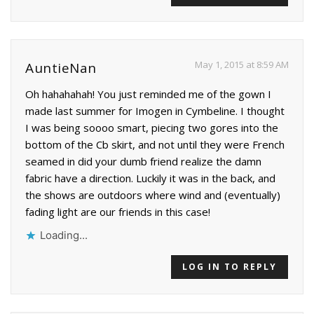
May 1, 2015 at 8:59 AM
AuntieNan
Oh hahahahah! You just reminded me of the gown I
made last summer for Imogen in Cymbeline. I thought
I was being soooo smart, piecing two gores into the
bottom of the Cb skirt, and not until they were French
seamed in did your dumb friend realize the damn
fabric have a direction. Luckily it was in the back, and
the shows are outdoors where wind and (eventually)
fading light are our friends in this case!
Loading...
LOG IN TO REPLY