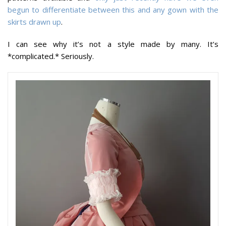
begun to differentiate between this and any gown with the
skirts drawn up
.
I can see why it’s not a style made by many. It’s
*complicated.* Seriously.