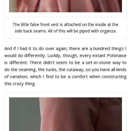
The little false front vest is attached on the inside at the
side back seams. All of this will be piped with organza.
And if I had it to do over again, there are a hundred things I
would do differently. Luckily, though, every extant Polonaise
is different. There didn’t seem to be a set-in-stone way to
do the seaming, the tucks, the cutaway, so you have all kinds
of variation, which I find to be a comfort when constructing
this crazy thing.