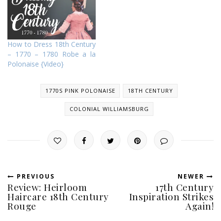
How to Dress 18th Century
– 1770 – 1780 Robe a la
Polonaise {Video}
1770S PINK POLONAISE
18TH CENTURY
COLONIAL WILLIAMSBURG
PREVIOUS
NEWER
Review: Heirloom
17th Century
Haircare 18th Century
Inspiration Strikes
Rouge
Again!