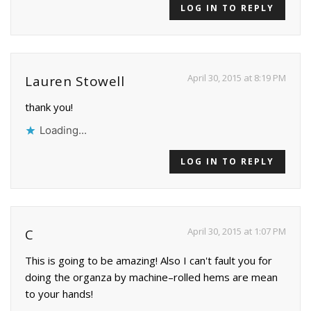
LOG IN TO REPLY
April 30, 2015 at 8:19 PM
Lauren Stowell
thank you!
Loading...
LOG IN TO REPLY
April 30, 2015 at 1:07 PM
C
This is going to be amazing! Also I can't fault you for
doing the organza by machine–rolled hems are mean
to your hands!