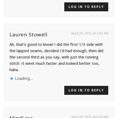
LOG IN TO REPLY
April 29, 2015 at 3:03 AM
Lauren Stowell
Ah, that's good to know! I did the first 1/3 side with
the lapped seams, decided I'd had enough, then did
the second third as you say, with just the running
stitch. It went much faster and looked better too,
haha.
Loading...
LOG IN TO REPLY
April 29, 2015 at 6:20 AM
MindLess