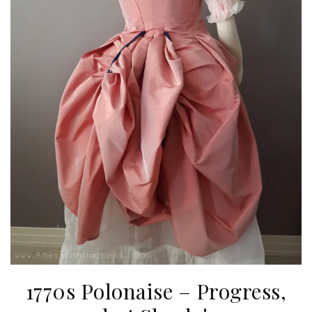
1770s Polonaise – Progress,