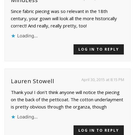
Since fabric piecing was so relevant in the 18th
century, your gown will look all the more historically
correct! And really, really pretty, too!
Loading...
LOG IN TO REPLY
April 30, 2015 at 8:15 PM
Lauren Stowell
Thank you! I don't think anyone will notice the piecing
on the back of the petticoat. The cotton underlayment
is pretty obvious through the organza, though
Loading...
LOG IN TO REPLY