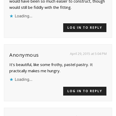
would have been so much easier to construct, though
would still be fiddly with the fitting.
Loading...
LOG IN TO REPLY
April 29, 2015 at 5:04 PM
Anonymous
It's beautiful, like some frothy, pastel pastry. It
practically makes me hungry.
Loading...
LOG IN TO REPLY