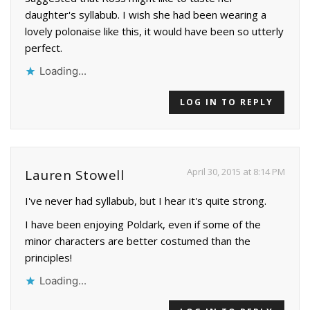
daughter's syllabub. I wish she had been wearing a
lovely polonaise like this, it would have been so utterly
perfect.
Loading...
LOG IN TO REPLY
April 30, 2015 at 8:14 PM
Lauren Stowell
I've never had syllabub, but I hear it's quite strong.
I have been enjoying Poldark, even if some of the
minor characters are better costumed than the
principles!
Loading...