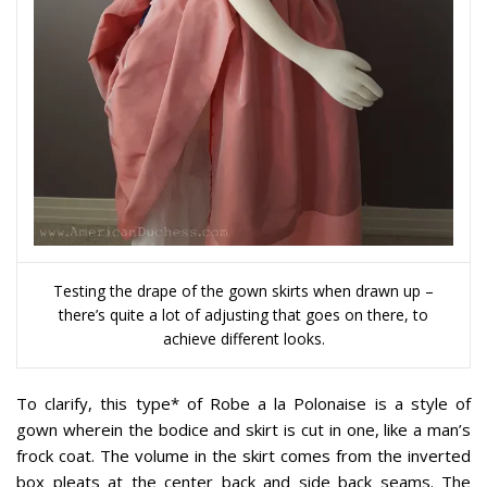
Testing the drape of the gown skirts when drawn up –
there’s quite a lot of adjusting that goes on there, to
achieve different looks.
To clarify,
this type*
of Robe a la Polonaise is a style of
gown wherein the bodice and skirt is cut in one, like a man’s
frock coat. The volume in the skirt comes from the inverted
box pleats at the center back and side back seams. The