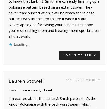
to know that Larkin & Smith are currently finishing up a
polonaise pattern based on an extant gown. They
haven't announced when it will be ready for release,
but I'm really interested to see it when it's out.
Never apologize for saving your hands! I just hope
you're stretching them and treating them special after
all that work.
Loading...
LOG IN TO REPLY
April 30, 2015 at 8:18 PM
Lauren Stowell
I wish I were nearly done!
I'm excited about the Larkin & Smith pattern. It's the
kindof Polonaise with the back waist seam, which