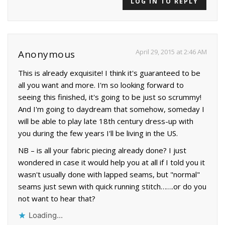
LOG IN TO REPLY
April 29, 2015 at 2:46 AM
Anonymous
This is already exquisite! I think it's guaranteed to be
all you want and more. I'm so looking forward to
seeing this finished, it's going to be just so scrummy!
And I'm going to daydream that somehow, someday I
will be able to play late 18th century dress-up with
you during the few years I'll be living in the US.
NB – is all your fabric piecing already done? I just
wondered in case it would help you at all if I told you it
wasn't usually done with lapped seams, but "normal"
seams just sewn with quick running stitch…….or do you
not want to hear that?
Loading...