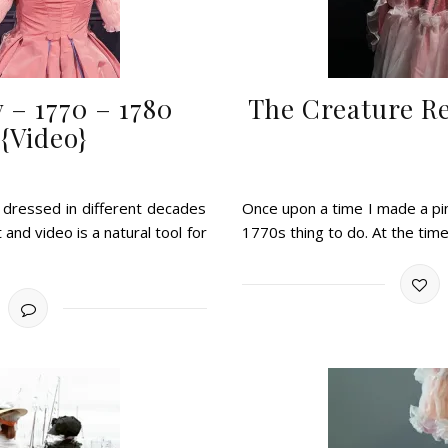
 – 1770 – 1780
The Creature R
 {Video}
 dressed in different decades
Once upon a time I made a pin
t and video is a natural tool for
1770s thing to do. At the time