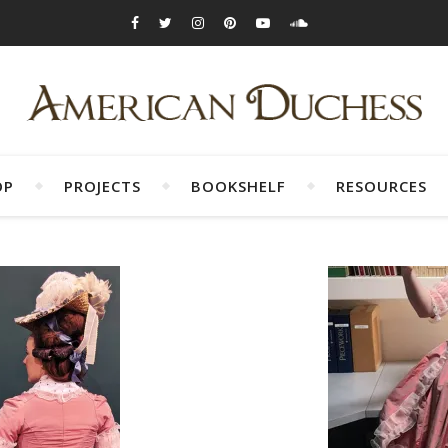
OP
PROJECTS
BOOKSHELF
RESOURCES