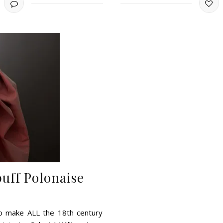
uff Polonaise
to make ALL the 18th century