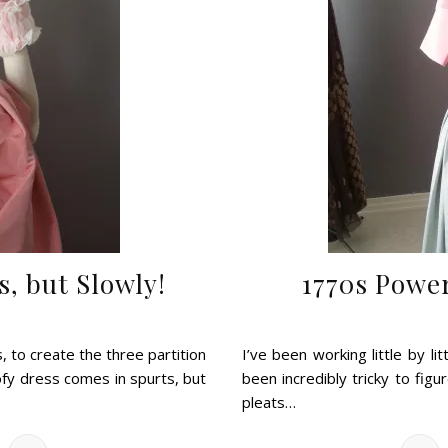
s, but Slowly!
1770s Powe
 to create the three partition
I’ve been working little by li
ofy dress comes in spurts, but
been incredibly tricky to figu
pleats…