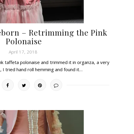
eborn – Retrimming the Pink
Polonaise
April 17, 2018
k taffeta polonaise and trimmed it in organza, a very
, I tried hand roll hemming and found it…