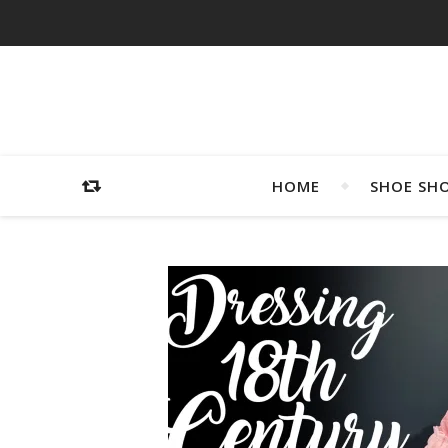
HOME
SHOE SH