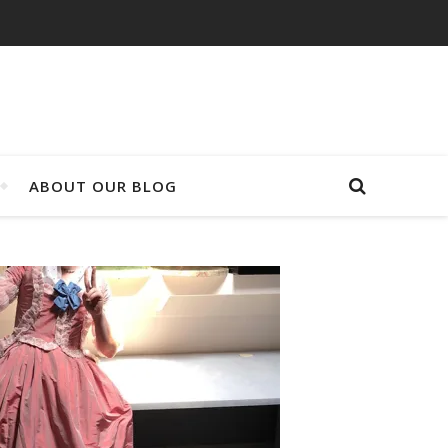
ABOUT OUR BLOG