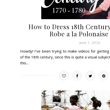
How to Dress 18th Century
Robe a la Polonaise
June 1, 2020
Howdy! I’ve been trying to make videos for getting
of the 18th century, since this is quite a visual subjec
this…