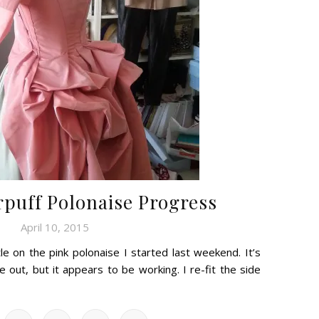
rpuff Polonaise Progress
April 10, 2015
ttle on the pink polonaise I started last weekend. It’s
re out, but it appears to be working. I re-fit the side