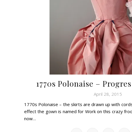
1770s Polonaise – Progres
April 28, 2015
1770s Polonaise – the skirts are drawn up with cords,
effect the gown is named for Work on this crazy fro
now…