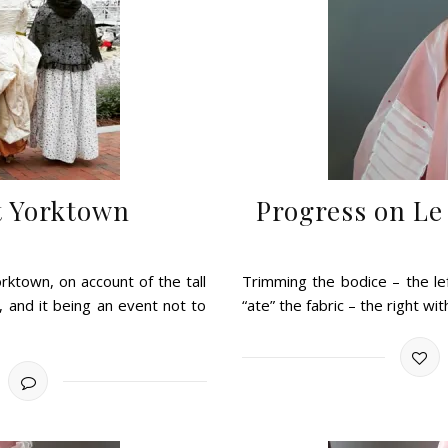
at Yorktown
Progress on Le
rktown, on account of the tall
Trimming the bodice – the lef
, and it being an event not to
“ate” the fabric – the right w