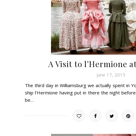
A Visit to l’Hermione 
June 17, 2015
The third day in Williamsburg we actually spent in Yo
ship l’Hermione having put in there the night before
be…