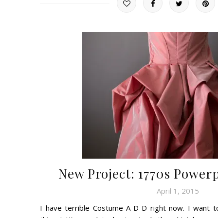
New Project: 1770s Powerp
April 1, 2015
I have terrible Costume A-D-D right now. I want 