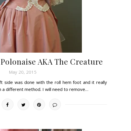
 Polonaise AKA The Creature
May 20, 2015
t side was done with the roll hem foot and it really
ith a different method. I will need to remove…