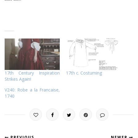
17th Century Inspiration
17th c. Costuming
Strikes Again!
V240: Robe a la Francaise,
1740
PREVIOUS
NEWER