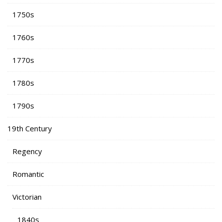
1750s
1760s
1770s
1780s
1790s
19th Century
Regency
Romantic
Victorian
1840s