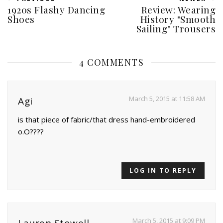
1920s Flashy Dancing
Review: Wearing
Shoes
History "Smooth
Sailing" Trousers
4 COMMENTS
March 5, 2015 at 11:58 AM
Agi
is that piece of fabric/that dress hand-embroidered
o.O????
LOG IN TO REPLY
March 5, 2015 at 9:09 PM