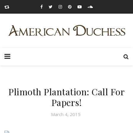
Plimoth Plantation: Call For
Papers!
March 4, 2015