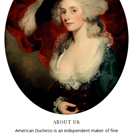
ABOUT US
American Duchess is an independent maker of fine