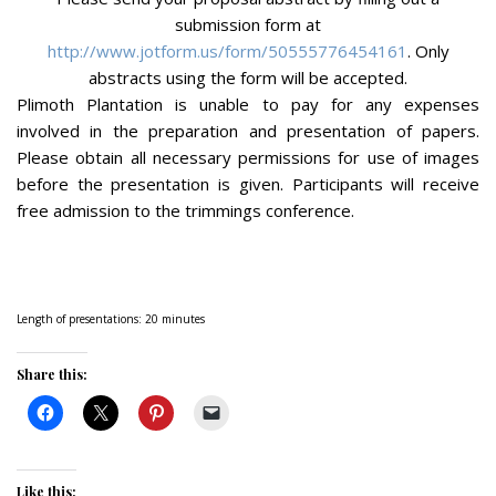
submission form at
http://www.jotform.us/form/50555776454161
. Only
abstracts using the form will be accepted.
Plimoth Plantation is unable to pay for any expenses
involved in the preparation and presentation of papers.
Please obtain all necessary permissions for use of images
before the presentation is given. Participants will receive
free admission to the trimmings conference.
Length of presentations: 20 minutes
Share this:
Like this: