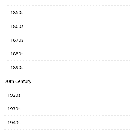
1850s
1860s
1870s
1880s
1890s
20th Century
1920s
1930s
1940s