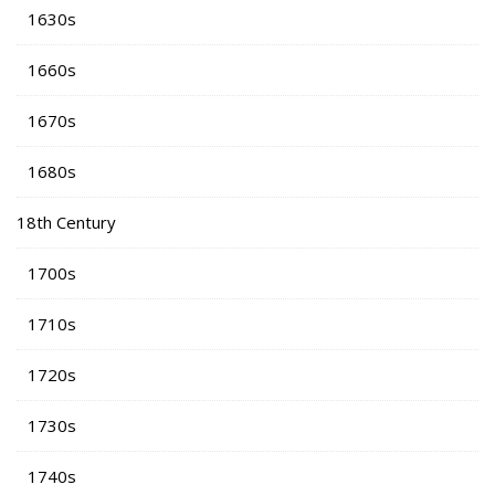
1630s
1660s
1670s
1680s
18th Century
1700s
1710s
1720s
1730s
1740s