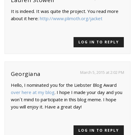
Lauren Stowell
It is indeed. It was quite the project. You read more
about it here:
http://www.plimoth.org/jacket
LOG IN TO REPLY
March 5, 2015 at 2:02 PM
Georgiana
Hello, I nominated you for the Liebster Blog Award
over here at my blog
. I hope I made your day and you
won´t mind to participate in this blog meme. I hope
you will enjoy it. Have a great day!
LOG IN TO REPLY