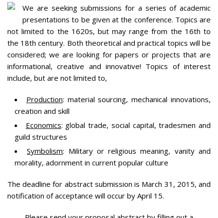
We are seeking submissions for a series of academic
presentations to be given at the conference. Topics are
not limited to the 1620s, but may range from the 16th to
the 18th century. Both theoretical and practical topics will be
considered; we are looking for papers or projects that are
informational, creative and innovative! Topics of interest
include, but are not limited to,
Production
: material sourcing, mechanical innovations,
creation and skill
Economics
: global trade, social capital, tradesmen and
guild structures
Symbolism
: Military or religious meaning, vanity and
morality, adornment in current popular culture
The deadline for abstract submission is March 31, 2015, and
notification of acceptance will occur by April 15.
Please send your proposal abstract by filling out a