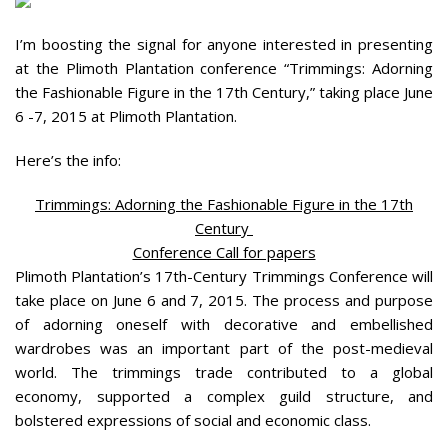
I’m boosting the signal for anyone interested in presenting
at the Plimoth Plantation conference “Trimmings: Adorning
the Fashionable Figure in the 17th Century,” taking place June
6 -7, 2015 at Plimoth Plantation.
Here’s the info:
Trimmings: Adorning the Fashionable Figure in the 17th
Century
Conference Call for papers
Plimoth Plantation’s 17th-Century Trimmings Conference will
take place on June 6 and 7, 2015. The process and purpose
of adorning oneself with decorative and embellished
wardrobes was an important part of the post-medieval
world. The trimmings trade contributed to a global
economy, supported a complex guild structure, and
bolstered expressions of social and economic class.