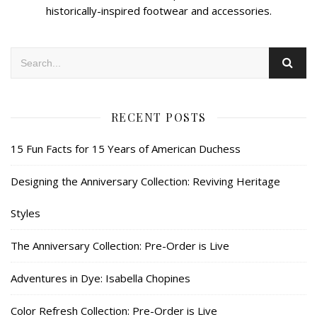
historically-inspired footwear and accessories.
RECENT POSTS
15 Fun Facts for 15 Years of American Duchess
Designing the Anniversary Collection: Reviving Heritage
Styles
The Anniversary Collection: Pre-Order is Live
Adventures in Dye: Isabella Chopines
Color Refresh Collection: Pre-Order is Live