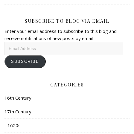
SUBSCRIBE TO BLOG VIA EMAIL
Enter your email address to subscribe to this blog and
receive notifications of new posts by email.
Email
Address
SUBSCRIBE
CATEGORIES
16th Century
17th Century
1620s