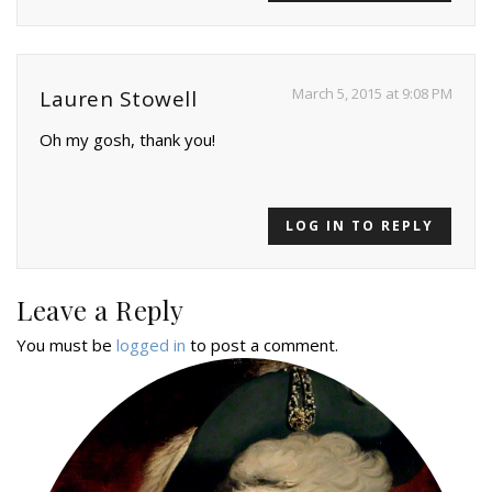
March 5, 2015 at 9:08 PM
Lauren Stowell
Oh my gosh, thank you!
LOG IN TO REPLY
Leave a Reply
You must be
logged in
to post a comment.