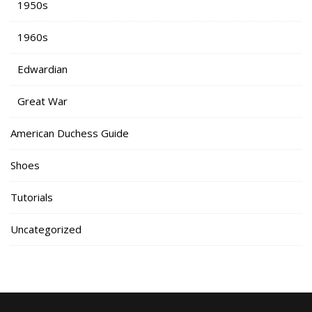
1950s
1960s
Edwardian
Great War
American Duchess Guide
Shoes
Tutorials
Uncategorized