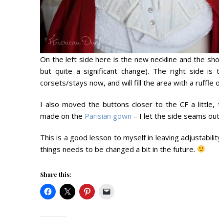
On the left side here is the new neckline and the sho
but quite a significant change). The right side i
corsets/stays now, and will fill the area with a ruffle 
I also moved the buttons closer to the CF a littl
made on the
Parisian gown
– I let the side seams ou
This is a good lesson to myself in leaving adjustabili
things needs to be changed a bit in the future.
Share this: