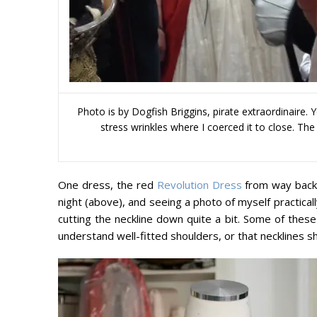
Photo is by Dogfish Briggins, pirate extraordinaire.
stress wrinkles where I coerced it to close. Th
One dress, the red
Revolution Dress
from way back,
night (above), and seeing a photo of myself practicall
cutting the neckline down quite a bit. Some of thes
understand well-fitted shoulders, or that necklines sh