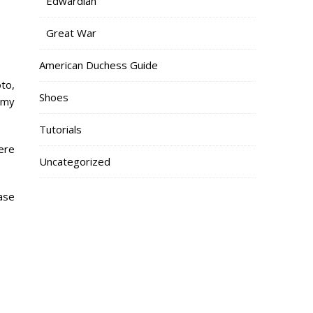
Edwardian
Great War
American Duchess Guide
oto,
Shoes
 my
Tutorials
ere
Uncategorized
case