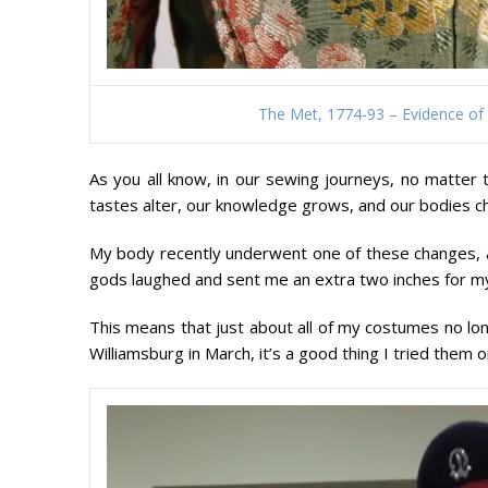
The Met, 1774-93 – Evidence of
As you all know, in our sewing journeys, no matter 
tastes alter, our knowledge grows, and our bodies c
My body recently underwent one of these changes, an
gods laughed and sent me an extra two inches for m
This means that just about all of my costumes no long
Williamsburg in March, it’s a good thing I tried them