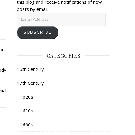
this blog and receive notifications of new
posts by email.
Email
Address
SUBSCRIBE
our
CATEGORIES
16th Century
ody
17th Century
nial
1620s
1630s
1660s