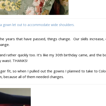
 a gown let out to accommodate wide shoulders.
the years that have passed, things change. Our skills increase, 
hange.
d rather quickly too. It’s like my 30th birthday came, and the b
y waist. THANKS!
er fit, so when I pulled out the gowns I planned to take to Colo
 on, because all of them needed changes.