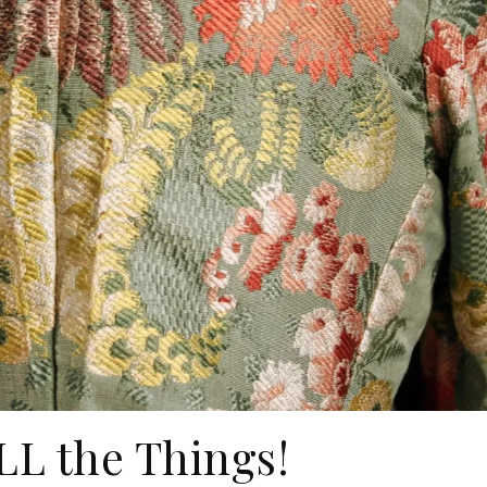
LL the Things!