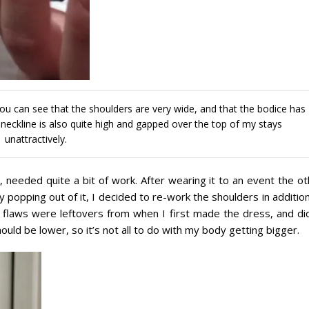
 You can see that the shoulders are very wide, and that the bodice has
e neckline is also quite high and gapped over the top of my stays
unattractively.
 needed quite a bit of work. After wearing it to an event the ot
y popping out of it, I decided to re-work the shoulders in additio
e flaws were leftovers from when I first made the dress, and did
ould be lower, so it’s not all to do with my body getting bigger.