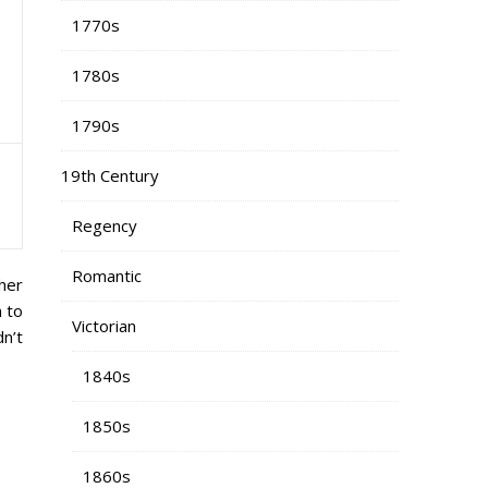
1770s
1780s
1790s
19th Century
Regency
Romantic
her
n to
Victorian
n’t
1840s
1850s
1860s