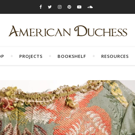
OP
PROJECTS
BOOKSHELF
RESOURCES