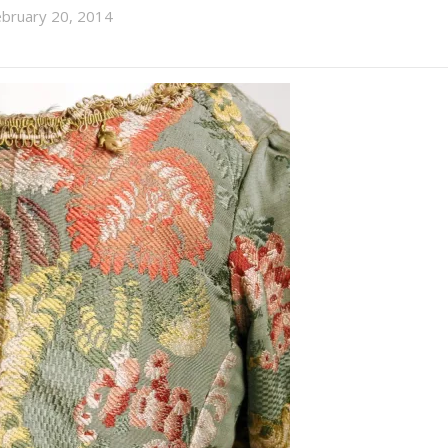
ebruary 20, 2014