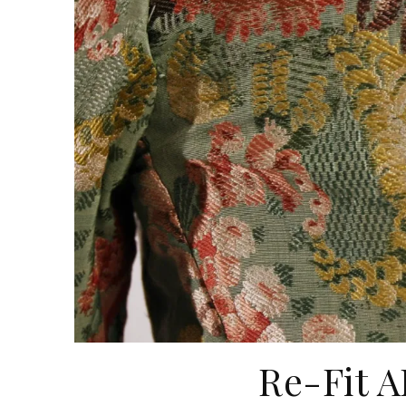
Re-Fit A