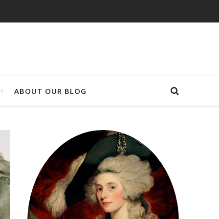
ABOUT OUR BLOG