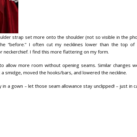
ulder strap set more onto the shoulder (not so visible in the ph
s the “before.” I often cut my necklines lower than the top of
or neckerchief. I find this more flattering on my form.
e, to allow more room without opening seams. Similar changes w
t a smidge, moved the hooks/bars, and lowered the neckline.
ty in a gown – let those seam allowance stay unclipped! – just in 