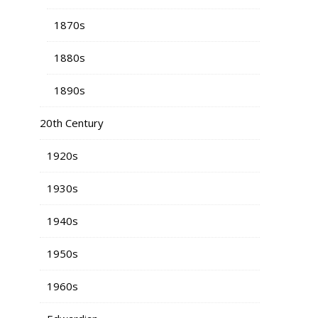
1870s
1880s
1890s
20th Century
1920s
1930s
1940s
1950s
1960s