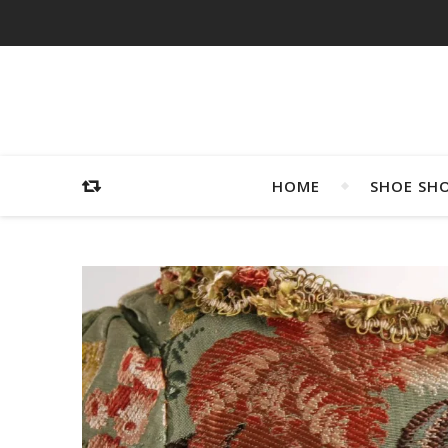
HOME
SHOE SH