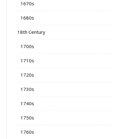
1670s
1680s
18th Century
1700s
1710s
1720s
1730s
1740s
1750s
1760s