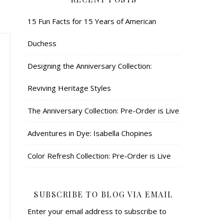
15 Fun Facts for 15 Years of American
Duchess
Designing the Anniversary Collection:
Reviving Heritage Styles
The Anniversary Collection: Pre-Order is Live
Adventures in Dye: Isabella Chopines
Color Refresh Collection: Pre-Order is Live
SUBSCRIBE TO BLOG VIA EMAIL
Enter your email address to subscribe to