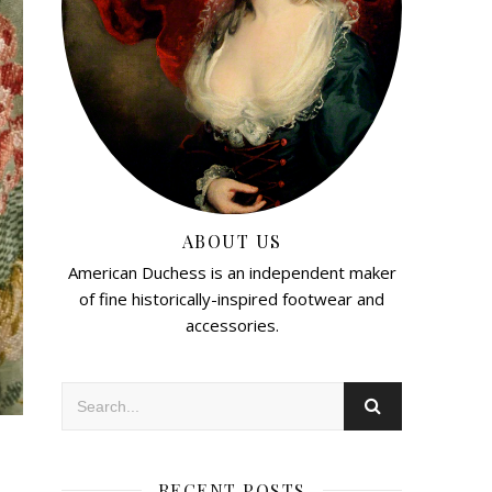
ABOUT US
American Duchess is an independent maker
of fine historically-inspired footwear and
accessories.
RECENT POSTS