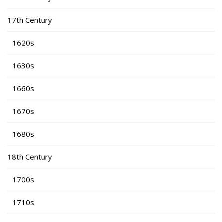
17th Century
1620s
1630s
1660s
1670s
1680s
18th Century
1700s
1710s