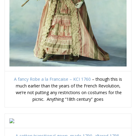
A fancy Robe a la Francaise – KCI 1760
– though this is
much earlier than the years of the French Revolution,
we’re not putting any restrictions on costumes for the
picnic. Anything “18th century” goes
A cotton transitional gown, made 1790, altered 1795,