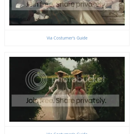
Via Costumer’s Guide