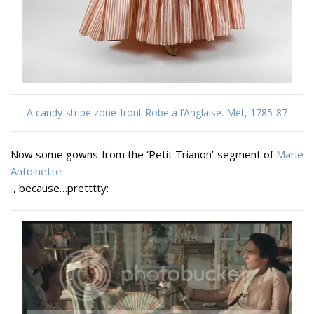
A candy-stripe zone-front Robe a l’Anglaise. Met, 1785-87
Now some gowns from the ‘Petit Trianon’ segment of
Marie
Antoinette
, because…pretttty: