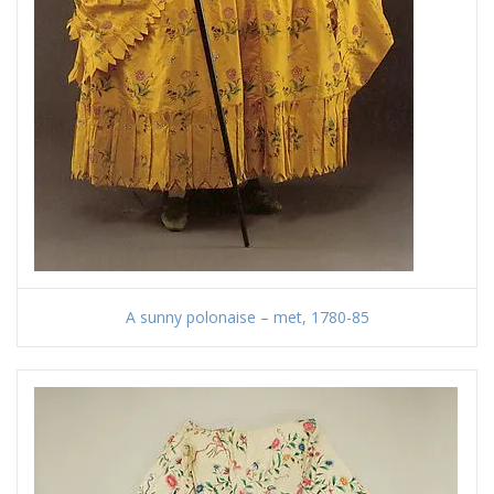
A sunny polonaise – met, 1780-85