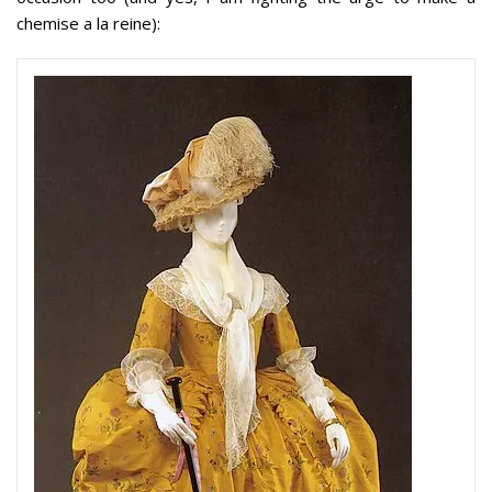
chemise a la reine):