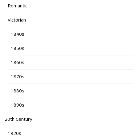
Romantic
Victorian
1840s
1850s
1860s
1870s
1880s
1890s
20th Century
1920s