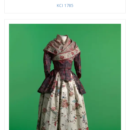
KCI 1785