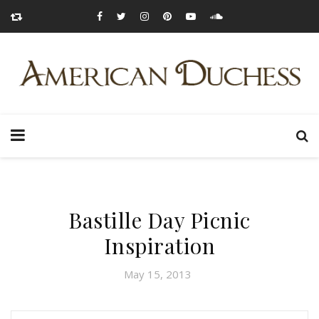
Bastille Day Picnic
Inspiration
May 15, 2013