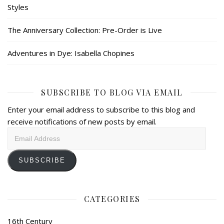
Styles
The Anniversary Collection: Pre-Order is Live
Adventures in Dye: Isabella Chopines
SUBSCRIBE TO BLOG VIA EMAIL
Enter your email address to subscribe to this blog and
receive notifications of new posts by email.
Email
Address
SUBSCRIBE
CATEGORIES
16th Century