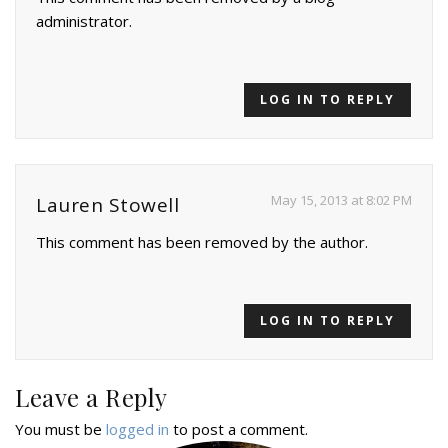
administrator.
LOG IN TO REPLY
May 15, 2013 at 8:02 PM
Lauren Stowell
This comment has been removed by the author.
LOG IN TO REPLY
Leave a Reply
You must be
logged in
to post a comment.