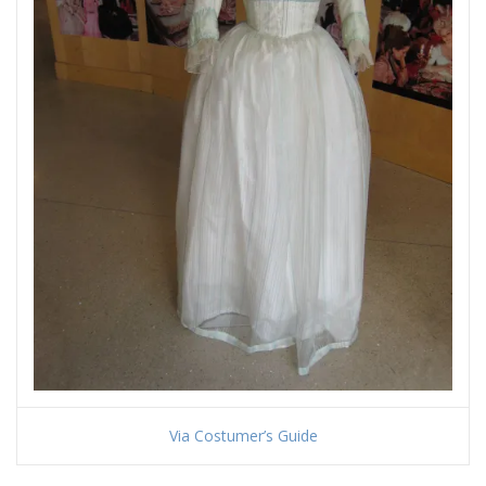
Via Costumer’s Guide