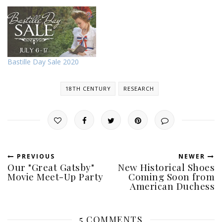
Bastille Day Sale 2020
18TH CENTURY
RESEARCH
PREVIOUS
NEWER
Our "Great Gatsby"
New Historical Shoes
Movie Meet-Up Party
Coming Soon from
American Duchess
5 COMMENTS