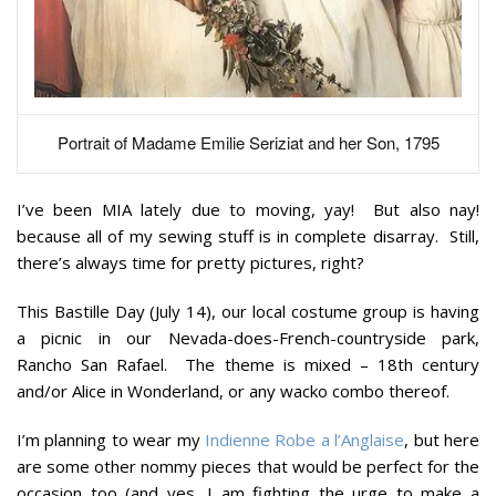
Portrait of Madame Emilie Seriziat and her Son, 1795
I’ve been MIA lately due to moving, yay! But also nay!
because all of my sewing stuff is in complete disarray. Still,
there’s always time for pretty pictures, right?
This Bastille Day (July 14), our local costume group is having
a picnic in our Nevada-does-French-countryside park,
Rancho San Rafael. The theme is mixed – 18th century
and/or Alice in Wonderland, or any wacko combo thereof.
I’m planning to wear my
Indienne Robe a l’Anglaise
, but here
are some other nommy pieces that would be perfect for the
occasion too (and yes, I am fighting the urge to make a