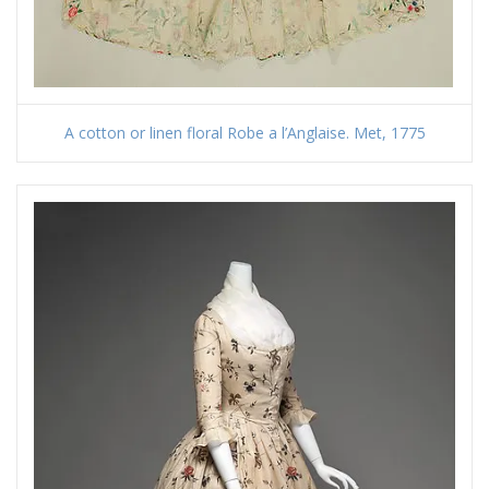
A cotton or linen floral Robe a l’Anglaise. Met, 1775