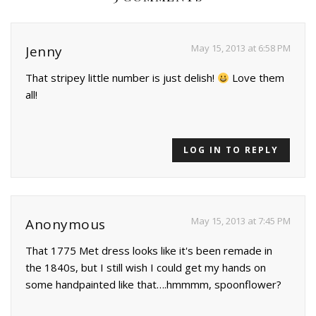
May 15, 2013 at 6:58 PM
Jenny
That stripey little number is just delish!
Love them
all!
LOG IN TO REPLY
May 15, 2013 at 7:45 PM
Anonymous
That 1775 Met dress looks like it's been remade in
the 1840s, but I still wish I could get my hands on
some handpainted like that….hmmmm, spoonflower?