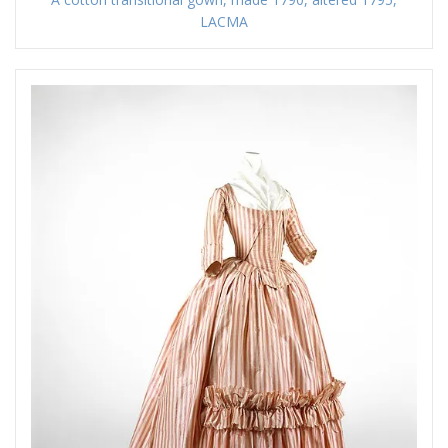
LACMA