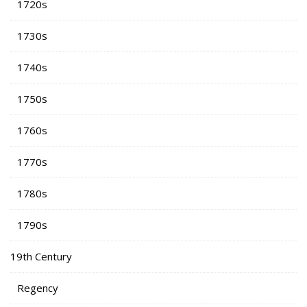
1720s
1730s
1740s
1750s
1760s
1770s
1780s
1790s
19th Century
Regency