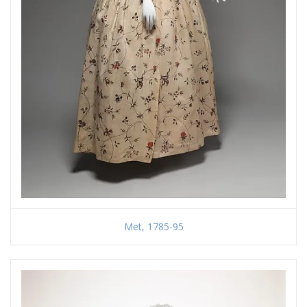
Met, 1785-95