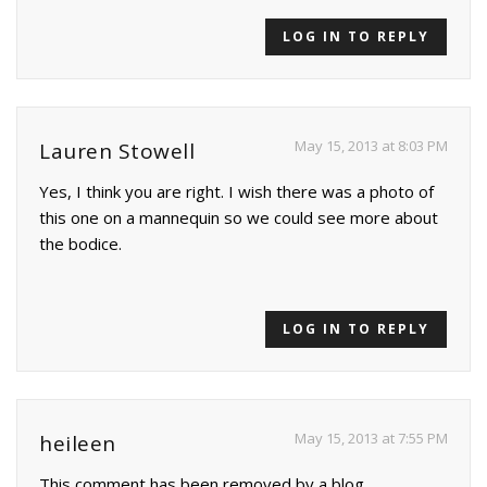
LOG IN TO REPLY
May 15, 2013 at 8:03 PM
Lauren Stowell
Yes, I think you are right. I wish there was a photo of
this one on a mannequin so we could see more about
the bodice.
LOG IN TO REPLY
May 15, 2013 at 7:55 PM
heileen
This comment has been removed by a blog