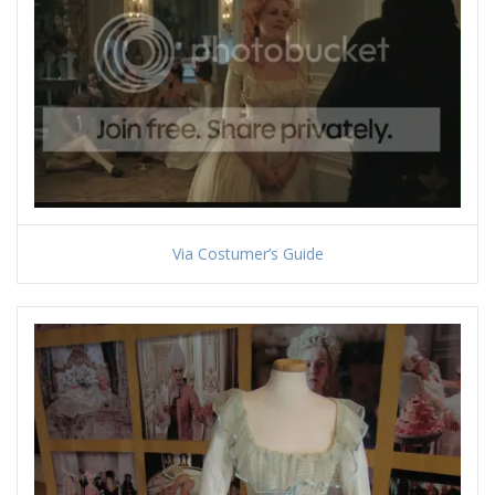
Via Costumer’s Guide