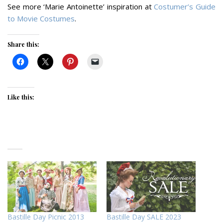
See more ‘Marie Antoinette’ inspiration at
Costumer’s Guide
to Movie Costumes
.
Share this:
Like this:
Bastille Day Picnic 2013
Bastille Day SALE 2023