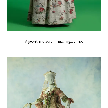
A jacket and skirt – matching….or not