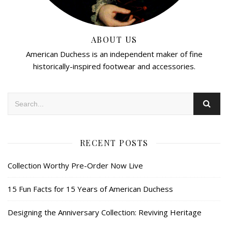
ABOUT US
American Duchess is an independent maker of fine
historically-inspired footwear and accessories.
RECENT POSTS
Collection Worthy Pre-Order Now Live
15 Fun Facts for 15 Years of American Duchess
Designing the Anniversary Collection: Reviving Heritage