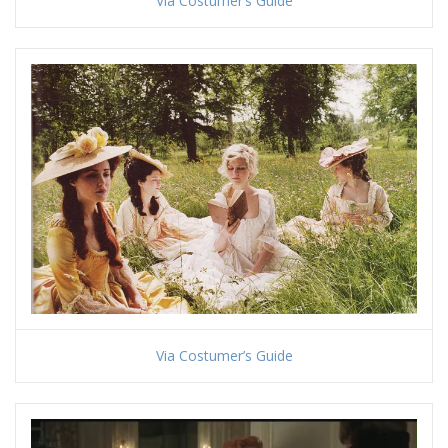
Via Costumer’s Guide
Via Costumer’s Guide