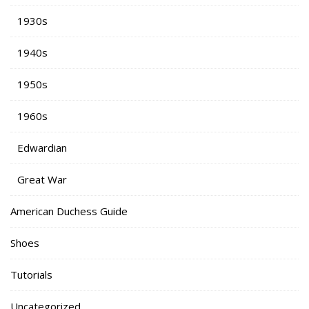
1930s
1940s
1950s
1960s
Edwardian
Great War
American Duchess Guide
Shoes
Tutorials
Uncategorized