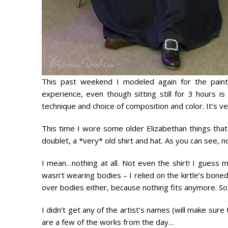
This past weekend I modeled again for the paint
experience, even though sitting still for 3 hours is 
technique and choice of composition and color. It’s ve
This time I wore some older Elizabethan things that 
doublet, a *very* old shirt and hat. As you can see, n
I mean…
nothing at all
. Not even the shirt! I guess 
wasn’t wearing bodies – I relied on the kirtle’s bone
over bodies either, because
nothing fits anymore.
So
I didn’t get any of the artist’s names (will make sure
are a few of the works from the day…