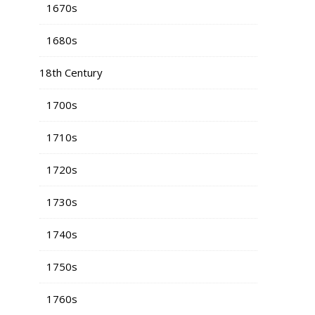
1670s
1680s
18th Century
1700s
1710s
1720s
1730s
1740s
1750s
1760s