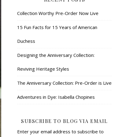
Collection Worthy Pre-Order Now Live
15 Fun Facts for 15 Years of American
Duchess
Designing the Anniversary Collection:
Reviving Heritage Styles
The Anniversary Collection: Pre-Order is Live
Adventures in Dye: Isabella Chopines
SUBSCRIBE TO BLOG VIA EMAIL
Enter your email address to subscribe to