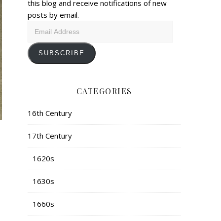
this blog and receive notifications of new
posts by email.
Email
Address
SUBSCRIBE
CATEGORIES
16th Century
17th Century
1620s
1630s
1660s