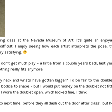
ing class at the Nevada Museum of Art. It’s quite an enjoya
difficult. I enjoy seeing how each artist interprets the pose, t
ry satisfying.
don’t get much play – a kirtle from a couple years back, last ye
othing really fits anymore.
my neck and wrists have gotten bigger? To be fair to the doublet
d bodice to shape – but I would put money on the doublet not fit
 I wore the doublet open, which looked fine, I think.
 to next time, before they all dash out the door after class), but 