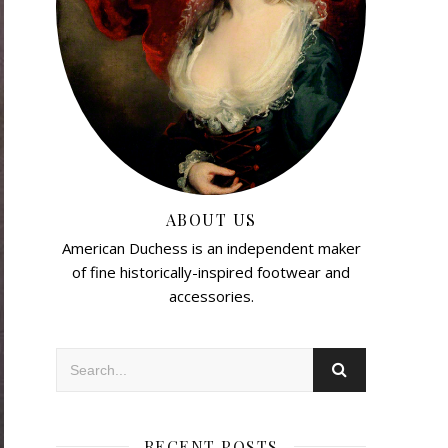
ABOUT US
American Duchess is an independent maker
of fine historically-inspired footwear and
accessories.
RECENT POSTS