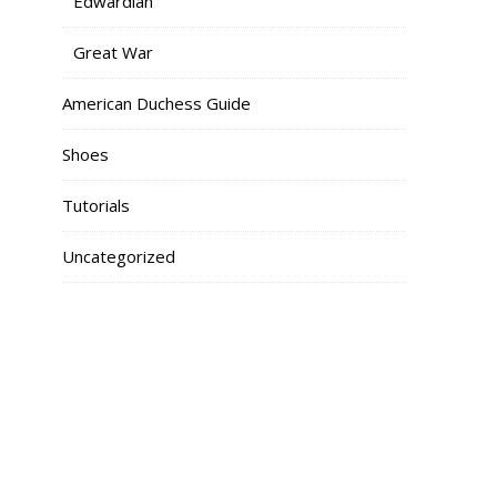
Edwardian
Great War
American Duchess Guide
Shoes
Tutorials
Uncategorized