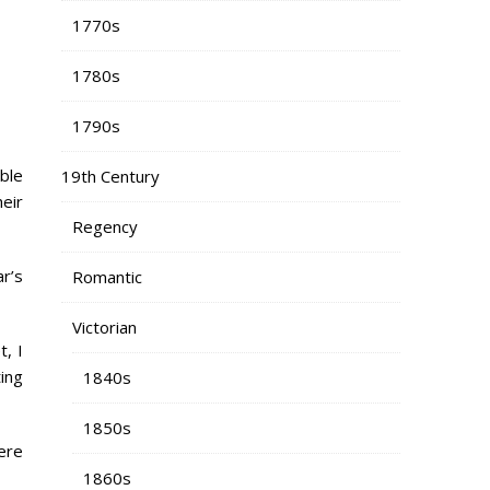
1770s
1780s
1790s
ble
19th Century
heir
Regency
ar’s
Romantic
Victorian
, I
ting
1840s
1850s
here
1860s