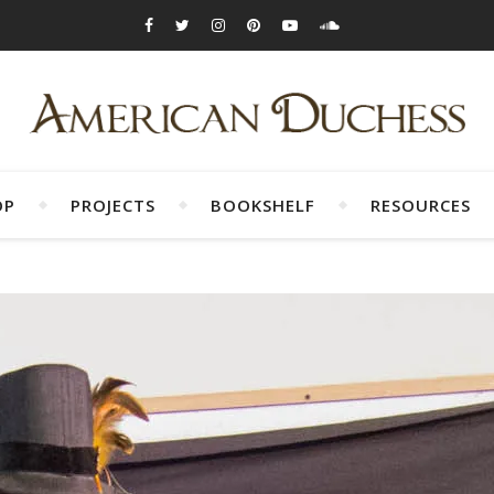
OP
PROJECTS
BOOKSHELF
RESOURCES