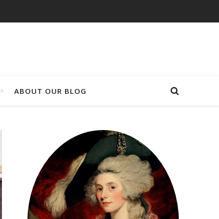
ABOUT OUR BLOG