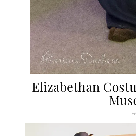
Elizabethan Cost
Muse
F