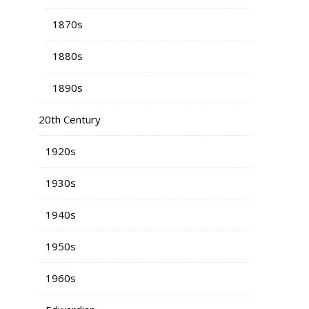
1870s
1880s
1890s
20th Century
1920s
1930s
1940s
1950s
1960s