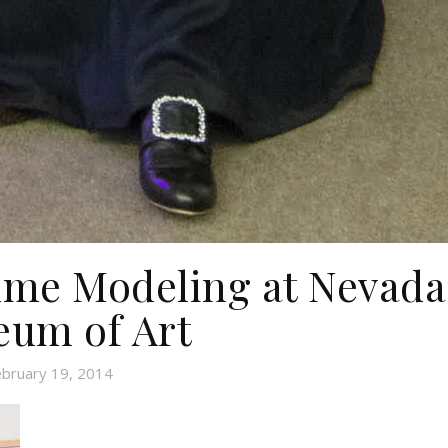
ume Modeling at Nevada
um of Art
ebruary 19, 2014