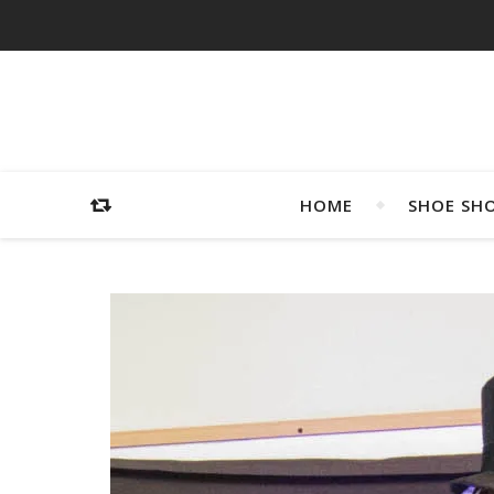
HOME
SHOE SH