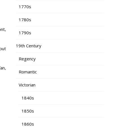
1770s
1780s
nt,
1790s
19th Century
 but
Regency
fan,
Romantic
Victorian
1840s
1850s
1860s