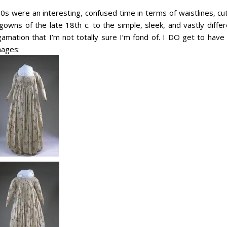
s were an interesting, confused time in terms of waistlines, cut
gowns of the late 18th c. to the simple, sleek, and vastly diffe
mation that I’m not totally sure I’m fond of. I DO get to have
mages: