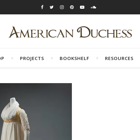
OP
PROJECTS
BOOKSHELF
RESOURCES