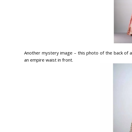
Another mystery image – this photo of the back of a
an empire waist in front.