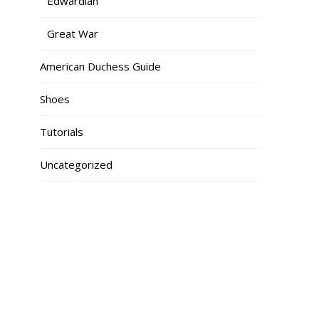
Edwardian
Great War
American Duchess Guide
Shoes
Tutorials
Uncategorized