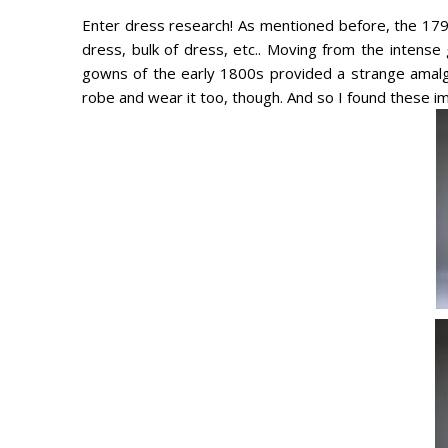
Enter dress research! As mentioned before, the 1790
dress, bulk of dress, etc.. Moving from the intense 
gowns of the early 1800s provided a strange amalga
robe and wear it too, though. And so I found these i