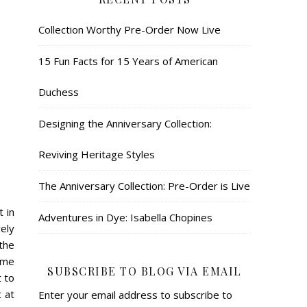
Collection Worthy Pre-Order Now Live
15 Fun Facts for 15 Years of American
Duchess
Designing the Anniversary Collection:
Reviving Heritage Styles
The Anniversary Collection: Pre-Order is Live
t in
Adventures in Dye: Isabella Chopines
ely
the
 me
SUBSCRIBE TO BLOG VIA EMAIL
 to
 at
Enter your email address to subscribe to