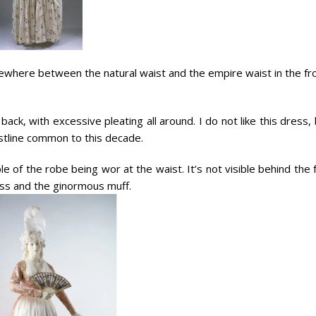
ewhere between the natural waist and the empire waist in the fro
 back, with excessive pleating all around. I do not like this dress,
istline common to this decade.
 of the robe being wor at the waist. It’s not visible behind the 
ress and the ginormous muff.