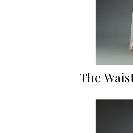
The Wai