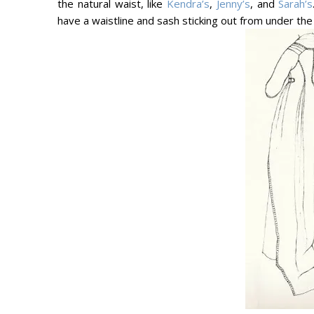
the natural waist, like
Kendra’s
,
Jenny’s
, and
Sarah’s
have a waistline and sash sticking out from under the