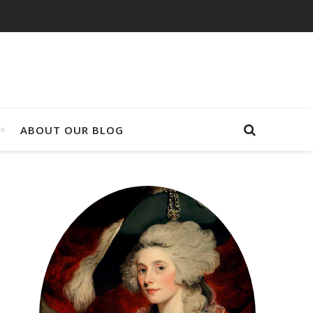
ABOUT OUR BLOG