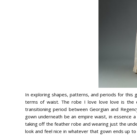
In exploring shapes, patterns, and periods for this 
terms of waist. The robe I love love love is the 
transitioning period between Georgian and Regency
gown underneath be an empire waist, in essence a 
taking off the feather robe and wearing just the und
look and feel nice in whatever that gown ends up to 