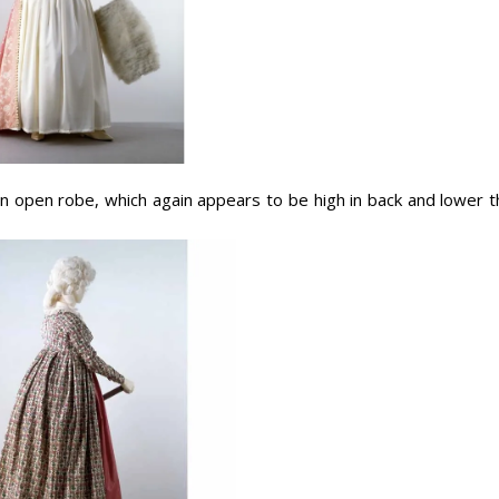
n open robe, which again appears to be high in back and lower t