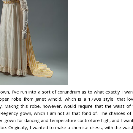
gown, I’ve run into a sort of conundrum as to what exactly I wan
open robe from Janet Arnold, which is a 1790s style, that lov
. Making this robe, however, would require that the waist of 
Regency gown, which I am not all that fond of. The chances of
er-gown for dancing and temperature control are high, and I want
be. Originally, I wanted to make a chemise dress, with the waist