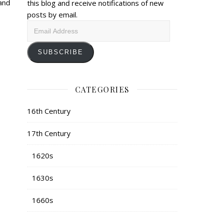
and
this blog and receive notifications of new
posts by email.
Email
Address
SUBSCRIBE
CATEGORIES
16th Century
17th Century
1620s
1630s
1660s