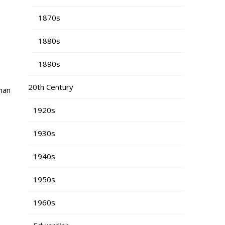
1870s
1880s
1890s
20th Century
han
1920s
1930s
1940s
1950s
1960s