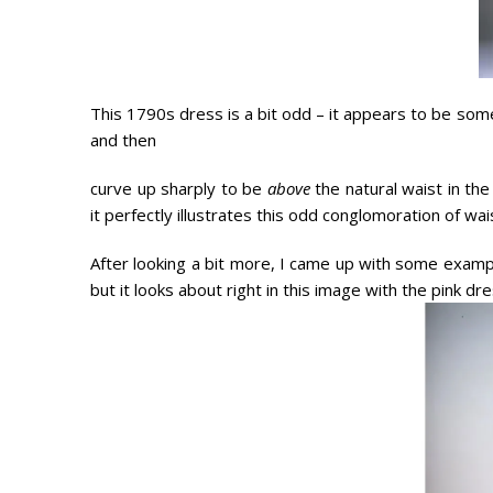
This 1790s dress is a bit odd – it appears to be som
and then
curve up sharply to be
above
the natural waist in the
it perfectly illustrates this odd conglomoration of wa
After looking a bit more, I came up with some example
but it looks about right in this image with the pink d