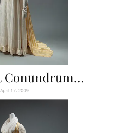
st Conundrum…
April 17, 2009