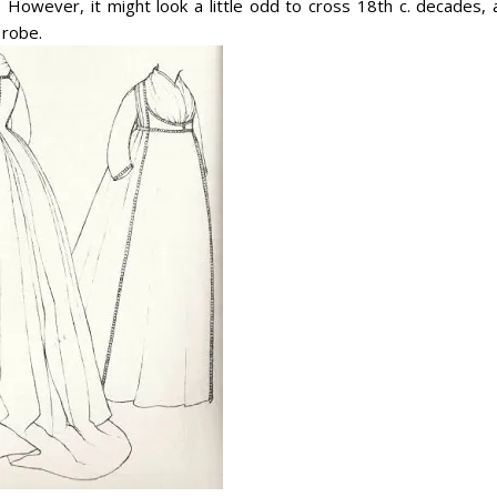
. However, it might look a little odd to cross 18th c. decades, 
 robe.