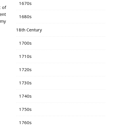
1670s
 of
rent
1680s
 my
18th Century
1700s
1710s
1720s
1730s
1740s
1750s
1760s