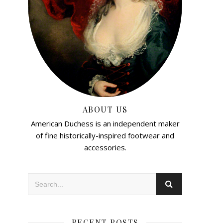
ABOUT US
American Duchess is an independent maker
of fine historically-inspired footwear and
accessories.
RECENT POSTS