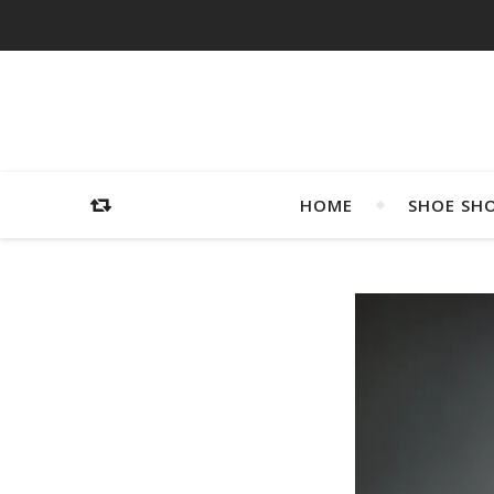
HOME
SHOE SH