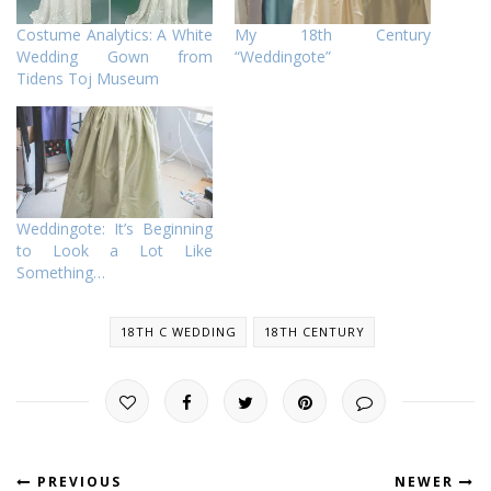
Costume Analytics: A White
My 18th Century
Wedding Gown from
“Weddingote”
Tidens Toj Museum
Weddingote: It’s Beginning
to Look a Lot Like
Something…
18TH C WEDDING
18TH CENTURY
PREVIOUS
NEWER