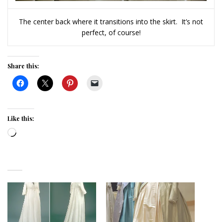
The center back where it transitions into the skirt. It’s not
perfect, of course!
Share this:
Like this:
Loading…