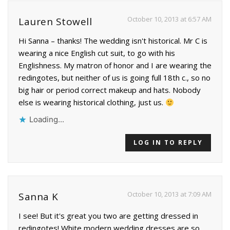
October 10, 2013 at 6:57 AM
Lauren Stowell
Hi Sanna – thanks! The wedding isn't historical. Mr C is
wearing a nice English cut suit, to go with his
Englishness. My matron of honor and I are wearing the
redingotes, but neither of us is going full 18th c., so no
big hair or period correct makeup and hats. Nobody
else is wearing historical clothing, just us.
Loading...
LOG IN TO REPLY
October 10, 2013 at 7:09 AM
Sanna K
I see! But it's great you two are getting dressed in
redingotes! White modern wedding dresses are so