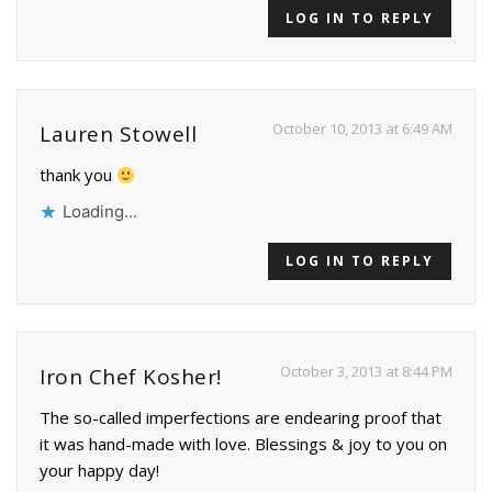
LOG IN TO REPLY
October 10, 2013 at 6:49 AM
Lauren Stowell
thank you
Loading...
LOG IN TO REPLY
October 3, 2013 at 8:44 PM
Iron Chef Kosher!
The so-called imperfections are endearing proof that
it was hand-made with love. Blessings & joy to you on
your happy day!