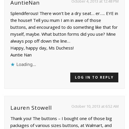
October 4, 2013 at 12:48 PM
AuntieNan
Splendiferous! There won't be a dry seat… er….. EYE in
the house!! Tell you mum I am in awe of those
buttons, and encouraged to do something like that for
myself, maybe. What button forms did you use? Mine
always pop off down the line…
Happy, happy day, Ms Duchess!
Auntie Nan
Loading...
LOG IN TO REPLY
October 10, 2013 at 6:52 AM
Lauren Stowell
Thank you! The buttons – I bought one of those big
packages of various sizes buttons, at Walmart, and