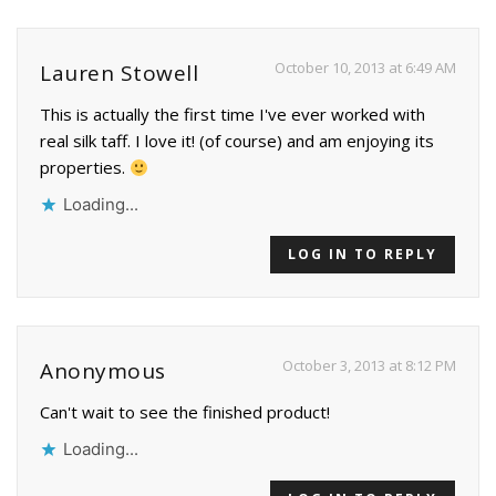
October 10, 2013 at 6:49 AM
Lauren Stowell
This is actually the first time I've ever worked with
real silk taff. I love it! (of course) and am enjoying its
properties.
Loading...
LOG IN TO REPLY
October 3, 2013 at 8:12 PM
Anonymous
Can't wait to see the finished product!
Loading...