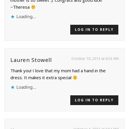
mother is so sweet :). Congrats and good luck!
~Theresa
Loading...
LOG IN TO REPLY
October 10, 2013 at 6:53 AM
Lauren Stowell
Thank you! I love that my mom had a hand in the
dress. It makes it extra special
Loading...
LOG IN TO REPLY