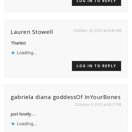
LOG IN TO REPLY
October 10, 2013 at 6:49 AM
Lauren Stowell
Thanks!
Loading...
LOG IN TO REPLY
gabriela diana goddessOf InYourBones
October 3, 2013 at 8:27 PM
just lovely….
Loading...