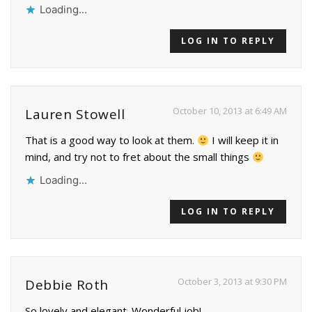
Loading...
LOG IN TO REPLY
October 10, 2013 at 6:49 AM
Lauren Stowell
That is a good way to look at them.
I will keep it in
mind, and try not to fret about the small things
Loading...
LOG IN TO REPLY
October 3, 2013 at 9:30 PM
Debbie Roth
So lovely and elegant. Wonderful job!