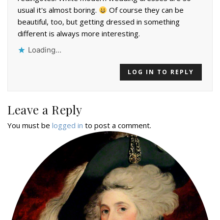
usual it's almost boring.
Of course they can be
beautiful, too, but getting dressed in something
different is always more interesting.
Loading...
LOG IN TO REPLY
Leave a Reply
You must be
logged in
to post a comment.