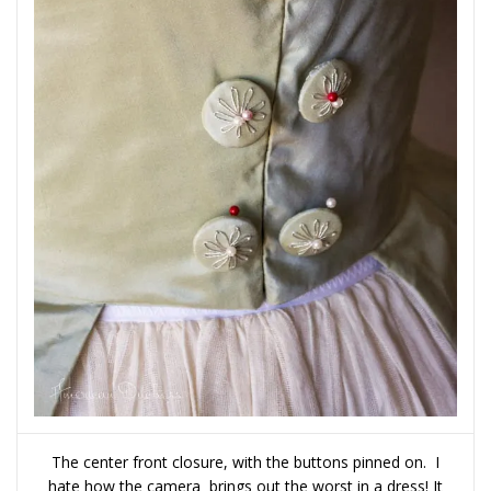
The center front closure, with the buttons pinned on. I
hate how the camera brings out the worst in a dress! It