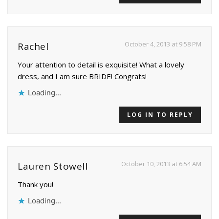
October 4, 2013 at 9:58 PM
Rachel
Your attention to detail is exquisite! What a lovely
dress, and I am sure BRIDE! Congrats!
Loading...
LOG IN TO REPLY
October 10, 2013 at 6:54 AM
Lauren Stowell
Thank you!
Loading...