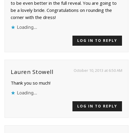
to be even better in the full reveal. You are going to
be a lovely bride. Congratulations on rounding the
corner with the dress!
Loading...
LOG IN TO REPLY
October 10, 2013 at 6:50 AM
Lauren Stowell
Thank you so much!
Loading...
LOG IN TO REPLY