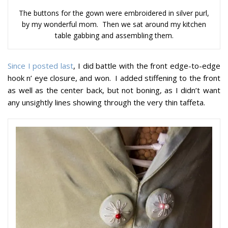
The buttons for the gown were embroidered in silver purl,
by my wonderful mom. Then we sat around my kitchen
table gabbing and assembling them.
Since I posted last
, I did battle with the front edge-to-edge
hook n’ eye closure, and won. I added stiffening to the front
as well as the center back, but not boning, as I didn’t want
any unsightly lines showing through the very thin taffeta.