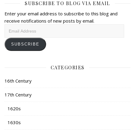
SUBSCRIBE TO BLOG VIA EMAIL
Enter your email address to subscribe to this blog and
receive notifications of new posts by email.
Email
Address
SUBSCRIBE
CATEGORIES
16th Century
17th Century
1620s
1630s