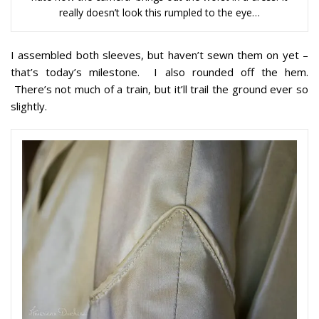
really doesn’t look this rumpled to the eye…
I assembled both sleeves, but haven’t sewn them on yet –
that’s today’s milestone. I also rounded off the hem.
There’s not much of a train, but it’ll trail the ground ever so
slightly.