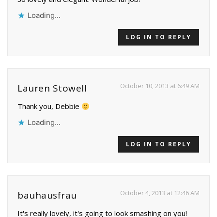
Loading...
LOG IN TO REPLY
October 10, 2013 at 6:49 AM
Lauren Stowell
Thank you, Debbie
Loading...
LOG IN TO REPLY
October 4, 2013 at 12:46 AM
bauhausfrau
It's really lovely, it's going to look smashing on you!