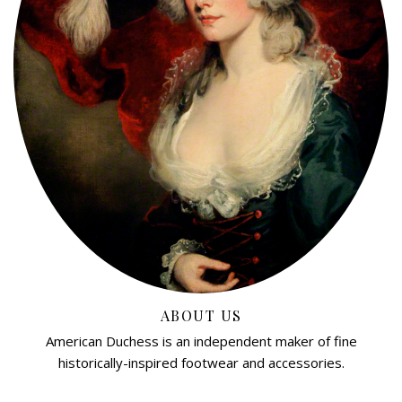
ABOUT US
American Duchess is an independent maker of fine
historically-inspired footwear and accessories.