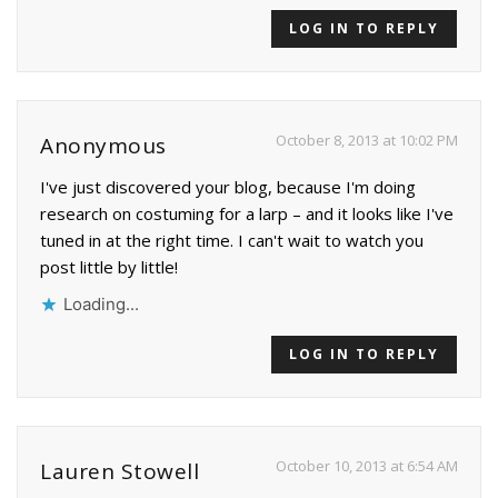
LOG IN TO REPLY
October 8, 2013 at 10:02 PM
Anonymous
I've just discovered your blog, because I'm doing
research on costuming for a larp – and it looks like I've
tuned in at the right time. I can't wait to watch you
post little by little!
Loading...
LOG IN TO REPLY
October 10, 2013 at 6:54 AM
Lauren Stowell