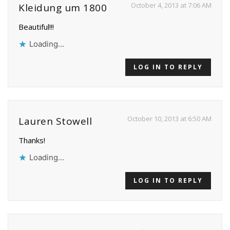
October 4, 2013 at 7:06 AM
Kleidung um 1800
Beautiful!!!
Loading...
LOG IN TO REPLY
October 10, 2013 at 6:50 AM
Lauren Stowell
Thanks!
Loading...
LOG IN TO REPLY