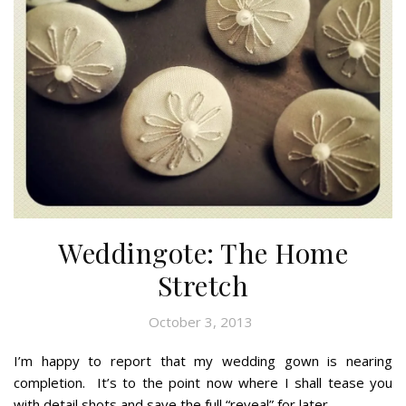
Weddingote: The Home
Stretch
October 3, 2013
I’m happy to report that my wedding gown is nearing
completion. It’s to the point now where I shall tease you
with detail shots and save the full “reveal” for later.