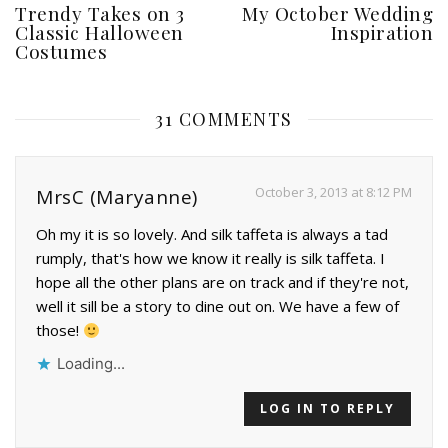
Trendy Takes on 3
My October Wedding
Classic Halloween
Inspiration
Costumes
31 COMMENTS
October 3, 2013 at 8:12 PM
MrsC (Maryanne)
Oh my it is so lovely. And silk taffeta is always a tad
rumply, that's how we know it really is silk taffeta. I
hope all the other plans are on track and if they're not,
well it sill be a story to dine out on. We have a few of
those!
Loading...
LOG IN TO REPLY