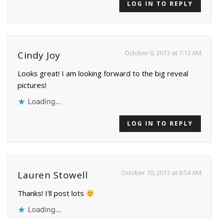
LOG IN TO REPLY
October 6, 2013 at 7:13 AM
Cindy Joy
Looks great! I am looking forward to the big reveal
pictures!
Loading...
LOG IN TO REPLY
October 10, 2013 at 6:54 AM
Lauren Stowell
Thanks! I'll post lots
Loading...