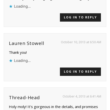
Loading...
LOG IN TO REPLY
October 10, 2013 at 6:50 AM
Lauren Stowell
Thank you!
Loading...
LOG IN TO REPLY
October 4, 2013 at 6:41 AM
Thread-Head
Holy moly! It's gorgeous in the details, and promises