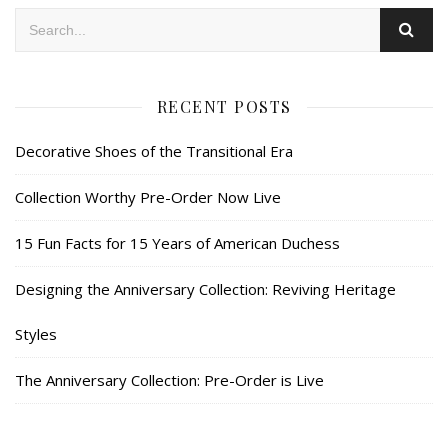
RECENT POSTS
Decorative Shoes of the Transitional Era
Collection Worthy Pre-Order Now Live
15 Fun Facts for 15 Years of American Duchess
Designing the Anniversary Collection: Reviving Heritage
Styles
The Anniversary Collection: Pre-Order is Live