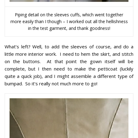
Piping detail on the sleeves cuffs, which went together
more easily than I though – I worked out all the hellishness
in the test garment, and thank goodness!
What’s left? Well, to add the sleeves of course, and do a
little more interior work. I need to hem the skirt, and stitch
on the buttons. At that point the gown itself will be
complete, but I then need to make the petticoat (luckily
quite a quick job), and I might assemble a different type of
bumpad. So it’s really not much more to go!