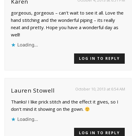
October 4, 2013 at 6:51 PM
Karen
gorgeous, gorgeous – can't wait to see it all. Love the
hand stitching and the wonderful piping – its really
neat and pretty. Hope you have a wonderful day as
well!
Loading...
LOG IN TO REPLY
October 10, 2013 at 6:54 AM
Lauren Stowell
Thanks! I like prick stitch and the effect it gives, so I
don't mind it showing on the gown.
Loading...
LOG IN TO REPLY