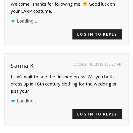
Welcome! Thanks for following me.
Good luck on
your LARP costume.
Loading...
LOG IN TO REPLY
October 10, 2013 at 5:27 AM
Sanna K
I can't wait to see the finished dress! Will you both
dress up in 18th century clothing for the wedding or
just you?
Loading...
LOG IN TO REPLY