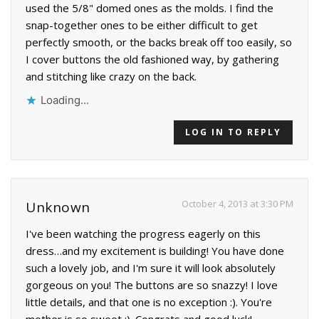
used the 5/8" domed ones as the molds. I find the
snap-together ones to be either difficult to get
perfectly smooth, or the backs break off too easily, so
I cover buttons the old fashioned way, by gathering
and stitching like crazy on the back.
Loading...
LOG IN TO REPLY
October 4, 2013 at 3:30 PM
Unknown
I've been watching the progress eagerly on this
dress…and my excitement is building! You have done
such a lovely job, and I'm sure it will look absolutely
gorgeous on you! The buttons are so snazzy! I love
little details, and that one is no exception :). You're