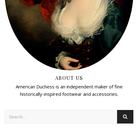
ABOUT US
American Duchess is an independent maker of fine
historically-inspired footwear and accessories.