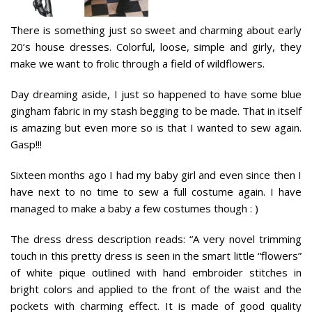
There is something just so sweet and charming about early
20’s house dresses. Colorful, loose, simple and girly, they
make we want to frolic through a field of wildflowers.
Day dreaming aside, I just so happened to have some blue
gingham fabric in my stash begging to be made. That in itself
is amazing but even more so is that I wanted to sew again.
Gasp!!!
Sixteen months ago I had my baby girl and even since then I
have next to no time to sew a full costume again. I have
managed to make a baby a few costumes though : )
The dress dress description reads: “
A very novel trimming
touch in this pretty dress is seen in the smart little “flowers”
of white pique outlined with hand embroider stitches in
bright colors and applied to the front of the waist and the
pockets with charming effect. It is made of good quality