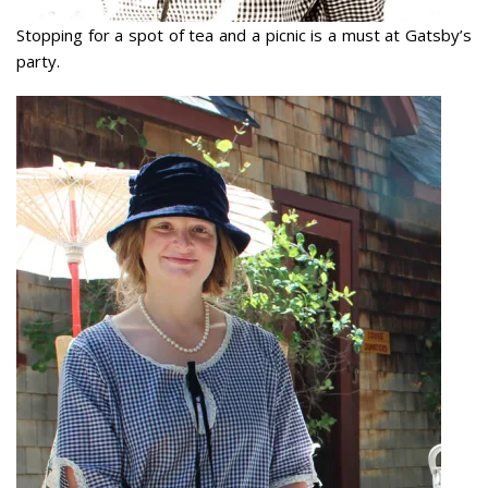
Stopping for a spot of tea and a picnic is a must at Gatsby’s
party.