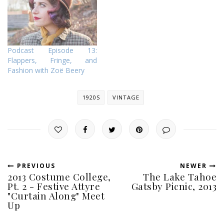
Podcast Episode 13:
Flappers, Fringe, and
Fashion with Zoë Beery
1920S
VINTAGE
PREVIOUS
NEWER
2013 Costume College,
The Lake Tahoe
Pt. 2 - Festive Attyre
Gatsby Picnic, 2013
"Curtain Along" Meet
Up