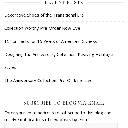
RECENT POSTS
Decorative Shoes of the Transitional Era
Collection Worthy Pre-Order Now Live
15 Fun Facts for 15 Years of American Duchess
Designing the Anniversary Collection: Reviving Heritage
Styles
The Anniversary Collection: Pre-Order is Live
SUBSCRIBE TO BLOG VIA EMAIL
Enter your email address to subscribe to this blog and
receive notifications of new posts by email.
Email