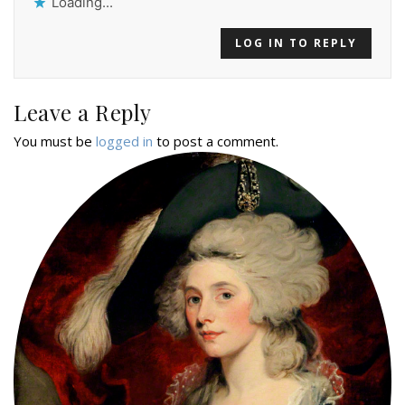
Loading...
LOG IN TO REPLY
Leave a Reply
You must be
logged in
to post a comment.