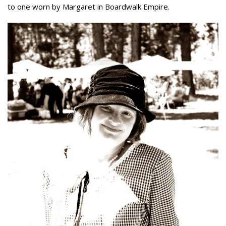
to one worn by Margaret in Boardwalk Empire.