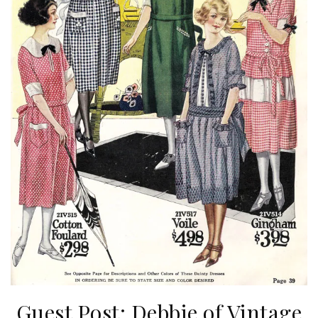
Guest Post: Debbie of Vintage