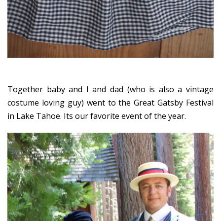
Together baby and I and dad (who is also a vintage
costume loving guy) went to the Great Gatsby Festival
in Lake Tahoe. Its our favorite event of the year.