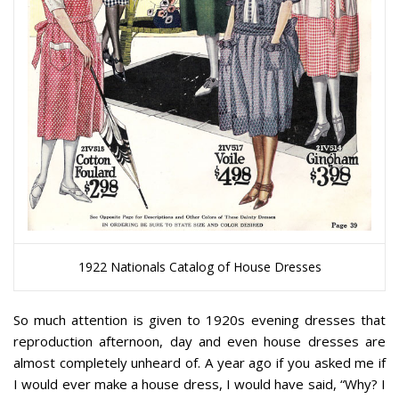
1922 Nationals Catalog of House Dresses
So much attention is given to 1920s evening dresses that
reproduction afternoon, day and even house dresses are
almost completely unheard of. A year ago if you asked me if
I would ever make a house dress, I would have said, “Why? I