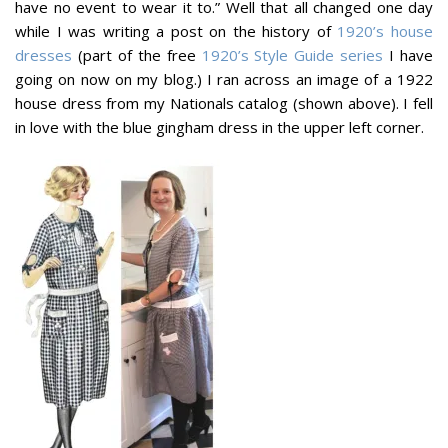
have no event to wear it to.” Well that all changed one day
while I was writing a post on the history of
1920’s house
dresses
(part of the free
1920’s Style Guide series
I have
going on now on my blog.) I ran across an image of a 1922
house dress from my Nationals catalog (shown above). I fell
in love with the blue gingham dress in the upper left corner.