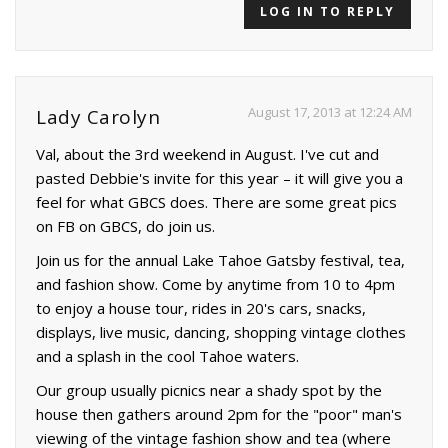
LOG IN TO REPLY
August 17, 2013 at 12:24 AM
Lady Carolyn
Val, about the 3rd weekend in August. I've cut and
pasted Debbie's invite for this year – it will give you a
feel for what GBCS does. There are some great pics
on FB on GBCS, do join us.
Join us for the annual Lake Tahoe Gatsby festival, tea,
and fashion show. Come by anytime from 10 to 4pm
to enjoy a house tour, rides in 20's cars, snacks,
displays, live music, dancing, shopping vintage clothes
and a splash in the cool Tahoe waters.
Our group usually picnics near a shady spot by the
house then gathers around 2pm for the "poor" man's
viewing of the vintage fashion show and tea (where