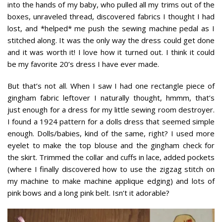
into the hands of my baby, who pulled all my trims out of the
boxes, unraveled thread, discovered fabrics I thought I had
lost, and *helped* me push the sewing machine pedal as I
stitched along. It was the only way the dress could get done
and it was worth it! I love how it turned out. I think it could
be my favorite 20’s dress I have ever made.
But that’s not all. When I saw I had one rectangle piece of
gingham fabric leftover I naturally thought, hmmm, that’s
just enough for a dress for my little sewing room destroyer.
I found a 1924 pattern for a dolls dress that seemed simple
enough. Dolls/babies, kind of the same, right? I used more
eyelet to make the top blouse and the gingham check for
the skirt. Trimmed the collar and cuffs in lace, added pockets
(where I finally discovered how to use the zigzag stitch on
my machine to make machine applique edging) and lots of
pink bows and a long pink belt. Isn’t it adorable?