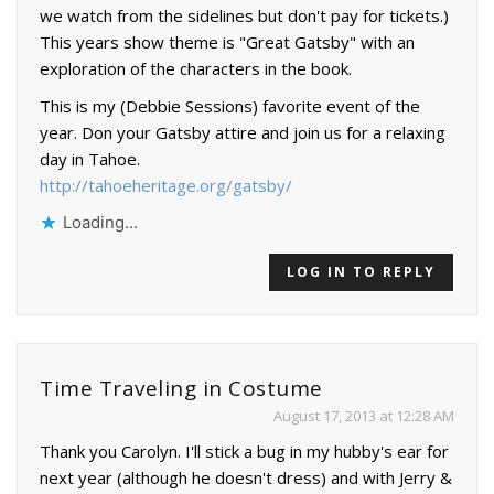
we watch from the sidelines but don't pay for tickets.)
This years show theme is "Great Gatsby" with an
exploration of the characters in the book.
This is my (Debbie Sessions) favorite event of the
year. Don your Gatsby attire and join us for a relaxing
day in Tahoe.
http://tahoeheritage.org/gatsby/
Loading...
LOG IN TO REPLY
Time Traveling in Costume
August 17, 2013 at 12:28 AM
Thank you Carolyn. I'll stick a bug in my hubby's ear for
next year (although he doesn't dress) and with Jerry &