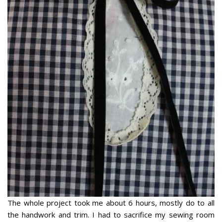
The whole project took me about 6 hours, mostly do to all
the handwork and trim. I had to sacrifice my sewing room