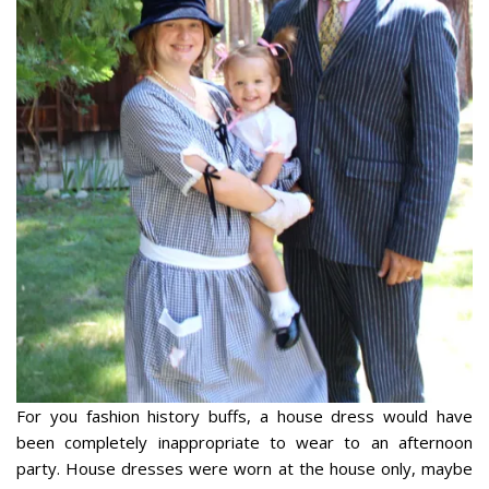
For you fashion history buffs, a house dress would have
been completely inappropriate to wear to an afternoon
party. House dresses were worn at the house only, maybe