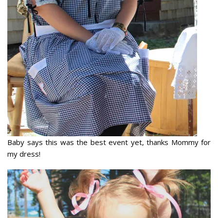
Baby says this was the best event yet, thanks Mommy for
my dress!