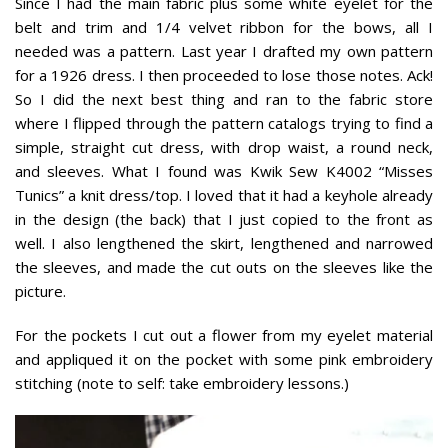
Since I had the main fabric plus some white eyelet for the
belt and trim and 1/4 velvet ribbon for the bows, all I
needed was a pattern. Last year I drafted my own pattern
for a 1926 dress. I then proceeded to lose those notes. Ack!
So I did the next best thing and ran to the fabric store
where I flipped through the pattern catalogs trying to find a
simple, straight cut dress, with drop waist, a round neck,
and sleeves. What I found was Kwik Sew K4002 “Misses
Tunics” a knit dress/top. I loved that it had a keyhole already
in the design (the back) that I just copied to the front as
well. I also lengthened the skirt, lengthened and narrowed
the sleeves, and made the cut outs on the sleeves like the
picture.
For the pockets I cut out a flower from my eyelet material
and appliqued it on the pocket with some pink embroidery
stitching (note to self: take embroidery lessons.)