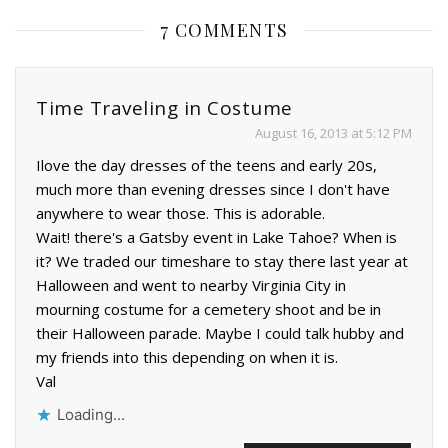
7 COMMENTS
Time Traveling in Costume
August 16, 2013 at 5:12 PM
Ilove the day dresses of the teens and early 20s,
much more than evening dresses since I don't have
anywhere to wear those. This is adorable.
Wait! there's a Gatsby event in Lake Tahoe? When is
it? We traded our timeshare to stay there last year at
Halloween and went to nearby Virginia City in
mourning costume for a cemetery shoot and be in
their Halloween parade. Maybe I could talk hubby and
my friends into this depending on when it is.
Val
Loading...