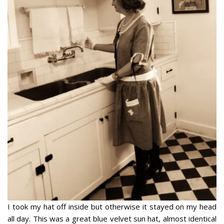
I took my hat off inside but otherwise it stayed on my head
all day. This was a great blue velvet sun hat, almost identical