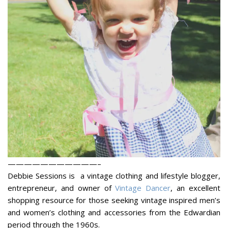
———————————–
Debbie Sessions is a vintage clothing and lifestyle blogger,
entrepreneur, and owner of
Vintage Dancer
, an excellent
shopping resource for those seeking vintage inspired men’s
and women’s clothing and accessories from the Edwardian
period through the 1960s.