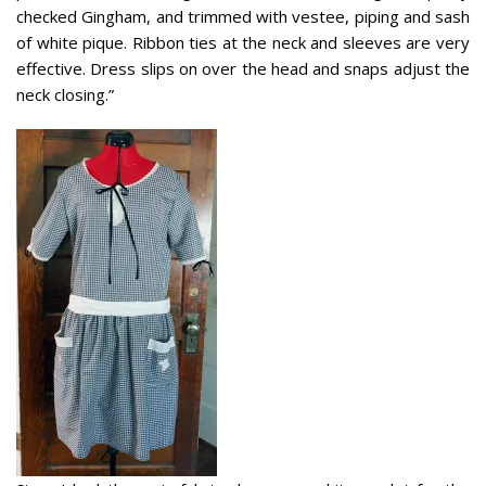
checked Gingham, and trimmed with vestee, piping and sash
of white pique. Ribbon ties at the neck and sleeves are very
effective.
Dress slips on over the head and snaps adjust the
neck closing.”