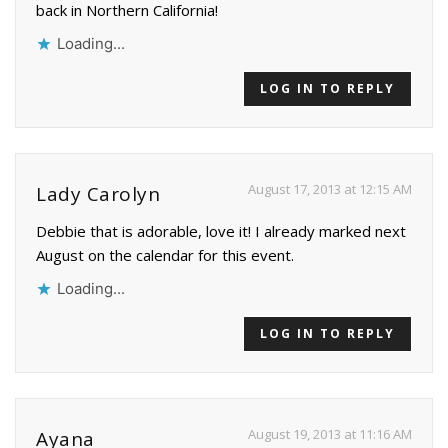
back in Northern California!
Loading...
LOG IN TO REPLY
August 17, 2013 at 12:15 AM
Lady Carolyn
Debbie that is adorable, love it! I already marked next
August on the calendar for this event.
Loading...
LOG IN TO REPLY
August 19, 2013 at 11:16 AM
Ayana