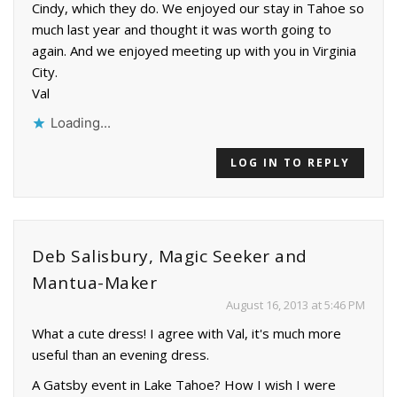
Cindy, which they do. We enjoyed our stay in Tahoe so
much last year and thought it was worth going to
again. And we enjoyed meeting up with you in Virginia
City.
Val
Loading...
LOG IN TO REPLY
Deb Salisbury, Magic Seeker and
Mantua-Maker
August 16, 2013 at 5:46 PM
What a cute dress! I agree with Val, it's much more
useful than an evening dress.
A Gatsby event in Lake Tahoe? How I wish I were