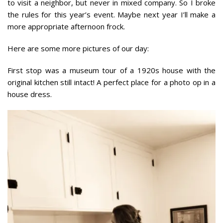
to visit a neighbor, but never in mixed company. So I broke
the rules for this year’s event. Maybe next year I’ll make a
more appropriate afternoon frock.
Here are some more pictures of our day:
First stop was a museum tour of a 1920s house with the
original kitchen still intact! A perfect place for a photo op in a
house dress.