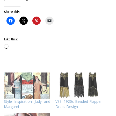
Share this:
Like this:
Loading…
Style Inspiration: Judy and
V39: 1920s Beaded Flapper
Margaret
Dress Design