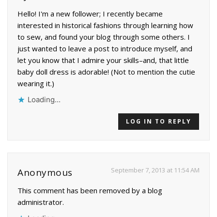
Hello! I'm a new follower; I recently became
interested in historical fashions through learning how
to sew, and found your blog through some others. I
just wanted to leave a post to introduce myself, and
let you know that I admire your skills–and, that little
baby doll dress is adorable! (Not to mention the cutie
wearing it.)
Loading...
LOG IN TO REPLY
September 7, 2013 at 11:54 AM
Anonymous
This comment has been removed by a blog
administrator.