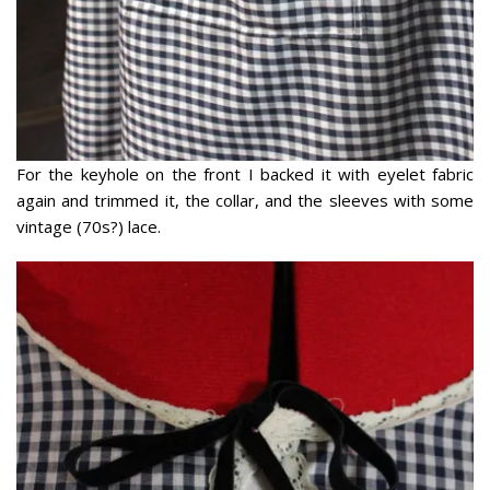
For the keyhole on the front I backed it with eyelet fabric
again and trimmed it, the collar, and the sleeves with some
vintage (70s?) lace.