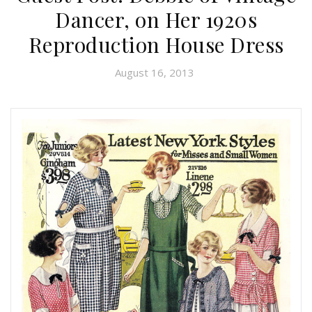
Dancer, on Her 1920s
Reproduction House Dress
August 16, 2013