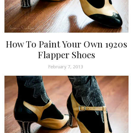
How To Paint Your Own 1920s
Flapper Shoes
February 7, 2013