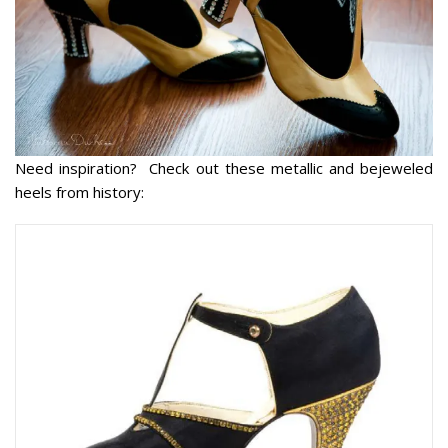
Need inspiration? Check out these metallic and bejeweled
heels from history: