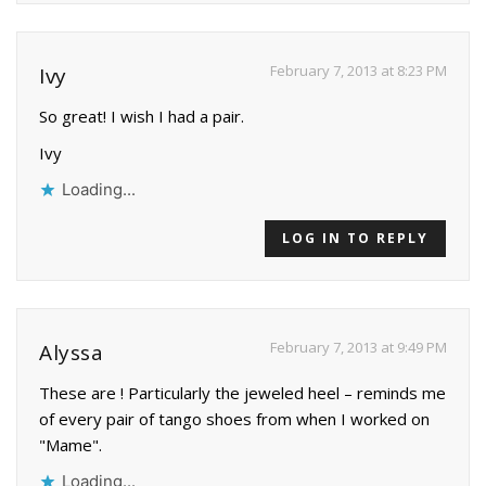
February 7, 2013 at 8:23 PM
Ivy
So great! I wish I had a pair.
Ivy
Loading...
LOG IN TO REPLY
February 7, 2013 at 9:49 PM
Alyssa
These are ! Particularly the jeweled heel – reminds me
of every pair of tango shoes from when I worked on
"Mame".
Loading...