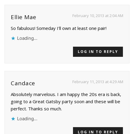
February 10, 2013 at 2:04 AM
Ellie Mae
So fabulous! Someday I'll own at least one pair!
Loading...
LOG IN TO REPLY
February 11, 2013 at 4:29 AM
Candace
Absolutely marvelous. I am happy the 20s era is back,
going to a Great Gatsby party soon and these will be
perfect. Thanks so much.
Loading...
LOG IN TO REPLY