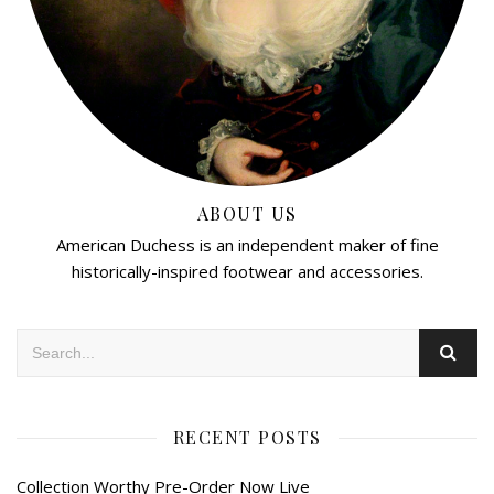
ABOUT US
American Duchess is an independent maker of fine
historically-inspired footwear and accessories.
RECENT POSTS
Collection Worthy Pre-Order Now Live