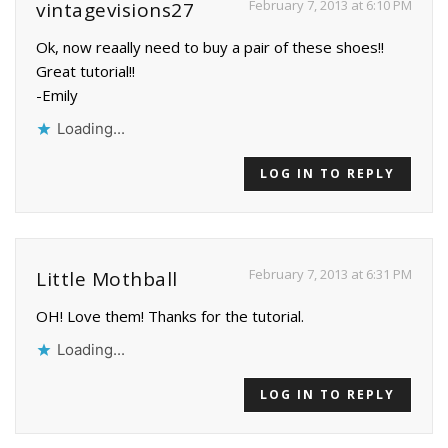
February 7, 2013 at 6:10 PM
vintagevisions27
Ok, now reaally need to buy a pair of these shoes!!
Great tutorial!!
-Emily
Loading...
LOG IN TO REPLY
February 7, 2013 at 6:31 PM
Little Mothball
OH! Love them! Thanks for the tutorial.
Loading...
LOG IN TO REPLY