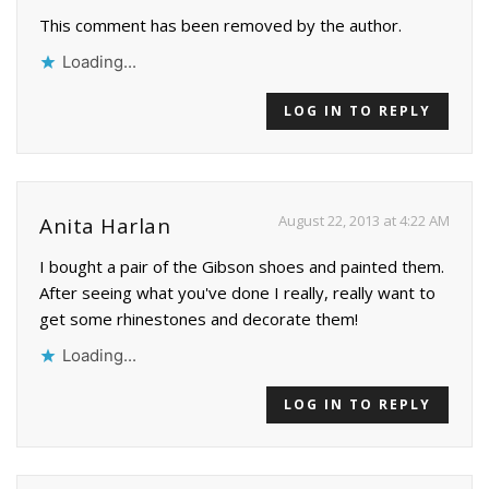
This comment has been removed by the author.
Loading...
LOG IN TO REPLY
August 22, 2013 at 4:22 AM
Anita Harlan
I bought a pair of the Gibson shoes and painted them.
After seeing what you've done I really, really want to
get some rhinestones and decorate them!
Loading...
LOG IN TO REPLY