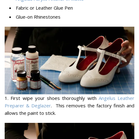
Fabric or Leather Glue Pen
Glue-on Rhinestones
1. First wipe your shoes thoroughly with
Angelus Leather
Preparer & Deglazer
. This removes the factory finish and
allows the paint to stick.