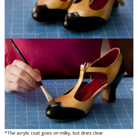
*The acrylic coat goes on milky, but dries clear