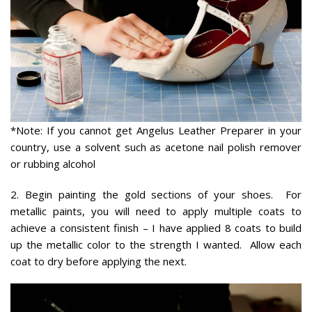
*Note: If you cannot get Angelus Leather Preparer in your
country, use a solvent such as acetone nail polish remover
or rubbing alcohol
2. Begin painting the gold sections of your shoes. For
metallic paints, you will need to apply multiple coats to
achieve a consistent finish – I have applied 8 coats to build
up the metallic color to the strength I wanted. Allow each
coat to dry before applying the next.