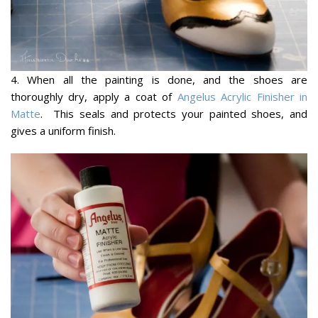
4. When all the painting is done, and the shoes are
thoroughly dry, apply a coat of
Angelus Acrylic Finisher in
Matte
. This seals and protects your painted shoes, and
gives a uniform finish.