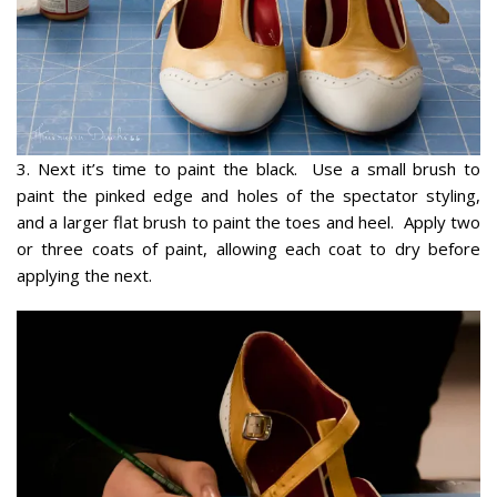
3. Next it’s time to paint the black. Use a small brush to
paint the pinked edge and holes of the spectator styling,
and a larger flat brush to paint the toes and heel. Apply two
or three coats of paint, allowing each coat to dry before
applying the next.