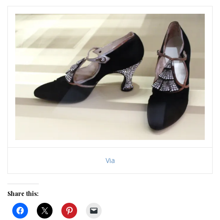
Via
Share this: