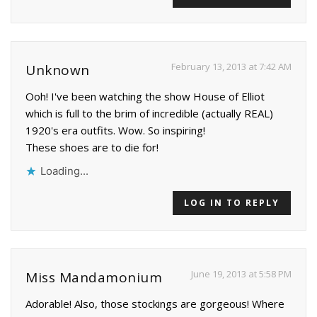
February 13, 2013 at 7:42 AM
Unknown
Ooh! I've been watching the show House of Elliot
which is full to the brim of incredible (actually REAL)
1920's era outfits. Wow. So inspiring!
These shoes are to die for!
Loading...
LOG IN TO REPLY
June 19, 2013 at 5:58 PM
Miss Mandamonium
Adorable! Also, those stockings are gorgeous! Where