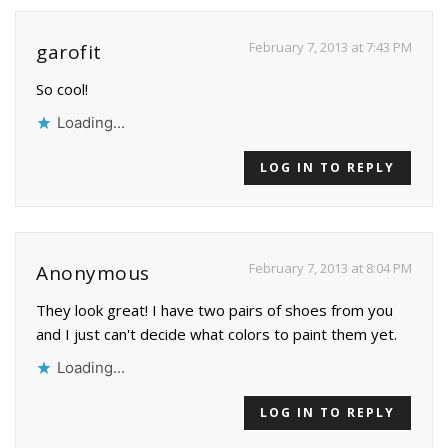
February 7, 2013 at 7:43 PM
garofit
So cool!
Loading...
LOG IN TO REPLY
February 7, 2013 at 8:04 PM
Anonymous
They look great! I have two pairs of shoes from you
and I just can't decide what colors to paint them yet.
Loading...
LOG IN TO REPLY