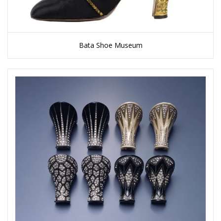
Bata Shoe Museum