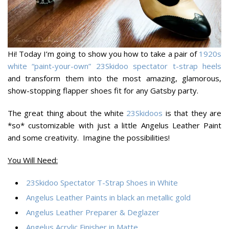
Hi! Today I’m going to show you how to take a pair of
1920s
white “paint-your-own” 23Skidoo spectator t-strap heels
and transform them into the most amazing, glamorous,
show-stopping flapper shoes fit for any Gatsby party.
The great thing about the white
23Skidoos
is that they are
*so* customizable with just a little Angelus Leather Paint
and some creativity. Imagine the possibilities!
You Will Need:
23Skidoo Spectator T-Strap Shoes in White
Angelus Leather Paints in black an metallic gold
Angelus Leather Preparer & Deglazer
Angelus Acrylic Finisher in Matte