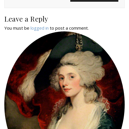
Leave a Reply
You must be
logged in
to post a comment.