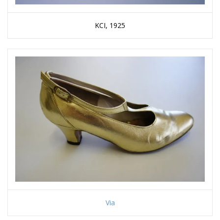
KCI, 1925
Via