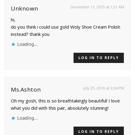
December 11, 2015 at 1:21 AM
Unknown
hi,
do you think i could use gold Woly Shoe Cream Polish
instead? thank you
Loading...
LOG IN TO REPLY
July 25, 2016 at 3:34 PM
Ms.Ashton
Oh my gosh, this is so breathtakingly beautiful! I love
what you did with this pair, absolutely stunning!
Loading...
LOG IN TO REPLY