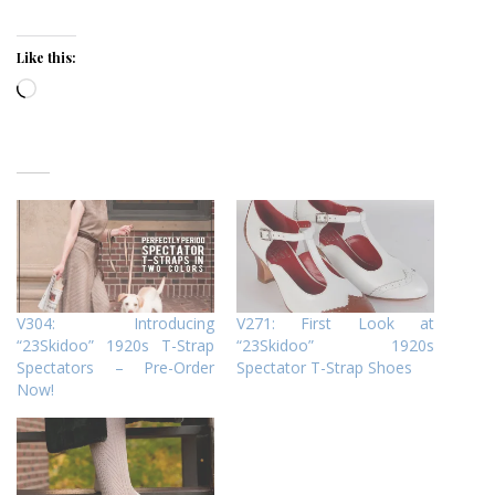
Like this:
Loading…
V304: Introducing
V271: First Look at
“23Skidoo” 1920s T-Strap
“23Skidoo” 1920s
Spectators – Pre-Order
Spectator T-Strap Shoes
Now!