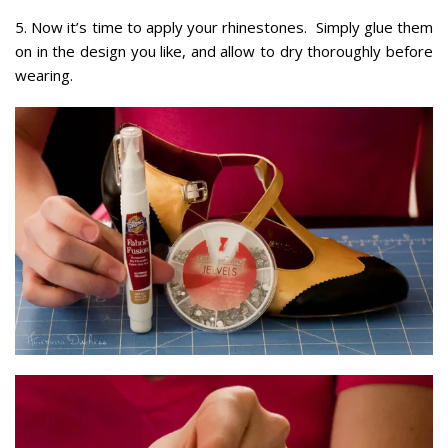
5. Now it’s time to apply your rhinestones. Simply glue them
on in the design you like, and allow to dry thoroughly before
wearing.