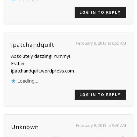
LOG IN TO REPLY
February 8, 2013 at 6:55 AM
ipatchandquilt
Absolutely dazzling! Yummy!
Esther
ipatchandquilt.wordpress.com
Loading...
LOG IN TO REPLY
February 8, 2013 at 9:26 AM
Unknown