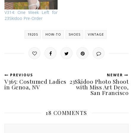
V314: One Week Left for
23Skidoo Pre-Order
1920S
HOW-TO
SHOES
VINTAGE
PREVIOUS
NEWER
V365: Costumed Ladies
23Skidoo Photo Shoot
in Genoa, NV
with Miss Art Deco,
San Francisco
18 COMMENTS