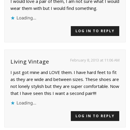
I would love a pair of them, I am not sure what I would
wear them with but I would find something.
Loading...
LOG IN TO REPLY
February 8, 2013 at 11:06 AM
Living Vintage
I just got mine and LOVE them. I have hard feet to fit
as they are wide and between sizes. These shoes are
not lonely stylish but they are super comfortable. Now
that I have seen this I want a second pair!!!!
Loading...
LOG IN TO REPLY