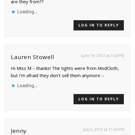
are they from??
Loading...
LOG IN TO REPLY
June 19, 2013 at 7:34 PM
Lauren Stowell
Hi Miss M – thanks! The tights were from ModCloth,
but I'm afraid they don't sell them anymore :-
Loading...
LOG IN TO REPLY
July 2, 2013 at 11:34 PM
Jenny