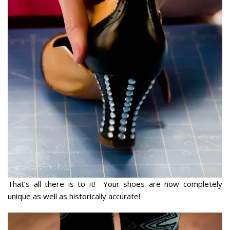
That’s all there is to it! Your shoes are now completely
unique as well as historically accurate!