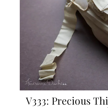
V333: Precious Th