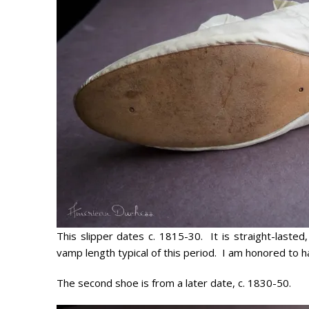
This slipper dates c. 1815-30. It is straight-laste
vamp length typical of this period. I am honored to ha
The second shoe is from a later date, c. 1830-50.