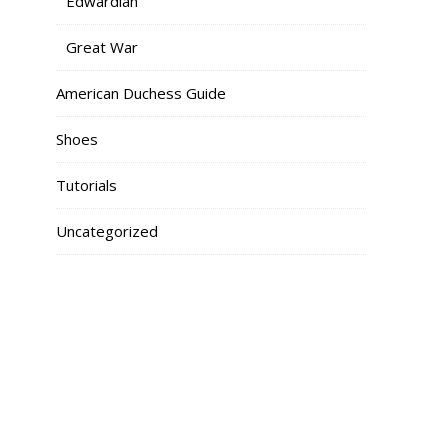
Edwardian
Great War
American Duchess Guide
Shoes
Tutorials
Uncategorized