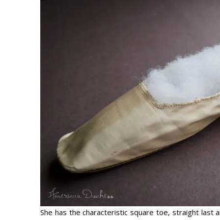
She has the characteristic square toe, straight last