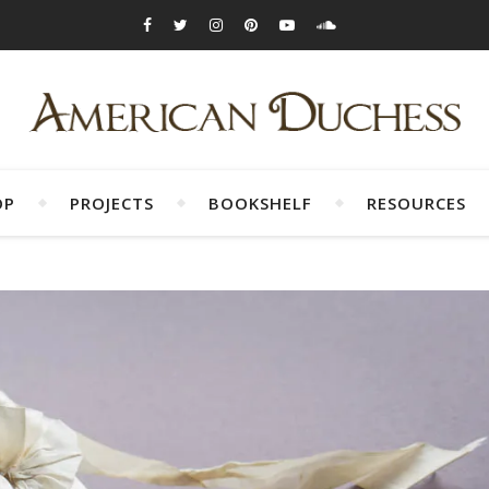
OP
PROJECTS
BOOKSHELF
RESOURCES