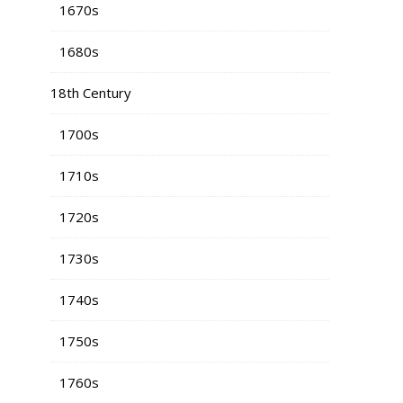
1670s
1680s
18th Century
1700s
1710s
1720s
1730s
1740s
1750s
1760s