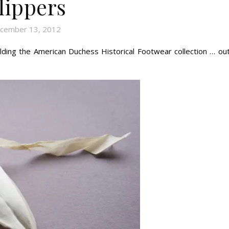
lippers
cember 13, 2012
ding the American Duchess Historical Footwear collection … out