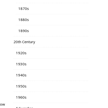
1870s
1880s
1890s
20th Century
1920s
1930s
1940s
1950s
1960s
rrow