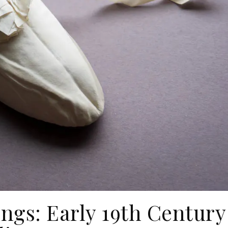
ings: Early 19th Century