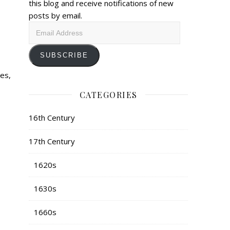
this blog and receive notifications of new
posts by email.
Email
Address
SUBSCRIBE
des,
CATEGORIES
16th Century
17th Century
1620s
1630s
1660s