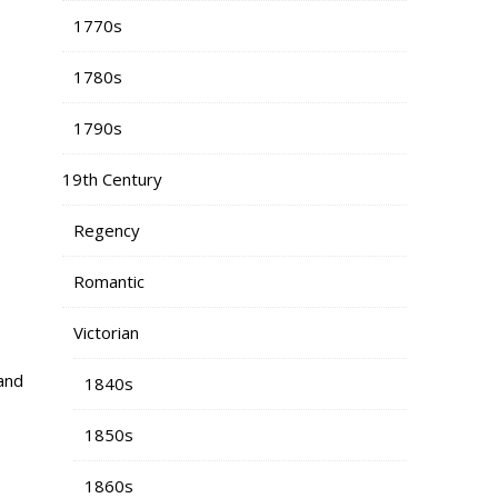
1770s
1780s
1790s
19th Century
Regency
Romantic
Victorian
and
1840s
1850s
1860s