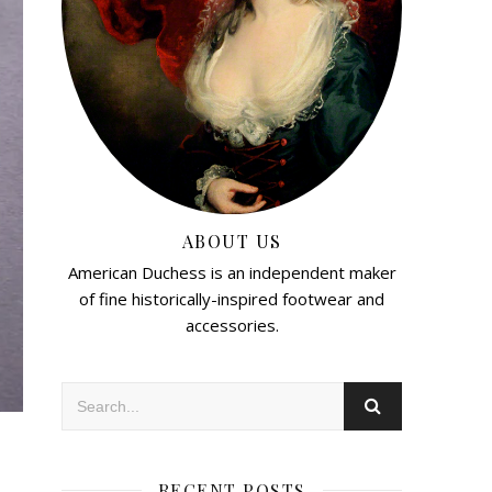
ABOUT US
American Duchess is an independent maker
of fine historically-inspired footwear and
accessories.
RECENT POSTS