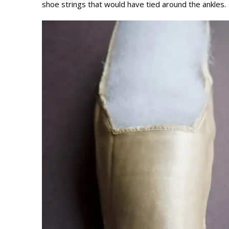
shoe strings that would have tied around the ankles.