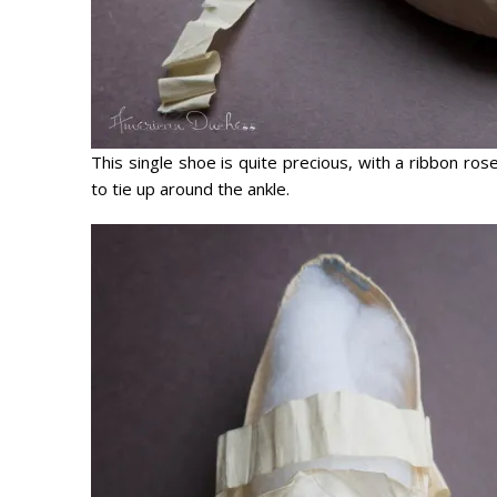
This single shoe is quite precious, with a ribbon ro
to tie up around the ankle.