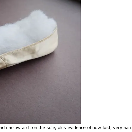
 and narrow arch on the sole, plus evidence of now-lost, very na