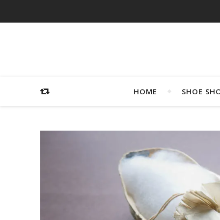
HOME
SHOE SH