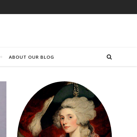
ABOUT OUR BLOG