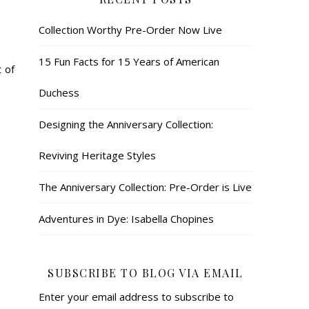
Collection Worthy Pre-Order Now Live
15 Fun Facts for 15 Years of American
 of
Duchess
Designing the Anniversary Collection:
Reviving Heritage Styles
The Anniversary Collection: Pre-Order is Live
Adventures in Dye: Isabella Chopines
SUBSCRIBE TO BLOG VIA EMAIL
Enter your email address to subscribe to