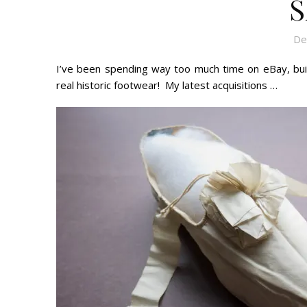
S
De
I’ve been spending way too much time on eBay, buil
real historic footwear! My latest acquisitions …