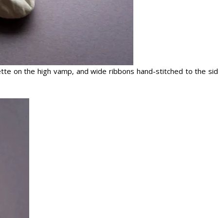
sette on the high vamp, and wide ribbons hand-stitched to the si