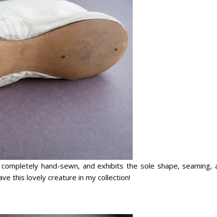
d, completely hand-sewn, and exhibits the sole shape, seaming, 
ve this lovely creature in my collection!